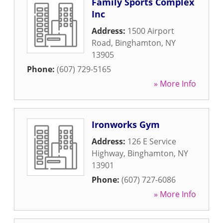
Family Sports Complex
Inc
Address:
1500 Airport
Road
,
Binghamton
,
NY
13905
Phone:
(607) 729-5165
» More Info
Ironworks Gym
Address:
126 E Service
Highway
,
Binghamton
,
NY
13901
Phone:
(607) 727-6086
» More Info