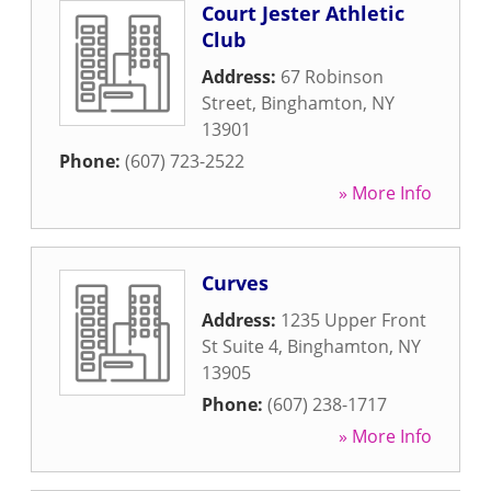
Court Jester Athletic
Club
Address:
67 Robinson
Street
,
Binghamton
,
NY
13901
Phone:
(607) 723-2522
» More Info
Curves
Address:
1235 Upper Front
St Suite 4
,
Binghamton
,
NY
13905
Phone:
(607) 238-1717
» More Info