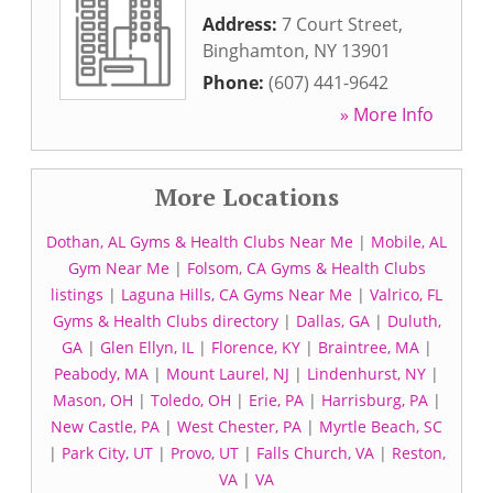
Address:
7 Court Street
,
Binghamton
,
NY
13901
Phone:
(607) 441-9642
» More Info
More Locations
Dothan, AL Gyms & Health Clubs Near Me
|
Mobile, AL
Gym Near Me
|
Folsom, CA Gyms & Health Clubs
listings
|
Laguna Hills, CA Gyms Near Me
|
Valrico, FL
Gyms & Health Clubs directory
|
Dallas, GA
|
Duluth,
GA
|
Glen Ellyn, IL
|
Florence, KY
|
Braintree, MA
|
Peabody, MA
|
Mount Laurel, NJ
|
Lindenhurst, NY
|
Mason, OH
|
Toledo, OH
|
Erie, PA
|
Harrisburg, PA
|
New Castle, PA
|
West Chester, PA
|
Myrtle Beach, SC
|
Park City, UT
|
Provo, UT
|
Falls Church, VA
|
Reston,
VA
|
VA