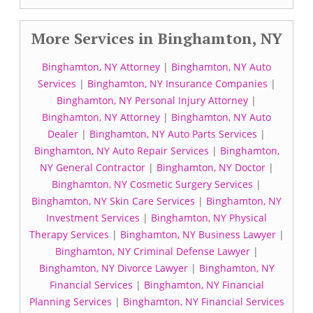
More Services in Binghamton, NY
Binghamton, NY Attorney
|
Binghamton, NY Auto
Services
|
Binghamton, NY Insurance Companies
|
Binghamton, NY Personal Injury Attorney
|
Binghamton, NY Attorney
|
Binghamton, NY Auto
Dealer
|
Binghamton, NY Auto Parts Services
|
Binghamton, NY Auto Repair Services
|
Binghamton,
NY General Contractor
|
Binghamton, NY Doctor
|
Binghamton, NY Cosmetic Surgery Services
|
Binghamton, NY Skin Care Services
|
Binghamton, NY
Investment Services
|
Binghamton, NY Physical
Therapy Services
|
Binghamton, NY Business Lawyer
|
Binghamton, NY Criminal Defense Lawyer
|
Binghamton, NY Divorce Lawyer
|
Binghamton, NY
Financial Services
|
Binghamton, NY Financial
Planning Services
|
Binghamton, NY Financial Services