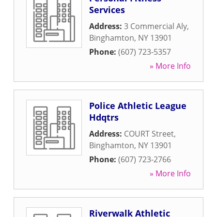
Services
Address:
3 Commercial Aly
,
Binghamton
,
NY
13901
Phone:
(607) 723-5357
» More Info
Police Athletic League
Hdqtrs
Address:
COURT Street
,
Binghamton
,
NY
13901
Phone:
(607) 723-2766
» More Info
Riverwalk Athletic