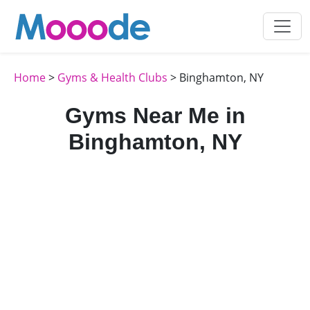
Home
>
Gyms & Health Clubs
> Binghamton, NY
Gyms Near Me in
Binghamton, NY