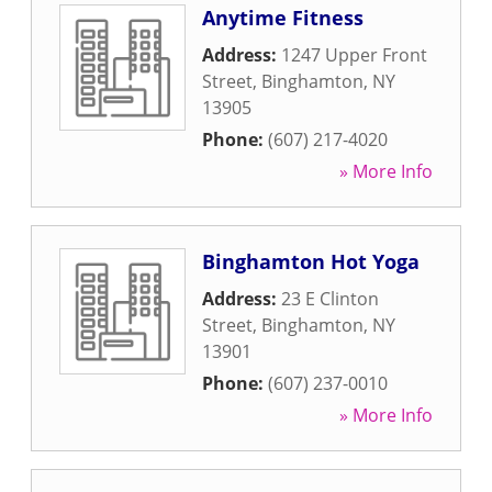
Anytime Fitness
Address:
1247 Upper Front
Street
,
Binghamton
,
NY
13905
Phone:
(607) 217-4020
» More Info
Binghamton Hot Yoga
Address:
23 E Clinton
Street
,
Binghamton
,
NY
13901
Phone:
(607) 237-0010
» More Info