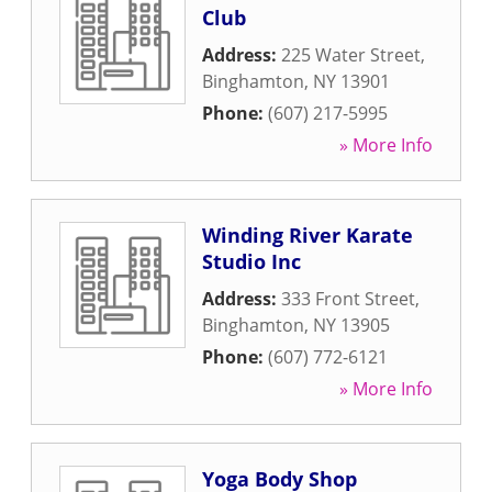
Club
Address:
225 Water Street
,
Binghamton
,
NY
13901
Phone:
(607) 217-5995
» More Info
Winding River Karate
Studio Inc
Address:
333 Front Street
,
Binghamton
,
NY
13905
Phone:
(607) 772-6121
» More Info
Yoga Body Shop