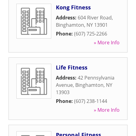
Kong Fitness
Address:
604 River Road
,
Binghamton
,
NY
13901
Phone:
(607) 725-2266
» More Info
Life Fitness
Address:
42 Pennsylvania
Avenue
,
Binghamton
,
NY
13903
Phone:
(607) 238-1144
» More Info
Personal Fitness