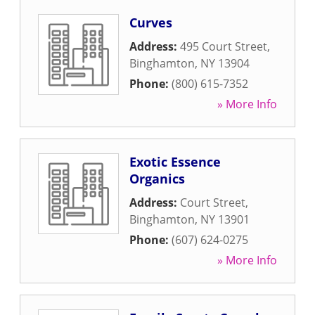
Curves
Address:
495 Court Street
,
Binghamton
,
NY
13904
Phone:
(800) 615-7352
» More Info
Exotic Essence
Organics
Address:
Court Street
,
Binghamton
,
NY
13901
Phone:
(607) 624-0275
» More Info