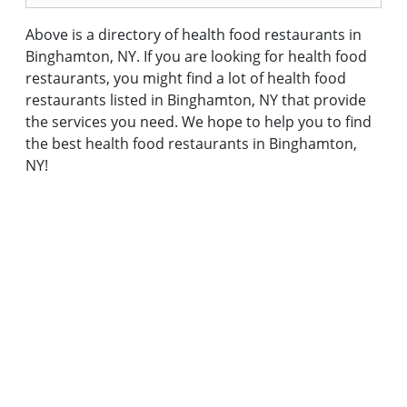
Above is a directory of health food restaurants in
Binghamton, NY. If you are looking for health food
restaurants, you might find a lot of health food
restaurants listed in Binghamton, NY that provide
the services you need. We hope to help you to find
the best health food restaurants in Binghamton,
NY!