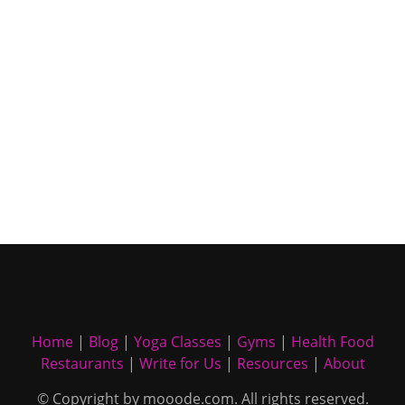
Home
|
Blog
|
Yoga Classes
|
Gyms
|
Health Food
Restaurants
|
Write for Us
|
Resources
|
About
© Copyright by mooode.com. All rights reserved.