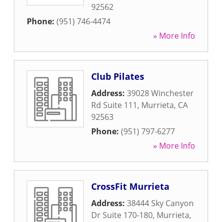
92562
Phone:
(951) 746-4474
» More Info
Club Pilates
Address:
39028 Winchester
Rd Suite 111
,
Murrieta
,
CA
92563
Phone:
(951) 797-6277
» More Info
CrossFit Murrieta
Address:
38444 Sky Canyon
Dr Suite 170-180
,
Murrieta
,