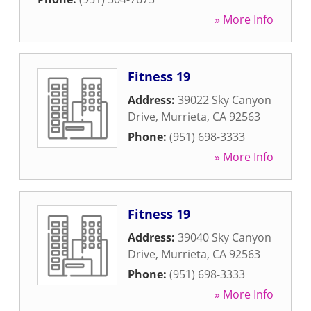
» More Info
Fitness 19
Address:
39022 Sky Canyon
Drive
,
Murrieta
,
CA
92563
Phone:
(951) 698-3333
» More Info
Fitness 19
Address:
39040 Sky Canyon
Drive
,
Murrieta
,
CA
92563
Phone:
(951) 698-3333
» More Info