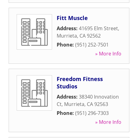
Fitt Muscle
Address:
41695 Elm Street
,
Murrieta
,
CA
92562
Phone:
(951) 252-7501
» More Info
Freedom Fitness
Studios
Address:
38340 Innovation
Ct
,
Murrieta
,
CA
92563
Phone:
(951) 296-7303
» More Info