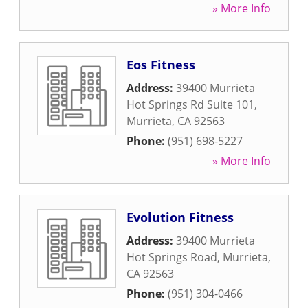
» More Info
Eos Fitness
Address:
39400 Murrieta
Hot Springs Rd Suite 101
,
Murrieta
,
CA
92563
Phone:
(951) 698-5227
» More Info
Evolution Fitness
Address:
39400 Murrieta
Hot Springs Road
,
Murrieta
,
CA
92563
Phone:
(951) 304-0466