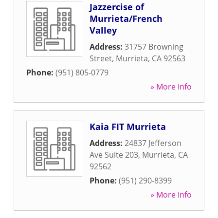
Jazzercise of
Murrieta/French
Valley
Address:
31757 Browning
Street
,
Murrieta
,
CA
92563
Phone:
(951) 805-0779
» More Info
Kaia FIT Murrieta
Address:
24837 Jefferson
Ave Suite 203
,
Murrieta
,
CA
92562
Phone:
(951) 290-8399
» More Info