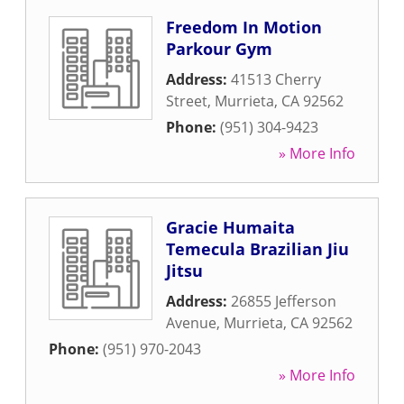
Freedom In Motion
Parkour Gym
Address:
41513 Cherry
Street
,
Murrieta
,
CA
92562
Phone:
(951) 304-9423
» More Info
Gracie Humaita
Temecula Brazilian Jiu
Jitsu
Address:
26855 Jefferson
Avenue
,
Murrieta
,
CA
92562
Phone:
(951) 970-2043
» More Info