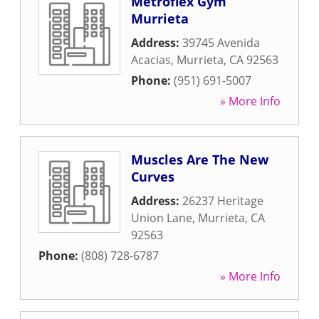
Metroflex Gym
Murrieta
Address:
39745 Avenida
Acacias
,
Murrieta
,
CA
92563
Phone:
(951) 691-5007
» More Info
Muscles Are The New
Curves
Address:
26237 Heritage
Union Lane
,
Murrieta
,
CA
92563
Phone:
(808) 728-6787
» More Info