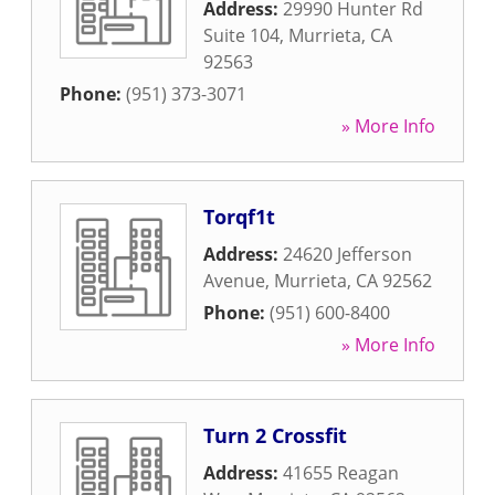
Address:
29990 Hunter Rd
Suite 104
,
Murrieta
,
CA
92563
Phone:
(951) 373-3071
» More Info
Torqf1t
Address:
24620 Jefferson
Avenue
,
Murrieta
,
CA
92562
Phone:
(951) 600-8400
» More Info
Turn 2 Crossfit
Address:
41655 Reagan