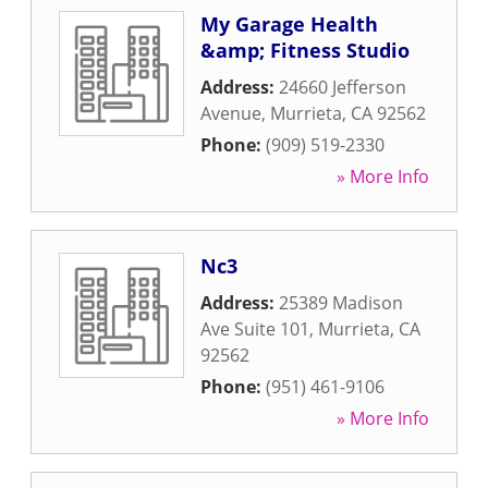
My Garage Health
&amp; Fitness Studio
Address:
24660 Jefferson
Avenue
,
Murrieta
,
CA
92562
Phone:
(909) 519-2330
» More Info
Nc3
Address:
25389 Madison
Ave Suite 101
,
Murrieta
,
CA
92562
Phone:
(951) 461-9106
» More Info