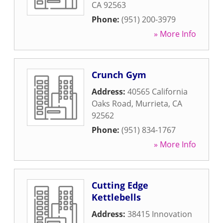
CA
92563
Phone:
(951) 200-3979
» More Info
Crunch Gym
Address:
40565 California
Oaks Road
,
Murrieta
,
CA
92562
Phone:
(951) 834-1767
» More Info
Cutting Edge
Kettlebells
Address:
38415 Innovation