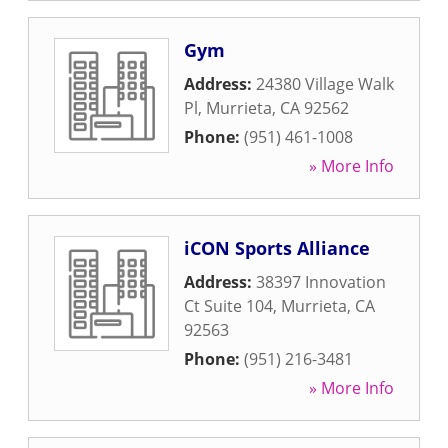
Gym
Address:
24380 Village Walk
Pl
,
Murrieta
,
CA
92562
Phone:
(951) 461-1008
» More Info
iCON Sports Alliance
Address:
38397 Innovation
Ct Suite 104
,
Murrieta
,
CA
92563
Phone:
(951) 216-3481
» More Info