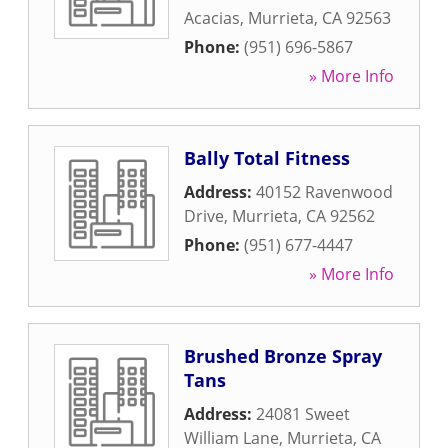
Acacias
,
Murrieta
,
CA
92563
Phone:
(951) 696-5867
» More Info
Bally Total Fitness
Address:
40152 Ravenwood
Drive
,
Murrieta
,
CA
92562
Phone:
(951) 677-4447
» More Info
Brushed Bronze Spray
Tans
Address:
24081 Sweet
William Lane
,
Murrieta
,
CA