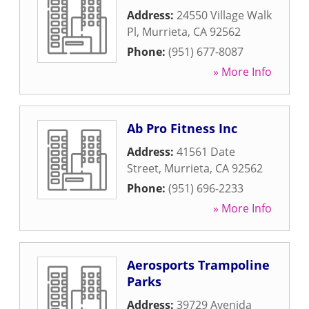
Address:
24550 Village Walk
Pl
,
Murrieta
,
CA
92562
Phone:
(951) 677-8087
» More Info
Ab Pro Fitness Inc
Address:
41561 Date
Street
,
Murrieta
,
CA
92562
Phone:
(951) 696-2233
» More Info
Aerosports Trampoline
Parks
Address:
39729 Avenida