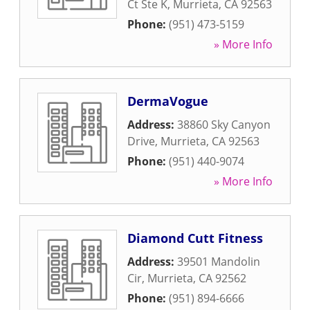
Ct Ste K
,
Murrieta
,
CA
92563
Phone:
(951) 473-5159
» More Info
DermaVogue
Address:
38860 Sky Canyon
Drive
,
Murrieta
,
CA
92563
Phone:
(951) 440-9074
» More Info
Diamond Cutt Fitness
Address:
39501 Mandolin
Cir
,
Murrieta
,
CA
92562
Phone:
(951) 894-6666