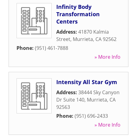
Infinity Body
Transformation
Centers
Address:
41870 Kalmia
Street
,
Murrieta
,
CA
92562
Phone:
(951) 461-7888
» More Info
Intensity All Star Gym
Address:
38444 Sky Canyon
Dr Suite 140
,
Murrieta
,
CA
92563
Phone:
(951) 696-2433
» More Info