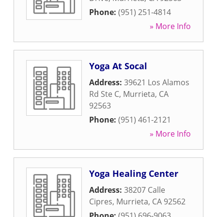
Phone:
(951) 251-4814
» More Info
Yoga At Socal
Address:
39621 Los Alamos
Rd Ste C
,
Murrieta
,
CA
92563
Phone:
(951) 461-2121
» More Info
Yoga Healing Center
Address:
38207 Calle
Cipres
,
Murrieta
,
CA
92562
Phone:
(951) 696-9063