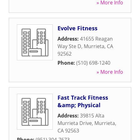
» More Info
Evolve Fitness
Address:
41655 Reagan
Way Ste D
,
Murrieta
,
CA
92562
Phone:
(510) 698-1240
» More Info
Fast Track Fitness
&amp; Physical
Address:
39815 Alta
Murrieta Drive
,
Murrieta
,
CA
92563
Phone:
(951) 304-7673