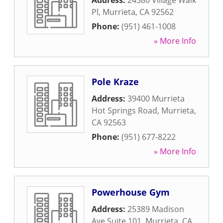
Address:
24380 Village Walk
Pl
,
Murrieta
,
CA
92562
Phone:
(951) 461-1008
» More Info
Pole Kraze
Address:
39400 Murrieta
Hot Springs Road
,
Murrieta
,
CA
92563
Phone:
(951) 677-8222
» More Info
Powerhouse Gym
Address:
25389 Madison
Ave Suite 101
,
Murrieta
,
CA