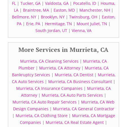
FL
|
Tucker, GA
|
Valdosta, GA
|
Pocatello, ID
|
Houma,
LA
|
Braintree, MA
|
Easton, MD
|
Manchester, NH
|
Bellmore, NY
|
Brooklyn, NY
|
Twinsburg, OH
|
Easton,
PA
|
Erie, PA
|
Hermitage, TN
|
Mount Juliet, TN
|
South Jordan, UT
|
Vienna, VA
More Services in Murrieta, CA
Murrieta, CA Cleaning Services
|
Murrieta, CA
Plumber
|
Murrieta, CA Attorney
|
Murrieta, CA
Bankruptcy Services
|
Murrieta, CA Dentist
|
Murrieta,
CA Auto Services
|
Murrieta, CA Business Consultant
|
Murrieta, CA Insurance Companies
|
Murrieta, CA
Attorney
|
Murrieta, CA Auto Parts Services
|
Murrieta, CA Auto Repair Services
|
Murrieta, CA Web
Design Companies
|
Murrieta, CA General Contractor
|
Murrieta, CA Clothing Store
|
Murrieta, CA Mortgage
Companies
|
Murrieta, CA Real Estate Agent
|