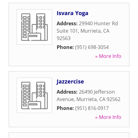
Isvara Yoga
Address:
29940 Hunter Rd
Suite 101
,
Murrieta
,
CA
92563
Phone:
(951) 698-3054
» More Info
Jazzercise
Address:
26490 Jefferson
Avenue
,
Murrieta
,
CA
92562
Phone:
(951) 816-0917
» More Info