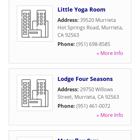
Little Yoga Room
Address:
39520 Murrieta
Hot Springs Road
,
Murrieta
,
CA
92563
Phone:
(951) 698-8585
» More Info
Lodge Four Seasons
Address:
29750 Willows
Street
,
Murrieta
,
CA
92563
Phone:
(951) 461-0072
» More Info