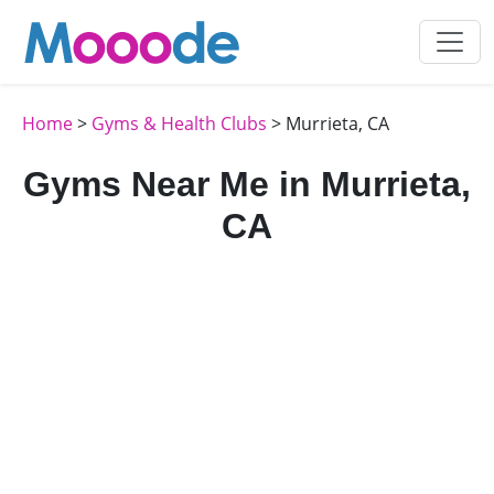
Home
>
Gyms & Health Clubs
> Murrieta, CA
Gyms Near Me in Murrieta,
CA