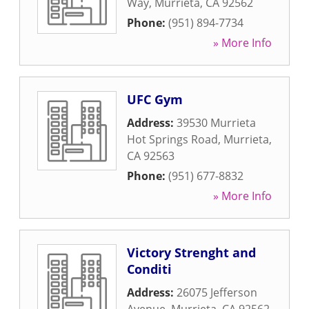
Way
,
Murrieta
,
CA
92562
Phone:
(951) 894-7734
» More Info
UFC Gym
Address:
39530 Murrieta
Hot Springs Road
,
Murrieta
,
CA
92563
Phone:
(951) 677-8832
» More Info
Victory Strenght and
Conditi
Address:
26075 Jefferson