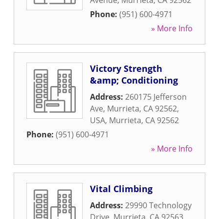
Avenue
,
Murrieta
,
CA
92562
Phone:
(951) 600-4971
» More Info
Victory Strength
&amp; Conditioning
Address:
260175 Jefferson
Ave, Murrieta, CA 92562,
USA
,
Murrieta
,
CA
92562
Phone:
(951) 600-4971
» More Info
Vital Climbing
Address:
29990 Technology
Drive
,
Murrieta
,
CA
92563