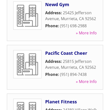
Newd Gym
Address:
25425 Jefferson
Avenue
,
Murrieta
,
CA
92562
Phone:
(951) 698-2988
» More Info
Pacific Coast Cheer
Address:
25815 Jefferson
Avenue
,
Murrieta
,
CA
92562
Phone:
(951) 894-7438
» More Info
Planet Fitness