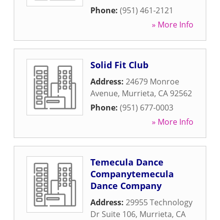
Phone:
(951) 461-2121
» More Info
Solid Fit Club
Address:
24679 Monroe
Avenue
,
Murrieta
,
CA
92562
Phone:
(951) 677-0003
» More Info
Temecula Dance
Companytemecula
Dance Company
Address:
29955 Technology
Dr Suite 106
,
Murrieta
,
CA