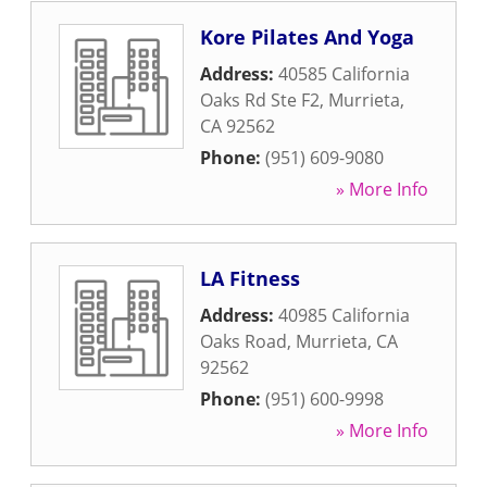
Kore Pilates And Yoga
Address:
40585 California
Oaks Rd Ste F2
,
Murrieta
,
CA
92562
Phone:
(951) 609-9080
» More Info
LA Fitness
Address:
40985 California
Oaks Road
,
Murrieta
,
CA
92562
Phone:
(951) 600-9998
» More Info