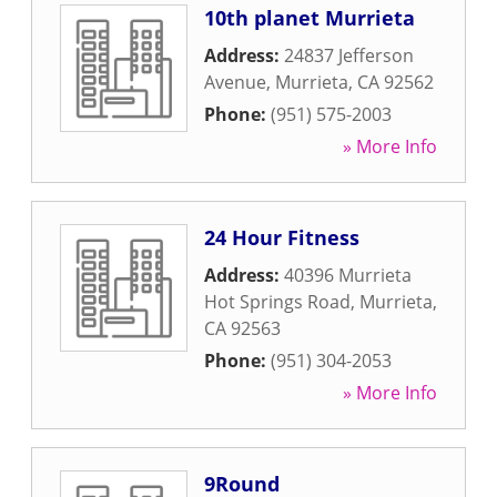
10th planet Murrieta
Address:
24837 Jefferson
Avenue
,
Murrieta
,
CA
92562
Phone:
(951) 575-2003
» More Info
24 Hour Fitness
Address:
40396 Murrieta
Hot Springs Road
,
Murrieta
,
CA
92563
Phone:
(951) 304-2053
» More Info
9Round