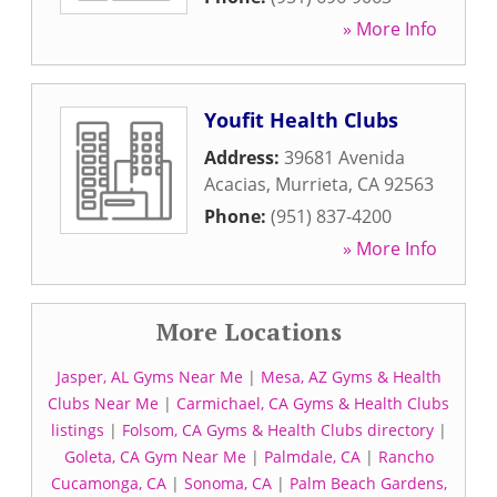
» More Info
Youfit Health Clubs
Address:
39681 Avenida
Acacias
,
Murrieta
,
CA
92563
Phone:
(951) 837-4200
» More Info
More Locations
Jasper, AL Gyms Near Me
|
Mesa, AZ Gyms & Health
Clubs Near Me
|
Carmichael, CA Gyms & Health Clubs
listings
|
Folsom, CA Gyms & Health Clubs directory
|
Goleta, CA Gym Near Me
|
Palmdale, CA
|
Rancho
Cucamonga, CA
|
Sonoma, CA
|
Palm Beach Gardens,