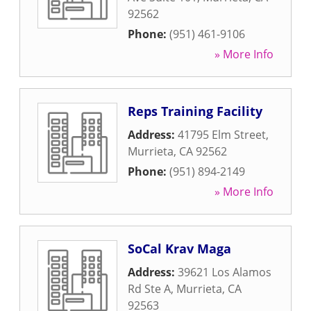
92562
Phone:
(951) 461-9106
» More Info
Reps Training Facility
Address:
41795 Elm Street
,
Murrieta
,
CA
92562
Phone:
(951) 894-2149
» More Info
SoCal Krav Maga
Address:
39621 Los Alamos
Rd Ste A
,
Murrieta
,
CA
92563