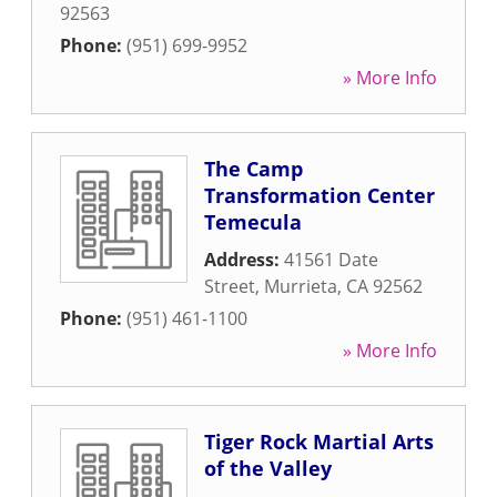
92563
Phone:
(951) 699-9952
» More Info
The Camp
Transformation Center
Temecula
Address:
41561 Date
Street
,
Murrieta
,
CA
92562
Phone:
(951) 461-1100
» More Info
Tiger Rock Martial Arts
of the Valley