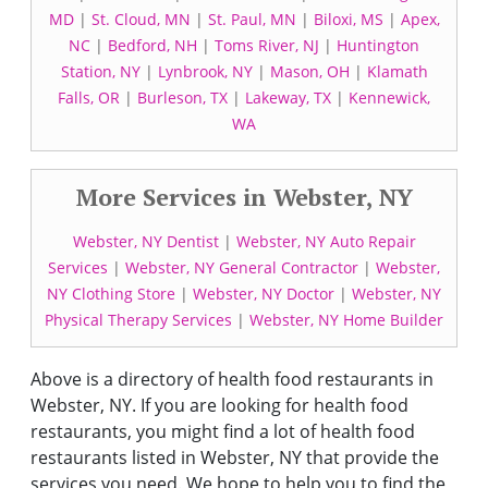
MD
|
St. Cloud, MN
|
St. Paul, MN
|
Biloxi, MS
|
Apex,
NC
|
Bedford, NH
|
Toms River, NJ
|
Huntington
Station, NY
|
Lynbrook, NY
|
Mason, OH
|
Klamath
Falls, OR
|
Burleson, TX
|
Lakeway, TX
|
Kennewick,
WA
More Services in Webster, NY
Webster, NY Dentist
|
Webster, NY Auto Repair
Services
|
Webster, NY General Contractor
|
Webster,
NY Clothing Store
|
Webster, NY Doctor
|
Webster, NY
Physical Therapy Services
|
Webster, NY Home Builder
Above is a directory of health food restaurants in
Webster, NY. If you are looking for health food
restaurants, you might find a lot of health food
restaurants listed in Webster, NY that provide the
services you need. We hope to help you to find the