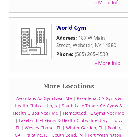
» More Info
World Gym
Address:
187 W Main
Street
,
Webster
,
NY
14580
Phone:
(585) 265-4530
» More Info
More Locations
Avondale, AZ Gym Near Me
|
Pasadena, CA Gyms &
Health Clubs listings
|
South Lake Tahoe, CA Gyms &
Health Clubs Near Me
|
Homestead, FL Gyms Near Me
|
Lakeland, FL Gyms & Health Clubs directory
|
Lutz,
FL
|
Wesley Chapel, FL
|
Winter Garden, FL
|
Pooler,
GA
|
Palatine, IL
|
South Bend, IN
|
Fort Washington,