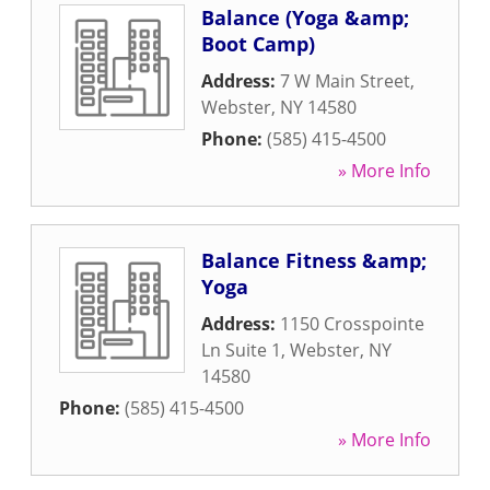
Balance (Yoga &amp;
Boot Camp)
Address:
7 W Main Street
,
Webster
,
NY
14580
Phone:
(585) 415-4500
» More Info
Balance Fitness &amp;
Yoga
Address:
1150 Crosspointe
Ln Suite 1
,
Webster
,
NY
14580
Phone:
(585) 415-4500
» More Info