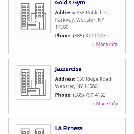
Gold's Gym
Address:
855 Publishers
Parkway
,
Webster
,
NY
14580
Phone:
(585) 347-0047
» More Info
Jazzercise
Address:
659 Ridge Road
,
Webster
,
NY
14580
Phone:
(585) 750-4182
» More Info
LA Fitness