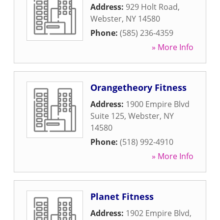
Address:
929 Holt Road
,
Webster
,
NY
14580
Phone:
(585) 236-4359
» More Info
Orangetheory Fitness
Address:
1900 Empire Blvd
Suite 125
,
Webster
,
NY
14580
Phone:
(518) 992-4910
» More Info
Planet Fitness
Address:
1902 Empire Blvd
,