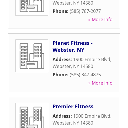
Webster
,
NY
14580
Phone:
(585) 787-2077
» More Info
Planet Fitness -
Webster, NY
Address:
1900 Empire Blvd
,
Webster
,
NY
14580
Phone:
(585) 347-4875
» More Info
Premier Fitness
Address:
1900 Empire Blvd
,
Webster
,
NY
14580