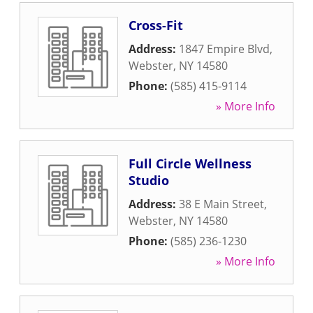
Cross-Fit
Address:
1847 Empire Blvd
,
Webster
,
NY
14580
Phone:
(585) 415-9114
» More Info
Full Circle Wellness
Studio
Address:
38 E Main Street
,
Webster
,
NY
14580
Phone:
(585) 236-1230
» More Info