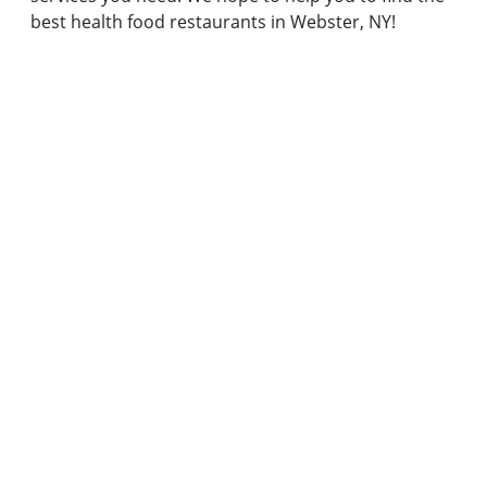
best health food restaurants in Webster, NY!