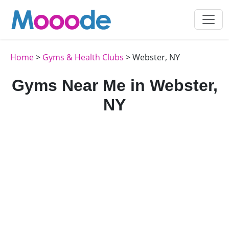
Home
>
Gyms & Health Clubs
> Webster, NY
Gyms Near Me in Webster,
NY