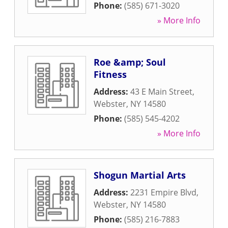
Phone:
(585) 671-3020
» More Info
Roe &amp; Soul
Fitness
Address:
43 E Main Street
,
Webster
,
NY
14580
Phone:
(585) 545-4202
» More Info
Shogun Martial Arts
Address:
2231 Empire Blvd
,
Webster
,
NY
14580
Phone:
(585) 216-7883