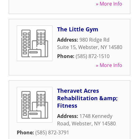
» More Info
The Little Gym
Address:
980 Ridge Rd
Suite 15
,
Webster
,
NY
14580
Phone:
(585) 872-1510
» More Info
Theravet Acres
Rehabilitation &amp;
Fitness
Address:
1748 Kennedy
Road
,
Webster
,
NY
14580
Phone:
(585) 872-3791