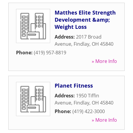
Matthes Elite Strength
Development &amp;
Weight Loss
Address:
2017 Broad
Avenue
,
Findlay
,
OH
45840
Phone:
(419) 957-8819
» More Info
Planet Fitness
Address:
1950 Tiffin
Avenue
,
Findlay
,
OH
45840
Phone:
(419) 422-3000
» More Info