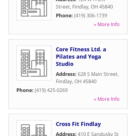
Street
,
Findlay
,
OH
45840
Phone:
(419) 306-1739
» More Info
Core Fitness Ltd. a
Pilates and Yoga
Studio
Address:
628 S Main Street
,
Findlay
,
OH
45840
Phone:
(419) 425-0269
» More Info
Cross Fit Findlay
Address:
410 E Sandusky St