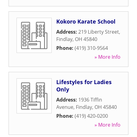
Kokoro Karate School
Address:
219 Liberty Street
,
Findlay
,
OH
45840
Phone:
(419) 310-9564
» More Info
Lifestyles for Ladies
Only
Address:
1936 Tiffin
Avenue
,
Findlay
,
OH
45840
Phone:
(419) 420-0200
» More Info