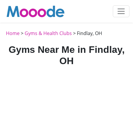
Home
>
Gyms & Health Clubs
> Findlay, OH
Gyms Near Me in Findlay,
OH