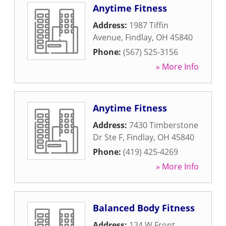
Anytime Fitness
Address:
1987 Tiffin
Avenue
,
Findlay
,
OH
45840
Phone:
(567) 525-3156
» More Info
Anytime Fitness
Address:
7430 Timberstone
Dr Ste F
,
Findlay
,
OH
45840
Phone:
(419) 425-4269
» More Info
Balanced Body Fitness
Address:
124 W Front