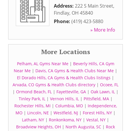
Address:
222 S Main Street
,
Findlay
,
OH
45840
Phone:
(419) 423-5880
» More Info
More Locations
Pelham, AL Gyms Near Me
|
Beverly Hills, CA Gym
Near Me
|
Davis, CA Gyms & Health Clubs Near Me
|
El Dorado Hills, CA Gyms & Health Clubs listings
|
Arvada, CO Gyms & Health Clubs directory
|
Ocoee, FL
|
Ormond Beach, FL
|
Fayetteville, GA
|
Oak Lawn, IL
|
Tinley Park, IL
|
Vernon Hills, IL
|
Pittsfield, MA
|
Rochester Hills, MI
|
Columbia, MO
|
Independence,
MO
|
Lincoln, NE
|
Westfield, NJ
|
Forest Hills, NY
|
Latham, NY
|
Ronkonkoma, NY
|
Vestal, NY
|
Broadview Heights, OH
|
North Augusta, SC
|
Rock