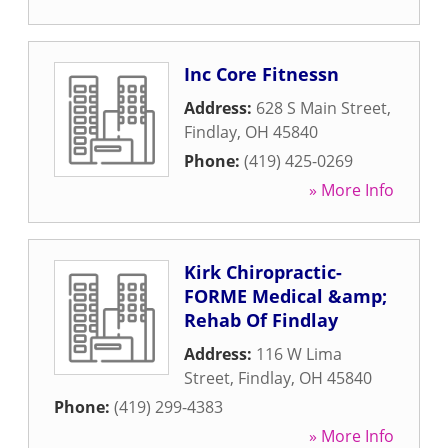
Inc Core Fitnessn
Address:
628 S Main Street
,
Findlay
,
OH
45840
Phone:
(419) 425-0269
» More Info
Kirk Chiropractic-
FORME Medical &amp;
Rehab Of Findlay
Address:
116 W Lima
Street
,
Findlay
,
OH
45840
Phone:
(419) 299-4383
» More Info