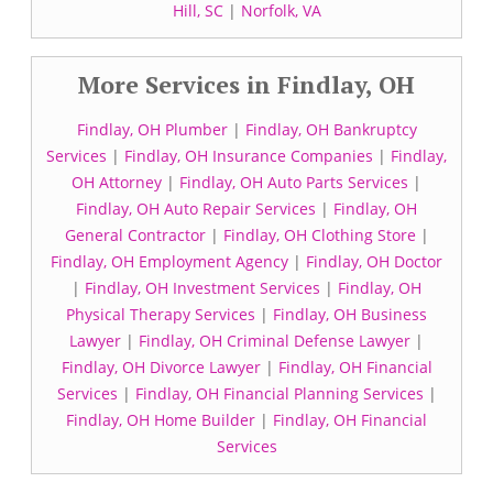
Hill, SC
|
Norfolk, VA
More Services in Findlay, OH
Findlay, OH Plumber
|
Findlay, OH Bankruptcy
Services
|
Findlay, OH Insurance Companies
|
Findlay,
OH Attorney
|
Findlay, OH Auto Parts Services
|
Findlay, OH Auto Repair Services
|
Findlay, OH
General Contractor
|
Findlay, OH Clothing Store
|
Findlay, OH Employment Agency
|
Findlay, OH Doctor
|
Findlay, OH Investment Services
|
Findlay, OH
Physical Therapy Services
|
Findlay, OH Business
Lawyer
|
Findlay, OH Criminal Defense Lawyer
|
Findlay, OH Divorce Lawyer
|
Findlay, OH Financial
Services
|
Findlay, OH Financial Planning Services
|
Findlay, OH Home Builder
|
Findlay, OH Financial
Services