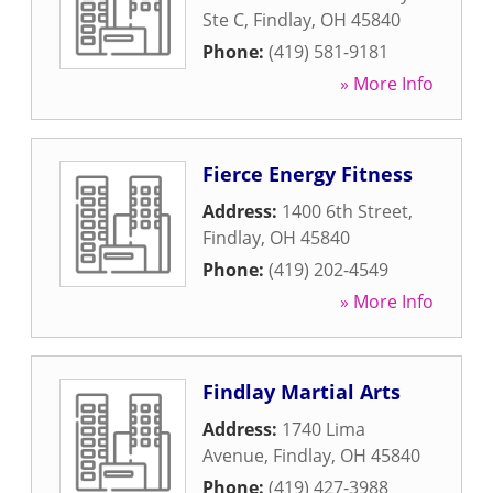
Ste C
,
Findlay
,
OH
45840
Phone:
(419) 581-9181
» More Info
Fierce Energy Fitness
Address:
1400 6th Street
,
Findlay
,
OH
45840
Phone:
(419) 202-4549
» More Info
Findlay Martial Arts
Address:
1740 Lima
Avenue
,
Findlay
,
OH
45840
Phone:
(419) 427-3988