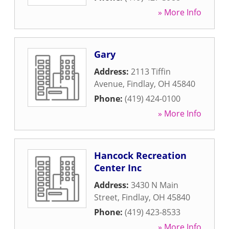
» More Info
Gary
Address:
2113 Tiffin
Avenue
,
Findlay
,
OH
45840
Phone:
(419) 424-0100
» More Info
Hancock Recreation
Center Inc
Address:
3430 N Main
Street
,
Findlay
,
OH
45840
Phone:
(419) 423-8533
» More Info