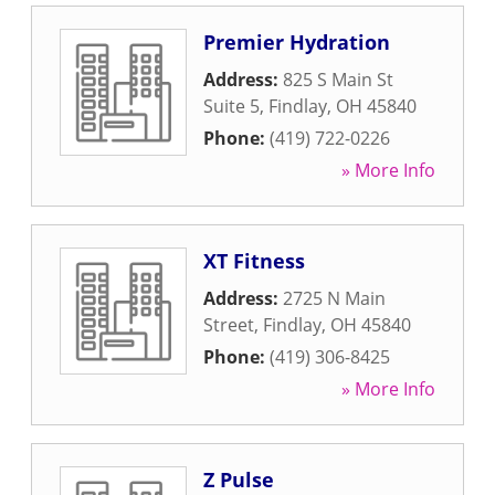
Premier Hydration
Address:
825 S Main St
Suite 5
,
Findlay
,
OH
45840
Phone:
(419) 722-0226
» More Info
XT Fitness
Address:
2725 N Main
Street
,
Findlay
,
OH
45840
Phone:
(419) 306-8425
» More Info
Z Pulse