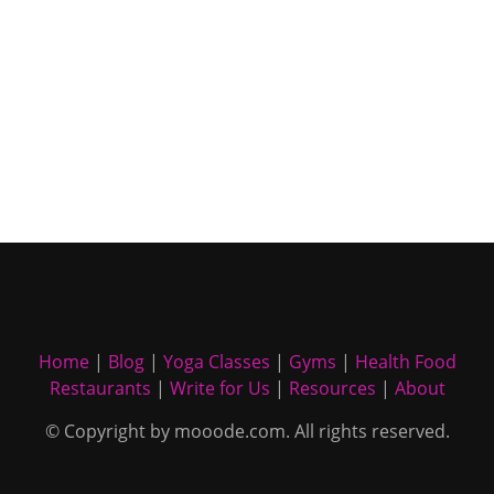
Home
|
Blog
|
Yoga Classes
|
Gyms
|
Health Food
Restaurants
|
Write for Us
|
Resources
|
About
© Copyright by mooode.com. All rights reserved.