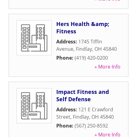
Hers Health &amp;
Fitness
Address:
1745 Tiffin
Avenue
,
Findlay
,
OH
45840
Phone:
(419) 420-0200
» More Info
Impact Fitness and
Self Defense
Address:
121 E Crawford
Street
,
Findlay
,
OH
45840
Phone:
(567) 250-8592
» More Info