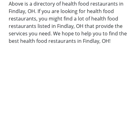
Above is a directory of health food restaurants in
Findlay, OH. If you are looking for health food
restaurants, you might find a lot of health food
restaurants listed in Findlay, OH that provide the
services you need. We hope to help you to find the
best health food restaurants in Findlay, OH!