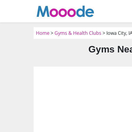
Home
>
Gyms & Health Clubs
> Iowa City, I
Gyms Near