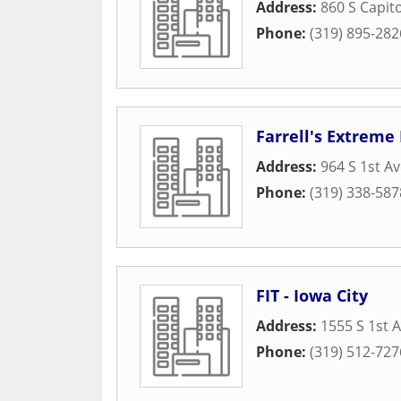
Address:
860 S Capito
Phone:
(319) 895-282
Farrell's Extreme
Address:
964 S 1st A
Phone:
(319) 338-587
FIT - Iowa City
Address:
1555 S 1st 
Phone:
(319) 512-727