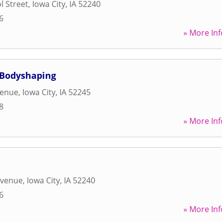
l Street
,
Iowa City
,
IA
52240
6
» More Inf
 Bodyshaping
venue
,
Iowa City
,
IA
52245
8
» More Inf
Avenue
,
Iowa City
,
IA
52240
6
» More Inf