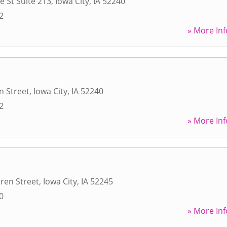
e St Suite 213
,
Iowa City
,
IA
52240
2
» More Inf
n Street
,
Iowa City
,
IA
52240
2
» More Inf
ren Street
,
Iowa City
,
IA
52245
0
» More Inf