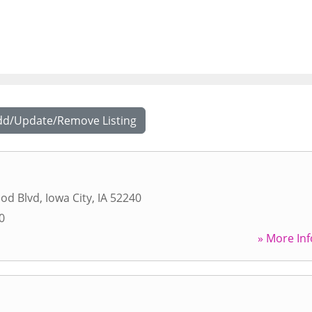
dd/Update/Remove Listing
od Blvd
,
Iowa City
,
IA
52240
0
» More Inf