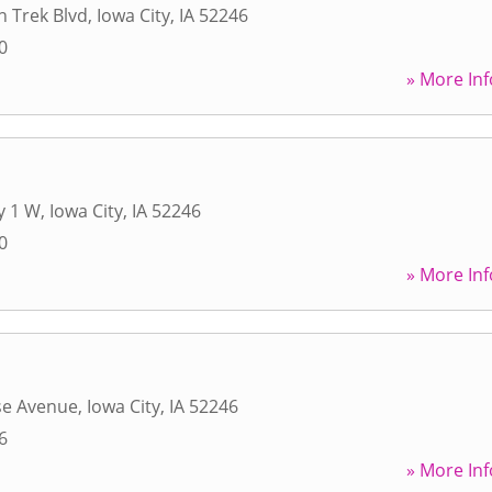
 Trek Blvd
,
Iowa City
,
IA
52246
0
» More Inf
y 1 W
,
Iowa City
,
IA
52246
0
» More Inf
se Avenue
,
Iowa City
,
IA
52246
6
» More Inf