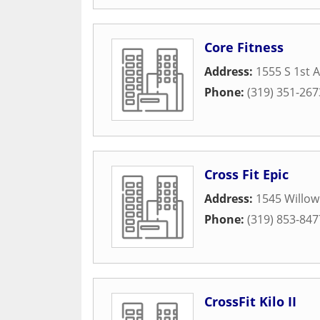
Core Fitness
Address:
1555 S 1st 
Phone:
(319) 351-267
Cross Fit Epic
Address:
1545 Willow
Phone:
(319) 853-847
CrossFit Kilo II