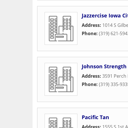
Jazzercise Iowa Ci
Address:
1014 S Gilbe
Phone:
(319) 621-594
Johnson Strength 
Address:
3591 Perch 
Phone:
(319) 335-933
Pacific Tan
Address:
1555 S 1st 