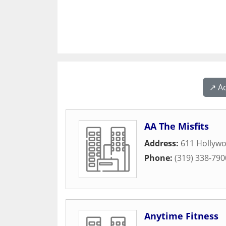
↗️ A
AA The Misfits
Address:
611 Hollywo
Phone:
(319) 338-790
Anytime Fitness