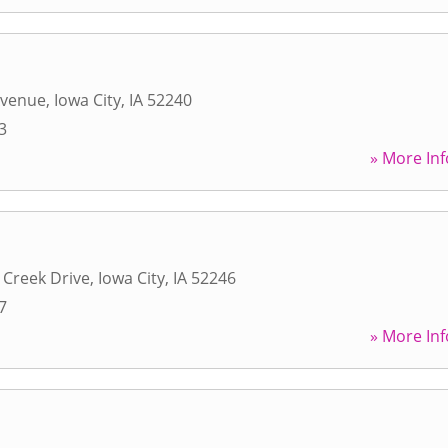
Avenue
,
Iowa City
,
IA
52240
3
» More Inf
 Creek Drive
,
Iowa City
,
IA
52246
7
» More Inf