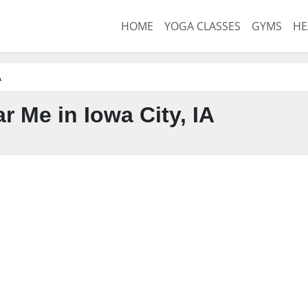
HOME
YOGA CLASSES
GYMS
HE
A
 Me in Iowa City, IA