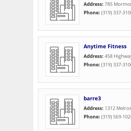
Address:
785 Mormon
Phone:
(319) 337-310
Anytime Fitness
Address:
458 Highwa
Phone:
(319) 337-310
barre3
Address:
1312 Melro
Phone:
(319) 569-102