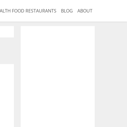
ALTH FOOD RESTAURANTS
BLOG
ABOUT