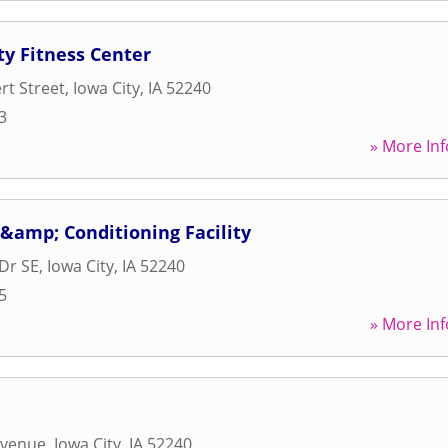
ty Fitness Center
rt Street
,
Iowa City
,
IA
52240
3
» More Inf
&amp; Conditioning Facility
Dr SE
,
Iowa City
,
IA
52240
5
» More Inf
Avenue
,
Iowa City
,
IA
52240