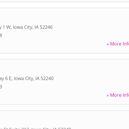
y 1 W
,
Iowa City
,
IA
52246
8
» More Inf
y 6 E
,
Iowa City
,
IA
52240
9
» More Inf