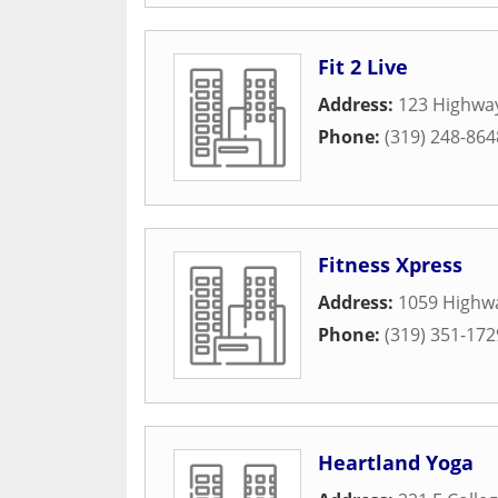
Fit 2 Live
Address:
123 Highwa
Phone:
(319) 248-864
Fitness Xpress
Address:
1059 Highwa
Phone:
(319) 351-172
Heartland Yoga