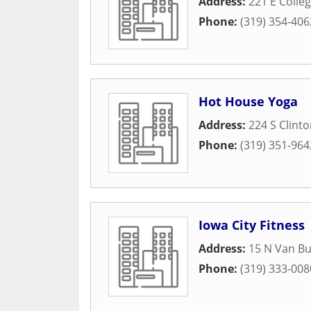
Address:
221 E Colleg
Phone:
(319) 354-406
Hot House Yoga
Address:
224 S Clinto
Phone:
(319) 351-964
Iowa City Fitness
Address:
15 N Van Bu
Phone:
(319) 333-008