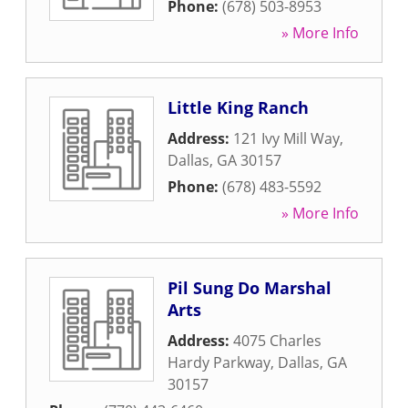
Phone:
(678) 503-8953
» More Info
Little King Ranch
Address:
121 Ivy Mill Way
,
Dallas
,
GA
30157
Phone:
(678) 483-5592
» More Info
Pil Sung Do Marshal
Arts
Address:
4075 Charles
Hardy Parkway
,
Dallas
,
GA
30157