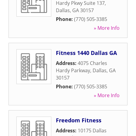
Hardy Pkwy Suite 137
,
Dallas
,
GA
30157
Phone:
(770) 505-3385
» More Info
Fitness 1440 Dallas GA
Address:
4075 Charles
Hardy Parkway
,
Dallas
,
GA
30157
Phone:
(770) 505-3385
» More Info
Freedom Fitness
Address:
10175 Dallas