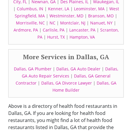
City, FL
|
Newnan, GA
|
Des Plaines, IL
|
Waukegan, IL
|
Columbus, IN
|
Kenner, LA
|
Leominster, MA
|
West
Springfield, MA
|
Westminster, MD
|
Branson, MO
|
Morrisville, NC
|
NC
|
Montclair, NJ
|
Nanuet, NY
|
Ardmore, PA
|
Carlisle, PA
|
Lancaster, PA
|
Scranton,
PA
|
Hurst, TX
|
Hampton, VA
More Services in Dallas, GA
Dallas, GA Plumber
|
Dallas, GA Auto Dealer
|
Dallas,
GA Auto Repair Services
|
Dallas, GA General
Contractor
|
Dallas, GA Divorce Lawyer
|
Dallas, GA
Home Builder
Above is a directory of health food restaurants in
Dallas, GA. If you are looking for health food
restaurants, you might find a lot of health food
restaurants listed in Dallas, GA that provide the