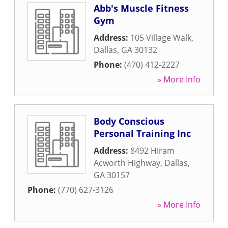
Abb's Muscle Fitness
Gym
Address:
105 Village Walk
,
Dallas
,
GA
30132
Phone:
(470) 412-2227
» More Info
Body Conscious
Personal Training Inc
Address:
8492 Hiram
Acworth Highway
,
Dallas
,
GA
30157
Phone:
(770) 627-3126
» More Info