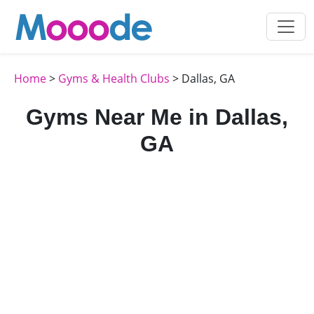
Home
>
Gyms & Health Clubs
> Dallas, GA
Gyms Near Me in Dallas,
GA