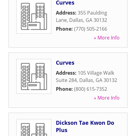
Curves
Address:
355 Paulding
Lane
,
Dallas
,
GA
30132
Phone:
(770) 505-2166
» More Info
Curves
Address:
105 Village Walk
Suite 284
,
Dallas
,
GA
30132
Phone:
(800) 615-7352
» More Info
Dickson Tae Kwon Do
Plus