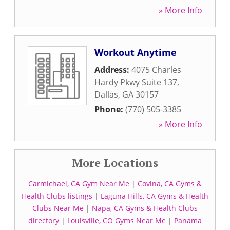
» More Info
Workout Anytime
Address:
4075 Charles
Hardy Pkwy Suite 137
,
Dallas
,
GA
30157
Phone:
(770) 505-3385
» More Info
More Locations
Carmichael, CA Gym Near Me
|
Covina, CA Gyms &
Health Clubs listings
|
Laguna Hills, CA Gyms & Health
Clubs Near Me
|
Napa, CA Gyms & Health Clubs
directory
|
Louisville, CO Gyms Near Me
|
Panama