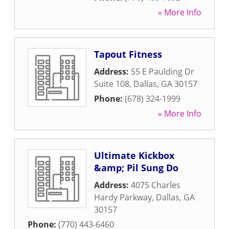
» More Info
Tapout Fitness
Address:
55 E Paulding Dr
Suite 108
,
Dallas
,
GA
30157
Phone:
(678) 324-1999
» More Info
Ultimate Kickbox
&amp; Pil Sung Do
Address:
4075 Charles
Hardy Parkway
,
Dallas
,
GA
30157
Phone:
(770) 443-6460