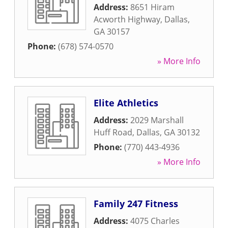
Address:
8651 Hiram
Acworth Highway
,
Dallas
,
GA
30157
Phone:
(678) 574-0570
» More Info
Elite Athletics
Address:
2029 Marshall
Huff Road
,
Dallas
,
GA
30132
Phone:
(770) 443-4936
» More Info
Family 247 Fitness
Address:
4075 Charles