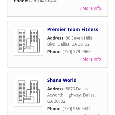
Phone:
(770) 443-6460
» More Info
Premier Team Fitness
Address:
80 Seven Hills
Blvd
,
Dallas
,
GA
30132
Phone:
(770) 779-9960
» More Info
Shana World
Address:
8876 Dallas
Acworth Highway
,
Dallas
,
GA
30132
Phone:
(770) 966-9444