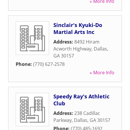
» More Info
Sinclair's Kyuki-Do
Martial Arts Inc
Address:
8492 Hiram
Acworth Highway
,
Dallas
,
GA
30157
Phone:
(770) 627-2578
» More Info
Speedy Ray's Athletic
Club
Address:
238 Cadillac
Parkway
,
Dallas
,
GA
30157
Phone:
(770) 485-1692