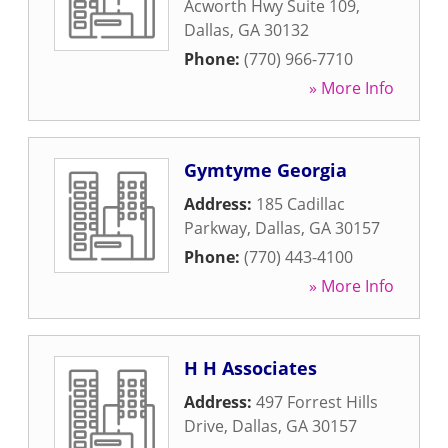
Acworth Hwy Suite 109
,
Dallas
,
GA
30132
Phone:
(770) 966-7710
» More Info
Gymtyme Georgia
Address:
185 Cadillac
Parkway
,
Dallas
,
GA
30157
Phone:
(770) 443-4100
» More Info
H H Associates
Address:
497 Forrest Hills
Drive
,
Dallas
,
GA
30157