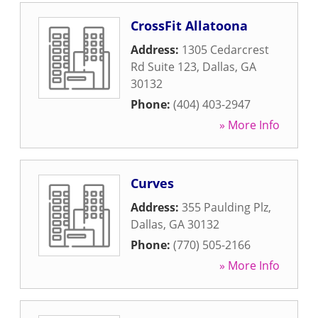
CrossFit Allatoona
Address:
1305 Cedarcrest
Rd Suite 123
,
Dallas
,
GA
30132
Phone:
(404) 403-2947
» More Info
Curves
Address:
355 Paulding Plz
,
Dallas
,
GA
30132
Phone:
(770) 505-2166
» More Info