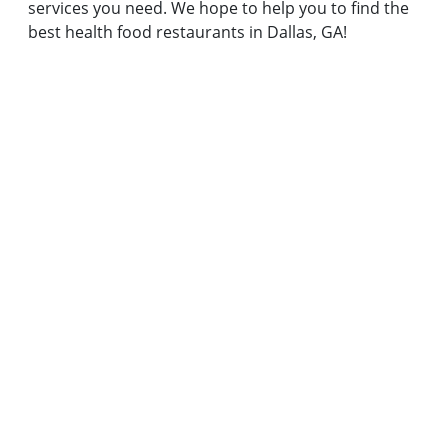
services you need. We hope to help you to find the
best health food restaurants in Dallas, GA!