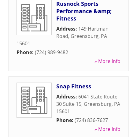
Rusnock Sports
Performance &amp;
Fitness
Address:
149 Hartman
Road
,
Greensburg
,
PA
15601
Phone:
(724) 989-9482
» More Info
Snap Fitness
Address:
6041 State Route
30 Suite 15
,
Greensburg
,
PA
15601
Phone:
(724) 836-7627
» More Info