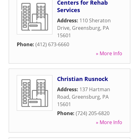
Centers for Rehab
Services
Address:
110 Sheraton
Drive
,
Greensburg
,
PA
15601
Phone:
(412) 673-6660
» More Info
Christian Rusnock
Address:
137 Hartman
Road
,
Greensburg
,
PA
15601
Phone:
(724) 205-6820
» More Info