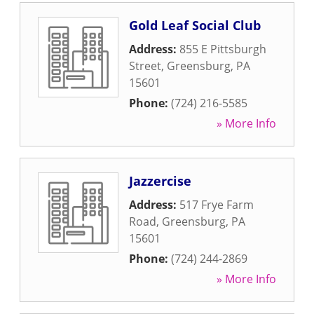
Gold Leaf Social Club
Address:
855 E Pittsburgh
Street
,
Greensburg
,
PA
15601
Phone:
(724) 216-5585
» More Info
Jazzercise
Address:
517 Frye Farm
Road
,
Greensburg
,
PA
15601
Phone:
(724) 244-2869
» More Info