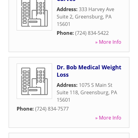
Address:
333 Harvey Ave
Suite 2
,
Greensburg
,
PA
15601
Phone:
(724) 834-5422
» More Info
Dr. Bob Medical Weight
Loss
Address:
1075 S Main St
Suite 118
,
Greensburg
,
PA
15601
Phone:
(724) 834-7577
» More Info