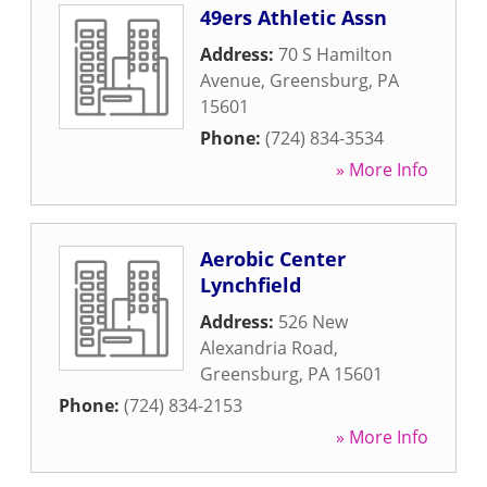
49ers Athletic Assn
Address:
70 S Hamilton
Avenue
,
Greensburg
,
PA
15601
Phone:
(724) 834-3534
» More Info
Aerobic Center
Lynchfield
Address:
526 New
Alexandria Road
,
Greensburg
,
PA
15601
Phone:
(724) 834-2153
» More Info