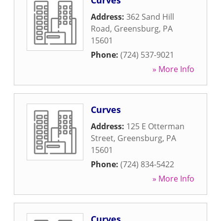
Curves
Address:
362 Sand Hill
Road
,
Greensburg
,
PA
15601
Phone:
(724) 537-9021
» More Info
Curves
Address:
125 E Otterman
Street
,
Greensburg
,
PA
15601
Phone:
(724) 834-5422
» More Info
Curves