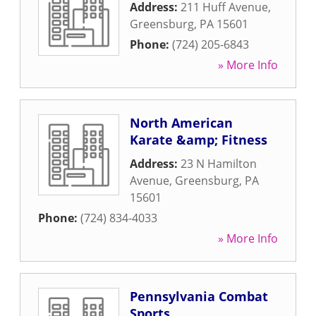
Address:
211 Huff Avenue
,
Greensburg
,
PA
15601
Phone:
(724) 205-6843
» More Info
North American
Karate &amp; Fitness
Address:
23 N Hamilton
Avenue
,
Greensburg
,
PA
15601
Phone:
(724) 834-4033
» More Info
Pennsylvania Combat
Sports