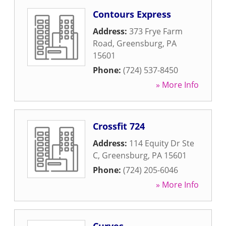
Contours Express
Address:
373 Frye Farm
Road
,
Greensburg
,
PA
15601
Phone:
(724) 537-8450
» More Info
Crossfit 724
Address:
114 Equity Dr Ste
C
,
Greensburg
,
PA
15601
Phone:
(724) 205-6046
» More Info