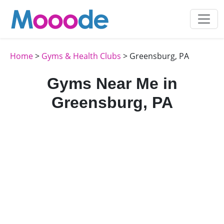
Home
>
Gyms & Health Clubs
> Greensburg, PA
Gyms Near Me in
Greensburg, PA