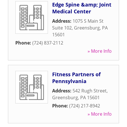
Edge Spine &amp; Joint
Medical Center
Address:
1075 S Main St
Suite 102
,
Greensburg
,
PA
15601
Phone:
(724) 837-2112
» More Info
Fitness Partners of
Pennsylvania
Address:
542 Rugh Street
,
Greensburg
,
PA
15601
Phone:
(724) 217-8942
» More Info