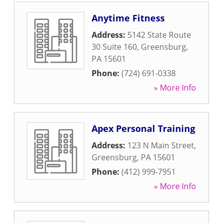
Anytime Fitness
Address:
5142 State Route
30 Suite 160
,
Greensburg
,
PA
15601
Phone:
(724) 691-0338
» More Info
Apex Personal Training
Address:
123 N Main Street
,
Greensburg
,
PA
15601
Phone:
(412) 999-7951
» More Info