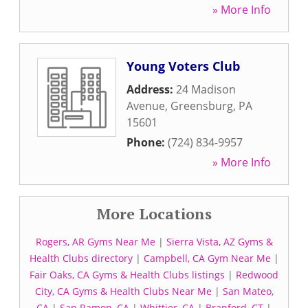
» More Info
Young Voters Club
Address:
24 Madison
Avenue
,
Greensburg
,
PA
15601
Phone:
(724) 834-9957
» More Info
More Locations
Rogers, AR Gyms Near Me
|
Sierra Vista, AZ Gyms &
Health Clubs directory
|
Campbell, CA Gym Near Me
|
Fair Oaks, CA Gyms & Health Clubs listings
|
Redwood
City, CA Gyms & Health Clubs Near Me
|
San Mateo,
CA
|
San Ramon, CA
|
Whittier, CA
|
Branford, CT
|