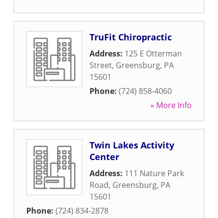
TruFit Chiropractic
Address:
125 E Otterman
Street
,
Greensburg
,
PA
15601
Phone:
(724) 858-4060
» More Info
Twin Lakes Activity
Center
Address:
111 Nature Park
Road
,
Greensburg
,
PA
15601
Phone:
(724) 834-2878