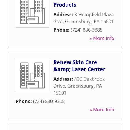
Products
Address:
K Hempfield Plaza
Blvd
,
Greensburg
,
PA
15601
Phone:
(724) 836-3888
» More Info
Renew Skin Care
&amp; Laser Center
Address:
400 Oakbrook
Drive
,
Greensburg
,
PA
15601
Phone:
(724) 830-9305
» More Info