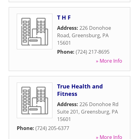
T H F
Address:
226 Donohoe
Road
,
Greensburg
,
PA
15601
Phone:
(724) 217-8695
» More Info
True Health and
Fitness
Address:
226 Donohoe Rd
Suite 201
,
Greensburg
,
PA
15601
Phone:
(724) 205-6377
» More Info