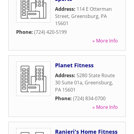
Address:
114 E Otterman
Street
,
Greensburg
,
PA
15601
Phone:
(724) 420-5199
» More Info
Planet Fitness
Address:
5280 State Route
30 Suite 01a
,
Greensburg
,
PA
15601
Phone:
(724) 834-0700
» More Info
Ranieri's Home Fitness