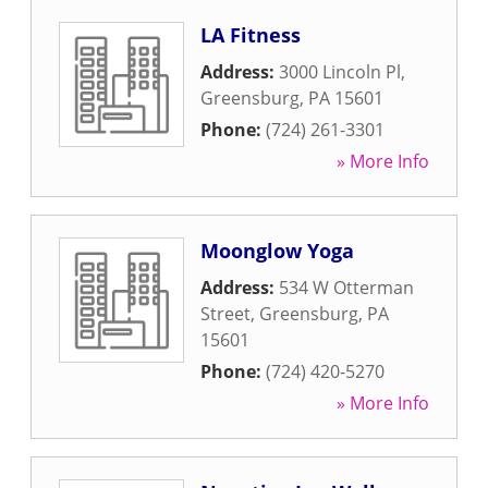
LA Fitness
Address:
3000 Lincoln Pl
,
Greensburg
,
PA
15601
Phone:
(724) 261-3301
» More Info
Moonglow Yoga
Address:
534 W Otterman
Street
,
Greensburg
,
PA
15601
Phone:
(724) 420-5270
» More Info