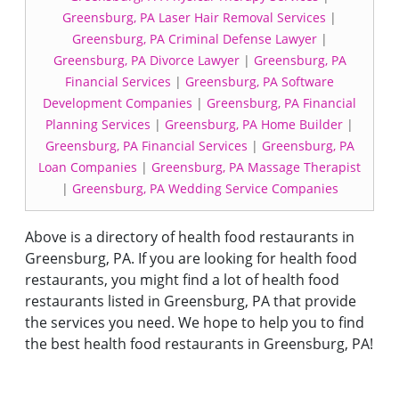
Greensburg, PA Laser Hair Removal Services
|
Greensburg, PA Criminal Defense Lawyer
|
Greensburg, PA Divorce Lawyer
|
Greensburg, PA
Financial Services
|
Greensburg, PA Software
Development Companies
|
Greensburg, PA Financial
Planning Services
|
Greensburg, PA Home Builder
|
Greensburg, PA Financial Services
|
Greensburg, PA
Loan Companies
|
Greensburg, PA Massage Therapist
|
Greensburg, PA Wedding Service Companies
Above is a directory of health food restaurants in
Greensburg, PA. If you are looking for health food
restaurants, you might find a lot of health food
restaurants listed in Greensburg, PA that provide
the services you need. We hope to help you to find
the best health food restaurants in Greensburg, PA!