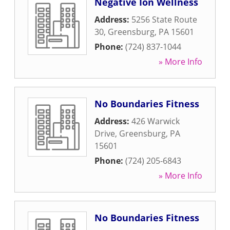
Negative Ion Wellness
Address:
5256 State Route
30
,
Greensburg
,
PA
15601
Phone:
(724) 837-1044
» More Info
No Boundaries Fitness
Address:
426 Warwick
Drive
,
Greensburg
,
PA
15601
Phone:
(724) 205-6843
» More Info
No Boundaries Fitness