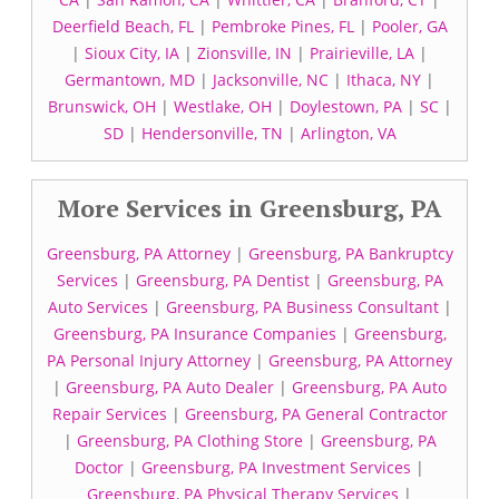
Deerfield Beach, FL
|
Pembroke Pines, FL
|
Pooler, GA
|
Sioux City, IA
|
Zionsville, IN
|
Prairieville, LA
|
Germantown, MD
|
Jacksonville, NC
|
Ithaca, NY
|
Brunswick, OH
|
Westlake, OH
|
Doylestown, PA
|
SC
|
SD
|
Hendersonville, TN
|
Arlington, VA
More Services in Greensburg, PA
Greensburg, PA Attorney
|
Greensburg, PA Bankruptcy
Services
|
Greensburg, PA Dentist
|
Greensburg, PA
Auto Services
|
Greensburg, PA Business Consultant
|
Greensburg, PA Insurance Companies
|
Greensburg,
PA Personal Injury Attorney
|
Greensburg, PA Attorney
|
Greensburg, PA Auto Dealer
|
Greensburg, PA Auto
Repair Services
|
Greensburg, PA General Contractor
|
Greensburg, PA Clothing Store
|
Greensburg, PA
Doctor
|
Greensburg, PA Investment Services
|
Greensburg, PA Physical Therapy Services
|