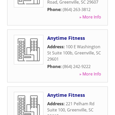
Road
,
Greenville
,
SC
29607
Phone:
(864) 263-3812
» More Info
Anytime Fitness
Address:
100 E Washington
St Suite 100b
,
Greenville
,
SC
29601
Phone:
(864) 242-9222
» More Info
Anytime Fitness
Address:
221 Pelham Rd
Suite 100
,
Greenville
,
SC