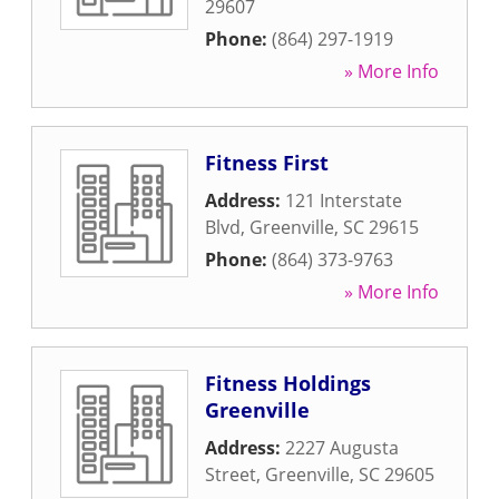
29607
Phone:
(864) 297-1919
» More Info
Fitness First
Address:
121 Interstate
Blvd
,
Greenville
,
SC
29615
Phone:
(864) 373-9763
» More Info
Fitness Holdings
Greenville
Address:
2227 Augusta
Street
,
Greenville
,
SC
29605