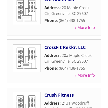
Address:
20 Maple Creek
Cir
,
Greenville
,
SC
29607
Phone:
(864) 438-1755
» More Info
CrossFit Rekkr, LLC
Address:
20a Maple Creek
Cir
,
Greenville
,
SC
29607
Phone:
(864) 438-1755
» More Info
Crush Fitness
Address:
2131 Woodruff