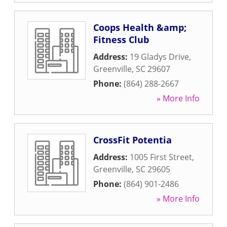
Coops Health &amp;
Fitness Club
Address:
19 Gladys Drive
,
Greenville
,
SC
29607
Phone:
(864) 288-2667
» More Info
CrossFit Potentia
Address:
1005 First Street
,
Greenville
,
SC
29605
Phone:
(864) 901-2486
» More Info