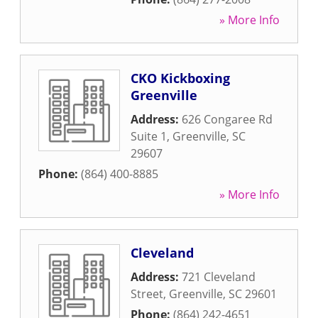
» More Info
CKO Kickboxing
Greenville
Address:
626 Congaree Rd
Suite 1
,
Greenville
,
SC
29607
Phone:
(864) 400-8885
» More Info
Cleveland
Address:
721 Cleveland
Street
,
Greenville
,
SC
29601
Phone:
(864) 242-4651