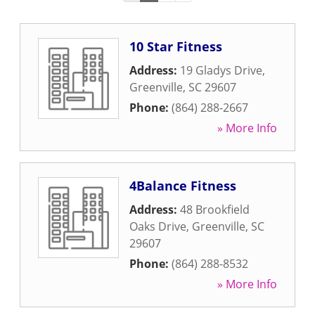
10 Star Fitness
Address:
19 Gladys Drive
,
Greenville
,
SC
29607
Phone:
(864) 288-2667
» More Info
4Balance Fitness
Address:
48 Brookfield
Oaks Drive
,
Greenville
,
SC
29607
Phone:
(864) 288-8532
» More Info