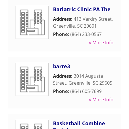
Bariatric Clinic PA The
Address:
413 Vardry Street
,
Greenville
,
SC
29601
Phone:
(864) 233-0567
» More Info
barre3
Address:
3014 Augusta
Street
,
Greenville
,
SC
29605
Phone:
(864) 605-7699
» More Info
Basketball Combine