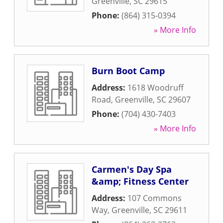
Greenville
,
SC
29615
Phone:
(864) 315-0394
» More Info
Burn Boot Camp
Address:
1618 Woodruff
Road
,
Greenville
,
SC
29607
Phone:
(704) 430-7403
» More Info
Carmen's Day Spa
&amp; Fitness Center
Address:
107 Commons
Way
,
Greenville
,
SC
29611