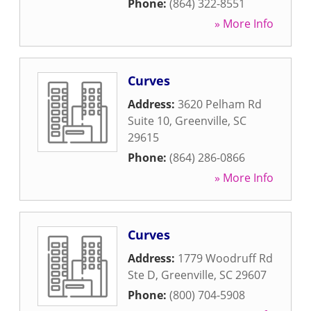
Phone:
(864) 322-8551
» More Info
Curves
Address:
3620 Pelham Rd
Suite 10
,
Greenville
,
SC
29615
Phone:
(864) 286-0866
» More Info
Curves
Address:
1779 Woodruff Rd
Ste D
,
Greenville
,
SC
29607
Phone:
(800) 704-5908