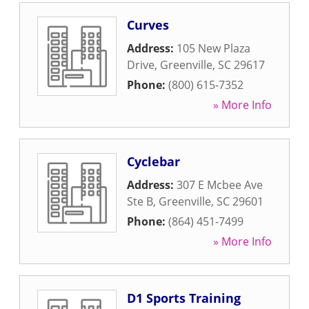
Curves
Address:
105 New Plaza
Drive
,
Greenville
,
SC
29617
Phone:
(800) 615-7352
» More Info
Cyclebar
Address:
307 E Mcbee Ave
Ste B
,
Greenville
,
SC
29601
Phone:
(864) 451-7499
» More Info
D1 Sports Training