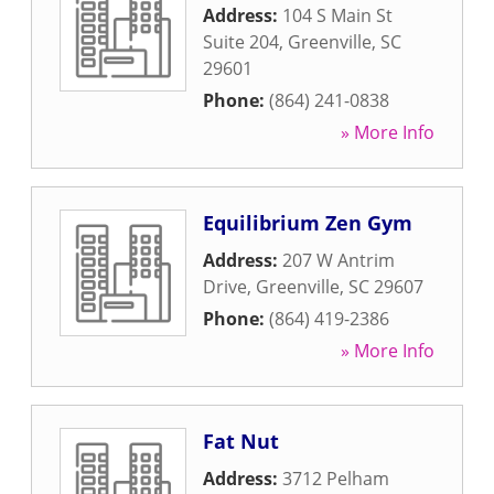
Address:
104 S Main St
Suite 204
,
Greenville
,
SC
29601
Phone:
(864) 241-0838
» More Info
Equilibrium Zen Gym
Address:
207 W Antrim
Drive
,
Greenville
,
SC
29607
Phone:
(864) 419-2386
» More Info
Fat Nut
Address:
3712 Pelham