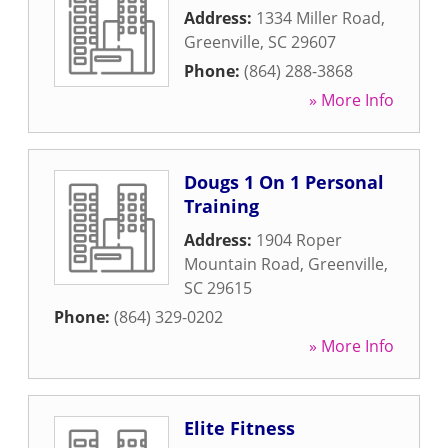
Address:
1334 Miller Road
,
Greenville
,
SC
29607
Phone:
(864) 288-3868
» More Info
Dougs 1 On 1 Personal
Training
Address:
1904 Roper
Mountain Road
,
Greenville
,
SC
29615
Phone:
(864) 329-0202
» More Info
Elite Fitness