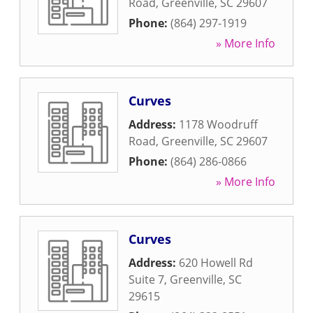
Road
,
Greenville
,
SC
29607
Phone:
(864) 297-1919
» More Info
Curves
Address:
1178 Woodruff
Road
,
Greenville
,
SC
29607
Phone:
(864) 286-0866
» More Info
Curves
Address:
620 Howell Rd
Suite 7
,
Greenville
,
SC
29615