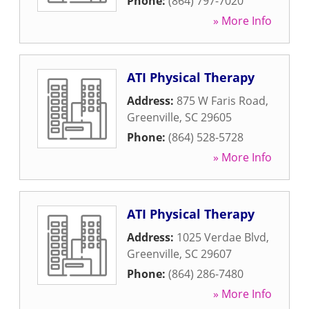
Phone:
(864) 797-7020
» More Info
ATI Physical Therapy
Address:
875 W Faris Road
,
Greenville
,
SC
29605
Phone:
(864) 528-5728
» More Info
ATI Physical Therapy
Address:
1025 Verdae Blvd
,
Greenville
,
SC
29607
Phone:
(864) 286-7480
» More Info