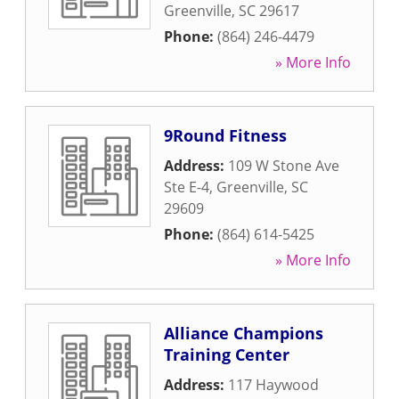
Greenville
,
SC
29617
Phone:
(864) 246-4479
» More Info
9Round Fitness
Address:
109 W Stone Ave
Ste E-4
,
Greenville
,
SC
29609
Phone:
(864) 614-5425
» More Info
Alliance Champions
Training Center
Address:
117 Haywood