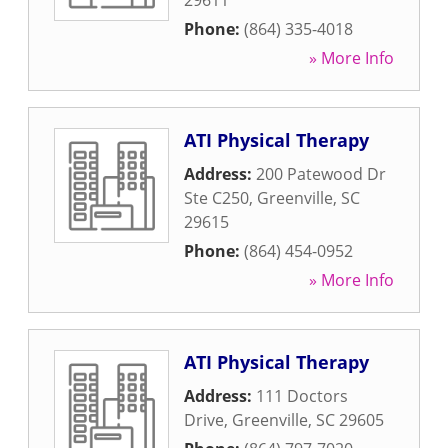
29611
Phone:
(864) 335-4018
» More Info
ATI Physical Therapy
Address:
200 Patewood Dr
Ste C250
,
Greenville
,
SC
29615
Phone:
(864) 454-0952
» More Info
ATI Physical Therapy
Address:
111 Doctors
Drive
,
Greenville
,
SC
29605