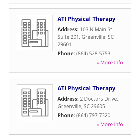
ATI Physical Therapy
Address:
103 N Main St
Suite 201
,
Greenville
,
SC
29601
Phone:
(864) 528-5753
» More Info
ATI Physical Therapy
Address:
2 Doctors Drive
,
Greenville
,
SC
29605
Phone:
(864) 797-7320
» More Info