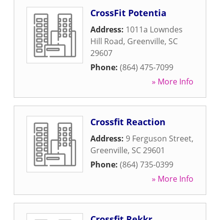
CrossFit Potentia
Address:
1011a Lowndes
Hill Road
,
Greenville
,
SC
29607
Phone:
(864) 475-7099
» More Info
Crossfit Reaction
Address:
9 Ferguson Street
,
Greenville
,
SC
29601
Phone:
(864) 735-0399
» More Info
Crossfit Rekkr