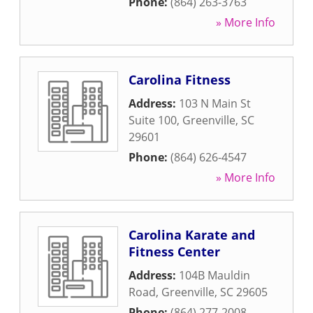
Phone:
(864) 263-3763
» More Info
Carolina Fitness
Address:
103 N Main St
Suite 100
,
Greenville
,
SC
29601
Phone:
(864) 626-4547
» More Info
Carolina Karate and
Fitness Center
Address:
104B Mauldin
Road
,
Greenville
,
SC
29605
Phone:
(864) 277-2008