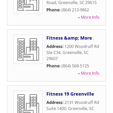
Road
,
Greenville
,
SC
29615
Phone:
(864) 213-9862
» More Info
Fitness &amp; More
Address:
1200 Woodruff Rd
Ste C34
,
Greenville
,
SC
29607
Phone:
(864) 568-5125
» More Info
Fitness 19 Greenville
Address:
2131 Woodruff Rd
Suite 1400
,
Greenville
,
SC