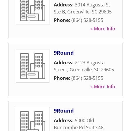
Address:
3014 Augusta St
Ste B
,
Greenville
,
SC
29605
Phone:
(864) 528-5155
» More Info
9Round
Address:
2123 Augusta
Street
,
Greenville
,
SC
29605
Phone:
(864) 528-5155
» More Info
9Round
Address:
5000 Old
Buncombe Rd Suite 48
,