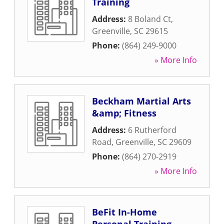
Training
Address:
8 Boland Ct
,
Greenville
,
SC
29615
Phone:
(864) 249-9000
» More Info
Beckham Martial Arts
&amp; Fitness
Address:
6 Rutherford
Road
,
Greenville
,
SC
29609
Phone:
(864) 270-2919
» More Info
BeFit In-Home