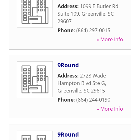
Address:
1099 E Butler Rd
Suite 109
,
Greenville
,
SC
29607
Phone:
(864) 297-0015
» More Info
9Round
Address:
2728 Wade
Hampton Blvd Ste G
,
Greenville
,
SC
29615
Phone:
(864) 244-0190
» More Info
9Round