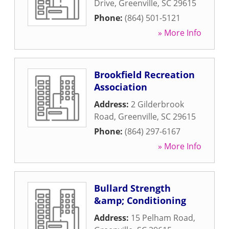
Drive
,
Greenville
,
SC
29615
Phone:
(864) 501-5121
» More Info
Brookfield Recreation
Association
Address:
2 Gilderbrook
Road
,
Greenville
,
SC
29615
Phone:
(864) 297-6167
» More Info
Bullard Strength
&amp; Conditioning
Address:
15 Pelham Road
,