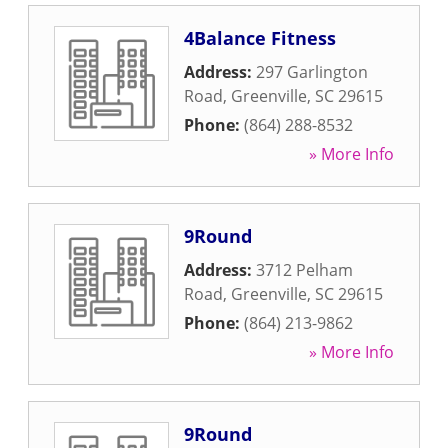
4Balance Fitness
Address:
297 Garlington
Road
,
Greenville
,
SC
29615
Phone:
(864) 288-8532
» More Info
9Round
Address:
3712 Pelham
Road
,
Greenville
,
SC
29615
Phone:
(864) 213-9862
» More Info
9Round