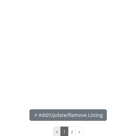
↗️ Add/Update/Remove Listing
«
1
2
»