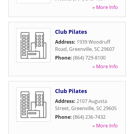
» More Info
Club Pilates
Address:
1939 Woodruff
Road
,
Greenville
,
SC
29607
Phone:
(864) 729-8100
» More Info
Club Pilates
Address:
2107 Augusta
Street
,
Greenville
,
SC
29605
Phone:
(864) 236-7432
» More Info