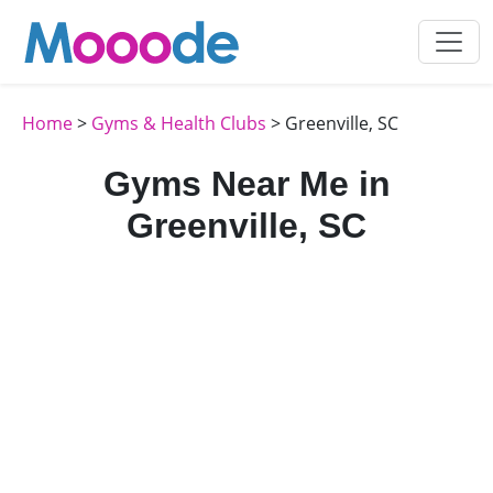
Home
>
Gyms & Health Clubs
> Greenville, SC
Gyms Near Me in
Greenville, SC