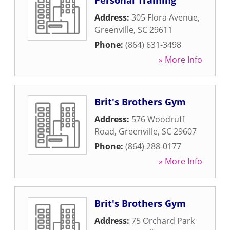
Personal Training
Address:
305 Flora Avenue
,
Greenville
,
SC
29611
Phone:
(864) 631-3498
» More Info
Brit's Brothers Gym
Address:
576 Woodruff
Road
,
Greenville
,
SC
29607
Phone:
(864) 288-0177
» More Info
Brit's Brothers Gym
Address:
75 Orchard Park