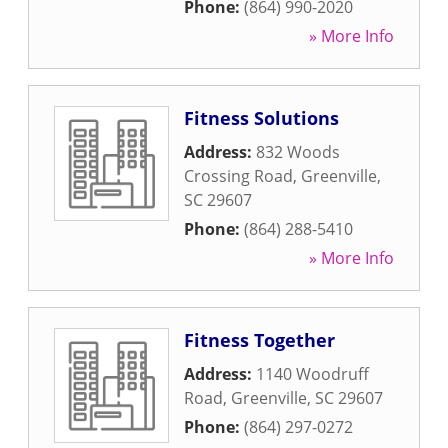
Phone:
(864) 990-2020
» More Info
Fitness Solutions
Address:
832 Woods
Crossing Road
,
Greenville
,
SC
29607
Phone:
(864) 288-5410
» More Info
Fitness Together
Address:
1140 Woodruff
Road
,
Greenville
,
SC
29607
Phone:
(864) 297-0272