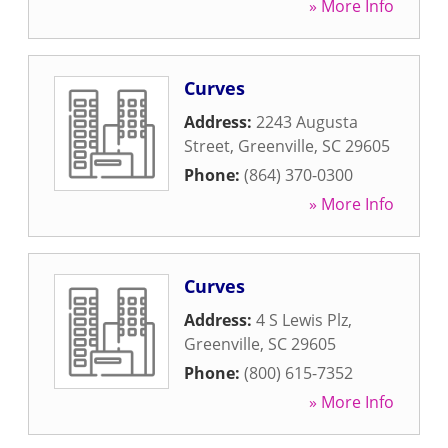
» More Info
Curves
Address:
2243 Augusta
Street
,
Greenville
,
SC
29605
Phone:
(864) 370-0300
» More Info
Curves
Address:
4 S Lewis Plz
,
Greenville
,
SC
29605
Phone:
(800) 615-7352
» More Info