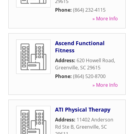
29615
Phone:
(864) 232-4115
» More Info
Ascend Functional
Fitness
Address:
620 Howell Road
,
Greenville
,
SC
29615
Phone:
(864) 520-8700
» More Info
ATI Physical Therapy
Address:
11402 Anderson
Rd Ste B
,
Greenville
,
SC