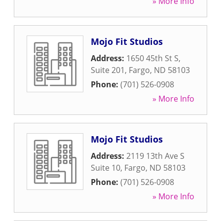
» More Info
Mojo Fit Studios
Address:
1650 45th St S,
Suite 201
,
Fargo
,
ND
58103
Phone:
(701) 526-0908
» More Info
Mojo Fit Studios
Address:
2119 13th Ave S
Suite 10
,
Fargo
,
ND
58103
Phone:
(701) 526-0908
» More Info