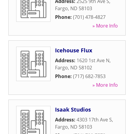
Address:
2525 9th Ave S
,
Fargo
,
ND
58103
Phone:
(701) 478-4827
» More Info
Icehouse Flux
Address:
1620 1st Ave N
,
Fargo
,
ND
58102
Phone:
(717) 682-7853
» More Info
Isaak Studios
Address:
4303 17th Ave S
,
Fargo
,
ND
58103