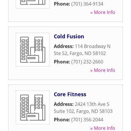
Phone:
(701) 364-9134
» More Info
Cold Fusion
Address:
114 Broadway N
Ste S2
,
Fargo
,
ND
58102
Phone:
(701) 232-2660
» More Info
Core Fitness
Address:
2424 13th Ave S
Suite 102
,
Fargo
,
ND
58103
Phone:
(701) 356-2044
» More Info