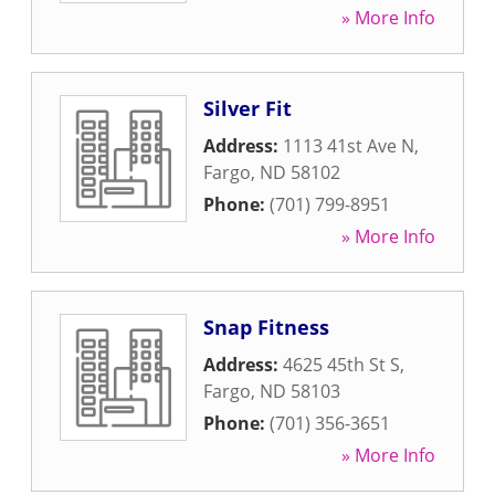
» More Info
Silver Fit
Address:
1113 41st Ave N
,
Fargo
,
ND
58102
Phone:
(701) 799-8951
» More Info
Snap Fitness
Address:
4625 45th St S
,
Fargo
,
ND
58103
Phone:
(701) 356-3651
» More Info