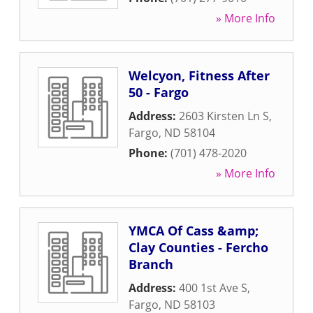
» More Info
Welcyon, Fitness After
50 - Fargo
Address:
2603 Kirsten Ln S
,
Fargo
,
ND
58104
Phone:
(701) 478-2020
» More Info
YMCA Of Cass &amp;
Clay Counties - Fercho
Branch
Address:
400 1st Ave S
,
Fargo
,
ND
58103