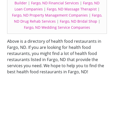
Builder
|
Fargo, ND Financial Services
|
Fargo, ND
Loan Companies
|
Fargo, ND Massage Therapist
|
Fargo, ND Property Management Companies
|
Fargo,
ND Drug Rehab Services
|
Fargo, ND Bridal Shop
|
Fargo, ND Wedding Service Companies
Above is a directory of health food restaurants in
Fargo, ND. If you are looking for health food
restaurants, you might find a lot of health food
restaurants listed in Fargo, ND that provide the
services you need. We hope to help you to find the
best health food restaurants in Fargo, ND!