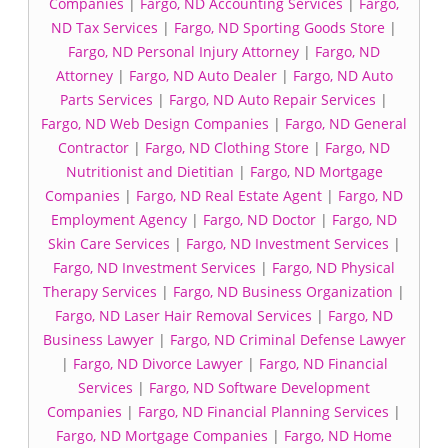
Companies
|
Fargo, ND Accounting Services
|
Fargo,
ND Tax Services
|
Fargo, ND Sporting Goods Store
|
Fargo, ND Personal Injury Attorney
|
Fargo, ND
Attorney
|
Fargo, ND Auto Dealer
|
Fargo, ND Auto
Parts Services
|
Fargo, ND Auto Repair Services
|
Fargo, ND Web Design Companies
|
Fargo, ND General
Contractor
|
Fargo, ND Clothing Store
|
Fargo, ND
Nutritionist and Dietitian
|
Fargo, ND Mortgage
Companies
|
Fargo, ND Real Estate Agent
|
Fargo, ND
Employment Agency
|
Fargo, ND Doctor
|
Fargo, ND
Skin Care Services
|
Fargo, ND Investment Services
|
Fargo, ND Investment Services
|
Fargo, ND Physical
Therapy Services
|
Fargo, ND Business Organization
|
Fargo, ND Laser Hair Removal Services
|
Fargo, ND
Business Lawyer
|
Fargo, ND Criminal Defense Lawyer
|
Fargo, ND Divorce Lawyer
|
Fargo, ND Financial
Services
|
Fargo, ND Software Development
Companies
|
Fargo, ND Financial Planning Services
|
Fargo, ND Mortgage Companies
|
Fargo, ND Home