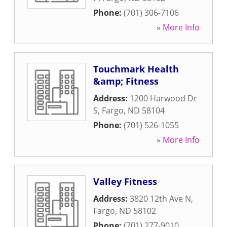
Phone:
(701) 306-7106
» More Info
Touchmark Health
&amp; Fitness
Address:
1200 Harwood Dr
S
,
Fargo
,
ND
58104
Phone:
(701) 526-1055
» More Info
Valley Fitness
Address:
3820 12th Ave N
,
Fargo
,
ND
58102
Phone:
(701) 277-9010