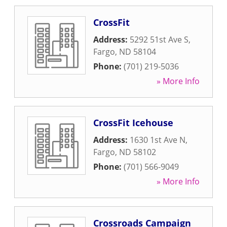
CrossFit
Address:
5292 51st Ave S
,
Fargo
,
ND
58104
Phone:
(701) 219-5036
» More Info
CrossFit Icehouse
Address:
1630 1st Ave N
,
Fargo
,
ND
58102
Phone:
(701) 566-9049
» More Info
Crossroads Campaign