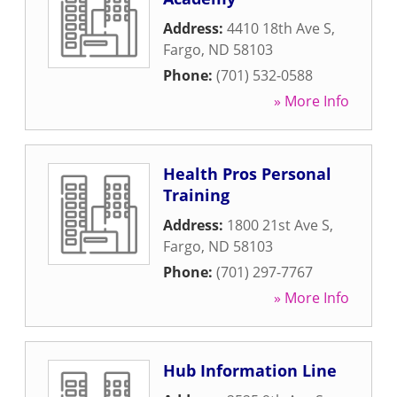
Address:
4410 18th Ave S
,
Fargo
,
ND
58103
Phone:
(701) 532-0588
» More Info
Health Pros Personal
Training
Address:
1800 21st Ave S
,
Fargo
,
ND
58103
Phone:
(701) 297-7767
» More Info
Hub Information Line