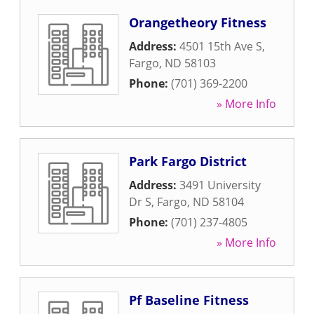
Orangetheory Fitness
Address:
4501 15th Ave S
,
Fargo
,
ND
58103
Phone:
(701) 369-2200
» More Info
Park Fargo District
Address:
3491 University
Dr S
,
Fargo
,
ND
58104
Phone:
(701) 237-4805
» More Info
Pf Baseline Fitness