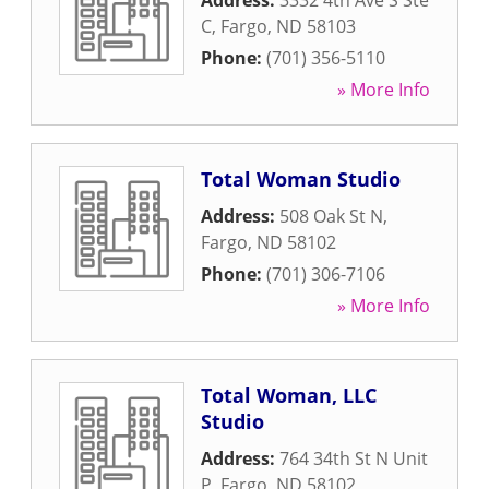
Address:
3332 4th Ave S Ste
C
,
Fargo
,
ND
58103
Phone:
(701) 356-5110
» More Info
Total Woman Studio
Address:
508 Oak St N
,
Fargo
,
ND
58102
Phone:
(701) 306-7106
» More Info
Total Woman, LLC
Studio
Address:
764 34th St N Unit
P
,
Fargo
,
ND
58102