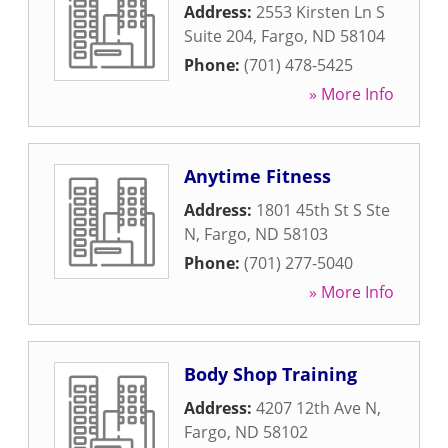
Address:
2553 Kirsten Ln S
Suite 204
,
Fargo
,
ND
58104
Phone:
(701) 478-5425
» More Info
Anytime Fitness
Address:
1801 45th St S Ste
N
,
Fargo
,
ND
58103
Phone:
(701) 277-5040
» More Info
Body Shop Training
Address:
4207 12th Ave N
,
Fargo
,
ND
58102