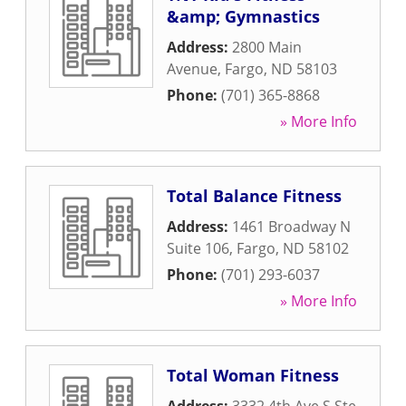
&amp; Gymnastics
Address:
2800 Main
Avenue
,
Fargo
,
ND
58103
Phone:
(701) 365-8868
» More Info
Total Balance Fitness
Address:
1461 Broadway N
Suite 106
,
Fargo
,
ND
58102
Phone:
(701) 293-6037
» More Info
Total Woman Fitness