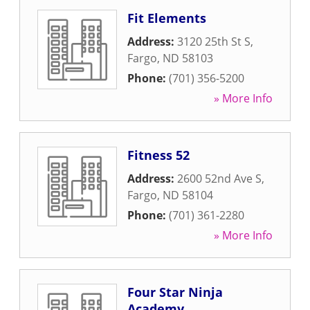
Fit Elements
Address:
3120 25th St S
,
Fargo
,
ND
58103
Phone:
(701) 356-5200
» More Info
Fitness 52
Address:
2600 52nd Ave S
,
Fargo
,
ND
58104
Phone:
(701) 361-2280
» More Info
Four Star Ninja
Academy