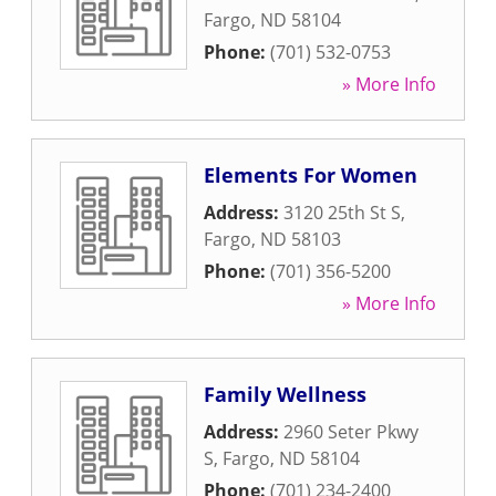
Fargo
,
ND
58104
Phone:
(701) 532-0753
» More Info
Elements For Women
Address:
3120 25th St S
,
Fargo
,
ND
58103
Phone:
(701) 356-5200
» More Info
Family Wellness
Address:
2960 Seter Pkwy
S
,
Fargo
,
ND
58104
Phone:
(701) 234-2400