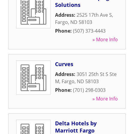
Solutions
Address:
2525 17th Ave S
,
Fargo
,
ND
58103
Phone:
(507) 373-4443
» More Info
Curves
Address:
3051 25th St S Ste
M
,
Fargo
,
ND
58103
Phone:
(701) 298-0303
» More Info
Delta Hotels by
Marriott Fargo