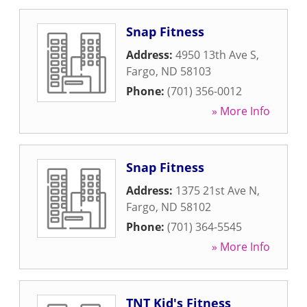
Snap Fitness
Address:
4950 13th Ave S
,
Fargo
,
ND
58103
Phone:
(701) 356-0012
» More Info
Snap Fitness
Address:
1375 21st Ave N
,
Fargo
,
ND
58102
Phone:
(701) 364-5545
» More Info
TNT Kid's Fitness