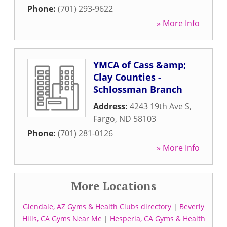
Phone:
(701) 293-9622
» More Info
YMCA of Cass &amp;
Clay Counties -
Schlossman Branch
Address:
4243 19th Ave S
,
Fargo
,
ND
58103
Phone:
(701) 281-0126
» More Info
More Locations
Glendale, AZ Gyms & Health Clubs directory
|
Beverly
Hills, CA Gyms Near Me
|
Hesperia, CA Gyms & Health