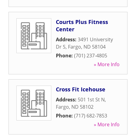
Courts Plus Fitness
Center
Address:
3491 University
Dr S
,
Fargo
,
ND
58104
Phone:
(701) 237-4805
» More Info
Cross Fit Icehouse
Address:
501 1st St N
,
Fargo
,
ND
58102
Phone:
(717) 682-7853
» More Info