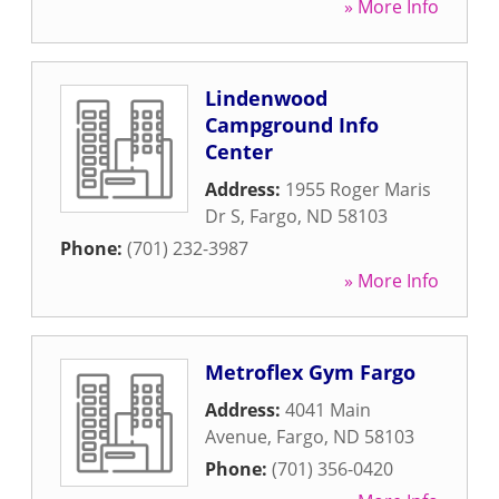
» More Info
Lindenwood
Campground Info
Center
Address:
1955 Roger Maris
Dr S
,
Fargo
,
ND
58103
Phone:
(701) 232-3987
» More Info
Metroflex Gym Fargo
Address:
4041 Main
Avenue
,
Fargo
,
ND
58103
Phone:
(701) 356-0420