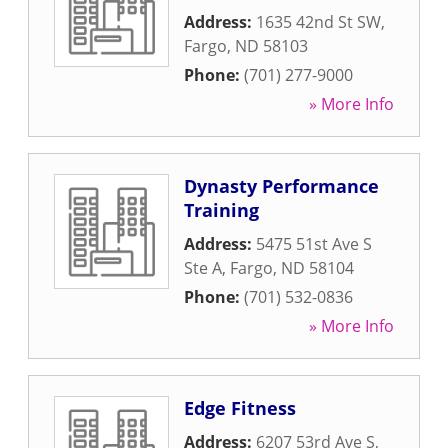
Address:
1635 42nd St SW
,
Fargo
,
ND
58103
Phone:
(701) 277-9000
» More Info
Dynasty Performance
Training
Address:
5475 51st Ave S
Ste A
,
Fargo
,
ND
58104
Phone:
(701) 532-0836
» More Info
Edge Fitness
Address:
6207 53rd Ave S
,