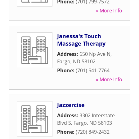
Phone:
(701) 799-7572
» More Info
Janessa's Touch
Massage Therapy
Address:
650 Np Ave N
,
Fargo
,
ND
58102
Phone:
(701) 541-7764
» More Info
Jazzercise
Address:
3302 Interstate
Blvd S
,
Fargo
,
ND
58103
Phone:
(720) 849-2432