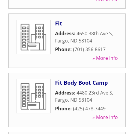
Fit
Address:
4650 38th Ave S
,
Fargo
,
ND
58104
Phone:
(701) 356-8617
» More Info
Fit Body Boot Camp
Address:
4480 23rd Ave S
,
Fargo
,
ND
58104
Phone:
(425) 478-7449
» More Info