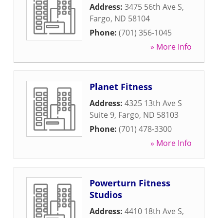
Address:
3475 56th Ave S
,
Fargo
,
ND
58104
Phone:
(701) 356-1045
» More Info
Planet Fitness
Address:
4325 13th Ave S
Suite 9
,
Fargo
,
ND
58103
Phone:
(701) 478-3300
» More Info
Powerturn Fitness
Studios
Address:
4410 18th Ave S
,