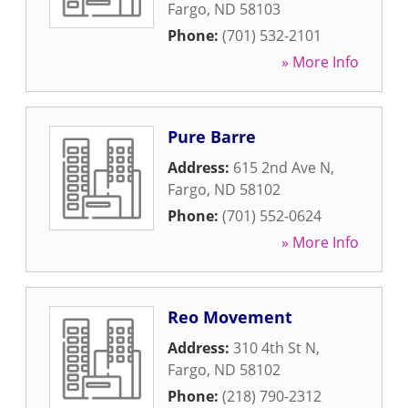
Fargo
,
ND
58103
Phone:
(701) 532-2101
» More Info
Pure Barre
Address:
615 2nd Ave N
,
Fargo
,
ND
58102
Phone:
(701) 552-0624
» More Info
Reo Movement
Address:
310 4th St N
,
Fargo
,
ND
58102
Phone:
(218) 790-2312