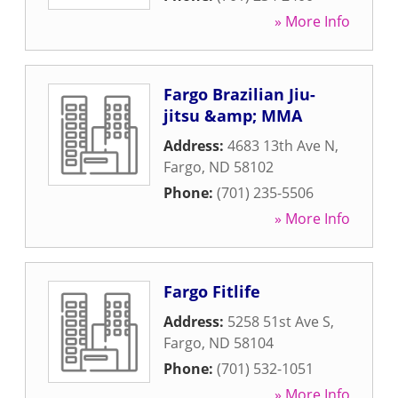
» More Info
Fargo Brazilian Jiu-
jitsu &amp; MMA
Address:
4683 13th Ave N
,
Fargo
,
ND
58102
Phone:
(701) 235-5506
» More Info
Fargo Fitlife
Address:
5258 51st Ave S
,
Fargo
,
ND
58104
Phone:
(701) 532-1051
» More Info