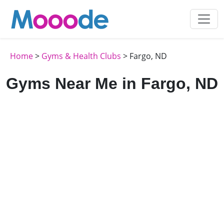
Home
>
Gyms & Health Clubs
> Fargo, ND
Gyms Near Me in Fargo, ND