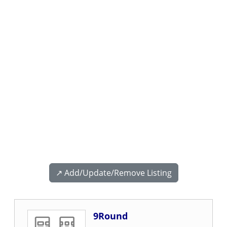
↗️ Add/Update/Remove Listing
9Round