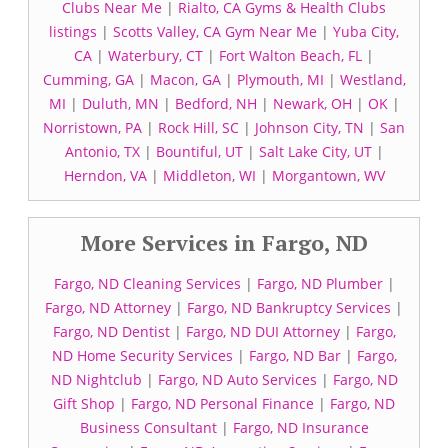
Clubs Near Me
|
Rialto, CA Gyms & Health Clubs
listings
|
Scotts Valley, CA Gym Near Me
|
Yuba City,
CA
|
Waterbury, CT
|
Fort Walton Beach, FL
|
Cumming, GA
|
Macon, GA
|
Plymouth, MI
|
Westland,
MI
|
Duluth, MN
|
Bedford, NH
|
Newark, OH
|
OK
|
Norristown, PA
|
Rock Hill, SC
|
Johnson City, TN
|
San
Antonio, TX
|
Bountiful, UT
|
Salt Lake City, UT
|
Herndon, VA
|
Middleton, WI
|
Morgantown, WV
More Services in Fargo, ND
Fargo, ND Cleaning Services
|
Fargo, ND Plumber
|
Fargo, ND Attorney
|
Fargo, ND Bankruptcy Services
|
Fargo, ND Dentist
|
Fargo, ND DUI Attorney
|
Fargo,
ND Home Security Services
|
Fargo, ND Bar
|
Fargo,
ND Nightclub
|
Fargo, ND Auto Services
|
Fargo, ND
Gift Shop
|
Fargo, ND Personal Finance
|
Fargo, ND
Business Consultant
|
Fargo, ND Insurance