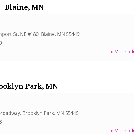
Blaine, MN
port St. NE #180
,
Blaine
,
MN
55449
0
» More Inf
ooklyn Park, MN
Broadway
,
Brooklyn Park
,
MN
55445
3
» More Inf