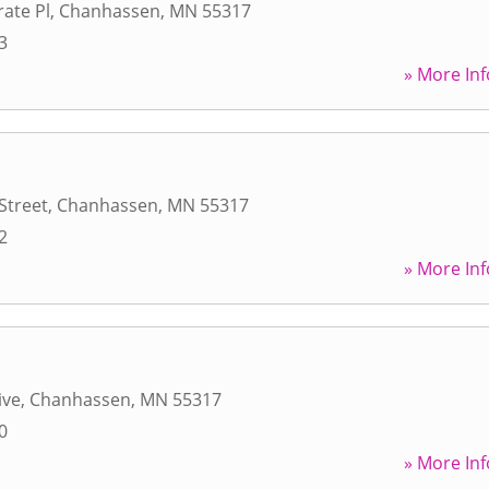
ate Pl
,
Chanhassen
,
MN
55317
3
» More Inf
Street
,
Chanhassen
,
MN
55317
2
» More Inf
ive
,
Chanhassen
,
MN
55317
0
» More Inf