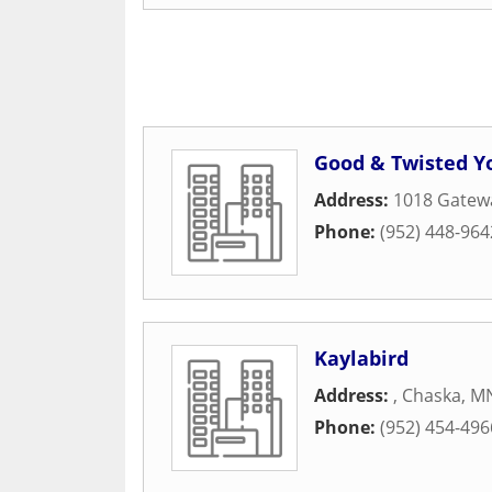
Good & Twisted Y
Address:
1018 Gatew
Phone:
(952) 448-964
Kaylabird
Address:
,
Chaska
,
M
Phone:
(952) 454-496