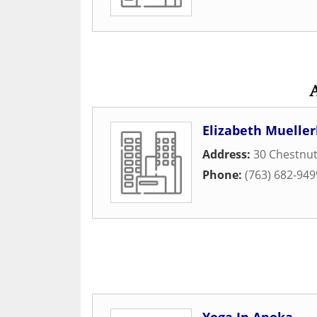
Elizabeth Mueller
Address:
30 Chestnut
Phone:
(763) 682-949