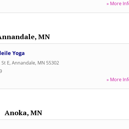
» More Inf
Annandale, MN
leile Yoga
 St E
,
Annandale
,
MN
55302
9
» More Inf
Anoka, MN