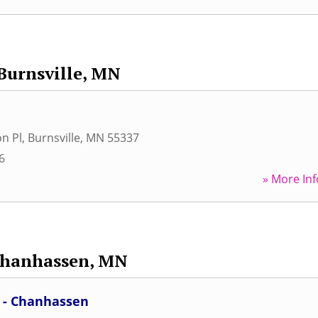
Burnsville, MN
on Pl
,
Burnsville
,
MN
55337
6
» More Inf
hanhassen, MN
c - Chanhassen