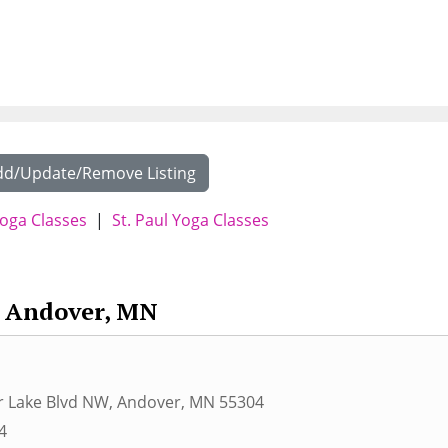
dd/Update/Remove Listing
oga Classes
|
St. Paul Yoga Classes
Andover, MN
r Lake Blvd NW
,
Andover
,
MN
55304
4