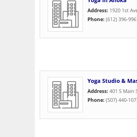
Yoga In Anoka
Address:
1920 1st A
Phone:
(612) 396-996
Yoga Studio & Mas
Address:
401 S Main 
Phone:
(507) 440-107