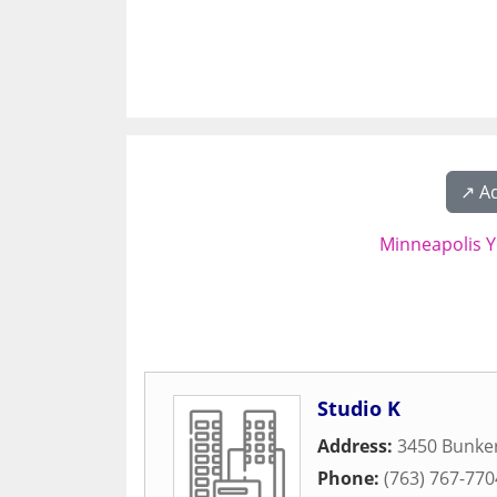
↗️ A
Minneapolis Y
Studio K
Address:
3450 Bunke
Phone:
(763) 767-770