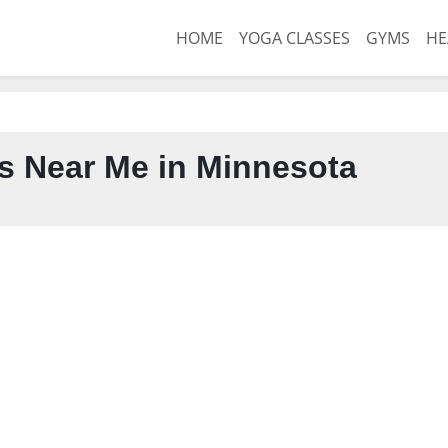
HOME
YOGA CLASSES
GYMS
HE
s Near Me in Minnesota