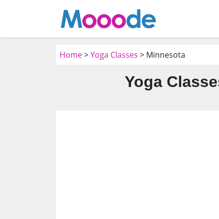
Home
>
Yoga Classes
> Minnesota
Yoga Classe