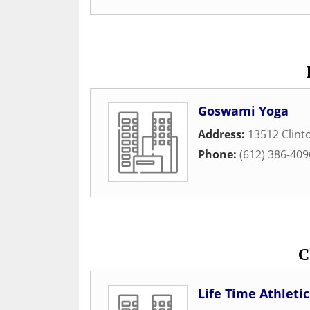
Goswami Yoga
Address:
13512 Clint
Phone:
(612) 386-409
C
Life Time Athleti