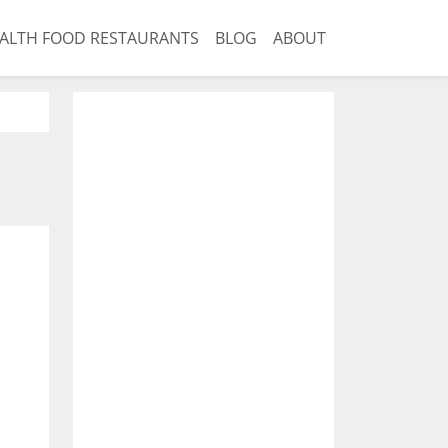
ALTH FOOD RESTAURANTS
BLOG
ABOUT