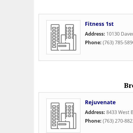
Fitness 1st
Address:
10130 Daven
Phone:
(763) 785-589
Br
Rejuvenate
Address:
8433 West 
Phone:
(763) 270-882