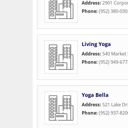
Address:
2901 Corpor
Phone:
(952) 380-030
Living Yoga
Address:
540 Market 
Phone:
(952) 949-677
Yoga Bella
Address:
521 Lake Dr
Phone:
(952) 937-820