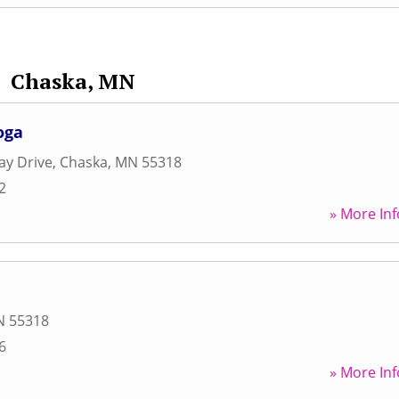
Chaska, MN
oga
ay Drive
,
Chaska
,
MN
55318
2
» More Inf
N
55318
6
» More Inf