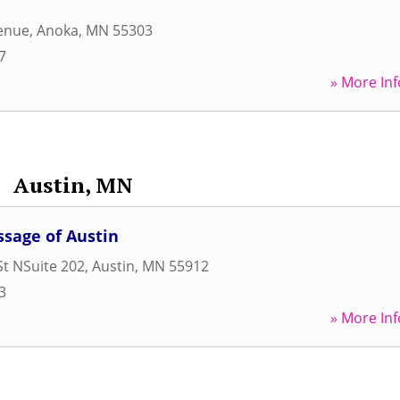
venue
,
Anoka
,
MN
55303
7
» More Inf
Austin, MN
sage of Austin
St NSuite 202
,
Austin
,
MN
55912
3
» More Inf