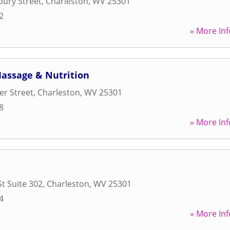
ury Street
,
Charleston
,
WV
25301
2
» More Inf
Massage & Nutrition
er Street
,
Charleston
,
WV
25301
8
» More Inf
St Suite 302
,
Charleston
,
WV
25301
4
» More Inf