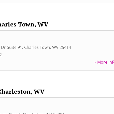
harles Town, WV
 Dr Suite 91
,
Charles Town
,
WV
25414
2
» More Inf
Charleston, WV