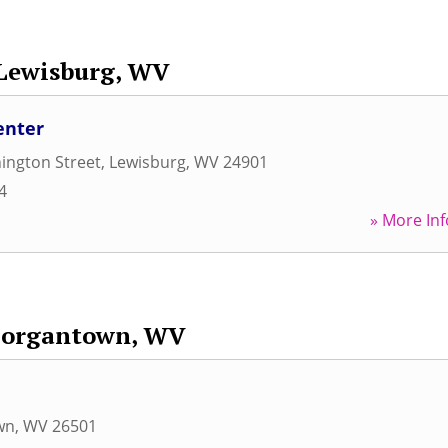
Lewisburg, WV
enter
ington Street
,
Lewisburg
,
WV
24901
4
» More Inf
organtown, WV
wn
,
WV
26501