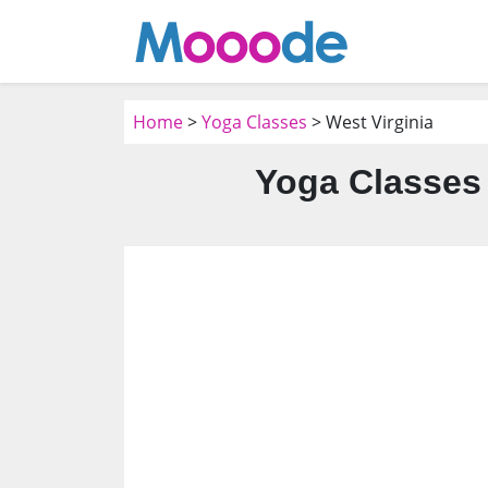
Home
>
Yoga Classes
> West Virginia
Yoga Classes 