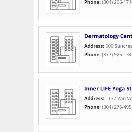
Phone:
(304) 296-174
Dermatology Cent
Address:
600 Suncres
Phone:
(877) 926-134
Inner LIFE Yoga S
Address:
1137 Van Vo
Phone:
(304) 276-495