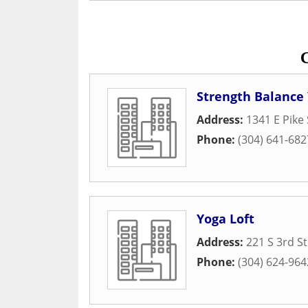
Strength Balance
Address:
1341 E Pike 
Phone:
(304) 641-682
Yoga Loft
Address:
221 S 3rd St
Phone:
(304) 624-964