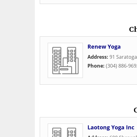
C
Renew Yoga
Address:
91 Saratoga
Phone:
(304) 886-969
Laotong Yoga Inc