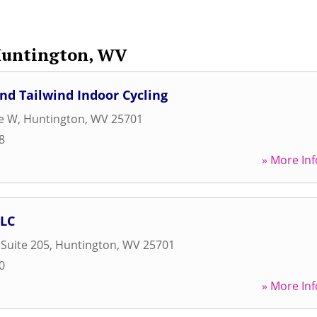
untington, WV
d Tailwind Indoor Cycling
ve W
,
Huntington
,
WV
25701
8
» More Inf
LC
 Suite 205
,
Huntington
,
WV
25701
0
» More Inf