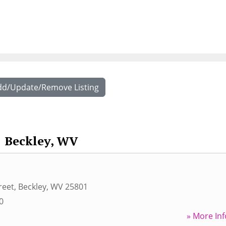
dd/Update/Remove Listing
Beckley, WV
reet
,
Beckley
,
WV
25801
0
» More Inf