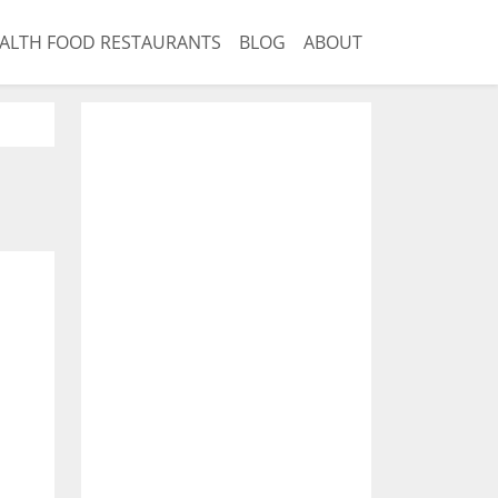
ALTH FOOD RESTAURANTS
BLOG
ABOUT