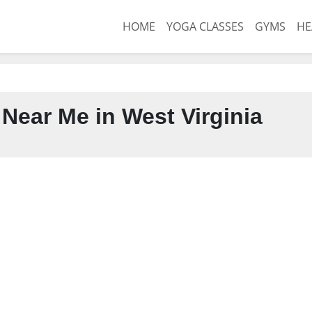
HOME
YOGA CLASSES
GYMS
HE
Near Me in West Virginia