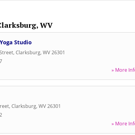
Clarksburg, WV
 Yoga Studio
Street
,
Clarksburg
,
WV
26301
7
» More Inf
reet
,
Clarksburg
,
WV
26301
2
» More Inf