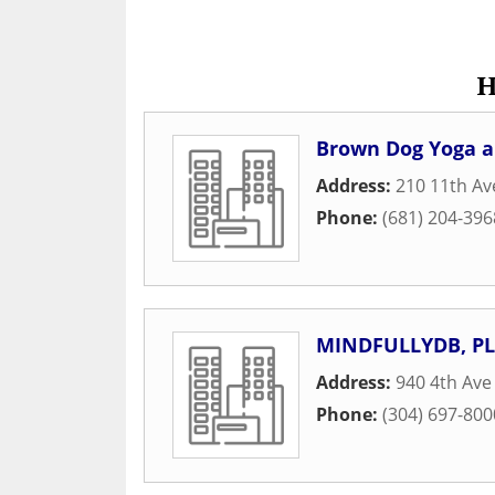
H
Brown Dog Yoga an
Address:
210 11th A
Phone:
(681) 204-396
MINDFULLYDB, PL
Address:
940 4th Ave
Phone:
(304) 697-800