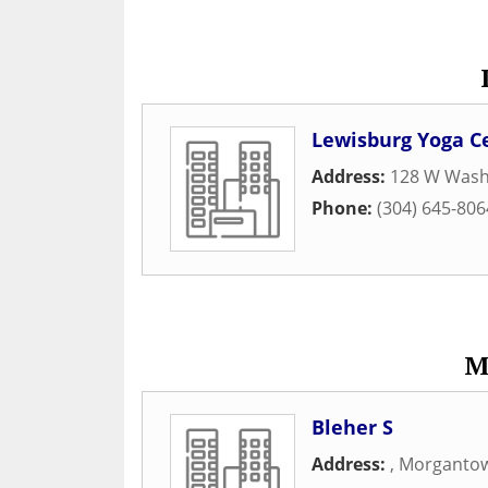
Lewisburg Yoga C
Address:
128 W Wash
Phone:
(304) 645-806
M
Bleher S
Address:
,
Morganto