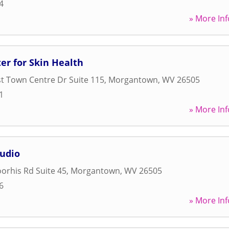
4
» More Inf
er for Skin Health
t Town Centre Dr Suite 115
,
Morgantown
,
WV
26505
1
» More Inf
tudio
orhis Rd Suite 45
,
Morgantown
,
WV
26505
6
» More Inf