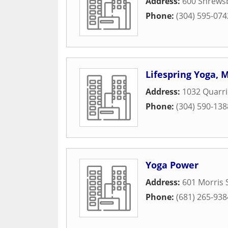
Address:
600 Shrewsb
Phone:
(304) 595-074
Lifespring Yoga, 
Address:
1032 Quarri
Phone:
(304) 590-138
Yoga Power
Address:
601 Morris 
Phone:
(681) 265-938