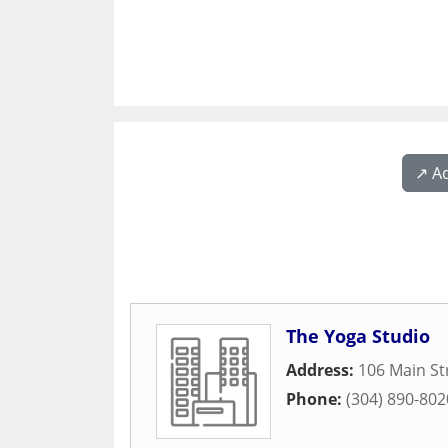
↗️ A
The Yoga Studio
Address:
106 Main St
Phone:
(304) 890-802