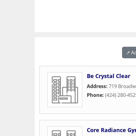
↗️ A
Be Crystal Clear
Address:
719 Broadw
Phone:
(424) 280-452
Core Radiance Gy