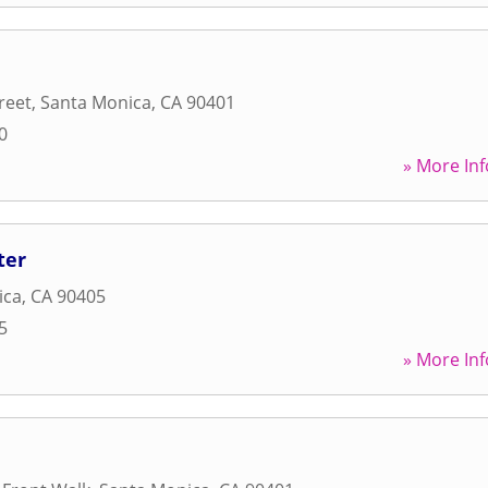
reet
,
Santa Monica
,
CA
90401
0
» More Inf
ter
ica
,
CA
90405
5
» More Inf