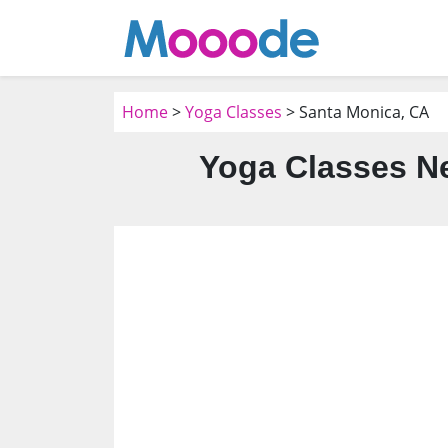
Home
>
Yoga Classes
> Santa Monica, CA
Yoga Classes Ne