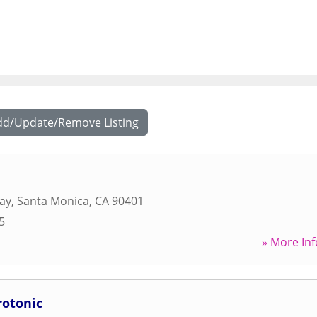
dd/Update/Remove Listing
ay
,
Santa Monica
,
CA
90401
5
» More Inf
rotonic