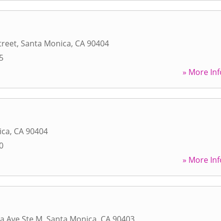
treet
,
Santa Monica
,
CA
90404
5
» More Inf
ica
,
CA
90404
0
» More Inf
a Ave Ste M
,
Santa Monica
,
CA
90403