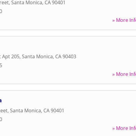
reet
,
Santa Monica
,
CA
90401
0
» More Inf
t Apt 205
,
Santa Monica
,
CA
90403
5
» More Inf
a
reet
,
Santa Monica
,
CA
90401
0
» More Inf