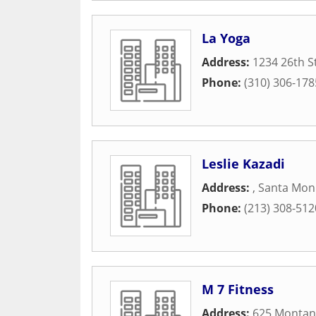
La Yoga
Address:
1234 26th S
Phone:
(310) 306-178
Leslie Kazadi
Address:
,
Santa Mon
Phone:
(213) 308-512
M 7 Fitness
Address:
625 Montan