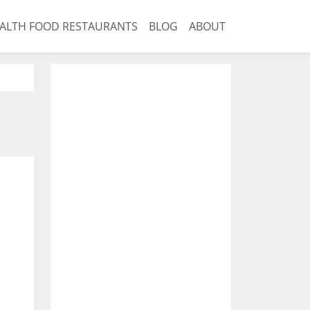
ALTH FOOD RESTAURANTS
BLOG
ABOUT