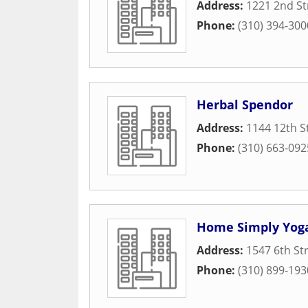
Address:
1221 2nd St
Phone:
(310) 394-300
Herbal Spendor
Address:
1144 12th S
Phone:
(310) 663-092
Home Simply Yog
Address:
1547 6th St
Phone:
(310) 899-193