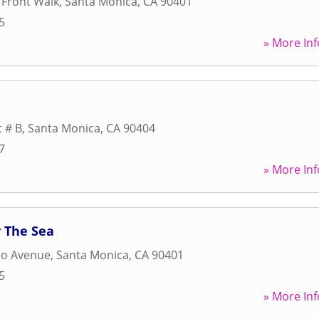
 Front Walk
,
Santa Monica
,
CA
90401
5
» More Inf
t # B
,
Santa Monica
,
CA
90404
7
» More Inf
 The Sea
do Avenue
,
Santa Monica
,
CA
90401
5
» More Inf