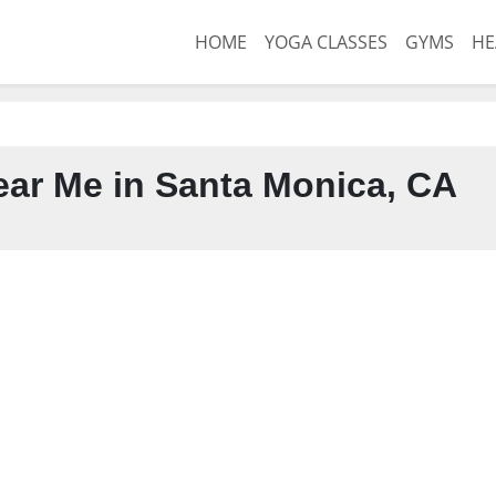
HOME
YOGA CLASSES
GYMS
HE
ar Me in Santa Monica, CA