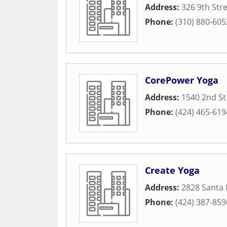
Address:
326 9th Str
Phone:
(310) 880-605
CorePower Yoga
Address:
1540 2nd St
Phone:
(424) 465-619
Create Yoga
Address:
2828 Santa 
Phone:
(424) 387-859