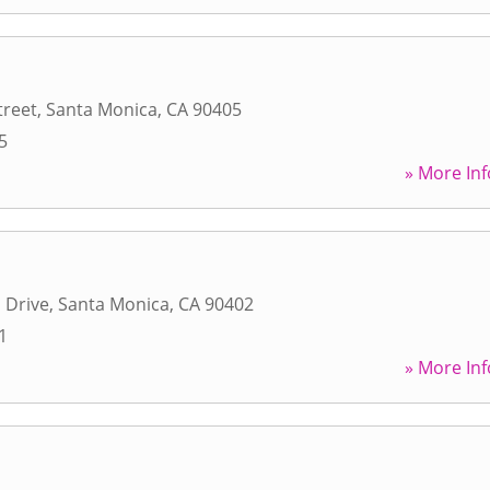
treet
,
Santa Monica
,
CA
90405
5
» More Inf
 Drive
,
Santa Monica
,
CA
90402
1
» More Inf