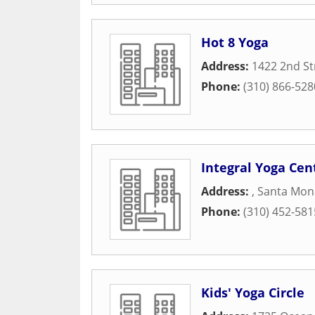
Hot 8 Yoga
Address:
1422 2nd St
Phone:
(310) 866-528
Integral Yoga Cen
Address:
,
Santa Mon
Phone:
(310) 452-581
Kids' Yoga Circle