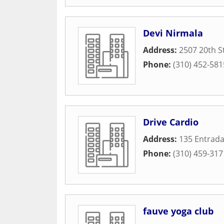
Devi Nirmala
Address:
2507 20th S
Phone:
(310) 452-581
Drive Cardio
Address:
135 Entrada
Phone:
(310) 459-317
fauve yoga club