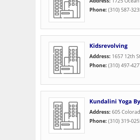
Address:
1725 Ocean
Phone:
(310) 587-323
Kidsrevolving
Address:
1657 12th S
Phone:
(310) 497-427
Kundalini Yoga By
Address:
605 Colora
Phone:
(310) 319-025