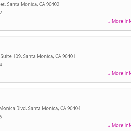
eet
,
Santa Monica
,
CA
90402
2
» More Inf
 Suite 109
,
Santa Monica
,
CA
90401
4
» More Inf
Monica Blvd
,
Santa Monica
,
CA
90404
6
» More Inf