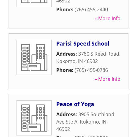
46902
Phone:
(765) 455-2440
» More Info
Parisi Speed School
Address:
3780 S Reed Road
,
Kokomo
,
IN
46902
Phone:
(765) 455-0786
» More Info
Peace of Yoga
Address:
3905 Southland
Ave Ste A
,
Kokomo
,
IN
46902