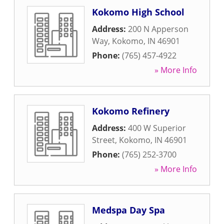
Kokomo High School
Address:
200 N Apperson
Way
,
Kokomo
,
IN
46901
Phone:
(765) 457-4922
» More Info
Kokomo Refinery
Address:
400 W Superior
Street
,
Kokomo
,
IN
46901
Phone:
(765) 252-3700
» More Info
Medspa Day Spa