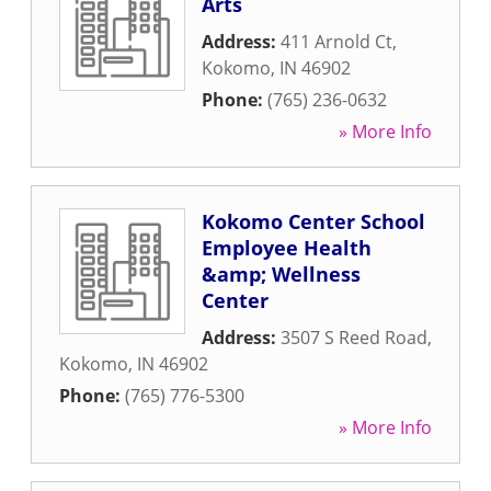
Arts
Address:
411 Arnold Ct
,
Kokomo
,
IN
46902
Phone:
(765) 236-0632
» More Info
Kokomo Center School
Employee Health
&amp; Wellness
Center
Address:
3507 S Reed Road
,
Kokomo
,
IN
46902
Phone:
(765) 776-5300
» More Info