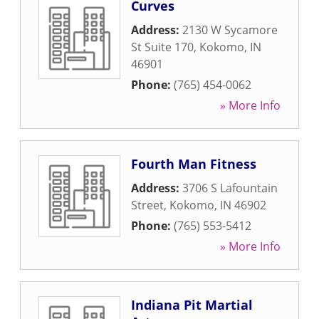
Curves
Address:
2130 W Sycamore
St Suite 170
,
Kokomo
,
IN
46901
Phone:
(765) 454-0062
» More Info
Fourth Man Fitness
Address:
3706 S Lafountain
Street
,
Kokomo
,
IN
46902
Phone:
(765) 553-5412
» More Info
Indiana Pit Martial