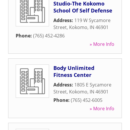
Studio-The Kokomo
School Of Self Defense
Address:
119 W Sycamore
Street
,
Kokomo
,
IN
46901
Phone:
(765) 452-4286
» More Info
Body Unlimited
Fitness Center
Address:
1805 E Sycamore
Street
,
Kokomo
,
IN
46901
Phone:
(765) 452-6005
» More Info