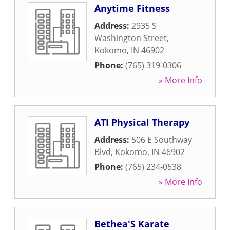
Anytime Fitness
Address:
2935 S
Washington Street
,
Kokomo
,
IN
46902
Phone:
(765) 319-0306
» More Info
ATI Physical Therapy
Address:
506 E Southway
Blvd
,
Kokomo
,
IN
46902
Phone:
(765) 234-0538
» More Info
Bethea'S Karate