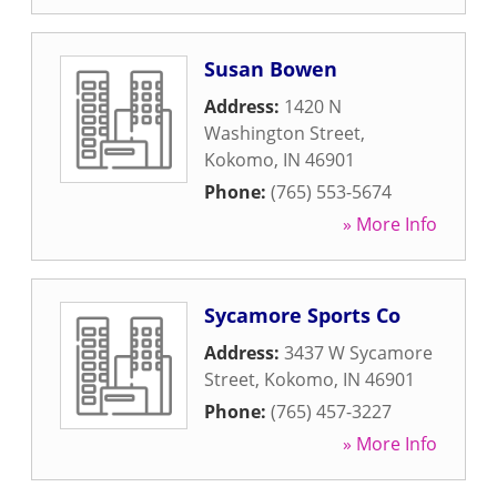
Susan Bowen
Address:
1420 N
Washington Street
,
Kokomo
,
IN
46901
Phone:
(765) 553-5674
» More Info
Sycamore Sports Co
Address:
3437 W Sycamore
Street
,
Kokomo
,
IN
46901
Phone:
(765) 457-3227
» More Info