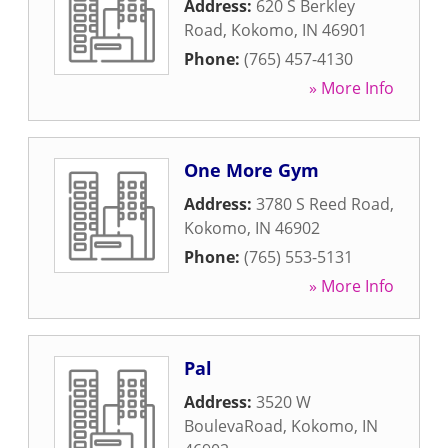
Address:
620 S Berkley
Road
,
Kokomo
,
IN
46901
Phone:
(765) 457-4130
» More Info
One More Gym
Address:
3780 S Reed Road
,
Kokomo
,
IN
46902
Phone:
(765) 553-5131
» More Info
Pal
Address:
3520 W
BoulevaRoad
,
Kokomo
,
IN