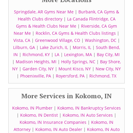
Springdale, AR Gyms Near Me
|
Burbank, CA Gyms &
Health Clubs directory
|
La Canada Flintridge, CA
Gyms & Health Clubs Near Me
|
Riverside, CA Gym
Near Me
|
Rocklin, CA Gyms & Health Clubs listings
|
Vista, CA
|
Greenwood Village, CO
|
Washington, DC
|
Lilburn, GA
|
Lake Zurich, IL
|
Morris, IL
|
South Bend,
IN
|
Richmond, KY
|
LA
|
Lexington, MA
|
Bay City, MI
|
Madison Heights, MI
|
Holly Springs, NC
|
Bay Shore,
NY
|
Garden City, NY
|
Mount Kisco, NY
|
New City, NY
|
Phoenixville, PA
|
Royersford, PA
|
Richmond, TX
More Services in Kokomo, IN
Kokomo, IN Plumber
|
Kokomo, IN Bankruptcy Services
|
Kokomo, IN Dentist
|
Kokomo, IN Auto Services
|
Kokomo, IN Insurance Companies
|
Kokomo, IN
Attorney
|
Kokomo, IN Auto Dealer
|
Kokomo, IN Auto