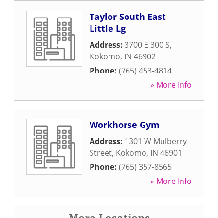
Taylor South East
Little Lg
Address:
3700 E 300 S
,
Kokomo
,
IN
46902
Phone:
(765) 453-4814
» More Info
Workhorse Gym
Address:
1301 W Mulberry
Street
,
Kokomo
,
IN
46901
Phone:
(765) 357-8565
» More Info
More Locations