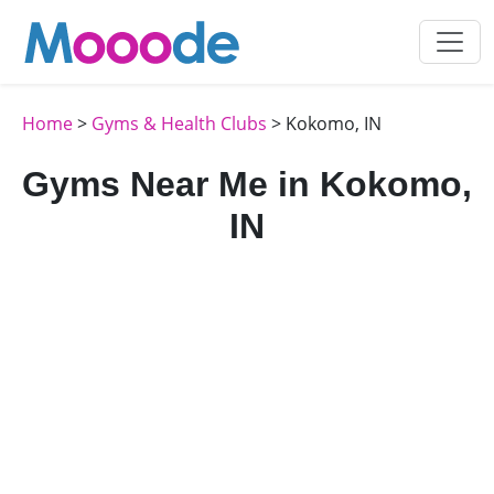
Home
>
Gyms & Health Clubs
> Kokomo, IN
Gyms Near Me in Kokomo,
IN