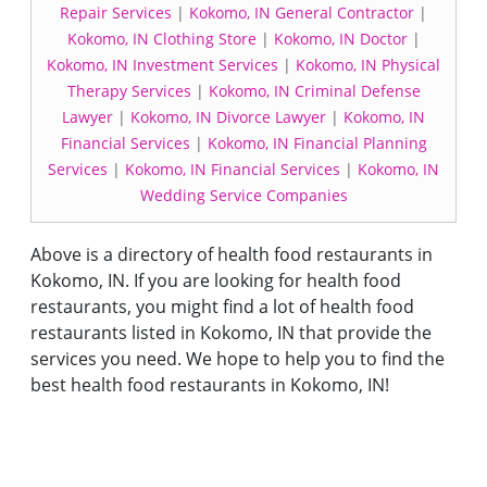
Repair Services
|
Kokomo, IN General Contractor
|
Kokomo, IN Clothing Store
|
Kokomo, IN Doctor
|
Kokomo, IN Investment Services
|
Kokomo, IN Physical
Therapy Services
|
Kokomo, IN Criminal Defense
Lawyer
|
Kokomo, IN Divorce Lawyer
|
Kokomo, IN
Financial Services
|
Kokomo, IN Financial Planning
Services
|
Kokomo, IN Financial Services
|
Kokomo, IN
Wedding Service Companies
Above is a directory of health food restaurants in
Kokomo, IN. If you are looking for health food
restaurants, you might find a lot of health food
restaurants listed in Kokomo, IN that provide the
services you need. We hope to help you to find the
best health food restaurants in Kokomo, IN!