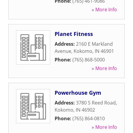
Phone:
(765) 461-9086
» More Info
Planet Fitness
Address:
2160 E Markland
Avenue
,
Kokomo
,
IN
46901
Phone:
(765) 868-5000
» More Info
Powerhouse Gym
Address:
3780 S Reed Road
,
Kokomo
,
IN
46902
Phone:
(765) 864-0810
» More Info