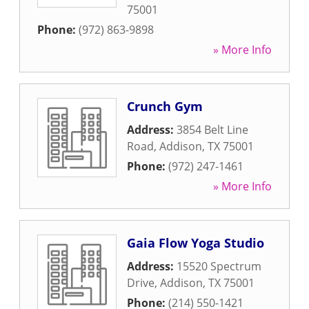
75001
Phone:
(972) 863-9898
» More Info
Crunch Gym
Address:
3854 Belt Line
Road
,
Addison
,
TX
75001
Phone:
(972) 247-1461
» More Info
Gaia Flow Yoga Studio
Address:
15520 Spectrum
Drive
,
Addison
,
TX
75001
Phone:
(214) 550-1421