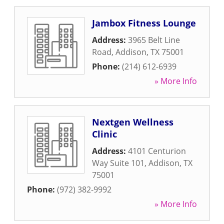
Jambox Fitness Lounge
Address:
3965 Belt Line
Road
,
Addison
,
TX
75001
Phone:
(214) 612-6939
» More Info
Nextgen Wellness
Clinic
Address:
4101 Centurion
Way Suite 101
,
Addison
,
TX
75001
Phone:
(972) 382-9992
» More Info