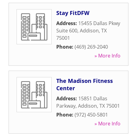
Stay FitDFW
Address:
15455 Dallas Pkwy
Suite 600
,
Addison
,
TX
75001
Phone:
(469) 269-2040
» More Info
The Madison Fitness
Center
Address:
15851 Dallas
Parkway
,
Addison
,
TX
75001
Phone:
(972) 450-5801
» More Info