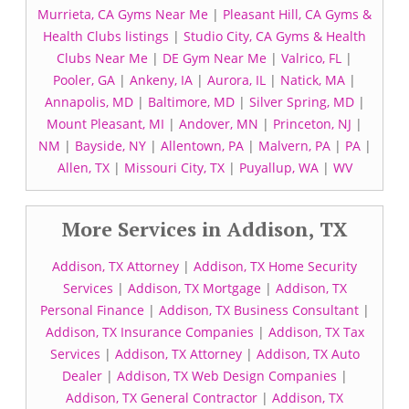
Murrieta, CA Gyms Near Me
|
Pleasant Hill, CA Gyms &
Health Clubs listings
|
Studio City, CA Gyms & Health
Clubs Near Me
|
DE Gym Near Me
|
Valrico, FL
|
Pooler, GA
|
Ankeny, IA
|
Aurora, IL
|
Natick, MA
|
Annapolis, MD
|
Baltimore, MD
|
Silver Spring, MD
|
Mount Pleasant, MI
|
Andover, MN
|
Princeton, NJ
|
NM
|
Bayside, NY
|
Allentown, PA
|
Malvern, PA
|
PA
|
Allen, TX
|
Missouri City, TX
|
Puyallup, WA
|
WV
More Services in Addison, TX
Addison, TX Attorney
|
Addison, TX Home Security
Services
|
Addison, TX Mortgage
|
Addison, TX
Personal Finance
|
Addison, TX Business Consultant
|
Addison, TX Insurance Companies
|
Addison, TX Tax
Services
|
Addison, TX Attorney
|
Addison, TX Auto
Dealer
|
Addison, TX Web Design Companies
|
Addison, TX General Contractor
|
Addison, TX