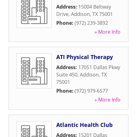
Address:
15004 Beltway
Drive
,
Addison
,
TX
75001
Phone:
(972) 239-3892
» More Info
ATI Physical Therapy
Address:
17051 Dallas Pkwy
Suite 450
,
Addison
,
TX
75001
Phone:
(972) 979-6577
» More Info
Atlantic Health Club
Address:
15201 Dallas