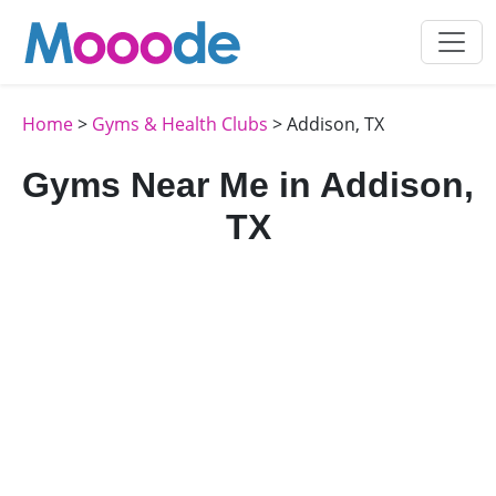
Home
>
Gyms & Health Clubs
> Addison, TX
Gyms Near Me in Addison,
TX