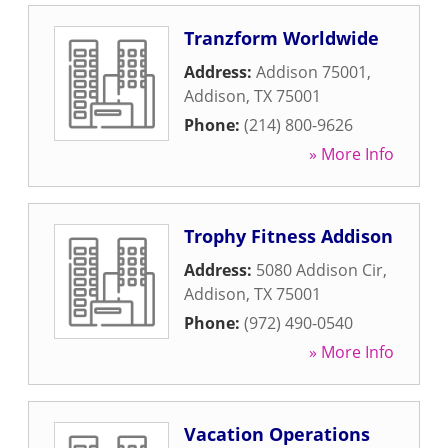
Tranzform Worldwide
Address:
Addison 75001
,
Addison
,
TX
75001
Phone:
(214) 800-9626
» More Info
Trophy Fitness Addison
Address:
5080 Addison Cir
,
Addison
,
TX
75001
Phone:
(972) 490-0540
» More Info
Vacation Operations