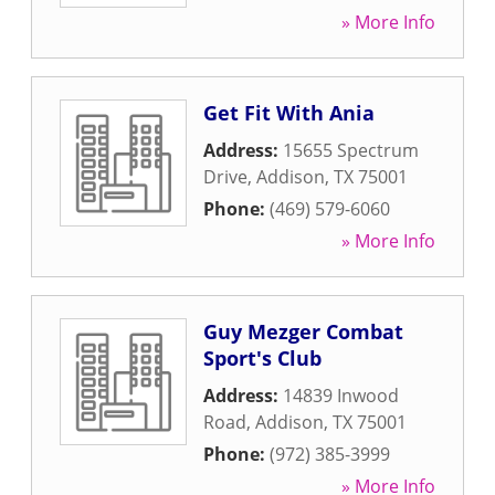
» More Info
Get Fit With Ania
Address:
15655 Spectrum
Drive
,
Addison
,
TX
75001
Phone:
(469) 579-6060
» More Info
Guy Mezger Combat
Sport's Club
Address:
14839 Inwood
Road
,
Addison
,
TX
75001
Phone:
(972) 385-3999
» More Info