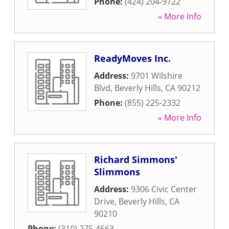
Phone:
(424) 204-9722
» More Info
ReadyMoves Inc.
Address:
9701 Wilshire
Blvd
,
Beverly Hills
,
CA
90212
Phone:
(855) 225-2332
» More Info
Richard Simmons'
Slimmons
Address:
9306 Civic Center
Drive
,
Beverly Hills
,
CA
90210
Phone:
(310) 275-4663