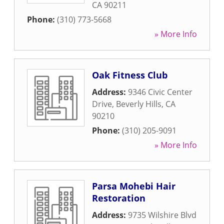
CA
90211
Phone:
(310) 773-5668
» More Info
Oak Fitness Club
Address:
9346 Civic Center
Drive
,
Beverly Hills
,
CA
90210
Phone:
(310) 205-9091
» More Info
Parsa Mohebi Hair
Restoration
Address:
9735 Wilshire Blvd