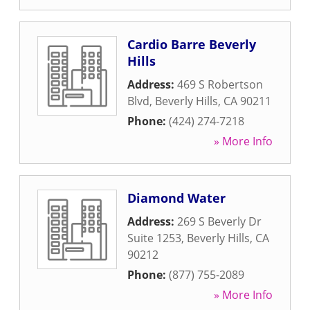
Cardio Barre Beverly
Hills
Address:
469 S Robertson
Blvd
,
Beverly Hills
,
CA
90211
Phone:
(424) 274-7218
» More Info
Diamond Water
Address:
269 S Beverly Dr
Suite 1253
,
Beverly Hills
,
CA
90212
Phone:
(877) 755-2089
» More Info