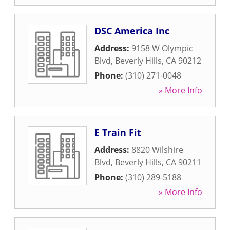
DSC America Inc
Address:
9158 W Olympic
Blvd
,
Beverly Hills
,
CA
90212
Phone:
(310) 271-0048
» More Info
E Train Fit
Address:
8820 Wilshire
Blvd
,
Beverly Hills
,
CA
90211
Phone:
(310) 289-5188
» More Info