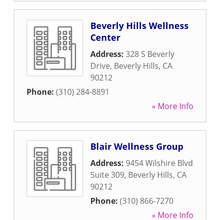
Beverly Hills Wellness
Center
Address:
328 S Beverly
Drive
,
Beverly Hills
,
CA
90212
Phone:
(310) 284-8891
» More Info
Blair Wellness Group
Address:
9454 Wilshire Blvd
Suite 309
,
Beverly Hills
,
CA
90212
Phone:
(310) 866-7270
» More Info