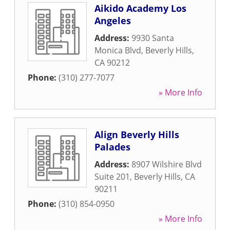
Aikido Academy Los
Angeles
Address:
9930 Santa
Monica Blvd
,
Beverly Hills
,
CA
90212
Phone:
(310) 277-7077
» More Info
Align Beverly Hills
Palades
Address:
8907 Wilshire Blvd
Suite 201
,
Beverly Hills
,
CA
90211
Phone:
(310) 854-0950
» More Info