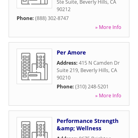
Ste Suite
,
Beverly Hills
,
CA
90212
Phone:
(888) 302-8747
» More Info
Per Amore
Address:
415 N Camden Dr
Suite 219
,
Beverly Hills
,
CA
90210
Phone:
(310) 248-5201
» More Info
Performance Strength
&amp; Wellness