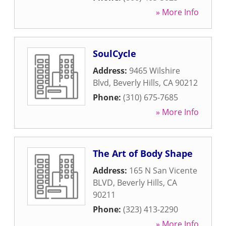
» More Info
SoulCycle
Address:
9465 Wilshire
Blvd
,
Beverly Hills
,
CA
90212
Phone:
(310) 675-7685
» More Info
The Art of Body Shape
Address:
165 N San Vicente
BLVD
,
Beverly Hills
,
CA
90211
Phone:
(323) 413-2290
» More Info