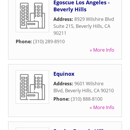
Egoscue Los Angeles -
Beverly Hills
Address:
8929 Wilshire Blvd
Suite 215
,
Beverly Hills
,
CA
90211
Phone:
(310) 289-8910
» More Info
Equinox
Address:
9601 Wilshire
Blvd
,
Beverly Hills
,
CA
90210
Phone:
(310) 888-8100
» More Info