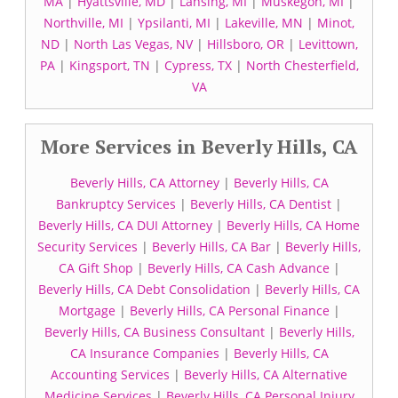
MA
|
Hyattsville, MD
|
Lansing, MI
|
Muskegon, MI
|
Northville, MI
|
Ypsilanti, MI
|
Lakeville, MN
|
Minot,
ND
|
North Las Vegas, NV
|
Hillsboro, OR
|
Levittown,
PA
|
Kingsport, TN
|
Cypress, TX
|
North Chesterfield,
VA
More Services in Beverly Hills, CA
Beverly Hills, CA Attorney
|
Beverly Hills, CA
Bankruptcy Services
|
Beverly Hills, CA Dentist
|
Beverly Hills, CA DUI Attorney
|
Beverly Hills, CA Home
Security Services
|
Beverly Hills, CA Bar
|
Beverly Hills,
CA Gift Shop
|
Beverly Hills, CA Cash Advance
|
Beverly Hills, CA Debt Consolidation
|
Beverly Hills, CA
Mortgage
|
Beverly Hills, CA Personal Finance
|
Beverly Hills, CA Business Consultant
|
Beverly Hills,
CA Insurance Companies
|
Beverly Hills, CA
Accounting Services
|
Beverly Hills, CA Alternative
Medicine Services
|
Beverly Hills, CA Personal Injury