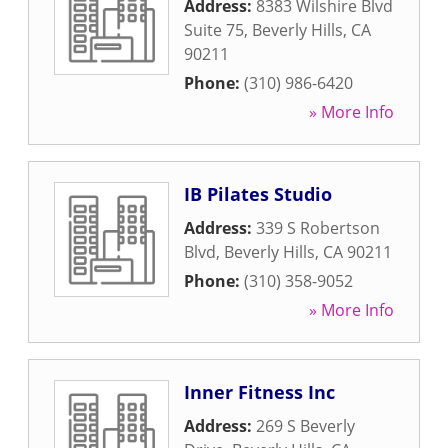
Address:
8383 Wilshire Blvd
Suite 75
,
Beverly Hills
,
CA
90211
Phone:
(310) 986-6420
» More Info
IB Pilates Studio
Address:
339 S Robertson
Blvd
,
Beverly Hills
,
CA
90211
Phone:
(310) 358-9052
» More Info
Inner Fitness Inc
Address:
269 S Beverly