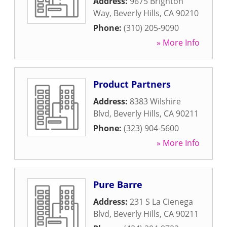
Address:
9675 Brighton
Way
,
Beverly Hills
,
CA
90210
Phone:
(310) 205-9090
» More Info
Product Partners
Address:
8383 Wilshire
Blvd
,
Beverly Hills
,
CA
90211
Phone:
(323) 904-5600
» More Info
Pure Barre
Address:
231 S La Cienega
Blvd
,
Beverly Hills
,
CA
90211