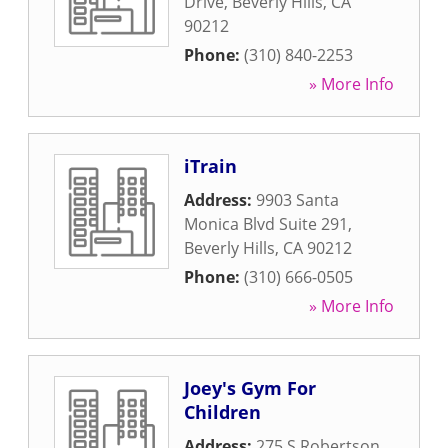
Drive
,
Beverly Hills
,
CA
90212
Phone:
(310) 840-2253
» More Info
iTrain
Address:
9903 Santa
Monica Blvd Suite 291
,
Beverly Hills
,
CA
90212
Phone:
(310) 666-0505
» More Info
Joey's Gym For
Children
Address:
275 S Robertson