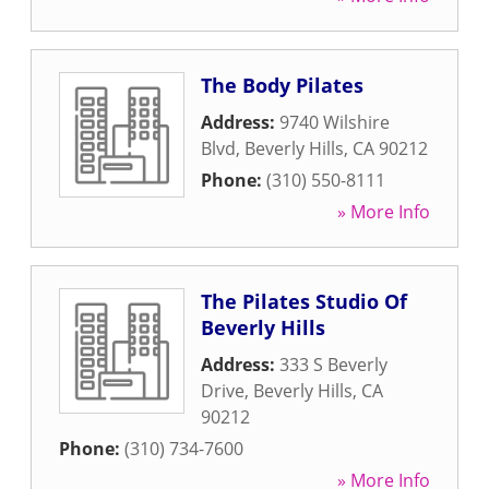
The Body Pilates
Address:
9740 Wilshire
Blvd
,
Beverly Hills
,
CA
90212
Phone:
(310) 550-8111
» More Info
The Pilates Studio Of
Beverly Hills
Address:
333 S Beverly
Drive
,
Beverly Hills
,
CA
90212
Phone:
(310) 734-7600
» More Info