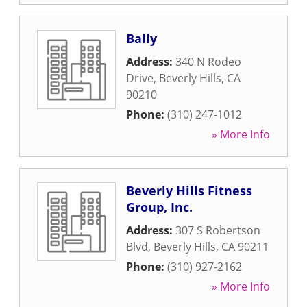
Bally
Address:
340 N Rodeo
Drive
,
Beverly Hills
,
CA
90210
Phone:
(310) 247-1012
» More Info
Beverly Hills Fitness
Group, Inc.
Address:
307 S Robertson
Blvd
,
Beverly Hills
,
CA
90211
Phone:
(310) 927-2162
» More Info