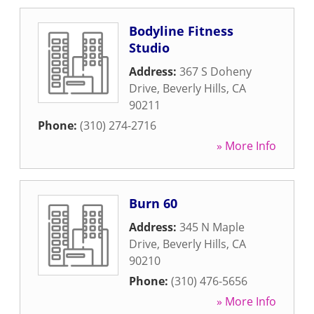
Bodyline Fitness
Studio
Address:
367 S Doheny
Drive
,
Beverly Hills
,
CA
90211
Phone:
(310) 274-2716
» More Info
Burn 60
Address:
345 N Maple
Drive
,
Beverly Hills
,
CA
90210
Phone:
(310) 476-5656
» More Info