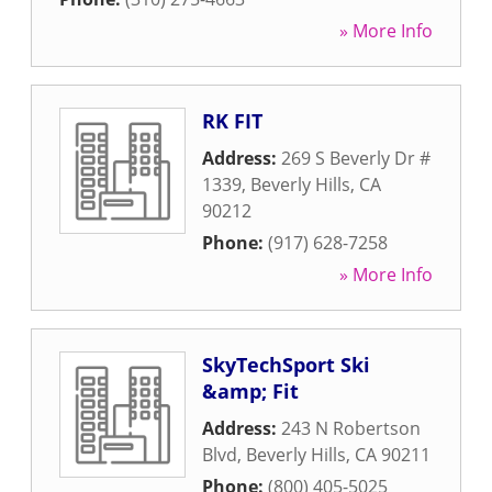
» More Info
RK FIT
Address:
269 S Beverly Dr #
1339
,
Beverly Hills
,
CA
90212
Phone:
(917) 628-7258
» More Info
SkyTechSport Ski
&amp; Fit
Address:
243 N Robertson
Blvd
,
Beverly Hills
,
CA
90211
Phone:
(800) 405-5025