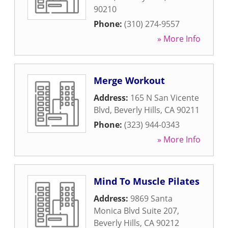
90210
Phone:
(310) 274-9557
» More Info
Merge Workout
Address:
165 N San Vicente
Blvd
,
Beverly Hills
,
CA
90211
Phone:
(323) 944-0343
» More Info
Mind To Muscle Pilates
Address:
9869 Santa
Monica Blvd Suite 207
,
Beverly Hills
,
CA
90212