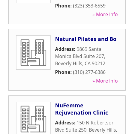
Phone:
(323) 353-6559
» More Info
Natural Pilates and Bo
Address:
9869 Santa
Monica Blvd Suite 207
,
Beverly Hills
,
CA
90212
Phone:
(310) 277-6386
» More Info
NuFemme
Rejuvenation Clinic
Address:
150 N Robertson
Blvd Suite 250
,
Beverly Hills
,