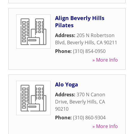
Align Beverly Hills
Pilates
Address:
205 N Robertson
Blvd
,
Beverly Hills
,
CA
90211
Phone:
(310) 854-0950
» More Info
Alo Yoga
Address:
370 N Canon
Drive
,
Beverly Hills
,
CA
90210
Phone:
(310) 860-9304
» More Info