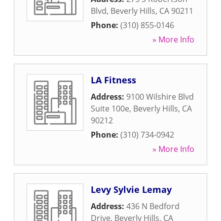
Blvd
,
Beverly Hills
,
CA
90211
Phone:
(310) 855-0146
» More Info
LA Fitness
Address:
9100 Wilshire Blvd
Suite 100e
,
Beverly Hills
,
CA
90212
Phone:
(310) 734-0942
» More Info
Levy Sylvie Lemay
Address:
436 N Bedford
Drive
,
Beverly Hills
,
CA