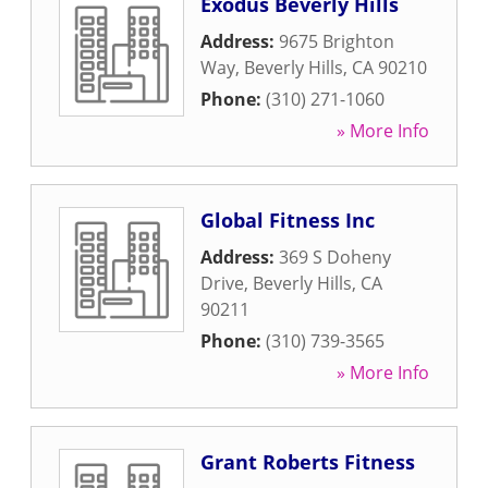
Exodus Beverly Hills
Address:
9675 Brighton
Way
,
Beverly Hills
,
CA
90210
Phone:
(310) 271-1060
» More Info
Global Fitness Inc
Address:
369 S Doheny
Drive
,
Beverly Hills
,
CA
90211
Phone:
(310) 739-3565
» More Info
Grant Roberts Fitness