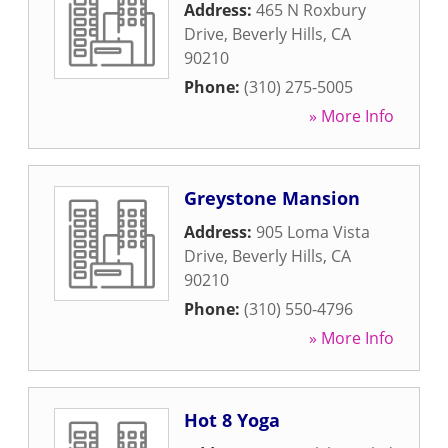
Address:
465 N Roxbury
Drive
,
Beverly Hills
,
CA
90210
Phone:
(310) 275-5005
» More Info
Greystone Mansion
Address:
905 Loma Vista
Drive
,
Beverly Hills
,
CA
90210
Phone:
(310) 550-4796
» More Info
Hot 8 Yoga