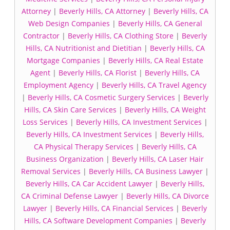
Attorney
|
Beverly Hills, CA Attorney
|
Beverly Hills, CA
Web Design Companies
|
Beverly Hills, CA General
Contractor
|
Beverly Hills, CA Clothing Store
|
Beverly
Hills, CA Nutritionist and Dietitian
|
Beverly Hills, CA
Mortgage Companies
|
Beverly Hills, CA Real Estate
Agent
|
Beverly Hills, CA Florist
|
Beverly Hills, CA
Employment Agency
|
Beverly Hills, CA Travel Agency
|
Beverly Hills, CA Cosmetic Surgery Services
|
Beverly
Hills, CA Skin Care Services
|
Beverly Hills, CA Weight
Loss Services
|
Beverly Hills, CA Investment Services
|
Beverly Hills, CA Investment Services
|
Beverly Hills,
CA Physical Therapy Services
|
Beverly Hills, CA
Business Organization
|
Beverly Hills, CA Laser Hair
Removal Services
|
Beverly Hills, CA Business Lawyer
|
Beverly Hills, CA Car Accident Lawyer
|
Beverly Hills,
CA Criminal Defense Lawyer
|
Beverly Hills, CA Divorce
Lawyer
|
Beverly Hills, CA Financial Services
|
Beverly
Hills, CA Software Development Companies
|
Beverly