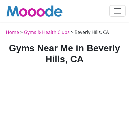
Home
>
Gyms & Health Clubs
> Beverly Hills, CA
Gyms Near Me in Beverly
Hills, CA