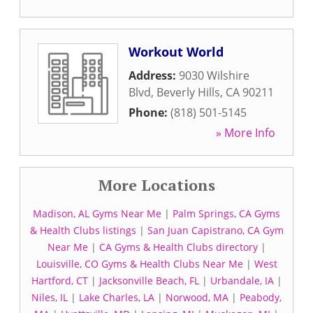
Workout World
Address:
9030 Wilshire
Blvd
,
Beverly Hills
,
CA
90211
Phone:
(818) 501-5145
» More Info
More Locations
Madison, AL Gyms Near Me
|
Palm Springs, CA Gyms
& Health Clubs listings
|
San Juan Capistrano, CA Gym
Near Me
|
CA Gyms & Health Clubs directory
|
Louisville, CO Gyms & Health Clubs Near Me
|
West
Hartford, CT
|
Jacksonville Beach, FL
|
Urbandale, IA
|
Niles, IL
|
Lake Charles, LA
|
Norwood, MA
|
Peabody,