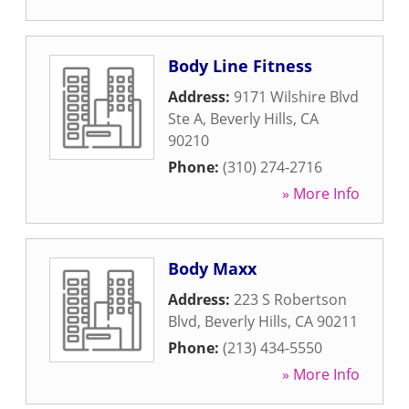
Body Line Fitness
Address:
9171 Wilshire Blvd
Ste A
,
Beverly Hills
,
CA
90210
Phone:
(310) 274-2716
» More Info
Body Maxx
Address:
223 S Robertson
Blvd
,
Beverly Hills
,
CA
90211
Phone:
(213) 434-5550
» More Info