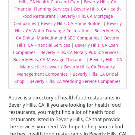
Hills, CA Health Club and Gym
|
Beverly Hills, CA
Financial Planning Services
|
Beverly Hills, CA Health
Food Restaurant
|
Beverly Hills, CA Mortgage
Companies
|
Beverly Hills, CA Home Builder
|
Beverly
Hills, CA Water Damange Restoration
|
Beverly Hills,
CA Digital Marketing and SEO Companies
|
Beverly
Hills, CA Financial Services
|
Beverly Hills, CA Loan
Companies
|
Beverly Hills, CA Notary Public Services
|
Beverly Hills, CA Massage Therapist
|
Beverly Hills, CA
Malpractice Lawyer
|
Beverly Hills, CA Property
Management Companies
|
Beverly Hills, CA Bridal
Shop
|
Beverly Hills, CA Wedding Service Companies
Above is a directory of health food restaurants in
Beverly Hills, CA. If you are looking for health food
restaurants, you might find a lot of health food
restaurants listed in Beverly Hills, CA that provide
the services you need. We hope to help you to find
the best health food restaurants in Beverly Hills, CA!