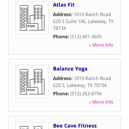
Atlas Fit
Address:
1010 Ranch Road
620 S Suite 106
,
Lakeway
,
TX
78734
Phone:
(512) 401-3605
» More Info
Balance Yoga
Address:
1010 Ranch Road
620 S
,
Lakeway
,
TX
78734
Phone:
(512) 263-8794
» More Info
Bee Cave Fitness