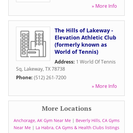
» More Info
The Hills of Lakeway -
Elevation Athletic Club
(formerly known as
World of Tennis)
Address:
1 World Of Tennis
Sq
,
Lakeway
,
TX
78738
Phone:
(512) 261-7200
» More Info
More Locations
Anchorage, AK Gym Near Me
|
Beverly Hills, CA Gyms
Near Me
|
La Habra, CA Gyms & Health Clubs listings