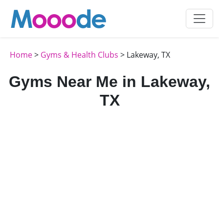
Home
>
Gyms & Health Clubs
> Lakeway, TX
Gyms Near Me in Lakeway,
TX