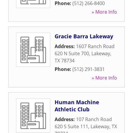
Phone:
(512) 266-8400
» More Info
Gracie Barra Lakeway
Address:
1607 Ranch Road
620 N Suite 700
,
Lakeway
,
TX
78734
Phone:
(512) 291-3831
» More Info
Human Machine
Athletic Club
Address:
107 Ranch Road
620 S Suite 111
,
Lakeway
,
TX