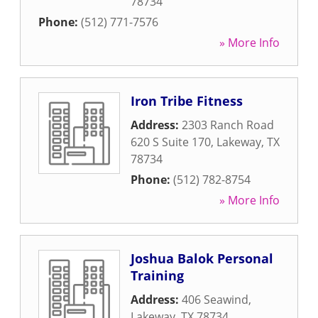
78734
Phone:
(512) 771-7576
» More Info
Iron Tribe Fitness
Address:
2303 Ranch Road
620 S Suite 170
,
Lakeway
,
TX
78734
Phone:
(512) 782-8754
» More Info
Joshua Balok Personal
Training
Address:
406 Seawind
,
Lakeway
,
TX
78734