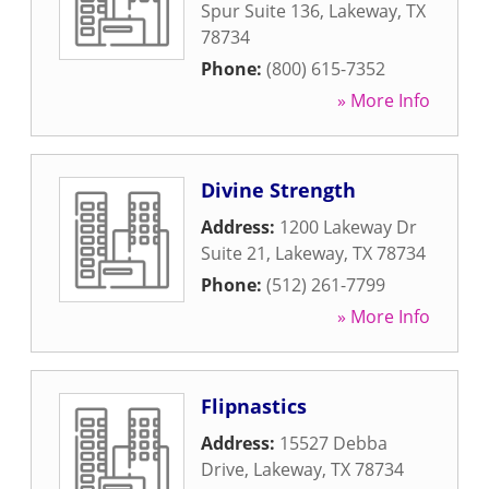
Spur Suite 136
,
Lakeway
,
TX
78734
Phone:
(800) 615-7352
» More Info
Divine Strength
Address:
1200 Lakeway Dr
Suite 21
,
Lakeway
,
TX
78734
Phone:
(512) 261-7799
» More Info
Flipnastics
Address:
15527 Debba
Drive
,
Lakeway
,
TX
78734