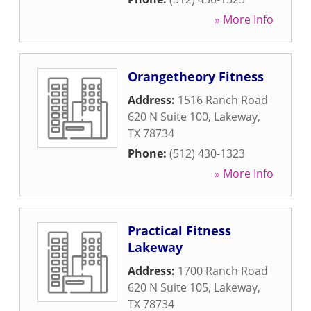
» More Info
Orangetheory Fitness
Address:
1516 Ranch Road
620 N Suite 100
,
Lakeway
,
TX
78734
Phone:
(512) 430-1323
» More Info
Practical Fitness
Lakeway
Address:
1700 Ranch Road
620 N Suite 105
,
Lakeway
,
TX
78734