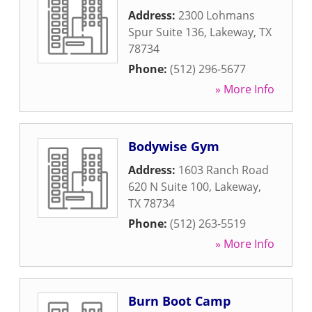
Address:
2300 Lohmans
Spur Suite 136
,
Lakeway
,
TX
78734
Phone:
(512) 296-5677
» More Info
Bodywise Gym
Address:
1603 Ranch Road
620 N Suite 100
,
Lakeway
,
TX
78734
Phone:
(512) 263-5519
» More Info
Burn Boot Camp