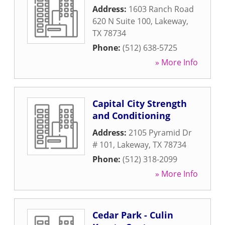
Address:
1603 Ranch Road
620 N Suite 100
,
Lakeway
,
TX
78734
Phone:
(512) 638-5725
» More Info
Capital City Strength
and Conditioning
Address:
2105 Pyramid Dr
# 101
,
Lakeway
,
TX
78734
Phone:
(512) 318-2099
» More Info
Cedar Park - Culin