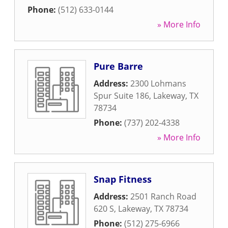
Phone:
(512) 633-0144
» More Info
Pure Barre
Address:
2300 Lohmans
Spur Suite 186
,
Lakeway
,
TX
78734
Phone:
(737) 202-4338
» More Info
Snap Fitness
Address:
2501 Ranch Road
620 S
,
Lakeway
,
TX
78734
Phone:
(512) 275-6966