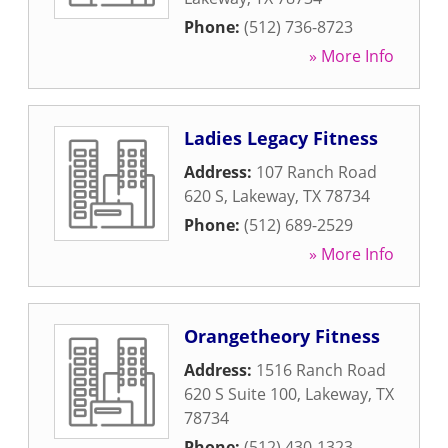
Phone:
(512) 736-8723
» More Info
Ladies Legacy Fitness
Address:
107 Ranch Road
620 S
,
Lakeway
,
TX
78734
Phone:
(512) 689-2529
» More Info
Orangetheory Fitness
Address:
1516 Ranch Road
620 S Suite 100
,
Lakeway
,
TX
78734
Phone:
(512) 430-1323