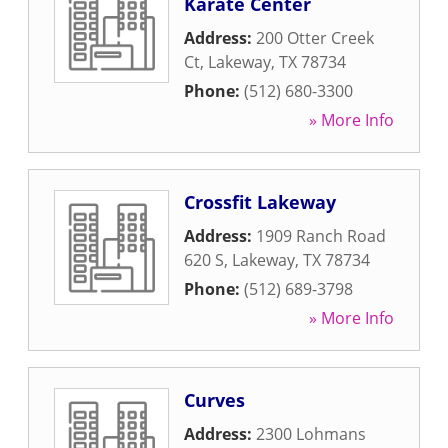
Karate Center
Address:
200 Otter Creek
Ct
,
Lakeway
,
TX
78734
Phone:
(512) 680-3300
» More Info
Crossfit Lakeway
Address:
1909 Ranch Road
620 S
,
Lakeway
,
TX
78734
Phone:
(512) 689-3798
» More Info
Curves
Address:
2300 Lohmans