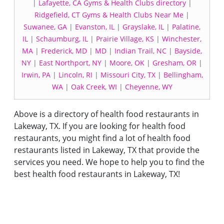
|
Lafayette, CA Gyms & Health Clubs directory
|
Ridgefield, CT Gyms & Health Clubs Near Me
|
Suwanee, GA
|
Evanston, IL
|
Grayslake, IL
|
Palatine,
IL
|
Schaumburg, IL
|
Prairie Village, KS
|
Winchester,
MA
|
Frederick, MD
|
MD
|
Indian Trail, NC
|
Bayside,
NY
|
East Northport, NY
|
Moore, OK
|
Gresham, OR
|
Irwin, PA
|
Lincoln, RI
|
Missouri City, TX
|
Bellingham,
WA
|
Oak Creek, WI
|
Cheyenne, WY
Above is a directory of health food restaurants in
Lakeway, TX. If you are looking for health food
restaurants, you might find a lot of health food
restaurants listed in Lakeway, TX that provide the
services you need. We hope to help you to find the
best health food restaurants in Lakeway, TX!