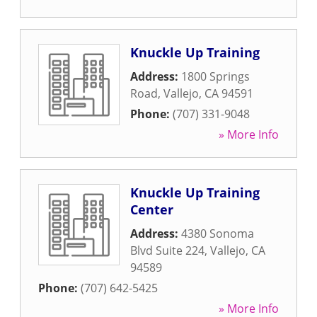
Knuckle Up Training
Address:
1800 Springs
Road
,
Vallejo
,
CA
94591
Phone:
(707) 331-9048
» More Info
Knuckle Up Training
Center
Address:
4380 Sonoma
Blvd Suite 224
,
Vallejo
,
CA
94589
Phone:
(707) 642-5425
» More Info