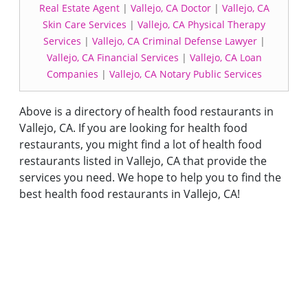
Real Estate Agent
|
Vallejo, CA Doctor
|
Vallejo, CA
Skin Care Services
|
Vallejo, CA Physical Therapy
Services
|
Vallejo, CA Criminal Defense Lawyer
|
Vallejo, CA Financial Services
|
Vallejo, CA Loan
Companies
|
Vallejo, CA Notary Public Services
Above is a directory of health food restaurants in
Vallejo, CA. If you are looking for health food
restaurants, you might find a lot of health food
restaurants listed in Vallejo, CA that provide the
services you need. We hope to help you to find the
best health food restaurants in Vallejo, CA!