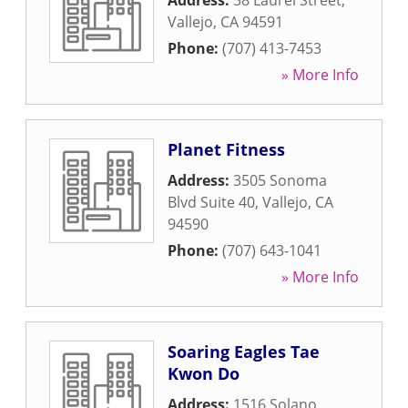
Address:
38 Laurel Street
,
Vallejo
,
CA
94591
Phone:
(707) 413-7453
» More Info
Planet Fitness
Address:
3505 Sonoma
Blvd Suite 40
,
Vallejo
,
CA
94590
Phone:
(707) 643-1041
» More Info
Soaring Eagles Tae
Kwon Do
Address:
1516 Solano