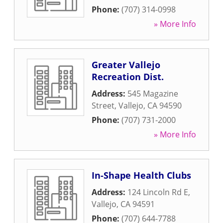
Phone:
(707) 314-0998
» More Info
Greater Vallejo
Recreation Dist.
Address:
545 Magazine
Street
,
Vallejo
,
CA
94590
Phone:
(707) 731-2000
» More Info
In-Shape Health Clubs
Address:
124 Lincoln Rd E
,
Vallejo
,
CA
94591
Phone:
(707) 644-7788