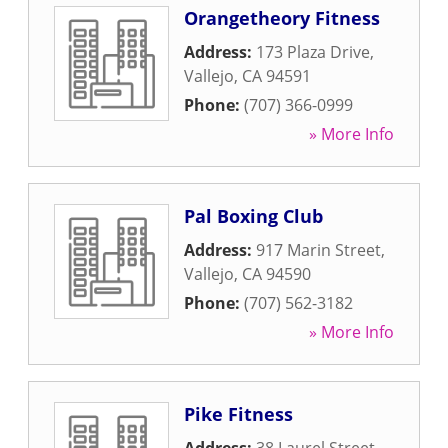
Orangetheory Fitness
Address:
173 Plaza Drive
,
Vallejo
,
CA
94591
Phone:
(707) 366-0999
» More Info
Pal Boxing Club
Address:
917 Marin Street
,
Vallejo
,
CA
94590
Phone:
(707) 562-3182
» More Info
Pike Fitness