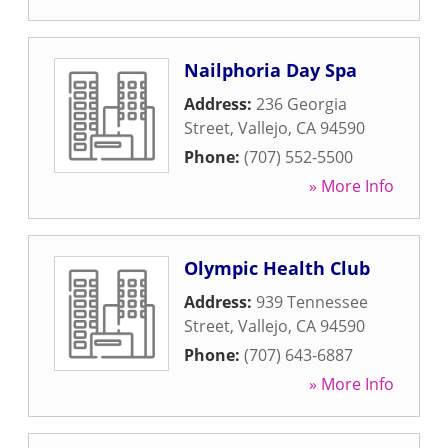
Nailphoria Day Spa
Address:
236 Georgia
Street
,
Vallejo
,
CA
94590
Phone:
(707) 552-5500
» More Info
Olympic Health Club
Address:
939 Tennessee
Street
,
Vallejo
,
CA
94590
Phone:
(707) 643-6887
» More Info