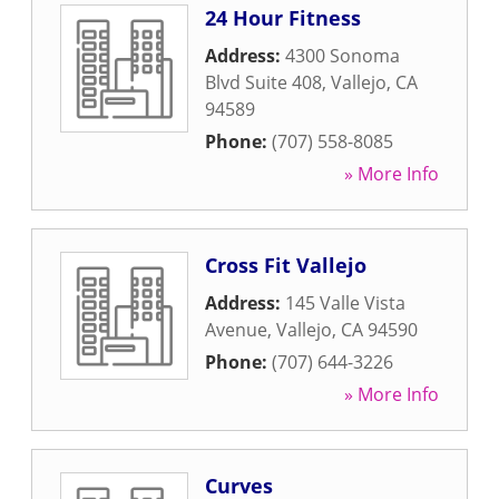
24 Hour Fitness
Address:
4300 Sonoma
Blvd Suite 408
,
Vallejo
,
CA
94589
Phone:
(707) 558-8085
» More Info
Cross Fit Vallejo
Address:
145 Valle Vista
Avenue
,
Vallejo
,
CA
94590
Phone:
(707) 644-3226
» More Info
Curves