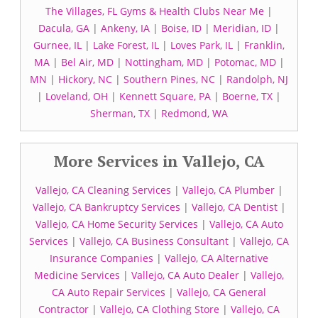
The Villages, FL Gyms & Health Clubs Near Me
|
Dacula, GA
|
Ankeny, IA
|
Boise, ID
|
Meridian, ID
|
Gurnee, IL
|
Lake Forest, IL
|
Loves Park, IL
|
Franklin,
MA
|
Bel Air, MD
|
Nottingham, MD
|
Potomac, MD
|
MN
|
Hickory, NC
|
Southern Pines, NC
|
Randolph, NJ
|
Loveland, OH
|
Kennett Square, PA
|
Boerne, TX
|
Sherman, TX
|
Redmond, WA
More Services in Vallejo, CA
Vallejo, CA Cleaning Services
|
Vallejo, CA Plumber
|
Vallejo, CA Bankruptcy Services
|
Vallejo, CA Dentist
|
Vallejo, CA Home Security Services
|
Vallejo, CA Auto
Services
|
Vallejo, CA Business Consultant
|
Vallejo, CA
Insurance Companies
|
Vallejo, CA Alternative
Medicine Services
|
Vallejo, CA Auto Dealer
|
Vallejo,
CA Auto Repair Services
|
Vallejo, CA General
Contractor
|
Vallejo, CA Clothing Store
|
Vallejo, CA