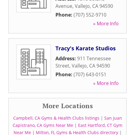
Avenue
,
Vallejo
,
CA
94590
Phone:
(707) 552-9710
» More Info
Tracy's Karate Studios
Address:
911 Tennessee
Street
,
Vallejo
,
CA
94590
Phone:
(707) 643-0151
» More Info
More Locations
Campbell, CA Gyms & Health Clubs listings
|
San Juan
Capistrano, CA Gyms Near Me
|
East Hartford, CT Gym
Near Me
|
Milton, FL Gyms & Health Clubs directory
|