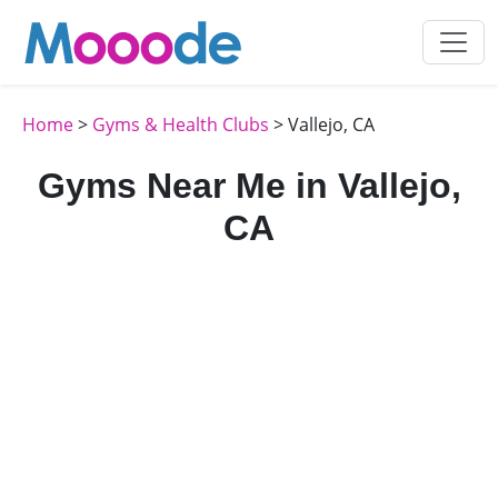
Home
>
Gyms & Health Clubs
> Vallejo, CA
Gyms Near Me in Vallejo,
CA