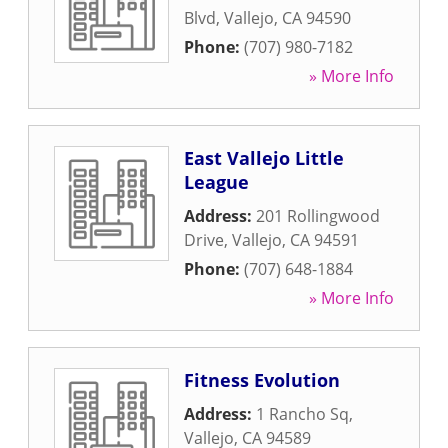
Blvd
,
Vallejo
,
CA
94590
Phone:
(707) 980-7182
» More Info
East Vallejo Little
League
Address:
201 Rollingwood
Drive
,
Vallejo
,
CA
94591
Phone:
(707) 648-1884
» More Info
Fitness Evolution
Address:
1 Rancho Sq
,
Vallejo
,
CA
94589