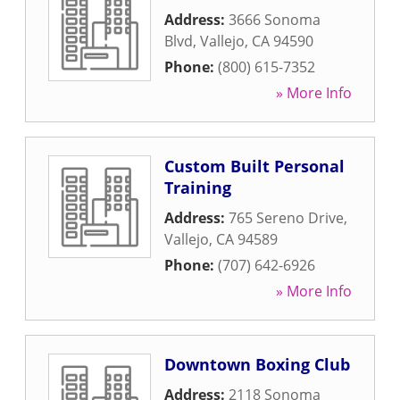
Address:
3666 Sonoma
Blvd
,
Vallejo
,
CA
94590
Phone:
(800) 615-7352
» More Info
Custom Built Personal
Training
Address:
765 Sereno Drive
,
Vallejo
,
CA
94589
Phone:
(707) 642-6926
» More Info
Downtown Boxing Club
Address:
2118 Sonoma