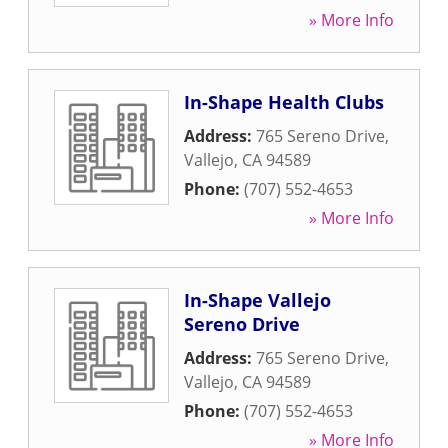
» More Info
In-Shape Health Clubs
Address:
765 Sereno Drive
,
Vallejo
,
CA
94589
Phone:
(707) 552-4653
» More Info
In-Shape Vallejo
Sereno Drive
Address:
765 Sereno Drive
,
Vallejo
,
CA
94589
Phone:
(707) 552-4653
» More Info