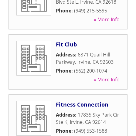
Blvd Ste L
,
Irvine
,
CA
92618
Phone:
(949) 215-5595
» More Info
Fit Club
Address:
6871 Quail Hill
Parkway
,
Irvine
,
CA
92603
Phone:
(562) 200-1074
» More Info
Fitness Connection
Address:
17835 Sky Park Cir
Ste K
,
Irvine
,
CA
92614
Phone:
(949) 553-1588