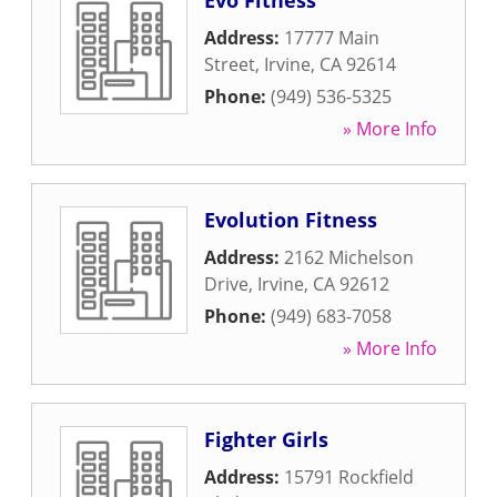
Evo Fitness
Address:
17777 Main
Street
,
Irvine
,
CA
92614
Phone:
(949) 536-5325
» More Info
Evolution Fitness
Address:
2162 Michelson
Drive
,
Irvine
,
CA
92612
Phone:
(949) 683-7058
» More Info
Fighter Girls
Address:
15791 Rockfield