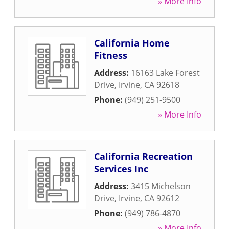
» More Info
California Home
Fitness
Address:
16163 Lake Forest
Drive
,
Irvine
,
CA
92618
Phone:
(949) 251-9500
» More Info
California Recreation
Services Inc
Address:
3415 Michelson
Drive
,
Irvine
,
CA
92612
Phone:
(949) 786-4870
» More Info