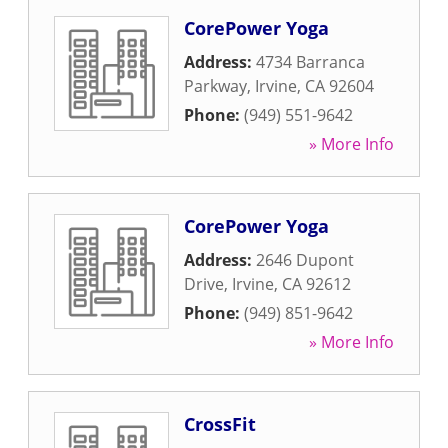
CorePower Yoga
Address:
4734 Barranca
Parkway
,
Irvine
,
CA
92604
Phone:
(949) 551-9642
» More Info
CorePower Yoga
Address:
2646 Dupont
Drive
,
Irvine
,
CA
92612
Phone:
(949) 851-9642
» More Info
CrossFit