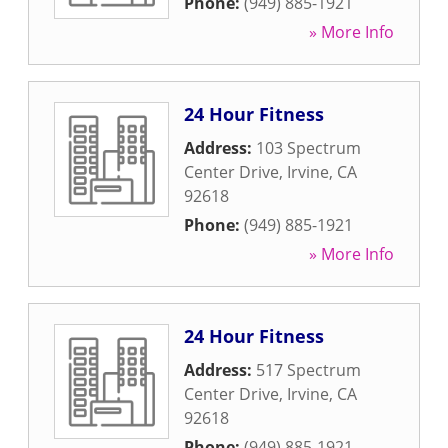
Phone:
(949) 885-1921
» More Info
24 Hour Fitness
Address:
103 Spectrum
Center Drive
,
Irvine
,
CA
92618
Phone:
(949) 885-1921
» More Info
24 Hour Fitness
Address:
517 Spectrum
Center Drive
,
Irvine
,
CA
92618
Phone:
(949) 885-1921