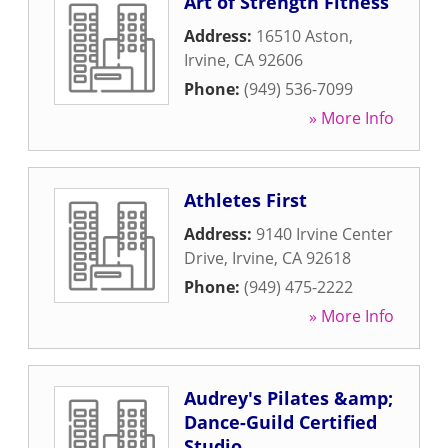
Art of Strength Fitness
Address:
16510 Aston
,
Irvine
,
CA
92606
Phone:
(949) 536-7099
» More Info
Athletes First
Address:
9140 Irvine Center
Drive
,
Irvine
,
CA
92618
Phone:
(949) 475-2222
» More Info
Audrey's Pilates &amp;
Dance-Guild Certified
Studio