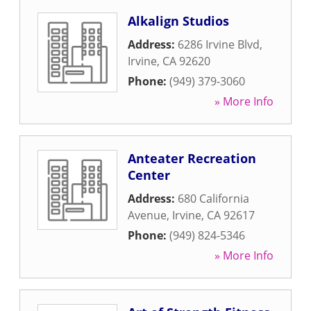
Alkalign Studios
Address:
6286 Irvine Blvd
,
Irvine
,
CA
92620
Phone:
(949) 379-3060
» More Info
Anteater Recreation
Center
Address:
680 California
Avenue
,
Irvine
,
CA
92617
Phone:
(949) 824-5346
» More Info