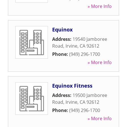
» More Info
Equinox
Address:
19540 Jamboree
Road
,
Irvine
,
CA
92612
Phone:
(949) 296-1700
» More Info
Equinox Fitness
Address:
19500 Jamboree
Road
,
Irvine
,
CA
92612
Phone:
(949) 296-1700
» More Info