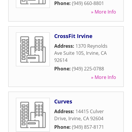
Phone:
(949) 660-8801
» More Info
CrossFit Irvine
Address:
1370 Reynolds
Ave Suite 105
,
Irvine
,
CA
92614
Phone:
(949) 225-0788
» More Info
Curves
Address:
14415 Culver
Drive
,
Irvine
,
CA
92604
Phone:
(949) 857-8171