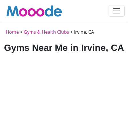
Home
>
Gyms & Health Clubs
> Irvine, CA
Gyms Near Me in Irvine, CA