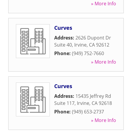
» More Info
Curves
Address:
2626 Dupont Dr
Suite 40
,
Irvine
,
CA
92612
Phone:
(949) 752-7660
» More Info
Curves
Address:
15435 Jeffrey Rd
Suite 117
,
Irvine
,
CA
92618
Phone:
(949) 653-2737
» More Info