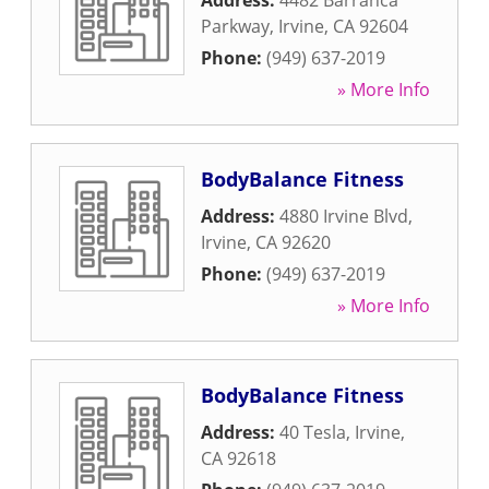
Address:
4482 Barranca
Parkway
,
Irvine
,
CA
92604
Phone:
(949) 637-2019
» More Info
BodyBalance Fitness
Address:
4880 Irvine Blvd
,
Irvine
,
CA
92620
Phone:
(949) 637-2019
» More Info
BodyBalance Fitness
Address:
40 Tesla
,
Irvine
,
CA
92618