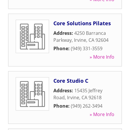
Core Solutions Pilates
Address:
4250 Barranca
Parkway
,
Irvine
,
CA
92604
Phone:
(949) 331-3559
» More Info
Core Studio C
Address:
15435 Jeffrey
Road
,
Irvine
,
CA
92618
Phone:
(949) 262-3494
» More Info