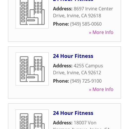
Address:
8697 Irvine Center
Drive
,
Irvine
,
CA
92618
Phone:
(949) 585-0060
» More Info
24 Hour Fitness
Address:
4255 Campus
Drive
,
Irvine
,
CA
92612
Phone:
(949) 725-9100
» More Info
24 Hour Fitness
Address:
18007 Von