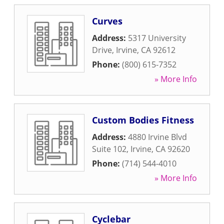
Curves
Address:
5317 University
Drive
,
Irvine
,
CA
92612
Phone:
(800) 615-7352
» More Info
Custom Bodies Fitness
Address:
4880 Irvine Blvd
Suite 102
,
Irvine
,
CA
92620
Phone:
(714) 544-4010
» More Info
Cyclebar