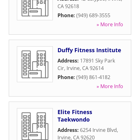
CA
92618
Phone:
(949) 689-3555
» More Info
Duffy Fitness Institute
Address:
17891 Sky Park
Cir
,
Irvine
,
CA
92614
Phone:
(949) 861-4182
» More Info
Elite Fitness
Taekwondo
Address:
6254 Irvine Blvd
,
Irvine
,
CA
92620