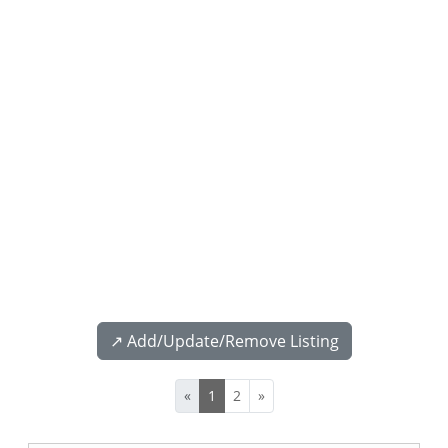
↗️ Add/Update/Remove Listing
«
1
2
»