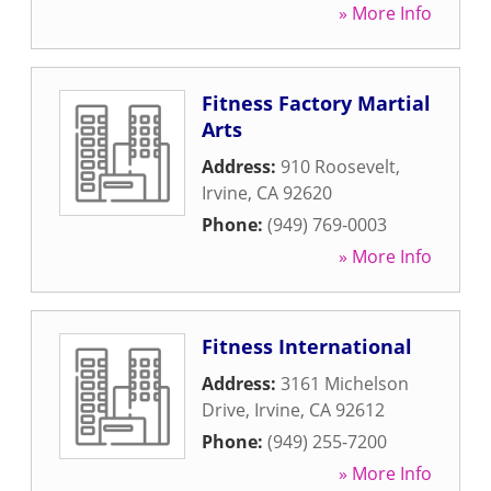
» More Info
Fitness Factory Martial
Arts
Address:
910 Roosevelt
,
Irvine
,
CA
92620
Phone:
(949) 769-0003
» More Info
Fitness International
Address:
3161 Michelson
Drive
,
Irvine
,
CA
92612
Phone:
(949) 255-7200
» More Info