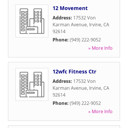
12 Movement
Address:
17532 Von
Karman Avenue
,
Irvine
,
CA
92614
Phone:
(949) 222-9052
» More Info
12wfc Fitness Ctr
Address:
17532 Von
Karman Avenue
,
Irvine
,
CA
92614
Phone:
(949) 222-9052
» More Info