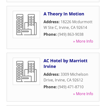
A Theory In Motion
Address:
18226 Mcdurmott
W Ste C
,
Irvine
,
CA
92614
Phone:
(949) 863-9038
» More Info
AC Hotel by Marriott
Irvine
Address:
3309 Michelson
Drive
,
Irvine
,
CA
92612
Phone:
(949) 471-8710
» More Info