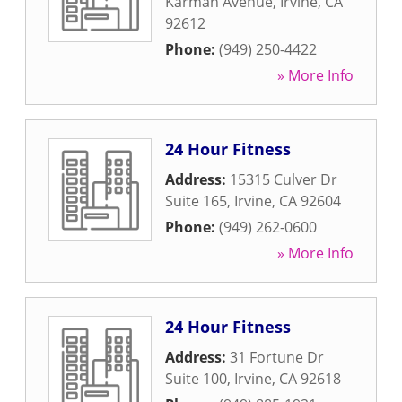
Karman Avenue
,
Irvine
,
CA
92612
Phone:
(949) 250-4422
» More Info
24 Hour Fitness
Address:
15315 Culver Dr
Suite 165
,
Irvine
,
CA
92604
Phone:
(949) 262-0600
» More Info
24 Hour Fitness
Address:
31 Fortune Dr
Suite 100
,
Irvine
,
CA
92618