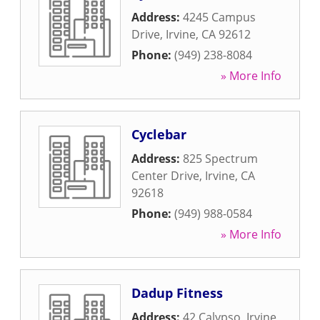
Address:
4245 Campus
Drive
,
Irvine
,
CA
92612
Phone:
(949) 238-8084
» More Info
Cyclebar
Address:
825 Spectrum
Center Drive
,
Irvine
,
CA
92618
Phone:
(949) 988-0584
» More Info
Dadup Fitness
Address:
42 Calypso
,
Irvine
,