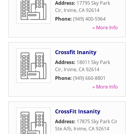
Address:
17795 Sky Park
Cir
,
Irvine
,
CA
92614
Phone:
(949) 400-5964
» More Info
Crossfit Inanity
Address:
18011 Sky Park
Cir
,
Irvine
,
CA
92614
Phone:
(949) 660-8801
» More Info
CrossFit Insanity
Address:
17875 Sky Park Cir
Ste A/b
,
Irvine
,
CA
92614