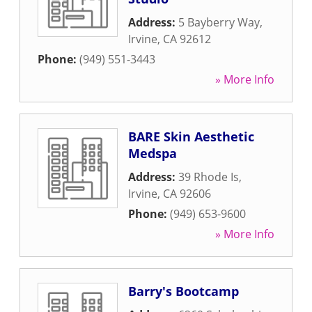
Address:
5 Bayberry Way
,
Irvine
,
CA
92612
Phone:
(949) 551-3443
» More Info
BARE Skin Aesthetic
Medspa
Address:
39 Rhode Is
,
Irvine
,
CA
92606
Phone:
(949) 653-9600
» More Info
Barry's Bootcamp