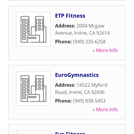
ETP Fitness
Address:
2004 Mcgaw
Avenue
,
Irvine
,
CA
92614
Phone:
(949) 235-6258
» More Info
EuroGymnastics
Address:
14522 Myford
Road
,
Irvine
,
CA
92606
Phone:
(949) 838-5453
» More Info