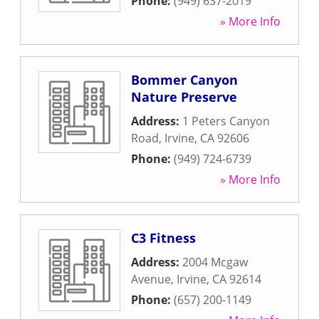
Phone:
(949) 637-2019
» More Info
Bommer Canyon
Nature Preserve
Address:
1 Peters Canyon
Road
,
Irvine
,
CA
92606
Phone:
(949) 724-6739
» More Info
C3 Fitness
Address:
2004 Mcgaw
Avenue
,
Irvine
,
CA
92614
Phone:
(657) 200-1149