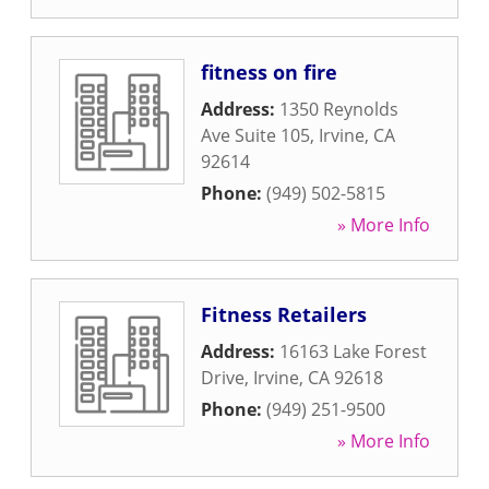
fitness on fire
Address:
1350 Reynolds
Ave Suite 105
,
Irvine
,
CA
92614
Phone:
(949) 502-5815
» More Info
Fitness Retailers
Address:
16163 Lake Forest
Drive
,
Irvine
,
CA
92618
Phone:
(949) 251-9500
» More Info