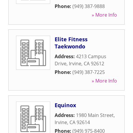
Phone:
(949) 387-9888
» More Info
Elite Fitness
Taekwondo
Address:
4213 Campus
Drive
,
Irvine
,
CA
92612
Phone:
(949) 387-7225
» More Info
Equinox
Address:
1980 Main Street
,
Irvine
,
CA
92614
Phone:
(949) 975-8400