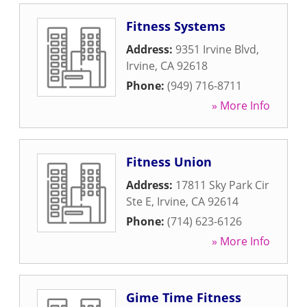
Fitness Systems
Address:
9351 Irvine Blvd
,
Irvine
,
CA
92618
Phone:
(949) 716-8711
» More Info
Fitness Union
Address:
17811 Sky Park Cir
Ste E
,
Irvine
,
CA
92614
Phone:
(714) 623-6126
» More Info
Gime Time Fitness