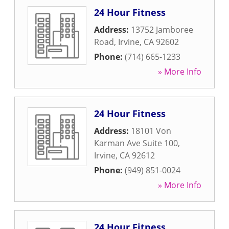
24 Hour Fitness
Address:
13752 Jamboree
Road
,
Irvine
,
CA
92602
Phone:
(714) 665-1233
» More Info
24 Hour Fitness
Address:
18101 Von
Karman Ave Suite 100
,
Irvine
,
CA
92612
Phone:
(949) 851-0024
» More Info
24 Hour Fitness