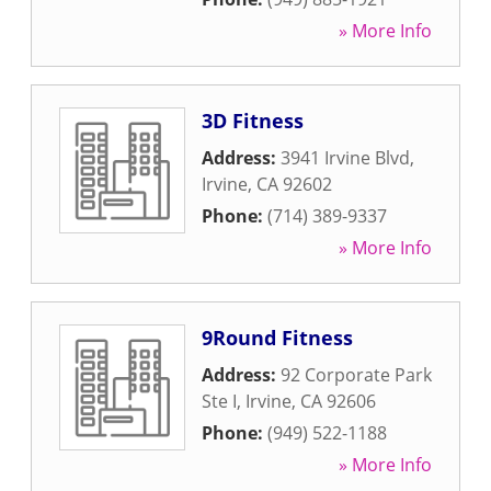
» More Info
3D Fitness
Address:
3941 Irvine Blvd
,
Irvine
,
CA
92602
Phone:
(714) 389-9337
» More Info
9Round Fitness
Address:
92 Corporate Park
Ste I
,
Irvine
,
CA
92606
Phone:
(949) 522-1188
» More Info