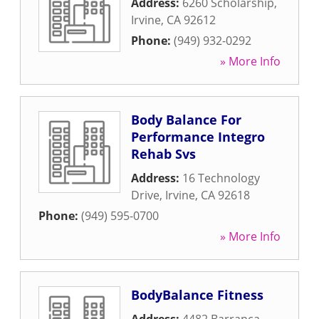
Address:
6260 Scholarship
,
Irvine
,
CA
92612
Phone:
(949) 932-0292
» More Info
Body Balance For
Performance Integro
Rehab Svs
Address:
16 Technology
Drive
,
Irvine
,
CA
92618
Phone:
(949) 595-0700
» More Info
BodyBalance Fitness