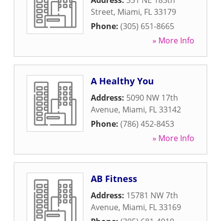
Address:
351 NE 185th
Street
,
Miami
,
FL
33179
Phone:
(305) 651-8665
» More Info
A Healthy You
Address:
5090 NW 17th
Avenue
,
Miami
,
FL
33142
Phone:
(786) 452-8453
» More Info
AB Fitness
Address:
15781 NW 7th
Avenue
,
Miami
,
FL
33169