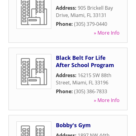
Address:
905 Brickell Bay
Drive
,
Miami
,
FL
33131
Phone:
(305) 379-0440
» More Info
Black Belt For Life
After School Program
Address:
16215 SW 88th
Street
,
Miami
,
FL
33196
Phone:
(305) 386-7833
» More Info
Bobby's Gym
Address:
1897 NW 44th