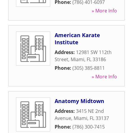
Phone:
(786) 401-6097
» More Info
American Karate
Institute
Address:
12981 SW 112th
Street
,
Miami
,
FL
33186
Phone:
(305) 385-8811
» More Info
Anatomy Midtown
Address:
3415 NE 2nd
Avenue
,
Miami
,
FL
33137
Phone:
(786) 300-7415