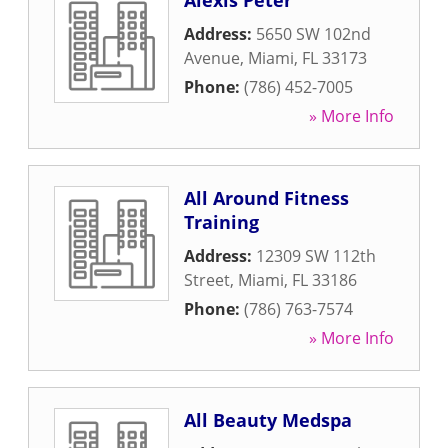
Alexis Peter
Address:
5650 SW 102nd
Avenue
,
Miami
,
FL
33173
Phone:
(786) 452-7005
» More Info
All Around Fitness
Training
Address:
12309 SW 112th
Street
,
Miami
,
FL
33186
Phone:
(786) 763-7574
» More Info
All Beauty Medspa