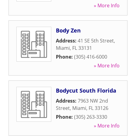
» More Info
Body Zen
Address:
41 SE 5th Street
,
Miami
,
FL
33131
Phone:
(305) 416-6000
» More Info
Bodycut South Florida
Address:
7963 NW 2nd
Street
,
Miami
,
FL
33126
Phone:
(305) 263-3330
» More Info