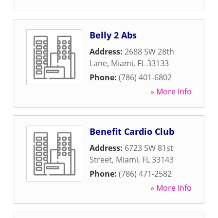
Belly 2 Abs
Address:
2688 SW 28th
Lane
,
Miami
,
FL
33133
Phone:
(786) 401-6802
» More Info
Benefit Cardio Club
Address:
6723 SW 81st
Street
,
Miami
,
FL
33143
Phone:
(786) 471-2582
» More Info