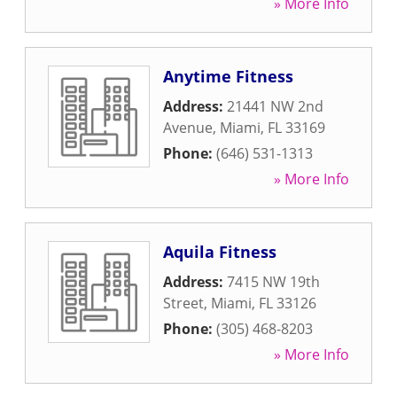
» More Info
Anytime Fitness
Address:
21441 NW 2nd
Avenue
,
Miami
,
FL
33169
Phone:
(646) 531-1313
» More Info
Aquila Fitness
Address:
7415 NW 19th
Street
,
Miami
,
FL
33126
Phone:
(305) 468-8203
» More Info