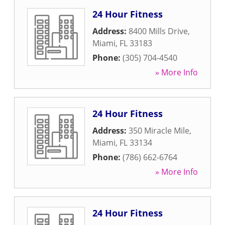
24 Hour Fitness
Address:
8400 Mills Drive
,
Miami
,
FL
33183
Phone:
(305) 704-4540
» More Info
24 Hour Fitness
Address:
350 Miracle Mile
,
Miami
,
FL
33134
Phone:
(786) 662-6764
» More Info
24 Hour Fitness