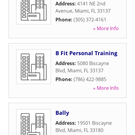
Address:
4141 NE 2nd
Avenue
,
Miami
,
FL
33137
Phone:
(305) 372-4161
» More Info
B Fit Personal Training
Address:
5080 Biscayne
Blvd
,
Miami
,
FL
33137
Phone:
(786) 422-9885
» More Info
Bally
Address:
19501 Biscayne
Blvd
,
Miami
,
FL
33180