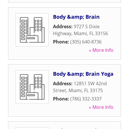
Body &amp; Brain
Address:
9727 S Dixie
Highway
,
Miami
,
FL
33156
Phone:
(305) 640-8736
» More Info
Body &amp; Brain Yoga
Address:
12851 SW 42nd
Street
,
Miami
,
FL
33175
Phone:
(786) 332-3337
» More Info