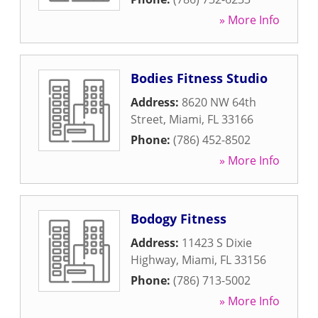
» More Info
Bodies Fitness Studio
Address:
8620 NW 64th
Street
,
Miami
,
FL
33166
Phone:
(786) 452-8502
» More Info
Bodogy Fitness
Address:
11423 S Dixie
Highway
,
Miami
,
FL
33156
Phone:
(786) 713-5002
» More Info