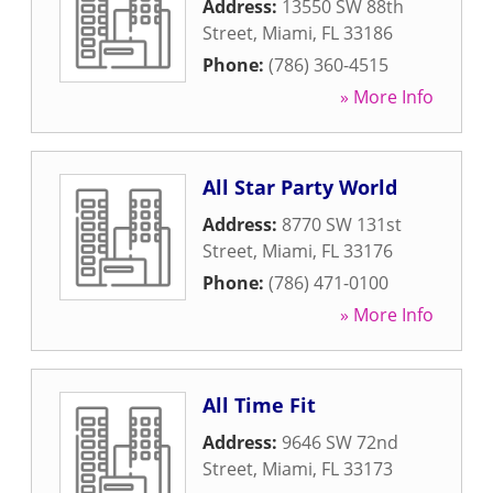
Address:
13550 SW 88th
Street
,
Miami
,
FL
33186
Phone:
(786) 360-4515
» More Info
All Star Party World
Address:
8770 SW 131st
Street
,
Miami
,
FL
33176
Phone:
(786) 471-0100
» More Info
All Time Fit
Address:
9646 SW 72nd
Street
,
Miami
,
FL
33173