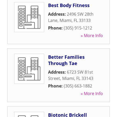
Best Body Fitness
Address:
2496 SW 28th
Lane
,
Miami
,
FL
33133
Phone:
(305) 915-1212
» More Info
Better Families
Through Tae
Address:
6723 SW 81st
Street
,
Miami
,
FL
33143
Phone:
(305) 663-1882
» More Info
Biotonic Brickell