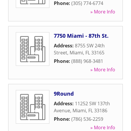
Phone:
(305) 774-6774
» More Info
7750 Miami - 87th St.
Address:
8755 SW 24th
Street
,
Miami
,
FL
33165
Phone:
(888) 968-3481
» More Info
9Round
Address:
11252 SW 137th
Avenue
,
Miami
,
FL
33186
Phone:
(786) 536-2259
» More Info