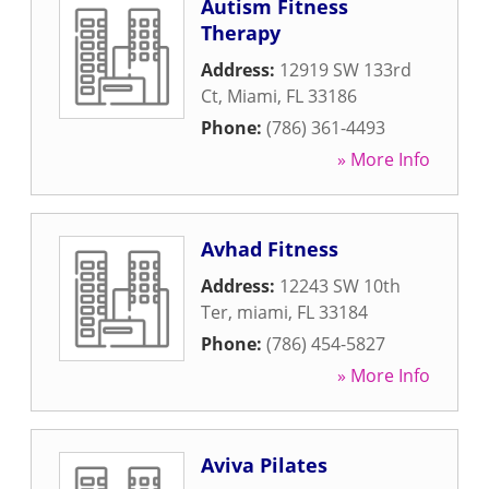
Autism Fitness
Therapy
Address:
12919 SW 133rd
Ct
,
Miami
,
FL
33186
Phone:
(786) 361-4493
» More Info
Avhad Fitness
Address:
12243 SW 10th
Ter
,
miami
,
FL
33184
Phone:
(786) 454-5827
» More Info
Aviva Pilates