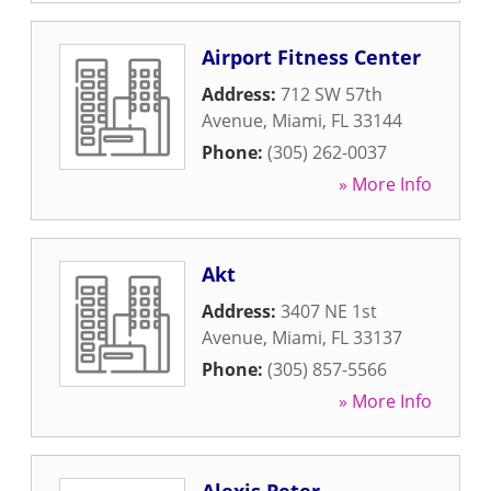
Airport Fitness Center
Address:
712 SW 57th
Avenue
,
Miami
,
FL
33144
Phone:
(305) 262-0037
» More Info
Akt
Address:
3407 NE 1st
Avenue
,
Miami
,
FL
33137
Phone:
(305) 857-5566
» More Info