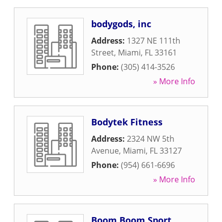
bodygods, inc
Address:
1327 NE 111th
Street
,
Miami
,
FL
33161
Phone:
(305) 414-3526
» More Info
Bodytek Fitness
Address:
2324 NW 5th
Avenue
,
Miami
,
FL
33127
Phone:
(954) 661-6696
» More Info
Boom Boom Sport