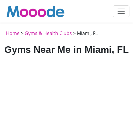
Home
>
Gyms & Health Clubs
> Miami, FL
Gyms Near Me in Miami, FL