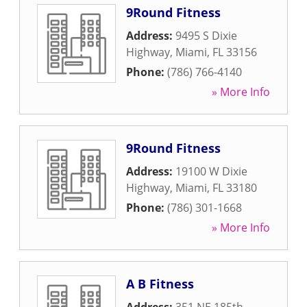
9Round Fitness
Address:
9495 S Dixie
Highway
,
Miami
,
FL
33156
Phone:
(786) 766-4140
» More Info
9Round Fitness
Address:
19100 W Dixie
Highway
,
Miami
,
FL
33180
Phone:
(786) 301-1668
» More Info
A B Fitness