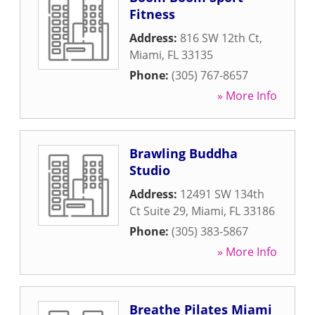
Fitness
Address:
816 SW 12th Ct
,
Miami
,
FL
33135
Phone:
(305) 767-8657
» More Info
Brawling Buddha
Studio
Address:
12491 SW 134th
Ct Suite 29
,
Miami
,
FL
33186
Phone:
(305) 383-5867
» More Info
Breathe Pilates Miami