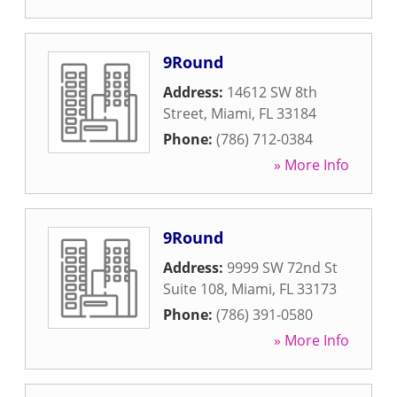
9Round
Address:
14612 SW 8th
Street
,
Miami
,
FL
33184
Phone:
(786) 712-0384
» More Info
9Round
Address:
9999 SW 72nd St
Suite 108
,
Miami
,
FL
33173
Phone:
(786) 391-0580
» More Info