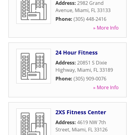
Address:
2982 Grand
Avenue
,
Miami
,
FL
33133
Phone:
(305) 448-2416
» More Info
24 Hour Fitness
Address:
20851 S Dixie
Highway
,
Miami
,
FL
33189
Phone:
(305) 909-0076
» More Info
2XS Fitness Center
Address:
4619 NW 7th
Street
,
Miami
,
FL
33126