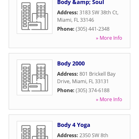
Body &amp; Soul
Address:
3183 SW 38th Ct
,
Miami
,
FL
33146
Phone:
(305) 441-2348
» More Info
Body 2000
Address:
801 Brickell Bay
Drive
,
Miami
,
FL
33131
Phone:
(305) 374-6188
» More Info
Body 4 Yoga
Address:
2350 SW 8th