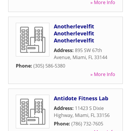
» More Info
Anotherlevelfit
Anotherlevelfit
Anotherlevelfit
Address:
895 SW 67th
Avenue
,
Miami
,
FL
33144
Phone:
(305) 586-5380
» More Info
Antidote Fitness Lab
Address:
11423 S Dixie
Highway
,
Miami
,
FL
33156
Phone:
(786) 732-7605