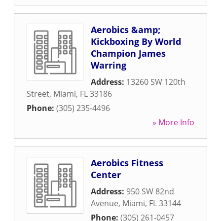
Aerobics &amp;
Kickboxing By World
Champion James
Warring
Address:
13260 SW 120th
Street
,
Miami
,
FL
33186
Phone:
(305) 235-4496
» More Info
Aerobics Fitness
Center
Address:
950 SW 82nd
Avenue
,
Miami
,
FL
33144
Phone:
(305) 261-0457