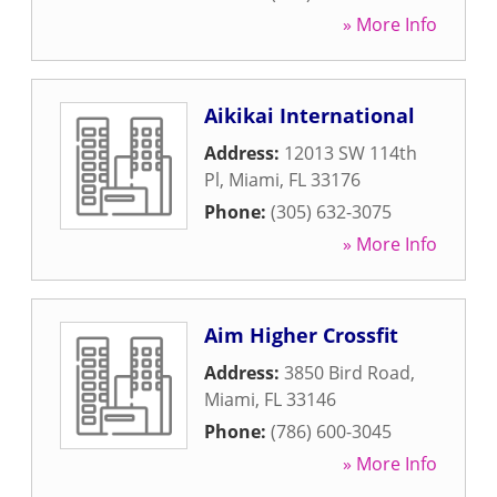
» More Info
Aikikai International
Address:
12013 SW 114th
Pl
,
Miami
,
FL
33176
Phone:
(305) 632-3075
» More Info
Aim Higher Crossfit
Address:
3850 Bird Road
,
Miami
,
FL
33146
Phone:
(786) 600-3045
» More Info