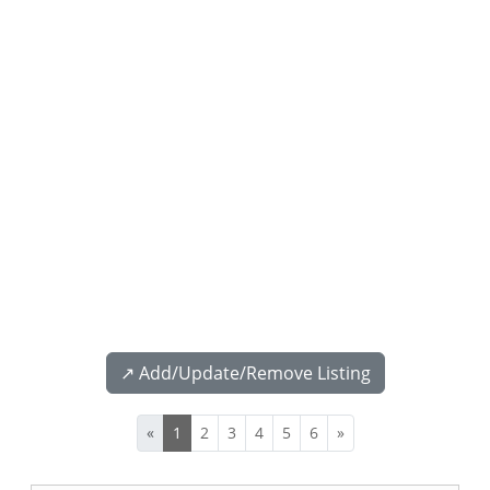
↗️ Add/Update/Remove Listing
«
1
2
3
4
5
6
»