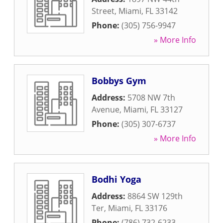
Street
,
Miami
,
FL
33142
Phone:
(305) 756-9947
» More Info
Bobbys Gym
Address:
5708 NW 7th
Avenue
,
Miami
,
FL
33127
Phone:
(305) 307-6737
» More Info
Bodhi Yoga
Address:
8864 SW 129th
Ter
,
Miami
,
FL
33176
Phone:
(786) 732-6233