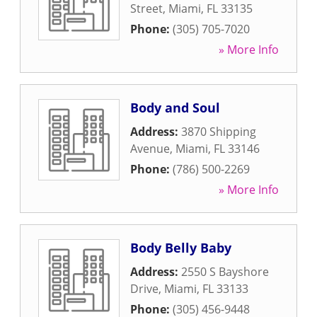
Street
,
Miami
,
FL
33135
Phone:
(305) 705-7020
» More Info
Body and Soul
Address:
3870 Shipping
Avenue
,
Miami
,
FL
33146
Phone:
(786) 500-2269
» More Info
Body Belly Baby
Address:
2550 S Bayshore
Drive
,
Miami
,
FL
33133
Phone:
(305) 456-9448