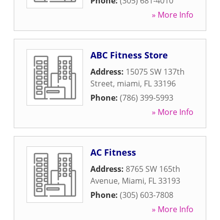
Phone:
(305) 681-4010
» More Info
ABC Fitness Store
Address:
15075 SW 137th
Street
,
miami
,
FL
33196
Phone:
(786) 399-5993
» More Info
AC Fitness
Address:
8765 SW 165th
Avenue
,
Miami
,
FL
33193
Phone:
(305) 603-7808
» More Info