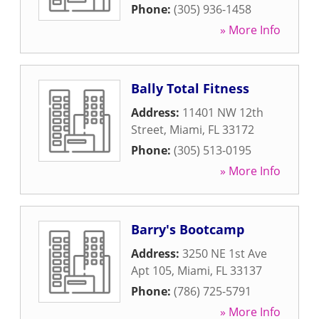
Phone:
(305) 936-1458
» More Info
Bally Total Fitness
Address:
11401 NW 12th
Street
,
Miami
,
FL
33172
Phone:
(305) 513-0195
» More Info
Barry's Bootcamp
Address:
3250 NE 1st Ave
Apt 105
,
Miami
,
FL
33137
Phone:
(786) 725-5791
» More Info