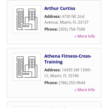
Arthur Curtiss
Address:
4730 NE 2nd
Avenue
,
Miami
,
FL
33137
Phone:
(305) 758-7588
» More Info
Athena Fitness-Cross-
Training
Address:
14395 SW 139th
Ct
,
Miami
,
FL
33186
Phone:
(786) 255-9644
» More Info