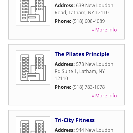
Address:
639 New Loudon
Road
,
Latham
,
NY
12110
Phone:
(518) 608-4089
» More Info
The Pilates Principle
Address:
578 New Loudon
Rd Suite 1
,
Latham
,
NY
12110
Phone:
(518) 783-1678
» More Info
Tri-City Fitness
Address:
944 New Loudon