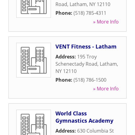
Road
,
Latham
,
NY
12110
Phone:
(518) 785-4311
» More Info
VENT Fitness - Latham
Address:
195 Troy
Schenectady Road
,
Latham
,
NY
12110
Phone:
(518) 786-1500
» More Info
World Class
Gymnastics Academy
Address:
630 Columbia St