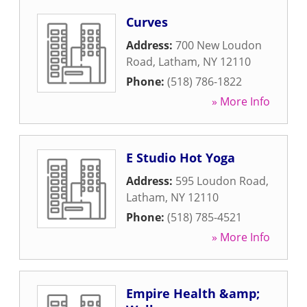
Curves
Address:
700 New Loudon
Road
,
Latham
,
NY
12110
Phone:
(518) 786-1822
» More Info
E Studio Hot Yoga
Address:
595 Loudon Road
,
Latham
,
NY
12110
Phone:
(518) 785-4521
» More Info
Empire Health &amp;