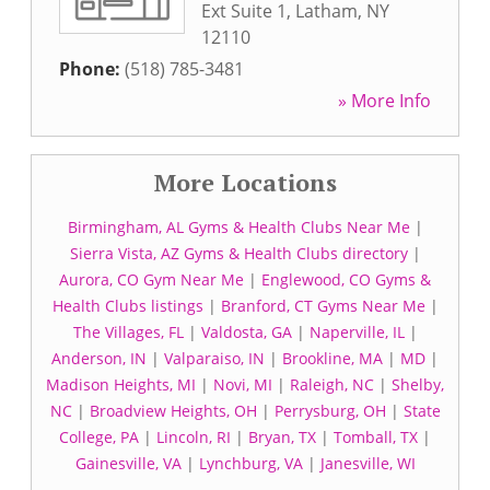
Ext Suite 1
,
Latham
,
NY
12110
Phone:
(518) 785-3481
» More Info
More Locations
Birmingham, AL Gyms & Health Clubs Near Me
|
Sierra Vista, AZ Gyms & Health Clubs directory
|
Aurora, CO Gym Near Me
|
Englewood, CO Gyms &
Health Clubs listings
|
Branford, CT Gyms Near Me
|
The Villages, FL
|
Valdosta, GA
|
Naperville, IL
|
Anderson, IN
|
Valparaiso, IN
|
Brookline, MA
|
MD
|
Madison Heights, MI
|
Novi, MI
|
Raleigh, NC
|
Shelby,
NC
|
Broadview Heights, OH
|
Perrysburg, OH
|
State
College, PA
|
Lincoln, RI
|
Bryan, TX
|
Tomball, TX
|
Gainesville, VA
|
Lynchburg, VA
|
Janesville, WI