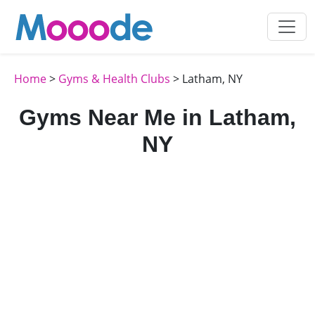
Home
>
Gyms & Health Clubs
> Latham, NY
Gyms Near Me in Latham,
NY