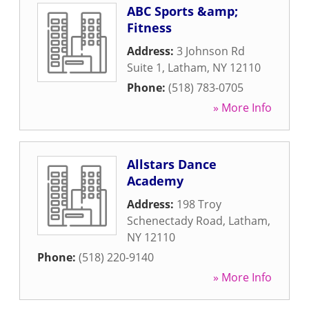
ABC Sports &amp;
Fitness
Address:
3 Johnson Rd
Suite 1
,
Latham
,
NY
12110
Phone:
(518) 783-0705
» More Info
Allstars Dance
Academy
Address:
198 Troy
Schenectady Road
,
Latham
,
NY
12110
Phone:
(518) 220-9140
» More Info