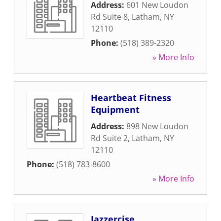
Address:
601 New Loudon
Rd Suite 8
,
Latham
,
NY
12110
Phone:
(518) 389-2320
» More Info
Heartbeat Fitness
Equipment
Address:
898 New Loudon
Rd Suite 2
,
Latham
,
NY
12110
Phone:
(518) 783-8600
» More Info
Jazzercise