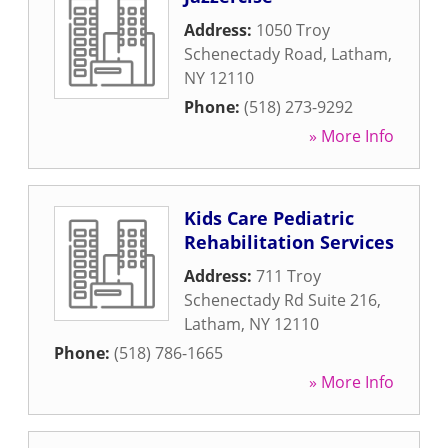
Address:
1050 Troy
Schenectady Road
,
Latham
,
NY
12110
Phone:
(518) 273-9292
» More Info
Kids Care Pediatric
Rehabilitation Services
Address:
711 Troy
Schenectady Rd Suite 216
,
Latham
,
NY
12110
Phone:
(518) 786-1665
» More Info