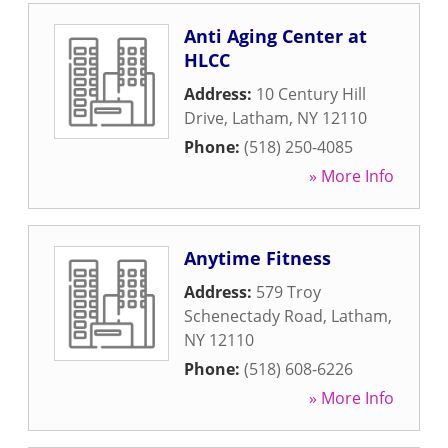
Anti Aging Center at
HLCC
Address:
10 Century Hill
Drive
,
Latham
,
NY
12110
Phone:
(518) 250-4085
» More Info
Anytime Fitness
Address:
579 Troy
Schenectady Road
,
Latham
,
NY
12110
Phone:
(518) 608-6226
» More Info