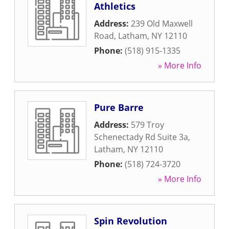
Athletics
Address:
239 Old Maxwell
Road
,
Latham
,
NY
12110
Phone:
(518) 915-1335
» More Info
Pure Barre
Address:
579 Troy
Schenectady Rd Suite 3a
,
Latham
,
NY
12110
Phone:
(518) 724-3720
» More Info
Spin Revolution