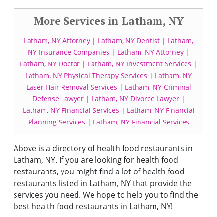
More Services in Latham, NY
Latham, NY Attorney
|
Latham, NY Dentist
|
Latham,
NY Insurance Companies
|
Latham, NY Attorney
|
Latham, NY Doctor
|
Latham, NY Investment Services
|
Latham, NY Physical Therapy Services
|
Latham, NY
Laser Hair Removal Services
|
Latham, NY Criminal
Defense Lawyer
|
Latham, NY Divorce Lawyer
|
Latham, NY Financial Services
|
Latham, NY Financial
Planning Services
|
Latham, NY Financial Services
Above is a directory of health food restaurants in
Latham, NY. If you are looking for health food
restaurants, you might find a lot of health food
restaurants listed in Latham, NY that provide the
services you need. We hope to help you to find the
best health food restaurants in Latham, NY!