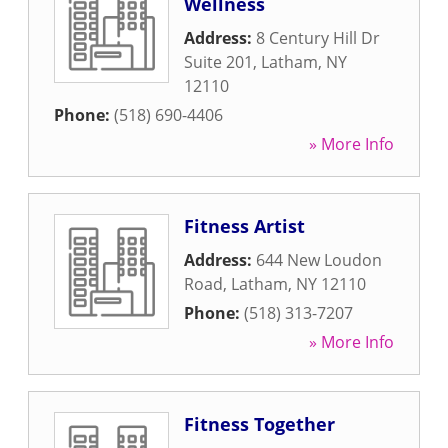
Wellness
Address:
8 Century Hill Dr
Suite 201
,
Latham
,
NY
12110
Phone:
(518) 690-4406
» More Info
Fitness Artist
Address:
644 New Loudon
Road
,
Latham
,
NY
12110
Phone:
(518) 313-7207
» More Info
Fitness Together