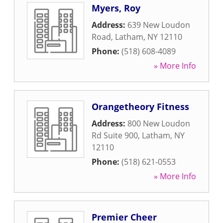
Myers, Roy
Address:
639 New Loudon
Road
,
Latham
,
NY
12110
Phone:
(518) 608-4089
» More Info
Orangetheory Fitness
Address:
800 New Loudon
Rd Suite 900
,
Latham
,
NY
12110
Phone:
(518) 621-0553
» More Info
Premier Cheer