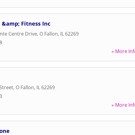
 &amp; Fitness Inc
nte Centre Drive
,
O Fallon
,
IL
62269
8
» More Inf
Street
,
O Fallon
,
IL
62269
3
» More Inf
Zone