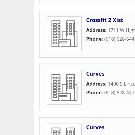
Crossfit 2 Xist
Address:
1711 W Hig
Phone:
(618) 628-644
Curves
Address:
1400 S Linco
Phone:
(618) 628-447
Curves