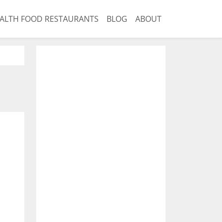
ALTH FOOD RESTAURANTS
BLOG
ABOUT