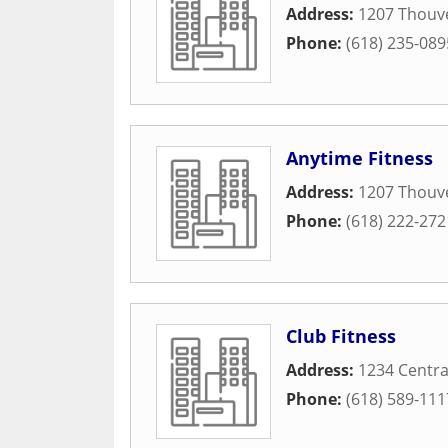
Address:
1207 Thouv
Phone:
(618) 235-089
Anytime Fitness
Address:
1207 Thouve
Phone:
(618) 222-272
Club Fitness
Address:
1234 Centra
Phone:
(618) 589-111