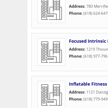
Address:
780 Merrifie
Phone:
(618) 624-647
Focused Intrinsic 
Address:
1219 Thouv
Phone:
(618) 977-796
Inflatable Fitnes
Address:
1121 Danzig
Phone:
(618) 779-949