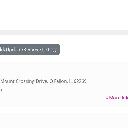
dd/Update/Remove Listing
 Mount Crossing Drive
,
O Fallon
,
IL
62269
5
» More Inf