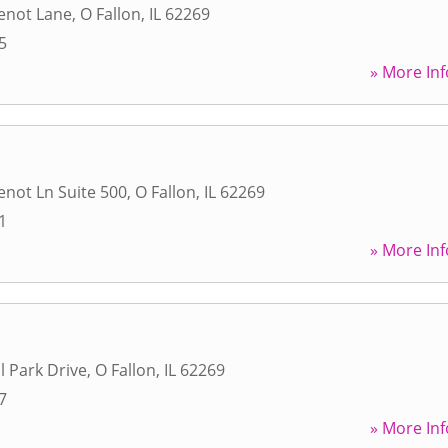
enot Lane
,
O Fallon
,
IL
62269
5
» More Inf
not Ln Suite 500
,
O Fallon
,
IL
62269
1
» More Inf
l Park Drive
,
O Fallon
,
IL
62269
7
» More Inf