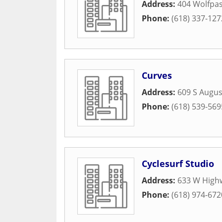
Address:
404 Wolfpas
Phone:
(618) 337-127
Curves
Address:
609 S Augus
Phone:
(618) 539-569
Cyclesurf Studio
Address:
633 W High
Phone:
(618) 974-672