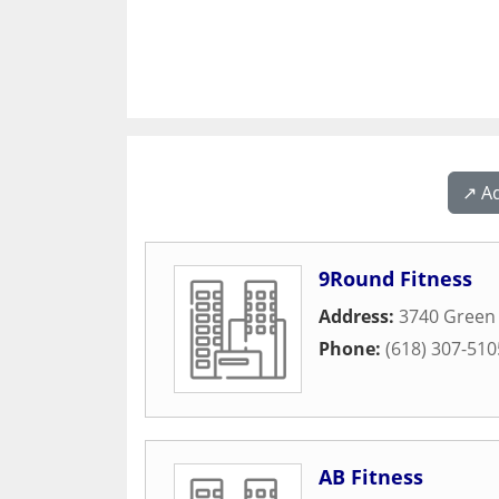
↗️ A
9Round Fitness
Address:
3740 Green
Phone:
(618) 307-510
AB Fitness