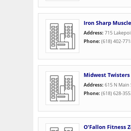
Iron Sharp Muscle
Address:
715 Lakepoi
Phone:
(618) 402-771
Midwest Twisters
Address:
615 N Main 
Phone:
(618) 628-355
O'Fallon Fitness 