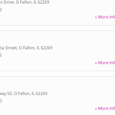
s Drive
,
O Fallon
,
IL
62269
2
» More Inf
ta Street
,
O Fallon
,
IL
62269
5
» More Inf
way 50
,
O Fallon
,
IL
62269
0
» More Inf