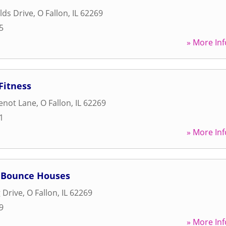
lds Drive
,
O Fallon
,
IL
62269
5
» More Inf
Fitness
enot Lane
,
O Fallon
,
IL
62269
1
» More Inf
s Bounce Houses
 Drive
,
O Fallon
,
IL
62269
9
» More Inf