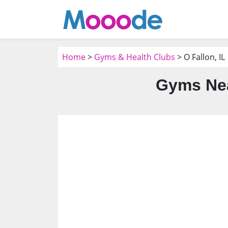
Home
>
Gyms & Health Clubs
> O Fallon, IL
Gyms Nea