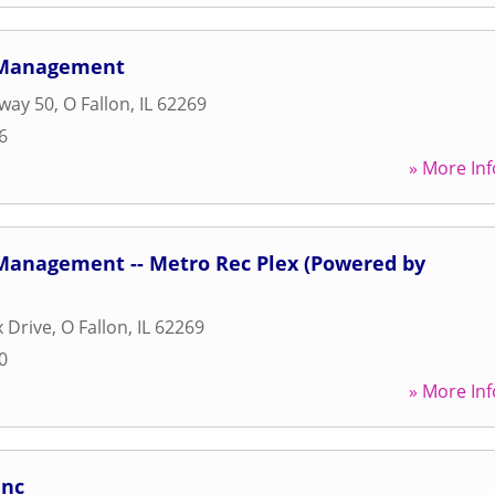
 Management
way 50
,
O Fallon
,
IL
62269
6
» More Inf
Management -- Metro Rec Plex (Powered by
x Drive
,
O Fallon
,
IL
62269
0
» More Inf
Inc