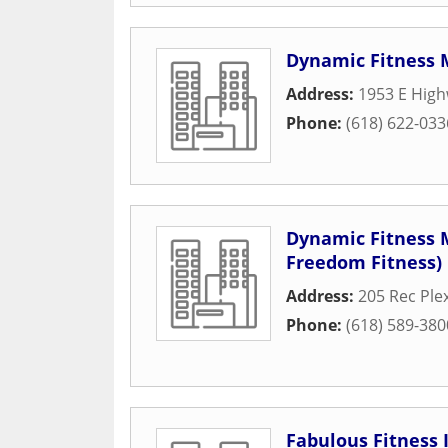
Dynamic Fitness
Address:
1953 E High
Phone:
(618) 622-033
Dynamic Fitness 
Freedom Fitness)
Address:
205 Rec Ple
Phone:
(618) 589-380
Fabulous Fitness 