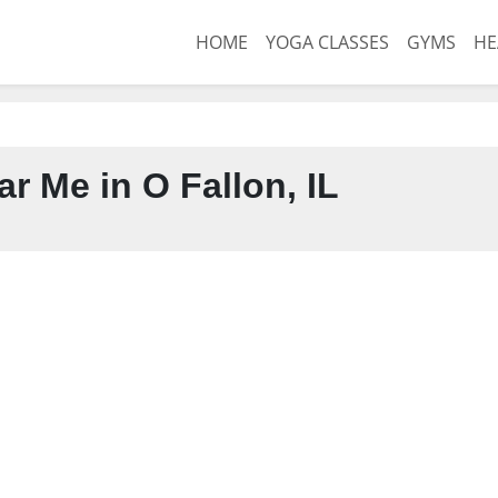
HOME
YOGA CLASSES
GYMS
HE
r Me in O Fallon, IL