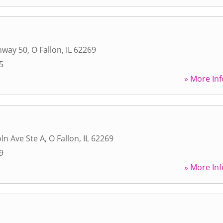
hway 50
,
O Fallon
,
IL
62269
5
» More Inf
ln Ave Ste A
,
O Fallon
,
IL
62269
9
» More Inf