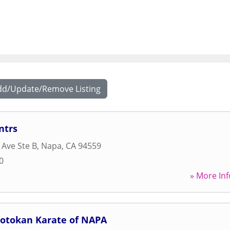
dd/Update/Remove Listing
ntrs
 Ave Ste B
,
Napa
,
CA
94559
0
» More Inf
hotokan Karate of NAPA