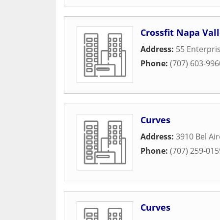
Crossfit Napa Val
Address:
55 Enterpri
Phone:
(707) 603-996
Curves
Address:
3910 Bel Air
Phone:
(707) 259-015
Curves