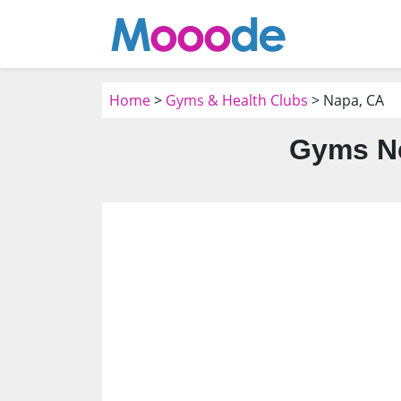
Home
>
Gyms & Health Clubs
> Napa, CA
Gyms Ne