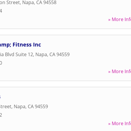
son Street
,
Napa
,
CA
94558
4
» More Inf
mp; Fitness Inc
ia Blvd Suite 12
,
Napa
,
CA
94559
0
» More Inf
s
Street
,
Napa
,
CA
94559
2
» More Inf