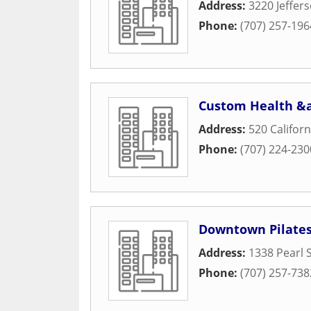
Address:
3220 Jeffer
Phone:
(707) 257-196
Custom Health &a
Address:
520 Californ
Phone:
(707) 224-230
Downtown Pilate
Address:
1338 Pearl 
Phone:
(707) 257-738