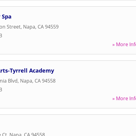
 Spa
son Street
,
Napa
,
CA
94559
3
» More Inf
rts-Tyrrell Academy
nia Blvd
,
Napa
,
CA
94558
3
» More Inf
e Ct
,
Napa
,
CA
94558