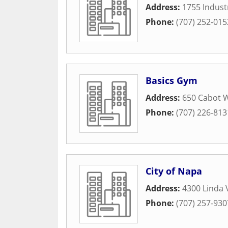
Address:
1755 Indust
Phone:
(707) 252-015
Basics Gym
Address:
650 Cabot 
Phone:
(707) 226-813
City of Napa
Address:
4300 Linda 
Phone:
(707) 257-930