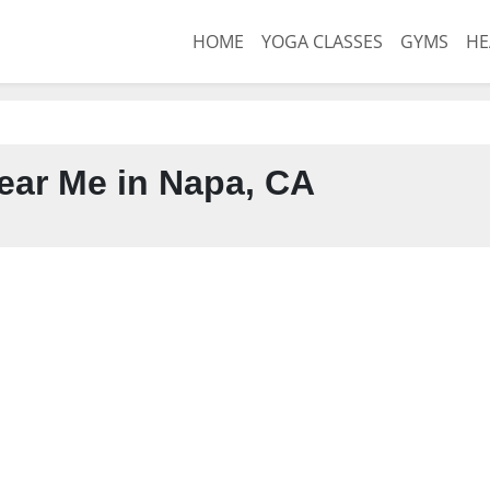
HOME
YOGA CLASSES
GYMS
HE
ar Me in Napa, CA