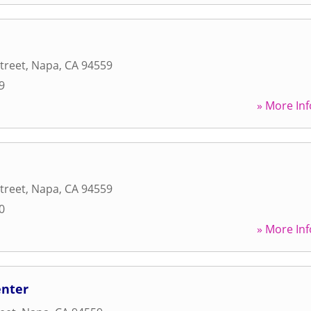
treet
,
Napa
,
CA
94559
9
» More Inf
treet
,
Napa
,
CA
94559
0
» More Inf
enter