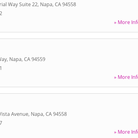
rial Way Suite 22
,
Napa
,
CA
94558
2
» More Inf
Way
,
Napa
,
CA
94559
1
» More Inf
Vista Avenue
,
Napa
,
CA
94558
7
» More Inf