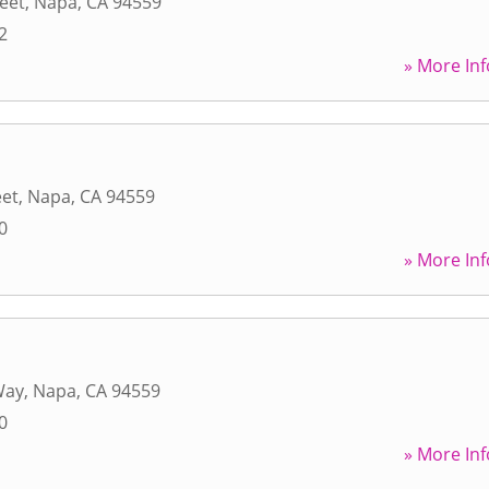
reet
,
Napa
,
CA
94559
2
» More Inf
eet
,
Napa
,
CA
94559
0
» More Inf
Way
,
Napa
,
CA
94559
0
» More Inf