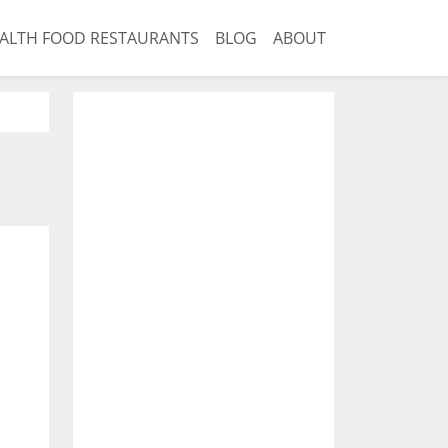
ALTH FOOD RESTAURANTS
BLOG
ABOUT