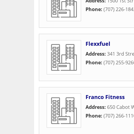
Address:
1500 1st St
Phone:
(707) 226-184
Flexxfuel
Address:
341 3rd Str
Phone:
(707) 255-926
Franco Fitness
Address:
650 Cabot 
Phone:
(707) 266-111