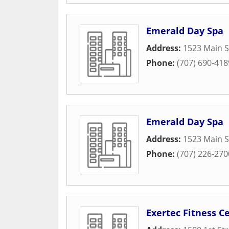
Emerald Day Spa
Address:
1523 Main S
Phone:
(707) 690-418
Emerald Day Spa
Address:
1523 Main S
Phone:
(707) 226-270
Exertec Fitness C