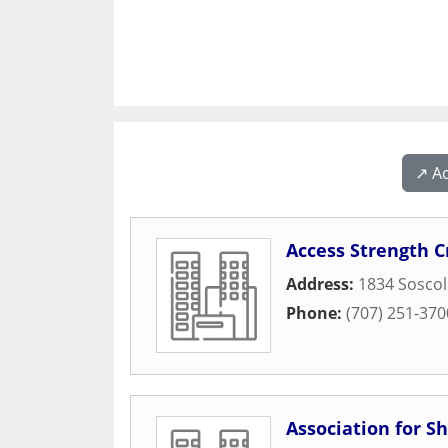
↗️ A
Access Strength C
Address:
1834 Soscol
Phone:
(707) 251-370
Association for S