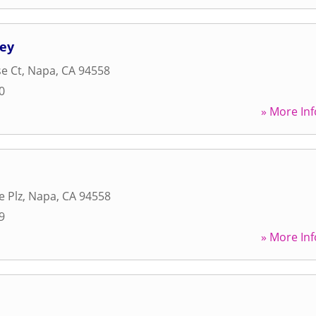
ley
se Ct
,
Napa
,
CA
94558
0
» More Inf
e Plz
,
Napa
,
CA
94558
9
» More Inf