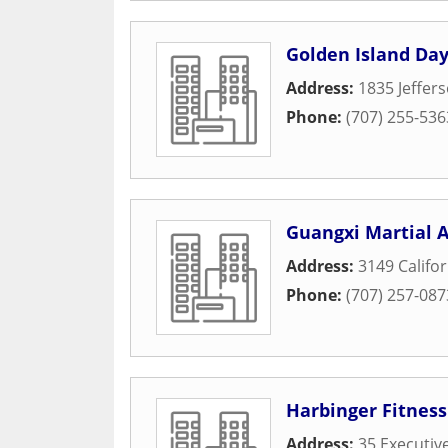
Golden Island Day
Address:
1835 Jeffer
Phone:
(707) 255-536
Guangxi Martial A
Address:
3149 Califor
Phone:
(707) 257-087
Harbinger Fitness
Address:
35 Executiv