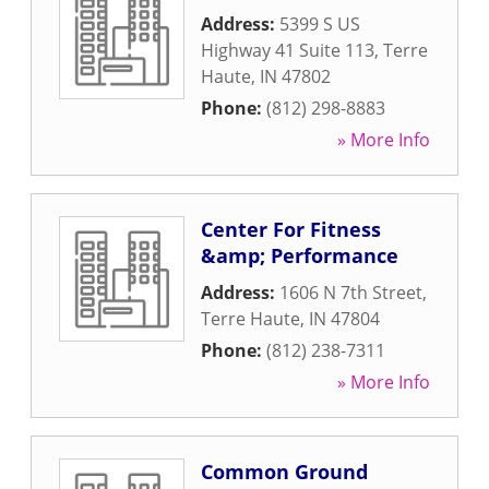
Address:
5399 S US
Highway 41 Suite 113
,
Terre
Haute
,
IN
47802
Phone:
(812) 298-8883
» More Info
Center For Fitness
&amp; Performance
Address:
1606 N 7th Street
,
Terre Haute
,
IN
47804
Phone:
(812) 238-7311
» More Info
Common Ground