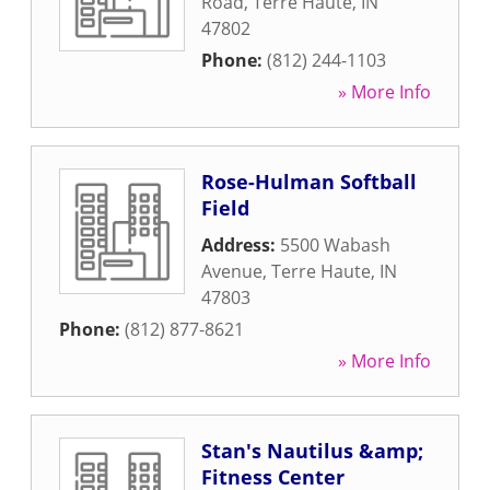
Road
,
Terre Haute
,
IN
47802
Phone:
(812) 244-1103
» More Info
Rose-Hulman Softball
Field
Address:
5500 Wabash
Avenue
,
Terre Haute
,
IN
47803
Phone:
(812) 877-8621
» More Info
Stan's Nautilus &amp;
Fitness Center