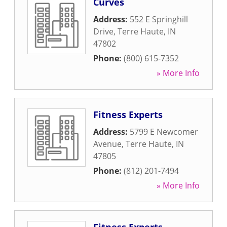
Curves
Address:
552 E Springhill
Drive
,
Terre Haute
,
IN
47802
Phone:
(800) 615-7352
» More Info
Fitness Experts
Address:
5799 E Newcomer
Avenue
,
Terre Haute
,
IN
47805
Phone:
(812) 201-7494
» More Info