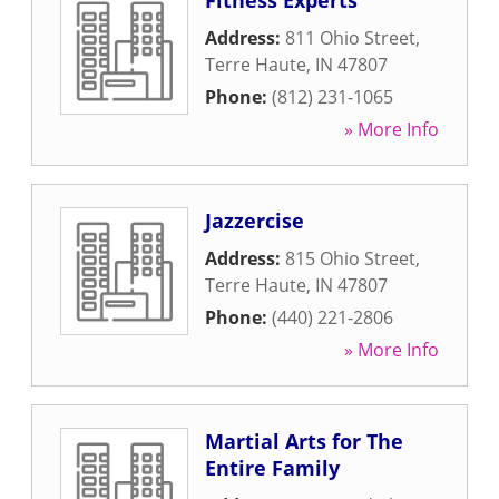
Fitness Experts
Address:
811 Ohio Street
,
Terre Haute
,
IN
47807
Phone:
(812) 231-1065
» More Info
Jazzercise
Address:
815 Ohio Street
,
Terre Haute
,
IN
47807
Phone:
(440) 221-2806
» More Info
Martial Arts for The
Entire Family