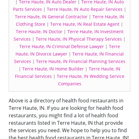
|
Terre Haute, IN Auto Dealer
|
Terre Haute, IN Auto
Parts Services
|
Terre Haute, IN Auto Repair Services
|
Terre Haute, IN General Contractor
|
Terre Haute, IN
Clothing Store
|
Terre Haute, IN Real Estate Agent
|
Terre Haute, IN Doctor
|
Terre Haute, IN Investment
Services
|
Terre Haute, IN Physical Therapy Services
|
Terre Haute, IN Criminal Defense Lawyer
|
Terre
Haute, IN Divorce Lawyer
|
Terre Haute, IN Financial
Services
|
Terre Haute, IN Financial Planning Services
|
Terre Haute, IN Home Builder
|
Terre Haute, IN
Financial Services
|
Terre Haute, IN Wedding Service
Companies
Above is a directory of health food restaurants in
Terre Haute, IN. If you are looking for health food
restaurants, you might find a lot of health food
restaurants listed in Terre Haute, IN that provide
the services you need. We hope to help you to find
the best health food restaurants in Terre Haute, IN!