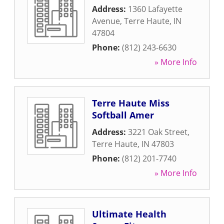
Address:
1360 Lafayette
Avenue
,
Terre Haute
,
IN
47804
Phone:
(812) 243-6630
» More Info
Terre Haute Miss
Softball Amer
Address:
3221 Oak Street
,
Terre Haute
,
IN
47803
Phone:
(812) 201-7740
» More Info
Ultimate Health