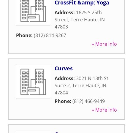
CrossFit &amp; Yoga
Address:
1625 S 25th
Street
,
Terre Haute
,
IN
47803
Phone:
(812) 814-9267
» More Info
Curves
Address:
3021 N 13th St
Suite 2
,
Terre Haute
,
IN
47804
Phone:
(812) 466-9449
» More Info