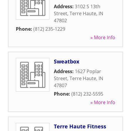
Address:
3102 S 13th
Street
,
Terre Haute
,
IN
47802
Phone:
(812) 235-1229
» More Info
Sweatbox
Address:
1627 Poplar
Street
,
Terre Haute
,
IN
47807
Phone:
(812) 232-5595
» More Info
Terre Haute Fitness