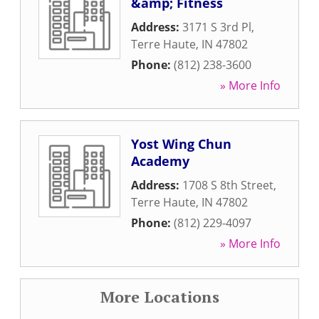
&amp; Fitness
Address:
3171 S 3rd Pl
,
Terre Haute
,
IN
47802
Phone:
(812) 238-3600
» More Info
Yost Wing Chun
Academy
Address:
1708 S 8th Street
,
Terre Haute
,
IN
47802
Phone:
(812) 229-4097
» More Info
More Locations