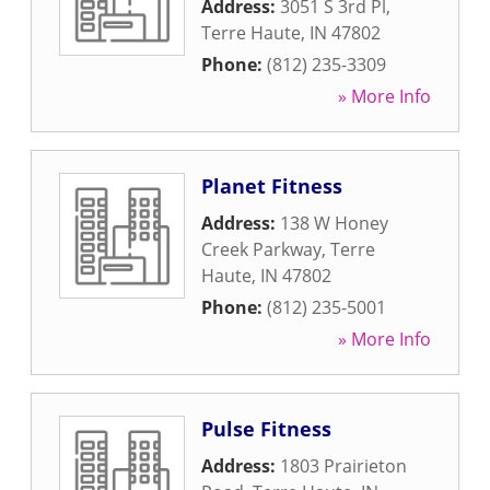
Address:
3051 S 3rd Pl
,
Terre Haute
,
IN
47802
Phone:
(812) 235-3309
» More Info
Planet Fitness
Address:
138 W Honey
Creek Parkway
,
Terre
Haute
,
IN
47802
Phone:
(812) 235-5001
» More Info
Pulse Fitness
Address:
1803 Prairieton