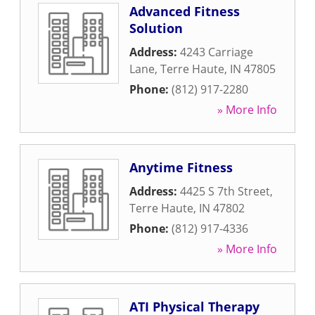
Advanced Fitness
Solution
Address:
4243 Carriage
Lane
,
Terre Haute
,
IN
47805
Phone:
(812) 917-2280
» More Info
Anytime Fitness
Address:
4425 S 7th Street
,
Terre Haute
,
IN
47802
Phone:
(812) 917-4336
» More Info
ATI Physical Therapy