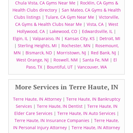
Chula Vista, CA Gyms Near Me
|
Rocklin, CA Gyms &
Health Clubs directory
|
San Mateo, CA Gyms & Health
Clubs listings
|
Tulare, CA Gym Near Me
|
Victorville,
CA Gyms & Health Clubs Near Me
|
Vista, CA
|
West
Hollywood, CA
|
Lakewood, CO
|
Edwardsville, IL
|
Elgin, IL
|
Valparaiso, IN
|
Kansas City, KS
|
Detroit, MI
|
Sterling Heights, MI
|
Rochester, MN
|
Rosemount,
MN
|
Bismarck, ND
|
Morristown, NJ
|
Red Bank, NJ
|
West Orange, NJ
|
Roswell, NM
|
Santa Fe, NM
|
El
Paso, TX
|
Bountiful, UT
|
Vancouver, WA
More Services in Terre Haute, IN
Terre Haute, IN Attorney
|
Terre Haute, IN Bankruptcy
Services
|
Terre Haute, IN Dentist
|
Terre Haute, IN
Elder Care Services
|
Terre Haute, IN Auto Services
|
Terre Haute, IN Insurance Companies
|
Terre Haute,
IN Personal Injury Attorney
|
Terre Haute, IN Attorney