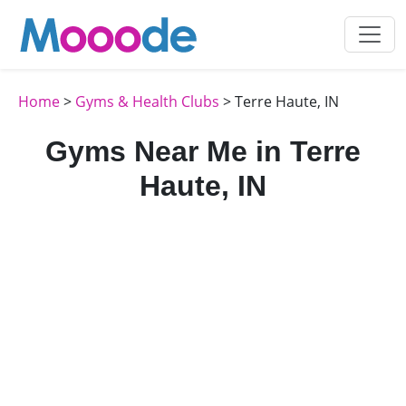
Home
>
Gyms & Health Clubs
> Terre Haute, IN
Gyms Near Me in Terre
Haute, IN