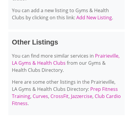
You can add a new listing to Gyms & Health
Clubs by clicking on this link:
Add New Listing
.
Other Listings
You can find more similar services in
Prairieville,
LA Gyms & Health Clubs
from our Gyms &
Health Clubs Directory.
Here are some other listings in the Prairieville,
LA Gyms & Health Clubs Directory:
Prep Fitness
Training
,
Curves
,
CrossFit
,
Jazzercise
,
Club Cardio
Fitness
.