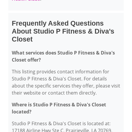
Frequently Asked Questions
About Studio P Fitness & Diva's
Closet
What services does Studio P Fitness & Diva's
Closet offer?
This listing provides contact information for
Studio P Fitness & Diva's Closet. For details
about the specific services they offer, please visit
their website or contact them directly.
Where is Studio P Fitness & Diva's Closet
located?
Studio P Fitness & Diva's Closet is located at:
17188 Airline Hwy Ste C, Prairieville, LA 70769.