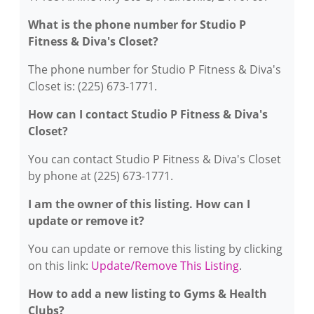
What is the phone number for Studio P
Fitness & Diva's Closet?
The phone number for Studio P Fitness & Diva's
Closet is: (225) 673-1771.
How can I contact Studio P Fitness & Diva's
Closet?
You can contact Studio P Fitness & Diva's Closet
by phone at (225) 673-1771.
I am the owner of this listing. How can I
update or remove it?
You can update or remove this listing by clicking
on this link:
Update/Remove This Listing
.
How to add a new listing to Gyms & Health
Clubs?