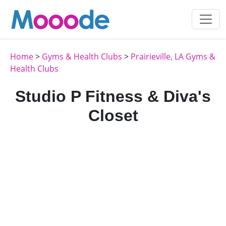
Home
>
Gyms & Health Clubs
>
Prairieville, LA Gyms &
Health Clubs
Studio P Fitness & Diva's
Closet