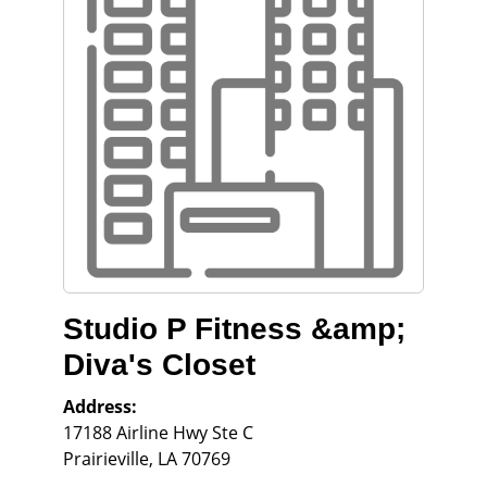
Studio P Fitness &amp;
Diva's Closet
Address:
17188 Airline Hwy Ste C
Prairieville
,
LA
70769