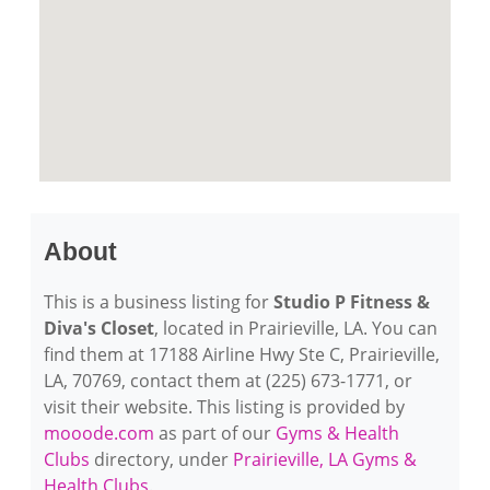
About
This is a business listing for
Studio P Fitness &
Diva's Closet
, located in Prairieville, LA. You can
find them at 17188 Airline Hwy Ste C, Prairieville,
LA, 70769, contact them at (225) 673-1771, or
visit their website. This listing is provided by
mooode.com
as part of our
Gyms & Health
Clubs
directory, under
Prairieville, LA Gyms &
Health Clubs
.