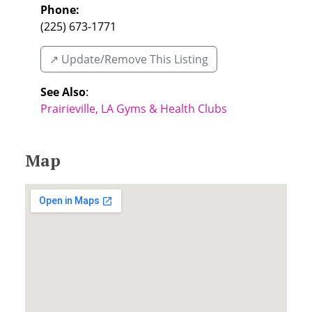
Phone:
(225) 673-1771
↗️ Update/Remove This Listing
See Also
:
Prairieville, LA Gyms & Health Clubs
Map