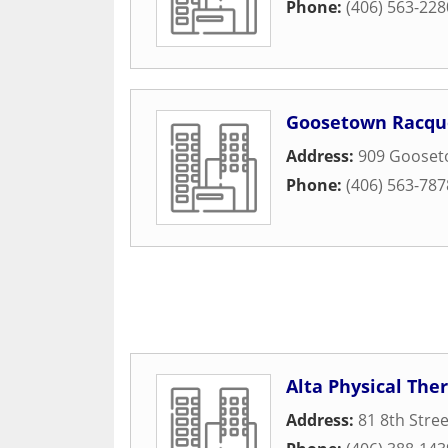
Phone:
(406) 563-228
Goosetown Racqu
Address:
909 Gooset
Phone:
(406) 563-787
Alta Physical The
Address:
81 8th Stree