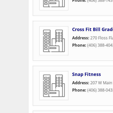
Phone:
(406) 388-143
Cross Fit Bill Gra
Address:
270 Floss F
Phone:
(406) 388-404
Snap Fitness
Address:
207 W Main 
Phone:
(406) 388-043