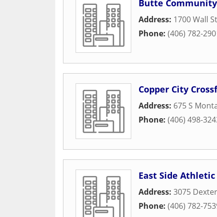
Butte Community 
Address:
1700 Wall S
Phone:
(406) 782-290
Copper City Crossf
Address:
675 S Monta
Phone:
(406) 498-324
East Side Athletic
Address:
3075 Dexter
Phone:
(406) 782-753