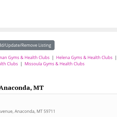
dd/Update/Remove Listing
an Gyms & Health Clubs
|
Helena Gyms & Health Clubs
|
lth Clubs
|
Missoula Gyms & Health Clubs
Anaconda, MT
Avenue
,
Anaconda
,
MT
59711