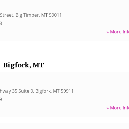
Street
,
Big Timber
,
MT
59011
8
» More Inf
Bigfork, MT
hway 35 Suite 9
,
Bigfork
,
MT
59911
9
» More Inf