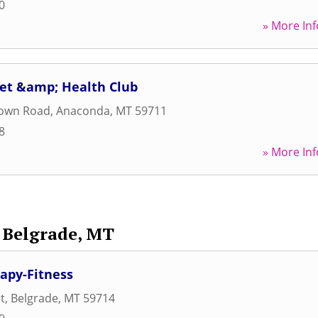
0
» More Inf
et &amp; Health Club
own Road
,
Anaconda
,
MT
59711
8
» More Inf
Belgrade, MT
rapy-Fitness
t
,
Belgrade
,
MT
59714