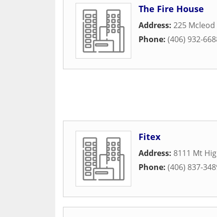
The Fire House
Address:
225 Mcleod 
Phone:
(406) 932-668
Fitex
Address:
8111 Mt Hig
Phone:
(406) 837-348