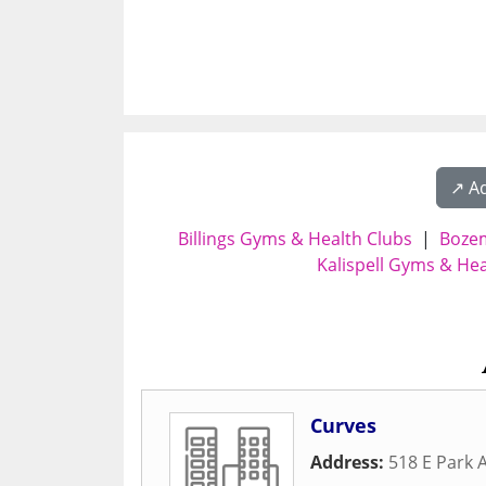
↗️ A
Billings Gyms & Health Clubs
|
Bozem
Kalispell Gyms & Hea
Curves
Address:
518 E Park 