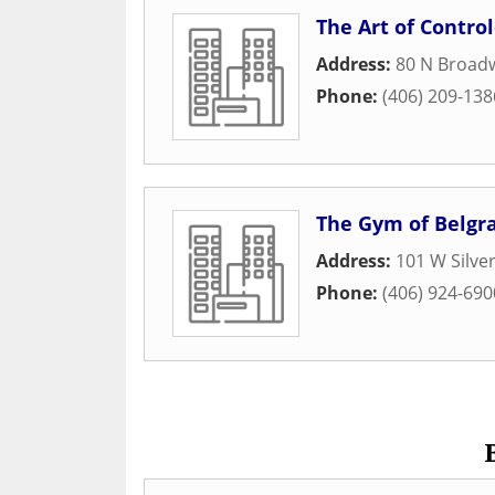
The Art of Contro
Address:
80 N Broad
Phone:
(406) 209-138
The Gym of Belgr
Address:
101 W Silv
Phone:
(406) 924-690