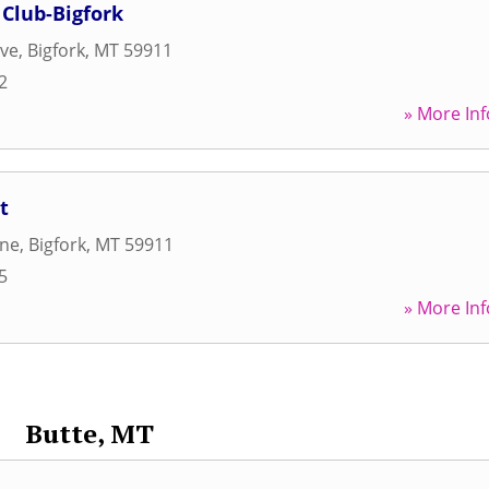
Club-Bigfork
ive
,
Bigfork
,
MT
59911
2
» More Inf
t
ane
,
Bigfork
,
MT
59911
5
» More Inf
Butte, MT