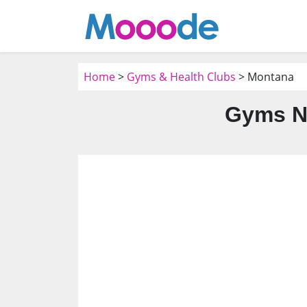
Home
>
Gyms & Health Clubs
> Montana
Gyms N