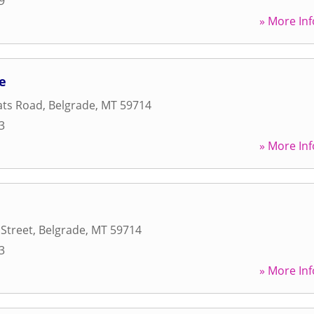
9
» More Inf
de
lats Road
,
Belgrade
,
MT
59714
3
» More Inf
Street
,
Belgrade
,
MT
59714
3
» More Inf