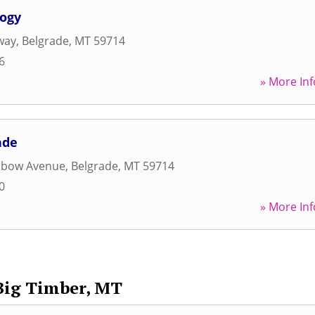
logy
way
,
Belgrade
,
MT
59714
6
» More Inf
ade
erbow Avenue
,
Belgrade
,
MT
59714
0
» More Inf
Big Timber, MT