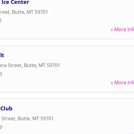
Ice Center
treet
,
Butte
,
MT
59701
1
» More Inf
it
na Street
,
Butte
,
MT
59701
3
» More Inf
 Club
 Street
,
Butte
,
MT
59701
9