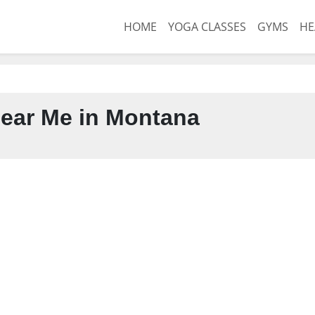
HOME
YOGA CLASSES
GYMS
HE
ear Me in Montana