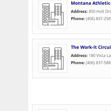
Montana Athletic 
Address:
850 Holt Dr
Phone:
(406) 837-258
The Work-It Circui
Address:
180 Vista L
Phone:
(406) 837-588