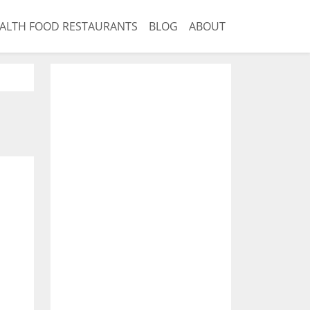
ALTH FOOD RESTAURANTS
BLOG
ABOUT