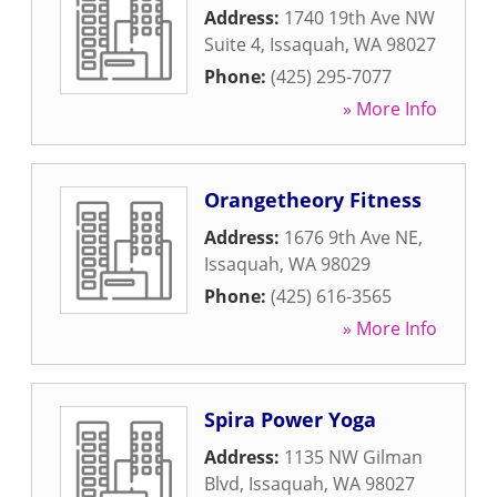
Address:
1740 19th Ave NW
Suite 4
,
Issaquah
,
WA
98027
Phone:
(425) 295-7077
» More Info
Orangetheory Fitness
Address:
1676 9th Ave NE
,
Issaquah
,
WA
98029
Phone:
(425) 616-3565
» More Info
Spira Power Yoga
Address:
1135 NW Gilman
Blvd
,
Issaquah
,
WA
98027