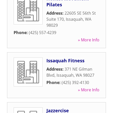
Pilates
Address:
22605 SE 56th St
Suite 170
,
Issaquah
,
WA
98029
Phone:
(425) 557-4239
» More Info
Issaquah Fitness
Address:
371 NE Gilman
Blvd
,
Issaquah
,
WA
98027
Phone:
(425) 392-4130
» More Info
Jazzercise