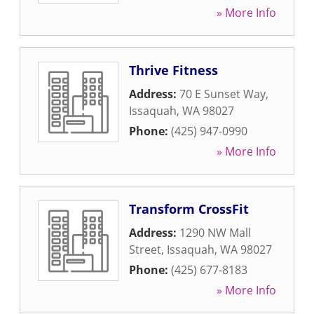
» More Info
Thrive Fitness
Address:
70 E Sunset Way
,
Issaquah
,
WA
98027
Phone:
(425) 947-0990
» More Info
Transform CrossFit
Address:
1290 NW Mall
Street
,
Issaquah
,
WA
98027
Phone:
(425) 677-8183
» More Info