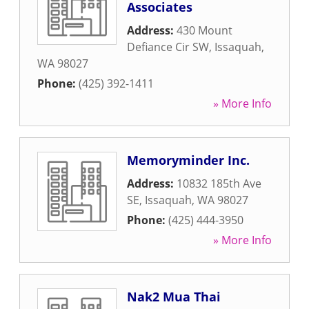
Associates
Address:
430 Mount
Defiance Cir SW
,
Issaquah
,
WA
98027
Phone:
(425) 392-1411
» More Info
Memoryminder Inc.
Address:
10832 185th Ave
SE
,
Issaquah
,
WA
98027
Phone:
(425) 444-3950
» More Info
Nak2 Mua Thai