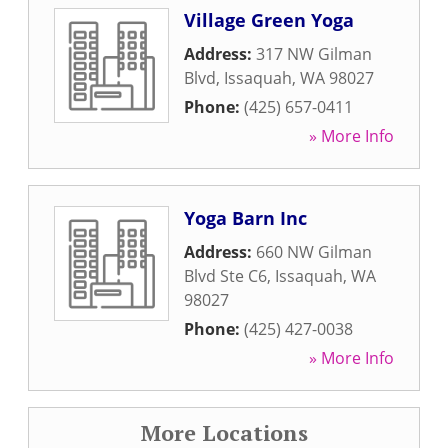
Village Green Yoga
Address:
317 NW Gilman
Blvd
,
Issaquah
,
WA
98027
Phone:
(425) 657-0411
» More Info
Yoga Barn Inc
Address:
660 NW Gilman
Blvd Ste C6
,
Issaquah
,
WA
98027
Phone:
(425) 427-0038
» More Info
More Locations