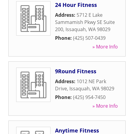
24 Hour Fitness
Address:
5712 E Lake
Sammamish Pkwy SE Suite
200
,
Issaquah
,
WA
98029
Phone:
(425) 507-0439
» More Info
9Round Fitness
Address:
1012 NE Park
Drive
,
Issaquah
,
WA
98029
Phone:
(425) 954-7450
» More Info
Anytime Fitness