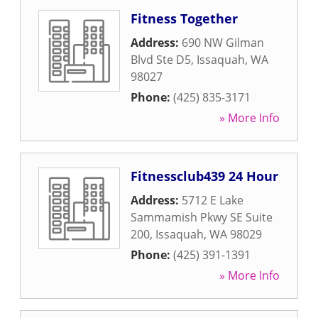
Fitness Together
Address:
690 NW Gilman
Blvd Ste D5
,
Issaquah
,
WA
98027
Phone:
(425) 835-3171
» More Info
Fitnessclub439 24 Hour
Address:
5712 E Lake
Sammamish Pkwy SE Suite
200
,
Issaquah
,
WA
98029
Phone:
(425) 391-1391
» More Info