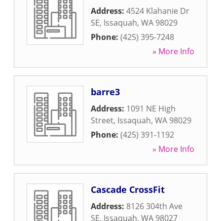
Address:
4524 Klahanie Dr
SE
,
Issaquah
,
WA
98029
Phone:
(425) 395-7248
» More Info
barre3
Address:
1091 NE High
Street
,
Issaquah
,
WA
98029
Phone:
(425) 391-1192
» More Info
Cascade CrossFit
Address:
8126 304th Ave
SE
,
Issaquah
,
WA
98027