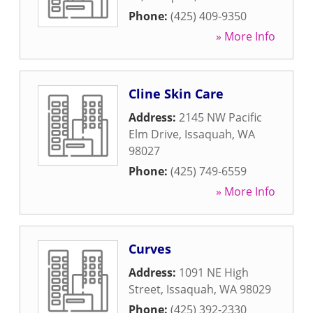
Phone:
(425) 409-9350
» More Info
Cline Skin Care
Address:
2145 NW Pacific
Elm Drive
,
Issaquah
,
WA
98027
Phone:
(425) 749-6559
» More Info
Curves
Address:
1091 NE High
Street
,
Issaquah
,
WA
98029
Phone:
(425) 392-2330