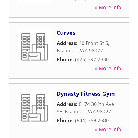
» More Info
Curves
Address:
40 Front St S
,
Issaquah
,
WA
98027
Phone:
(425) 392-2330
» More Info
Dynasty Fitness Gym
Address:
8174 304th Ave
SE
,
Issaquah
,
WA
98027
Phone:
(844) 369-2580
» More Info