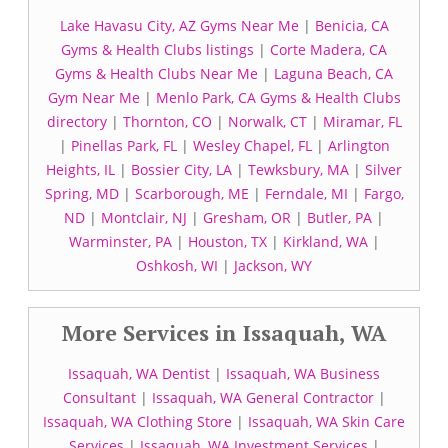
Lake Havasu City, AZ Gyms Near Me
|
Benicia, CA
Gyms & Health Clubs listings
|
Corte Madera, CA
Gyms & Health Clubs Near Me
|
Laguna Beach, CA
Gym Near Me
|
Menlo Park, CA Gyms & Health Clubs
directory
|
Thornton, CO
|
Norwalk, CT
|
Miramar, FL
|
Pinellas Park, FL
|
Wesley Chapel, FL
|
Arlington
Heights, IL
|
Bossier City, LA
|
Tewksbury, MA
|
Silver
Spring, MD
|
Scarborough, ME
|
Ferndale, MI
|
Fargo,
ND
|
Montclair, NJ
|
Gresham, OR
|
Butler, PA
|
Warminster, PA
|
Houston, TX
|
Kirkland, WA
|
Oshkosh, WI
|
Jackson, WY
More Services in Issaquah, WA
Issaquah, WA Dentist
|
Issaquah, WA Business
Consultant
|
Issaquah, WA General Contractor
|
Issaquah, WA Clothing Store
|
Issaquah, WA Skin Care
Services
|
Issaquah, WA Investment Services
|