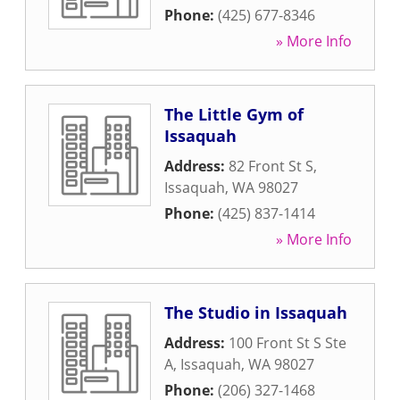
Phone:
(425) 677-8346
» More Info
The Little Gym of
Issaquah
Address:
82 Front St S
,
Issaquah
,
WA
98027
Phone:
(425) 837-1414
» More Info
The Studio in Issaquah
Address:
100 Front St S Ste
A
,
Issaquah
,
WA
98027
Phone:
(206) 327-1468