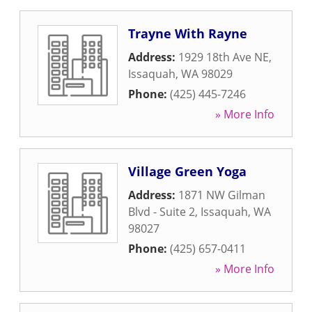
Trayne With Rayne
Address:
1929 18th Ave NE
,
Issaquah
,
WA
98029
Phone:
(425) 445-7246
» More Info
Village Green Yoga
Address:
1871 NW Gilman
Blvd - Suite 2
,
Issaquah
,
WA
98027
Phone:
(425) 657-0411
» More Info