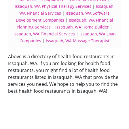
Issaquah, WA Physical Therapy Services
|
Issaquah,
WA Financial Services
|
Issaquah, WA Software
Development Companies
|
Issaquah, WA Financial
Planning Services
|
Issaquah, WA Home Builder
|
Issaquah, WA Financial Services
|
Issaquah, WA Loan
Companies
|
Issaquah, WA Massage Therapist
Above is a directory of health food restaurants in
Issaquah, WA. If you are looking for health food
restaurants, you might find a lot of health food
restaurants listed in Issaquah, WA that provide the
services you need. We hope to help you to find the
best health food restaurants in Issaquah, WA!