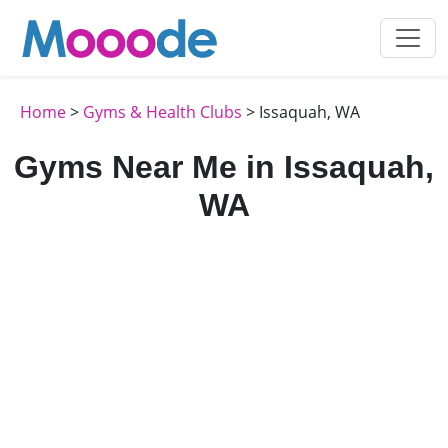
Home
>
Gyms & Health Clubs
> Issaquah, WA
Gyms Near Me in Issaquah,
WA