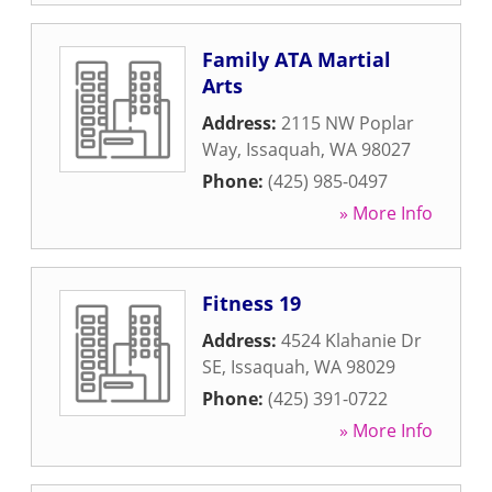
Family ATA Martial
Arts
Address:
2115 NW Poplar
Way
,
Issaquah
,
WA
98027
Phone:
(425) 985-0497
» More Info
Fitness 19
Address:
4524 Klahanie Dr
SE
,
Issaquah
,
WA
98029
Phone:
(425) 391-0722
» More Info