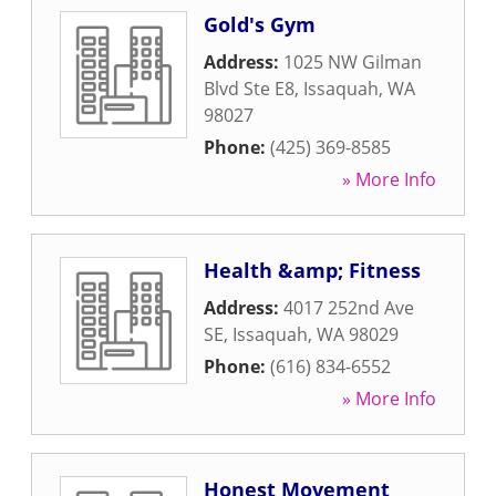
Gold's Gym
Address:
1025 NW Gilman
Blvd Ste E8
,
Issaquah
,
WA
98027
Phone:
(425) 369-8585
» More Info
Health &amp; Fitness
Address:
4017 252nd Ave
SE
,
Issaquah
,
WA
98029
Phone:
(616) 834-6552
» More Info
Honest Movement