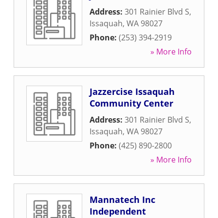
Address:
301 Rainier Blvd S
,
Issaquah
,
WA
98027
Phone:
(253) 394-2919
» More Info
Jazzercise Issaquah
Community Center
Address:
301 Rainier Blvd S
,
Issaquah
,
WA
98027
Phone:
(425) 890-2800
» More Info
Mannatech Inc
Independent