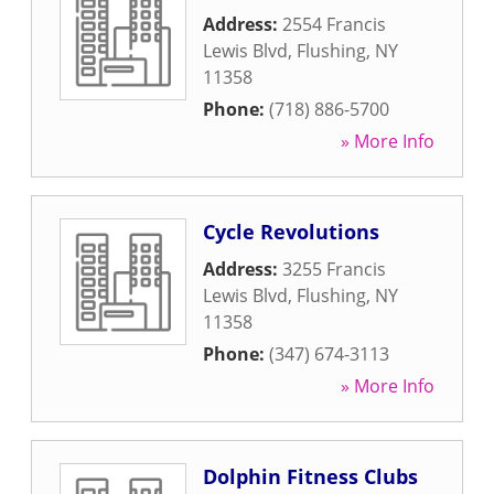
Address:
2554 Francis
Lewis Blvd
,
Flushing
,
NY
11358
Phone:
(718) 886-5700
» More Info
Cycle Revolutions
Address:
3255 Francis
Lewis Blvd
,
Flushing
,
NY
11358
Phone:
(347) 674-3113
» More Info
Dolphin Fitness Clubs