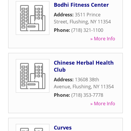
Bodhi Fitness Center
Address:
3511 Prince
Street
,
Flushing
,
NY
11354
Phone:
(718) 321-1100
» More Info
Chinese Herbal Health
Club
Address:
13608 38th
Avenue
,
Flushing
,
NY
11354
Phone:
(718) 353-7778
» More Info
Curves