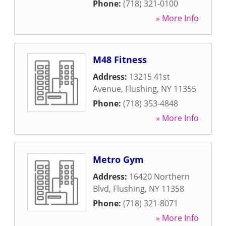
Phone:
(718) 321-0100
» More Info
M48 Fitness
Address:
13215 41st
Avenue
,
Flushing
,
NY
11355
Phone:
(718) 353-4848
» More Info
Metro Gym
Address:
16420 Northern
Blvd
,
Flushing
,
NY
11358
Phone:
(718) 321-8071
» More Info