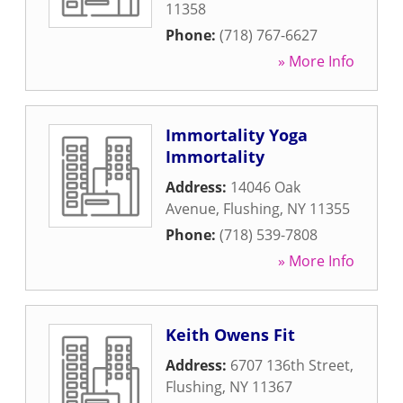
11358
Phone:
(718) 767-6627
» More Info
Immortality Yoga
Immortality
Address:
14046 Oak
Avenue
,
Flushing
,
NY
11355
Phone:
(718) 539-7808
» More Info
Keith Owens Fit
Address:
6707 136th Street
,
Flushing
,
NY
11367