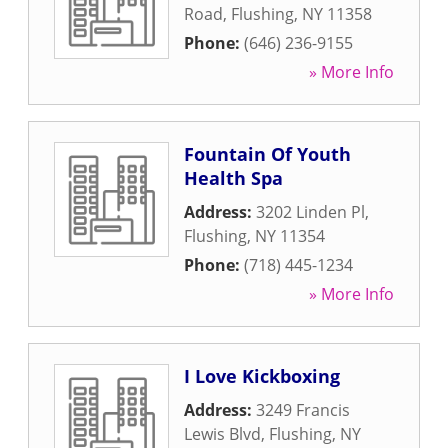
Road
,
Flushing
,
NY
11358
Phone:
(646) 236-9155
» More Info
Fountain Of Youth
Health Spa
Address:
3202 Linden Pl
,
Flushing
,
NY
11354
Phone:
(718) 445-1234
» More Info
I Love Kickboxing
Address:
3249 Francis
Lewis Blvd
,
Flushing
,
NY