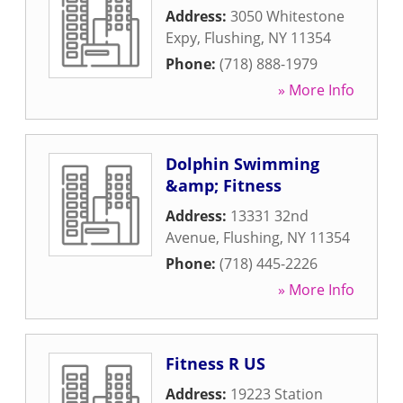
Address:
3050 Whitestone
Expy
,
Flushing
,
NY
11354
Phone:
(718) 888-1979
» More Info
Dolphin Swimming
&amp; Fitness
Address:
13331 32nd
Avenue
,
Flushing
,
NY
11354
Phone:
(718) 445-2226
» More Info
Fitness R US
Address:
19223 Station