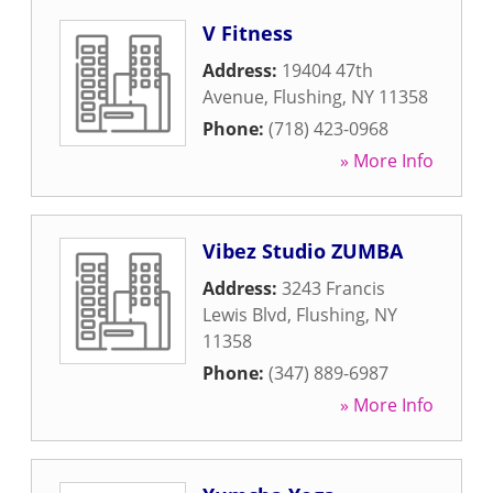
V Fitness
Address:
19404 47th
Avenue
,
Flushing
,
NY
11358
Phone:
(718) 423-0968
» More Info
Vibez Studio ZUMBA
Address:
3243 Francis
Lewis Blvd
,
Flushing
,
NY
11358
Phone:
(347) 889-6987
» More Info