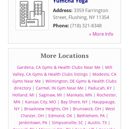
Yumcha Yoga
Address:
3359 Farrington
Street
,
Flushing
,
NY
11354
Phone:
(718) 321-8348
» More Info
More Locations
Gardena, CA Gyms & Health Clubs Near Me
|
Mill
Valley, CA Gyms & Health Clubs listings
|
Modesto, CA
Gyms Near Me
|
Wilmington, DE Gyms & Health Clubs
directory
|
Carmel, IN Gym Near Me
|
Paducah, KY
|
Holland, MI
|
Saginaw, MI
|
Mankato, MN
|
Rochester,
MN
|
Kansas City, MO
|
Bay Shore, NY
|
Hauppauge,
NY
|
Broadview Heights, OH
|
Brunswick, OH
|
West
Chester, OH
|
Edmond, OK
|
Bethlehem, PA
|
Jenkintown, PA
|
Simpsonville, SC
|
Austin, TX
|