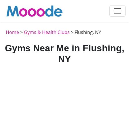
Home
>
Gyms & Health Clubs
> Flushing, NY
Gyms Near Me in Flushing,
NY