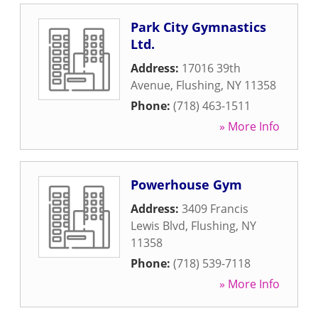
Park City Gymnastics
Ltd.
Address:
17016 39th
Avenue
,
Flushing
,
NY
11358
Phone:
(718) 463-1511
» More Info
Powerhouse Gym
Address:
3409 Francis
Lewis Blvd
,
Flushing
,
NY
11358
Phone:
(718) 539-7118
» More Info