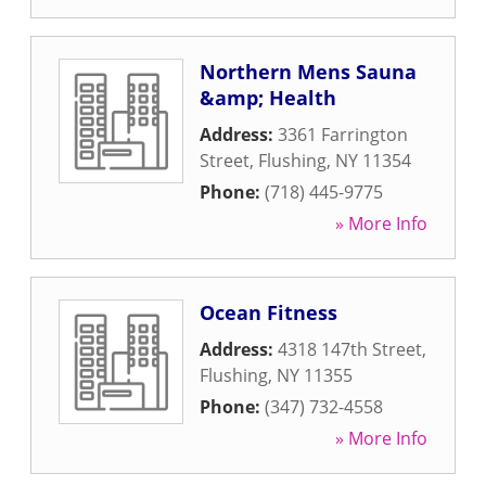
Northern Mens Sauna
&amp; Health
Address:
3361 Farrington
Street
,
Flushing
,
NY
11354
Phone:
(718) 445-9775
» More Info
Ocean Fitness
Address:
4318 147th Street
,
Flushing
,
NY
11355
Phone:
(347) 732-4558
» More Info