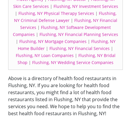
Skin Care Services
|
Flushing, NY Investment Services
|
Flushing, NY Physical Therapy Services
|
Flushing,
NY Criminal Defense Lawyer
|
Flushing, NY Financial
Services
|
Flushing, NY Software Development
Companies
|
Flushing, NY Financial Planning Services
|
Flushing, NY Mortgage Companies
|
Flushing, NY
Home Builder
|
Flushing, NY Financial Services
|
Flushing, NY Loan Companies
|
Flushing, NY Bridal
Shop
|
Flushing, NY Wedding Service Companies
Above is a directory of health food restaurants in
Flushing, NY. If you are looking for health food
restaurants, you might find a lot of health food
restaurants listed in Flushing, NY that provide the
services you need. We hope to help you to find the
best health food restaurants in Flushing, NY!