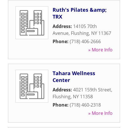
Ruth's Pilates &amp;
TRX
Address:
14105 70th
Avenue
,
Flushing
,
NY
11367
Phone:
(718) 406-2666
» More Info
Tahara Wellness
Center
Address:
4021 159th Street
,
Flushing
,
NY
11358
Phone:
(718) 460-2318
» More Info