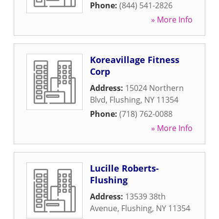
Phone:
(844) 541-2826
» More Info
Koreavillage Fitness
Corp
Address:
15024 Northern
Blvd
,
Flushing
,
NY
11354
Phone:
(718) 762-0088
» More Info
Lucille Roberts-
Flushing
Address:
13539 38th
Avenue
,
Flushing
,
NY
11354