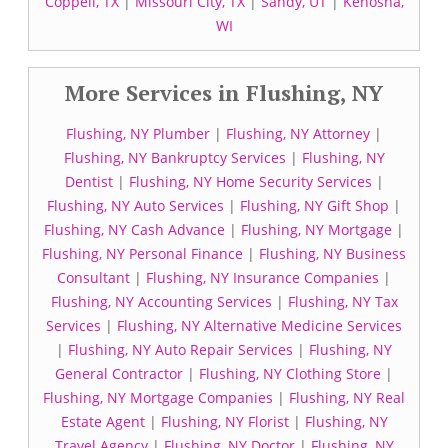
Coppell, TX
|
Missouri City, TX
|
Sandy, UT
|
Kenosha,
WI
More Services in Flushing, NY
Flushing, NY Plumber
|
Flushing, NY Attorney
|
Flushing, NY Bankruptcy Services
|
Flushing, NY
Dentist
|
Flushing, NY Home Security Services
|
Flushing, NY Auto Services
|
Flushing, NY Gift Shop
|
Flushing, NY Cash Advance
|
Flushing, NY Mortgage
|
Flushing, NY Personal Finance
|
Flushing, NY Business
Consultant
|
Flushing, NY Insurance Companies
|
Flushing, NY Accounting Services
|
Flushing, NY Tax
Services
|
Flushing, NY Alternative Medicine Services
|
Flushing, NY Auto Repair Services
|
Flushing, NY
General Contractor
|
Flushing, NY Clothing Store
|
Flushing, NY Mortgage Companies
|
Flushing, NY Real
Estate Agent
|
Flushing, NY Florist
|
Flushing, NY
Travel Agency
|
Flushing, NY Doctor
|
Flushing, NY