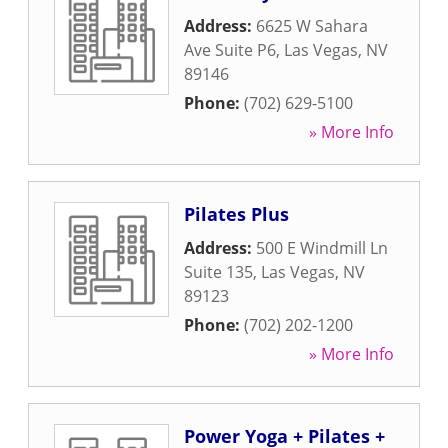
Address:
6625 W Sahara
Ave Suite P6
,
Las Vegas
,
NV
89146
Phone:
(702) 629-5100
» More Info
Pilates Plus
Address:
500 E Windmill Ln
Suite 135
,
Las Vegas
,
NV
89123
Phone:
(702) 202-1200
» More Info
Power Yoga + Pilates +