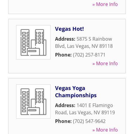
» More Info
Vegas Hot!
Address:
5875 S Rainbow
Blvd
,
Las Vegas
,
NV
89118
Phone:
(702) 257-8171
» More Info
Vegas Yoga
Championships
Address:
1401 E Flamingo
Road
,
Las Vegas
,
NV
89119
Phone:
(702) 547-9642
» More Info