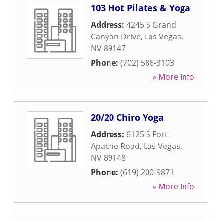
103 Hot Pilates & Yoga
Address:
4245 S Grand
Canyon Drive
,
Las Vegas
,
NV
89147
Phone:
(702) 586-3103
» More Info
20/20 Chiro Yoga
Address:
6125 S Fort
Apache Road
,
Las Vegas
,
NV
89148
Phone:
(619) 200-9871
» More Info