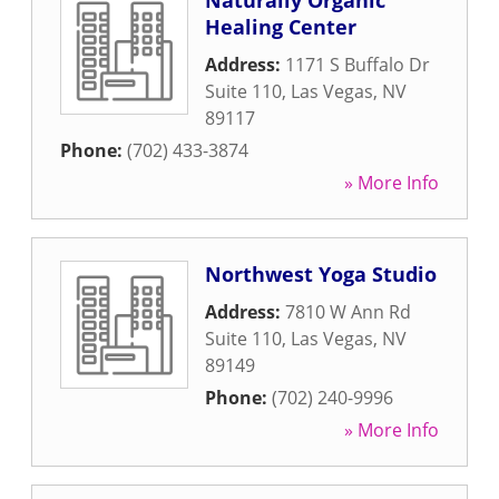
Naturally Organic
Healing Center
Address:
1171 S Buffalo Dr
Suite 110
,
Las Vegas
,
NV
89117
Phone:
(702) 433-3874
» More Info
Northwest Yoga Studio
Address:
7810 W Ann Rd
Suite 110
,
Las Vegas
,
NV
89149
Phone:
(702) 240-9996
» More Info