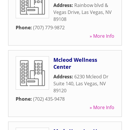
Address:
Rainbow blvd &
Vegas Drive
,
Las Vegas
,
NV
89108
Phone:
(707) 779-9872
» More Info
Mcleod Wellness
Center
Address:
6230 Mcleod Dr
Suite 140
,
Las Vegas
,
NV
89120
Phone:
(702) 435-9478
» More Info