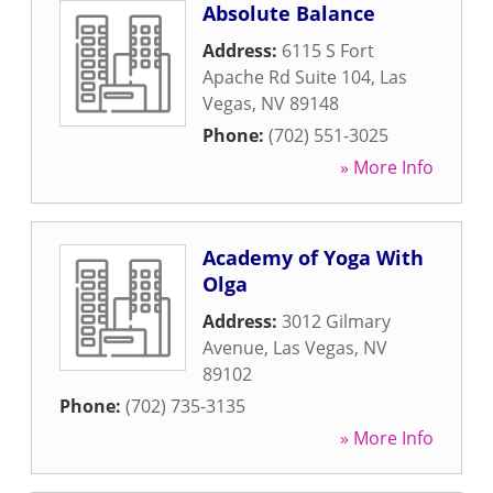
Absolute Balance
Address:
6115 S Fort
Apache Rd Suite 104
,
Las
Vegas
,
NV
89148
Phone:
(702) 551-3025
» More Info
Academy of Yoga With
Olga
Address:
3012 Gilmary
Avenue
,
Las Vegas
,
NV
89102
Phone:
(702) 735-3135
» More Info