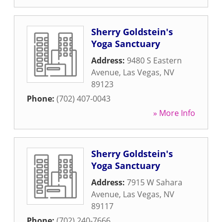
Sherry Goldstein's
Yoga Sanctuary
Address:
9480 S Eastern
Avenue
,
Las Vegas
,
NV
89123
Phone:
(702) 407-0043
» More Info
Sherry Goldstein's
Yoga Sanctuary
Address:
7915 W Sahara
Avenue
,
Las Vegas
,
NV
89117
Phone:
(702) 240-7666