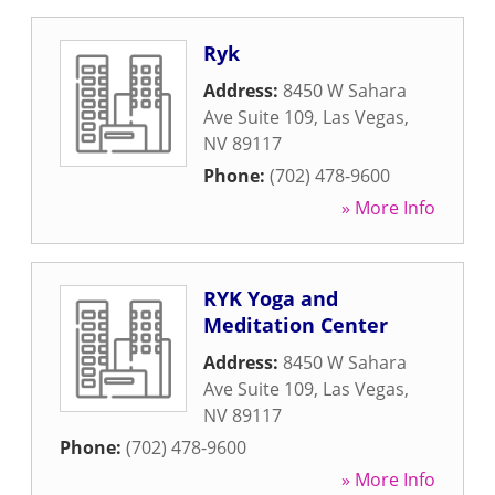
Ryk
Address:
8450 W Sahara
Ave Suite 109
,
Las Vegas
,
NV
89117
Phone:
(702) 478-9600
» More Info
RYK Yoga and
Meditation Center
Address:
8450 W Sahara
Ave Suite 109
,
Las Vegas
,
NV
89117
Phone:
(702) 478-9600
» More Info