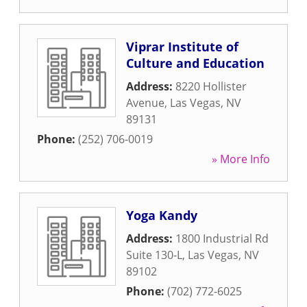
Viprar Institute of
Culture and Education
Address:
8220 Hollister
Avenue
,
Las Vegas
,
NV
89131
Phone:
(252) 706-0019
» More Info
Yoga Kandy
Address:
1800 Industrial Rd
Suite 130-L
,
Las Vegas
,
NV
89102
Phone:
(702) 772-6025