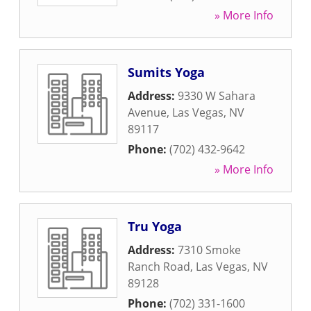
» More Info
Sumits Yoga
Address:
9330 W Sahara
Avenue
,
Las Vegas
,
NV
89117
Phone:
(702) 432-9642
» More Info
Tru Yoga
Address:
7310 Smoke
Ranch Road
,
Las Vegas
,
NV
89128
Phone:
(702) 331-1600