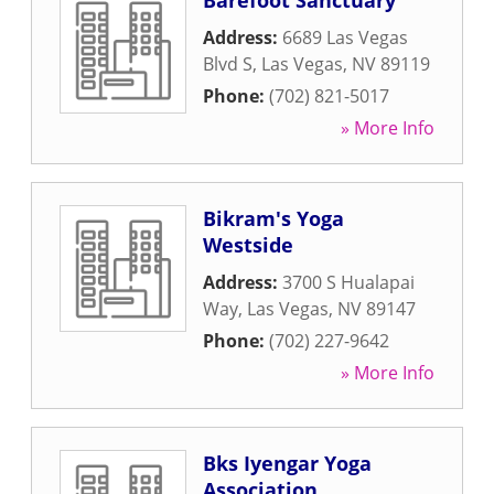
Barefoot Sanctuary
Address:
6689 Las Vegas
Blvd S
,
Las Vegas
,
NV
89119
Phone:
(702) 821-5017
» More Info
Bikram's Yoga
Westside
Address:
3700 S Hualapai
Way
,
Las Vegas
,
NV
89147
Phone:
(702) 227-9642
» More Info
Bks Iyengar Yoga
Association