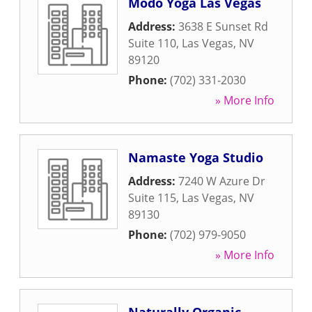
Modo Yoga Las Vegas
Address:
3638 E Sunset Rd
Suite 110
,
Las Vegas
,
NV
89120
Phone:
(702) 331-2030
» More Info
Namaste Yoga Studio
Address:
7240 W Azure Dr
Suite 115
,
Las Vegas
,
NV
89130
Phone:
(702) 979-9050
» More Info