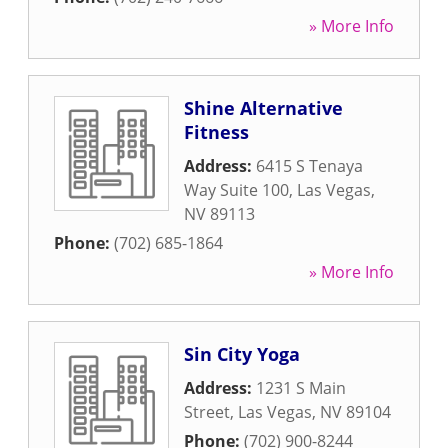
» More Info
Shine Alternative
Fitness
Address:
6415 S Tenaya
Way Suite 100
,
Las Vegas
,
NV
89113
Phone:
(702) 685-1864
» More Info
Sin City Yoga
Address:
1231 S Main
Street
,
Las Vegas
,
NV
89104
Phone:
(702) 900-8244