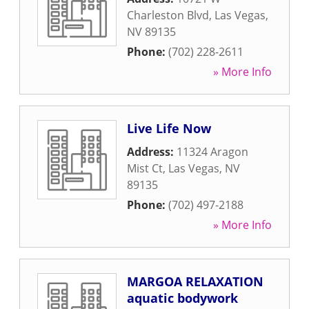
Charleston Blvd
,
Las Vegas
,
NV
89135
Phone:
(702) 228-2611
» More Info
Live Life Now
Address:
11324 Aragon
Mist Ct
,
Las Vegas
,
NV
89135
Phone:
(702) 497-2188
» More Info
MARGOA RELAXATION
aquatic bodywork