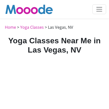
Home
>
Yoga Classes
> Las Vegas, NV
Yoga Classes Near Me in
Las Vegas, NV