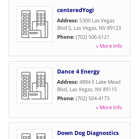
centeredYogi
Address:
5300 Las Vegas
Blvd S
,
Las Vegas
,
NV
89123
Phone:
(702) 506-6121
» More Info
Dance 4 Energy
Address:
4884 E Lake Mead
Blvd
,
Las Vegas
,
NV
89115
Phone:
(702) 504-4173
» More Info
Down Dog Diagnostics