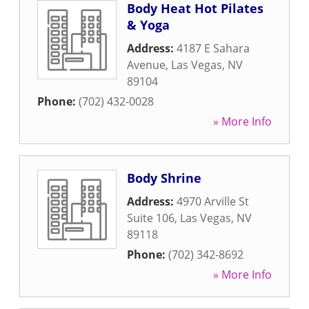
Body Heat Hot Pilates
& Yoga
Address:
4187 E Sahara
Avenue
,
Las Vegas
,
NV
89104
Phone:
(702) 432-0028
» More Info
Body Shrine
Address:
4970 Arville St
Suite 106
,
Las Vegas
,
NV
89118
Phone:
(702) 342-8692
» More Info