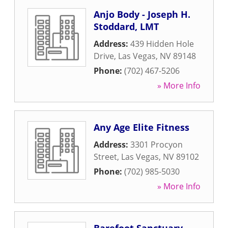
Anjo Body - Joseph H.
Stoddard, LMT
Address:
439 Hidden Hole
Drive
,
Las Vegas
,
NV
89148
Phone:
(702) 467-5206
» More Info
Any Age Elite Fitness
Address:
3301 Procyon
Street
,
Las Vegas
,
NV
89102
Phone:
(702) 985-5030
» More Info