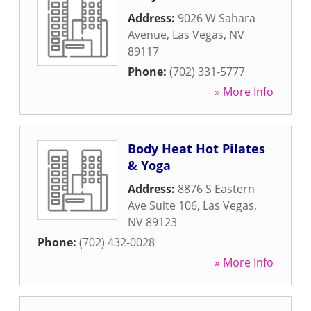
Address:
9026 W Sahara
Avenue
,
Las Vegas
,
NV
89117
Phone:
(702) 331-5777
» More Info
Body Heat Hot Pilates
& Yoga
Address:
8876 S Eastern
Ave Suite 106
,
Las Vegas
,
NV
89123
Phone:
(702) 432-0028
» More Info