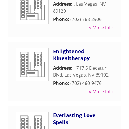
Address:
,
Las Vegas
,
NV
89129
Phone:
(702) 768-2906
» More Info
Enlightened
Kinesitherapy
Address:
1717 S Decatur
Blvd
,
Las Vegas
,
NV
89102
Phone:
(702) 460-9476
» More Info
Everlasting Love
Spells!