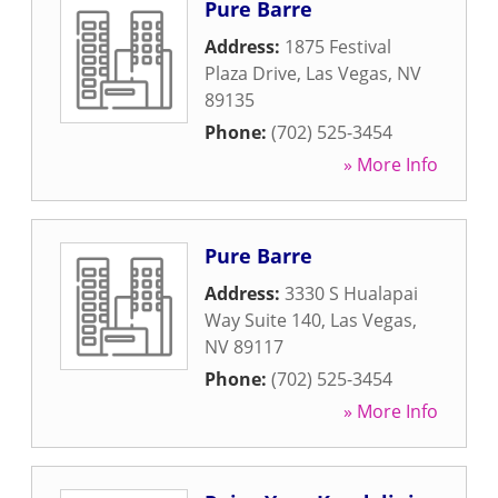
Pure Barre
Address:
1875 Festival
Plaza Drive
,
Las Vegas
,
NV
89135
Phone:
(702) 525-3454
» More Info
Pure Barre
Address:
3330 S Hualapai
Way Suite 140
,
Las Vegas
,
NV
89117
Phone:
(702) 525-3454
» More Info