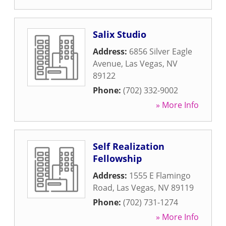
Salix Studio
Address:
6856 Silver Eagle
Avenue
,
Las Vegas
,
NV
89122
Phone:
(702) 332-9002
» More Info
Self Realization
Fellowship
Address:
1555 E Flamingo
Road
,
Las Vegas
,
NV
89119
Phone:
(702) 731-1274
» More Info