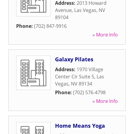
Address:
2013 Howard
Avenue
,
Las Vegas
,
NV
89104
Phone:
(702) 847-9916
» More Info
Galaxy Pilates
Address:
1970 Village
Center Cir Suite 5
,
Las
Vegas
,
NV
89134
Phone:
(702) 576-4798
» More Info
Home Means Yoga