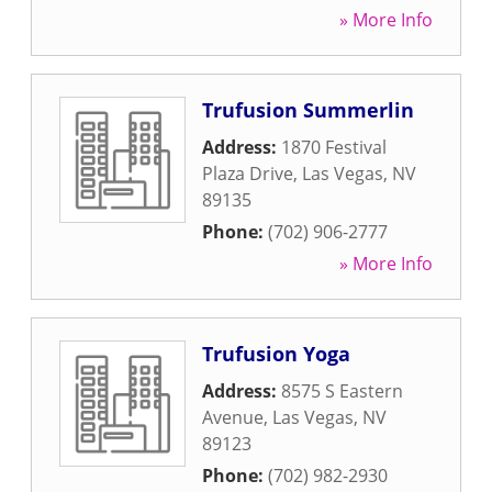
» More Info
Trufusion Summerlin
Address:
1870 Festival
Plaza Drive
,
Las Vegas
,
NV
89135
Phone:
(702) 906-2777
» More Info
Trufusion Yoga
Address:
8575 S Eastern
Avenue
,
Las Vegas
,
NV
89123
Phone:
(702) 982-2930