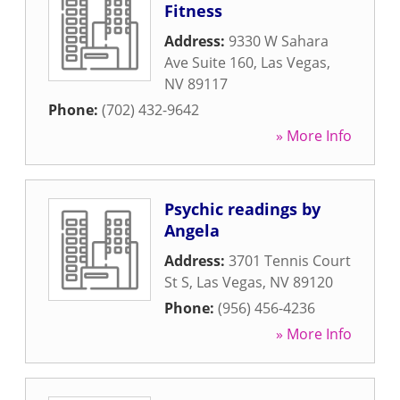
Fitness
Address:
9330 W Sahara
Ave Suite 160
,
Las Vegas
,
NV
89117
Phone:
(702) 432-9642
» More Info
Psychic readings by
Angela
Address:
3701 Tennis Court
St S
,
Las Vegas
,
NV
89120
Phone:
(956) 456-4236
» More Info