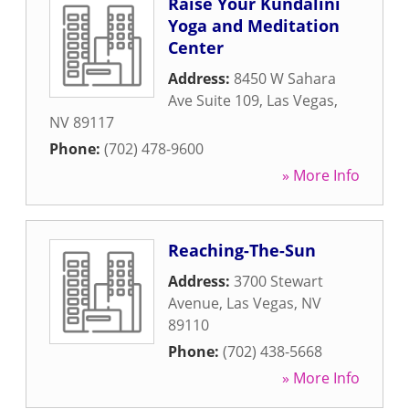
Raise Your Kundalini
Yoga and Meditation
Center
Address:
8450 W Sahara
Ave Suite 109
,
Las Vegas
,
NV
89117
Phone:
(702) 478-9600
» More Info
Reaching-The-Sun
Address:
3700 Stewart
Avenue
,
Las Vegas
,
NV
89110
Phone:
(702) 438-5668
» More Info