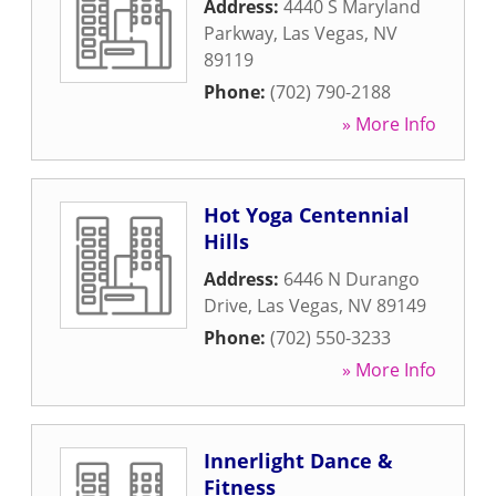
Address:
4440 S Maryland
Parkway
,
Las Vegas
,
NV
89119
Phone:
(702) 790-2188
» More Info
Hot Yoga Centennial
Hills
Address:
6446 N Durango
Drive
,
Las Vegas
,
NV
89149
Phone:
(702) 550-3233
» More Info
Innerlight Dance &
Fitness