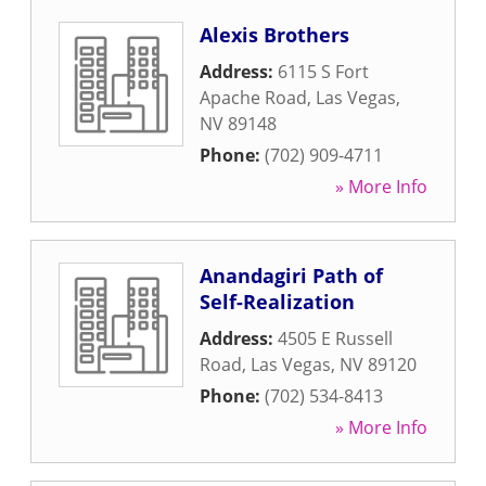
Alexis Brothers
Address:
6115 S Fort
Apache Road
,
Las Vegas
,
NV
89148
Phone:
(702) 909-4711
» More Info
Anandagiri Path of
Self-Realization
Address:
4505 E Russell
Road
,
Las Vegas
,
NV
89120
Phone:
(702) 534-8413
» More Info