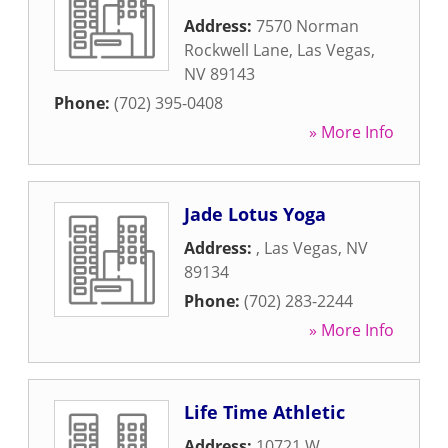
Address:
7570 Norman
Rockwell Lane
,
Las Vegas
,
NV
89143
Phone:
(702) 395-0408
» More Info
Jade Lotus Yoga
Address:
,
Las Vegas
,
NV
89134
Phone:
(702) 283-2244
» More Info
Life Time Athletic
Address:
10721 W