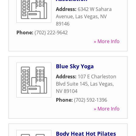
Address:
6342 W Sahara
Avenue
,
Las Vegas
,
NV
89146
Phone:
(702) 222-9642
» More Info
Blue Sky Yoga
Address:
107 E Charleston
Blvd Suite 145
,
Las Vegas
,
NV
89104
Phone:
(702) 592-1396
» More Info
Body Heat Hot Pilates