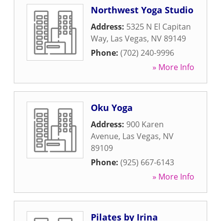
Northwest Yoga Studio
Address:
5325 N El Capitan
Way
,
Las Vegas
,
NV
89149
Phone:
(702) 240-9996
» More Info
Oku Yoga
Address:
900 Karen
Avenue
,
Las Vegas
,
NV
89109
Phone:
(925) 667-6143
» More Info
Pilates by Irina