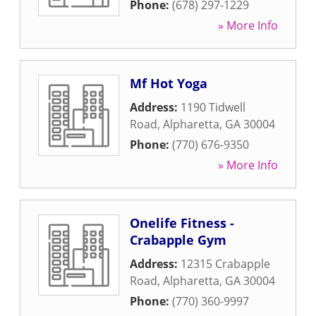
Phone:
(678) 297-1229
» More Info
Mf Hot Yoga
Address:
1190 Tidwell
Road
,
Alpharetta
,
GA
30004
Phone:
(770) 676-9350
» More Info
Onelife Fitness -
Crabapple Gym
Address:
12315 Crabapple
Road
,
Alpharetta
,
GA
30004
Phone:
(770) 360-9997