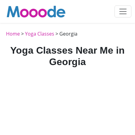
Home
>
Yoga Classes
> Georgia
Yoga Classes Near Me in
Georgia