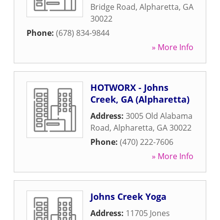
Bridge Road
,
Alpharetta
,
GA
30022
Phone:
(678) 834-9844
» More Info
HOTWORX - Johns
Creek, GA (Alpharetta)
Address:
3005 Old Alabama
Road
,
Alpharetta
,
GA
30022
Phone:
(470) 222-7606
» More Info
Johns Creek Yoga
Address:
11705 Jones