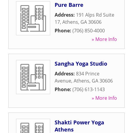
Pure Barre
Address:
191 Alps Rd Suite
17
,
Athens
,
GA
30606
Phone:
(706) 850-4000
» More Info
Sangha Yoga Studio
Address:
834 Prince
Avenue
,
Athens
,
GA
30606
Phone:
(706) 613-1143
» More Info
Shakti Power Yoga
Athens