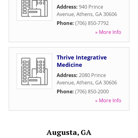
Address:
940 Prince
Avenue
,
Athens
,
GA
30606
Phone:
(706) 850-7792
» More Info
Thrive Integrative
Medicine
Address:
2080 Prince
Avenue
,
Athens
,
GA
30606
Phone:
(706) 850-2000
» More Info
Augusta, GA