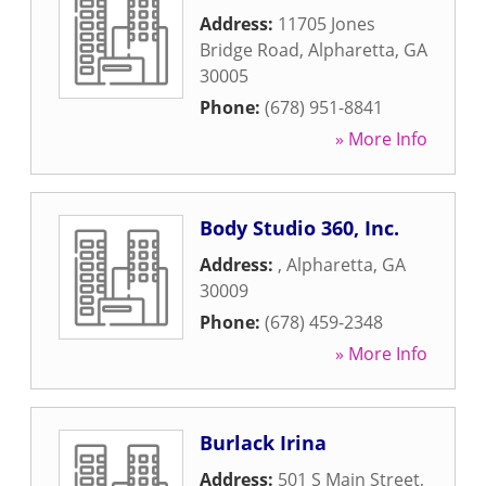
Address:
11705 Jones
Bridge Road
,
Alpharetta
,
GA
30005
Phone:
(678) 951-8841
» More Info
Body Studio 360, Inc.
Address:
,
Alpharetta
,
GA
30009
Phone:
(678) 459-2348
» More Info
Burlack Irina
Address:
501 S Main Street
,