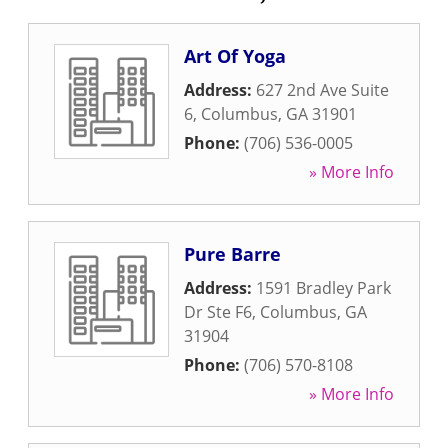
Art Of Yoga
Address:
627 2nd Ave Suite
6
,
Columbus
,
GA
31901
Phone:
(706) 536-0005
» More Info
Pure Barre
Address:
1591 Bradley Park
Dr Ste F6
,
Columbus
,
GA
31904
Phone:
(706) 570-8108
» More Info