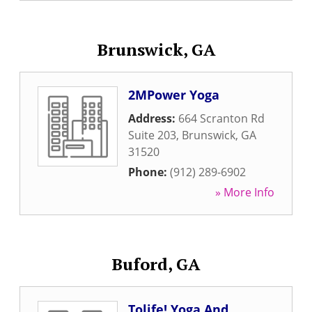
Brunswick, GA
2MPower Yoga
Address:
664 Scranton Rd
Suite 203
,
Brunswick
,
GA
31520
Phone:
(912) 289-6902
» More Info
Buford, GA
Tolife! Yoga And