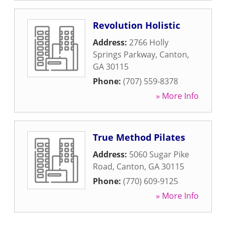
Revolution Holistic
Address:
2766 Holly
Springs Parkway
,
Canton
,
GA
30115
Phone:
(707) 559-8378
» More Info
True Method Pilates
Address:
5060 Sugar Pike
Road
,
Canton
,
GA
30115
Phone:
(770) 609-9125
» More Info