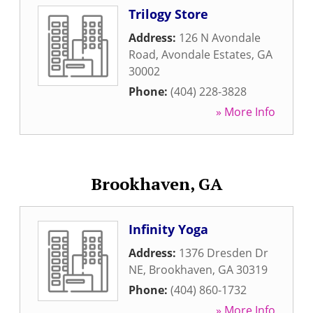
Trilogy Store
Address:
126 N Avondale
Road
,
Avondale Estates
,
GA
30002
Phone:
(404) 228-3828
» More Info
Brookhaven, GA
Infinity Yoga
Address:
1376 Dresden Dr
NE
,
Brookhaven
,
GA
30319
Phone:
(404) 860-1732
» More Info