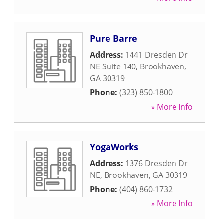
Pure Barre
Address:
1441 Dresden Dr
NE Suite 140
,
Brookhaven
,
GA
30319
Phone:
(323) 850-1800
» More Info
YogaWorks
Address:
1376 Dresden Dr
NE
,
Brookhaven
,
GA
30319
Phone:
(404) 860-1732
» More Info