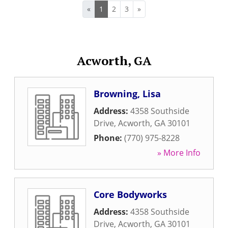
«
1
2
3
»
Acworth, GA
Browning, Lisa
Address:
4358 Southside
Drive
,
Acworth
,
GA
30101
Phone:
(770) 975-8228
» More Info
Core Bodyworks
Address:
4358 Southside
Drive
,
Acworth
,
GA
30101