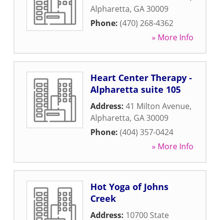
Alpharetta
,
GA
30009
Phone:
(470) 268-4362
» More Info
Heart Center Therapy -
Alpharetta suite 105
Address:
41 Milton Avenue
,
Alpharetta
,
GA
30009
Phone:
(404) 357-0424
» More Info
Hot Yoga of Johns
Creek
Address:
10700 State