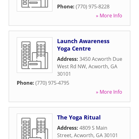
Phone:
(770) 975-8228
» More Info
Launch Awareness
Yoga Centre
Address:
3450 Acworth Due
West Rd NW
,
Acworth
,
GA
30101
Phone:
(770) 975-4795
» More Info
The Yoga Ritual
Address:
4809 S Main
Street
,
Acworth
,
GA
30101