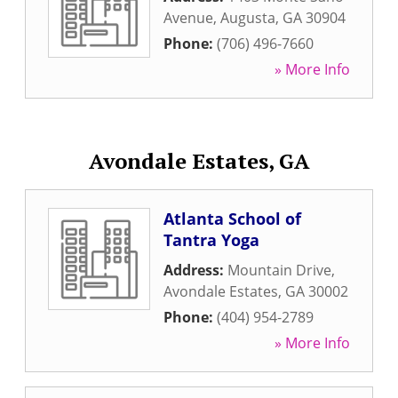
Avenue
,
Augusta
,
GA
30904
Phone:
(706) 496-7660
» More Info
Avondale Estates, GA
Atlanta School of
Tantra Yoga
Address:
Mountain Drive
,
Avondale Estates
,
GA
30002
Phone:
(404) 954-2789
» More Info