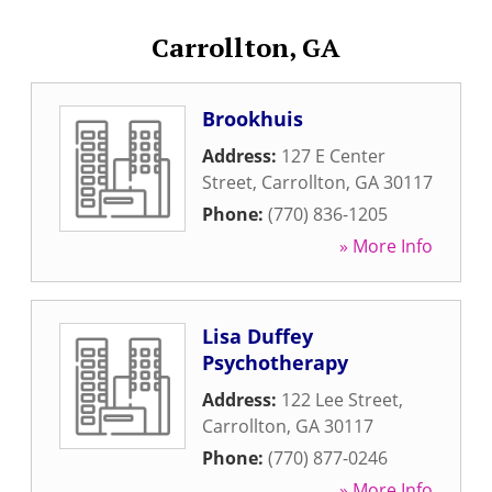
Carrollton, GA
Brookhuis
Address:
127 E Center
Street
,
Carrollton
,
GA
30117
Phone:
(770) 836-1205
» More Info
Lisa Duffey
Psychotherapy
Address:
122 Lee Street
,
Carrollton
,
GA
30117
Phone:
(770) 877-0246
» More Info