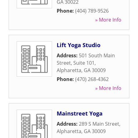
GA
30022
Phone:
(404) 789-9526
» More Info
Lift Yoga Studio
Address:
501 South Main
Street, Suite 101
,
Alpharetta
,
GA
30009
Phone:
(470) 268-4362
» More Info
Mainstreet Yoga
Address:
289 S Main Street
,
Alpharetta
,
GA
30009