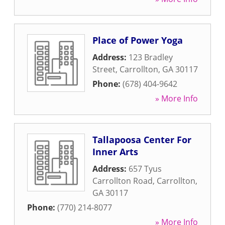
Place of Power Yoga
Address:
123 Bradley
Street
,
Carrollton
,
GA
30117
Phone:
(678) 404-9642
» More Info
Tallapoosa Center For
Inner Arts
Address:
657 Tyus
Carrollton Road
,
Carrollton
,
GA
30117
Phone:
(770) 214-8077
» More Info