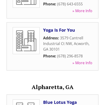
Phone:
(678) 643-6555
» More Info
Yoga Is For You
Address:
3579 Cantrell
Industrial Ct NW
,
Acworth
,
GA
30101
Phone:
(678) 296-8578
» More Info
Alpharetta, GA
Blue Lotus Yoga