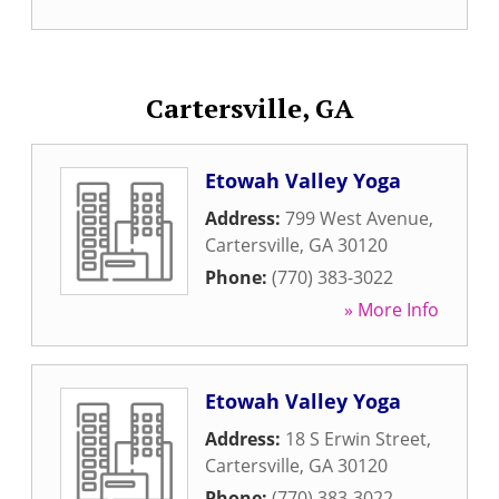
Cartersville, GA
Etowah Valley Yoga
Address:
799 West Avenue
,
Cartersville
,
GA
30120
Phone:
(770) 383-3022
» More Info
Etowah Valley Yoga
Address:
18 S Erwin Street
,
Cartersville
,
GA
30120
Phone:
(770) 383-3022