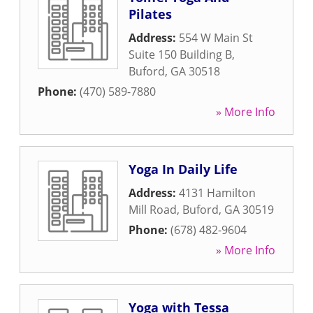
Pilates
Address:
554 W Main St
Suite 150 Building B
,
Buford
,
GA
30518
Phone:
(470) 589-7880
» More Info
Yoga In Daily Life
Address:
4131 Hamilton
Mill Road
,
Buford
,
GA
30519
Phone:
(678) 482-9604
» More Info
Yoga with Tessa