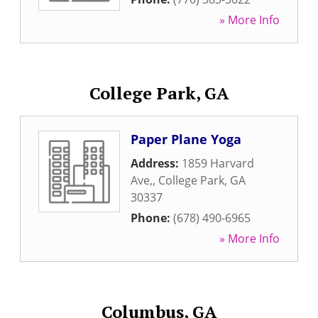
» More Info
College Park, GA
Paper Plane Yoga
Address:
1859 Harvard
Ave,
,
College Park
,
GA
30337
Phone:
(678) 490-6965
» More Info
Columbus, GA