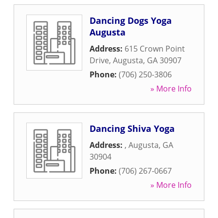
Dancing Dogs Yoga
Augusta
Address:
615 Crown Point
Drive
,
Augusta
,
GA
30907
Phone:
(706) 250-3806
» More Info
Dancing Shiva Yoga
Address:
,
Augusta
,
GA
30904
Phone:
(706) 267-0667
» More Info