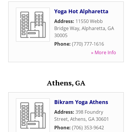
Yoga Hot Alpharetta
Address:
11550 Webb
Bridge Way
,
Alpharetta
,
GA
30005
Phone:
(770) 777-1616
» More Info
Athens, GA
Bikram Yoga Athens
Address:
398 Foundry
Street
,
Athens
,
GA
30601
Phone:
(706) 353-9642