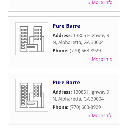
» More Info
Pure Barre
Address:
13805 Highway 9
N
,
Alpharetta
,
GA
30004
Phone:
(770) 663-8929
» More Info
Pure Barre
Address:
13085 Highway 9
N
,
Alpharetta
,
GA
30004
Phone:
(770) 663-8929
» More Info