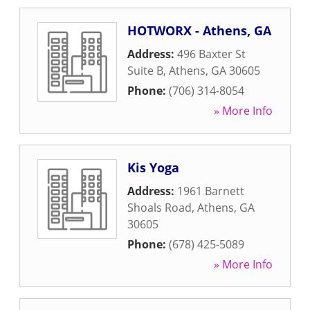
HOTWORX - Athens, GA
Address:
496 Baxter St
Suite B
,
Athens
,
GA
30605
Phone:
(706) 314-8054
» More Info
Kis Yoga
Address:
1961 Barnett
Shoals Road
,
Athens
,
GA
30605
Phone:
(678) 425-5089
» More Info