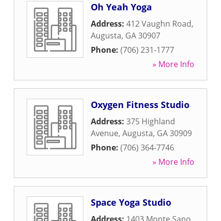
Oh Yeah Yoga
Address:
412 Vaughn Road
,
Augusta
,
GA
30907
Phone:
(706) 231-1777
» More Info
Oxygen Fitness Studio
Address:
375 Highland
Avenue
,
Augusta
,
GA
30909
Phone:
(706) 364-7746
» More Info
Space Yoga Studio
Address:
1403 Monte Sano