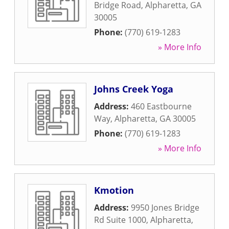
Bridge Road
,
Alpharetta
,
GA
30005
Phone:
(770) 619-1283
» More Info
Johns Creek Yoga
Address:
460 Eastbourne
Way
,
Alpharetta
,
GA
30005
Phone:
(770) 619-1283
» More Info
Kmotion
Address:
9950 Jones Bridge
Rd Suite 1000
,
Alpharetta
,