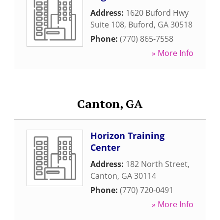
Address:
1620 Buford Hwy
Suite 108
,
Buford
,
GA
30518
Phone:
(770) 865-7558
» More Info
Canton, GA
Horizon Training
Center
Address:
182 North Street
,
Canton
,
GA
30114
Phone:
(770) 720-0491
» More Info