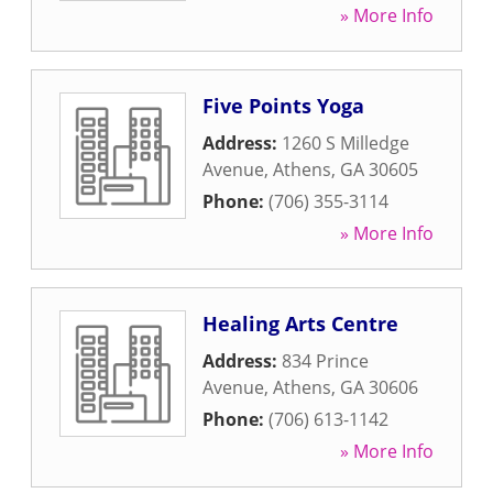
» More Info
Five Points Yoga
Address:
1260 S Milledge
Avenue
,
Athens
,
GA
30605
Phone:
(706) 355-3114
» More Info
Healing Arts Centre
Address:
834 Prince
Avenue
,
Athens
,
GA
30606
Phone:
(706) 613-1142
» More Info