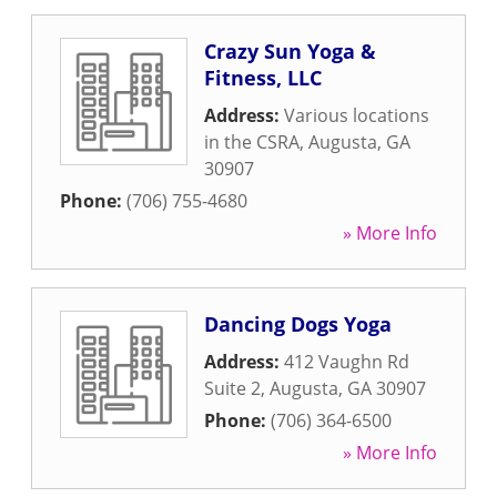
Crazy Sun Yoga &
Fitness, LLC
Address:
Various locations
in the CSRA
,
Augusta
,
GA
30907
Phone:
(706) 755-4680
» More Info
Dancing Dogs Yoga
Address:
412 Vaughn Rd
Suite 2
,
Augusta
,
GA
30907
Phone:
(706) 364-6500
» More Info