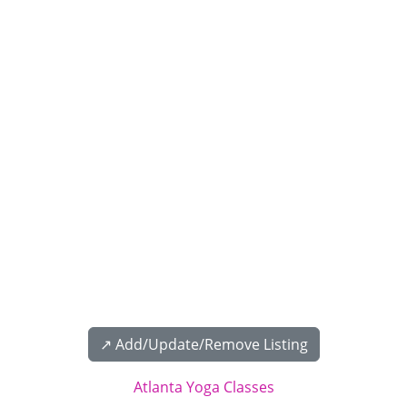
↗️ Add/Update/Remove Listing
Atlanta Yoga Classes