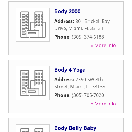
Body 2000
Address:
801 Brickell Bay
Drive
,
Miami
,
FL
33131
Phone:
(305) 374-6188
» More Info
Body 4 Yoga
Address:
2350 SW 8th
Street
,
Miami
,
FL
33135
Phone:
(305) 705-7020
» More Info
Body Belly Baby