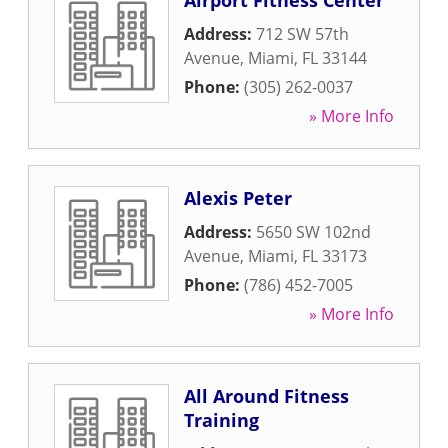
Airport Fitness Center
Address:
712 SW 57th
Avenue
,
Miami
,
FL
33144
Phone:
(305) 262-0037
» More Info
Alexis Peter
Address:
5650 SW 102nd
Avenue
,
Miami
,
FL
33173
Phone:
(786) 452-7005
» More Info
All Around Fitness
Training