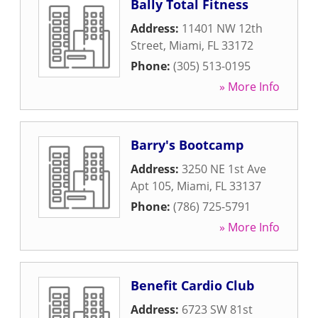
Bally Total Fitness
Address:
11401 NW 12th
Street
,
Miami
,
FL
33172
Phone:
(305) 513-0195
» More Info
Barry's Bootcamp
Address:
3250 NE 1st Ave
Apt 105
,
Miami
,
FL
33137
Phone:
(786) 725-5791
» More Info
Benefit Cardio Club
Address:
6723 SW 81st