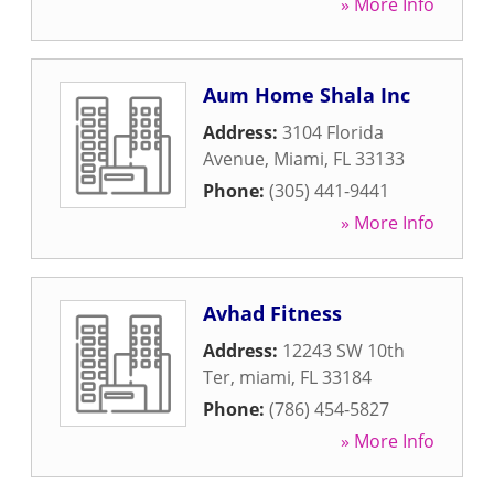
» More Info
Aum Home Shala Inc
Address:
3104 Florida
Avenue
,
Miami
,
FL
33133
Phone:
(305) 441-9441
» More Info
Avhad Fitness
Address:
12243 SW 10th
Ter
,
miami
,
FL
33184
Phone:
(786) 454-5827
» More Info