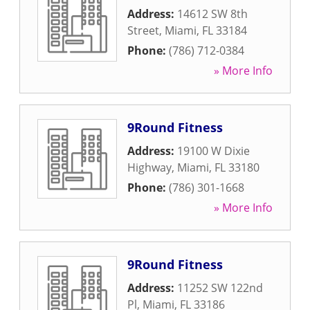
Address:
14612 SW 8th
Street
,
Miami
,
FL
33184
Phone:
(786) 712-0384
» More Info
9Round Fitness
Address:
19100 W Dixie
Highway
,
Miami
,
FL
33180
Phone:
(786) 301-1668
» More Info
9Round Fitness
Address:
11252 SW 122nd
Pl
,
Miami
,
FL
33186