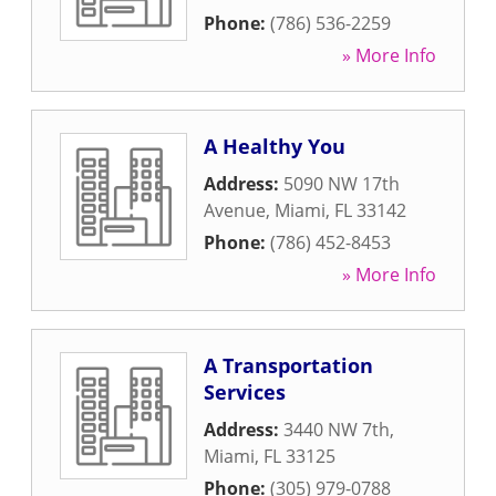
Phone:
(786) 536-2259
» More Info
A Healthy You
Address:
5090 NW 17th
Avenue
,
Miami
,
FL
33142
Phone:
(786) 452-8453
» More Info
A Transportation
Services
Address:
3440 NW 7th
,
Miami
,
FL
33125
Phone:
(305) 979-0788