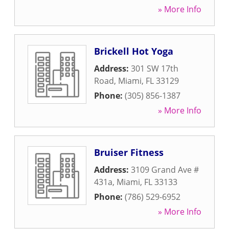
» More Info
Brickell Hot Yoga
Address:
301 SW 17th
Road
,
Miami
,
FL
33129
Phone:
(305) 856-1387
» More Info
Bruiser Fitness
Address:
3109 Grand Ave #
431a
,
Miami
,
FL
33133
Phone:
(786) 529-6952
» More Info