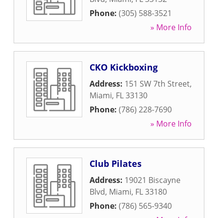
Phone:
(305) 588-3521
» More Info
CKO Kickboxing
Address:
151 SW 7th Street
,
Miami
,
FL
33130
Phone:
(786) 228-7690
» More Info
Club Pilates
Address:
19021 Biscayne
Blvd
,
Miami
,
FL
33180
Phone:
(786) 565-9340