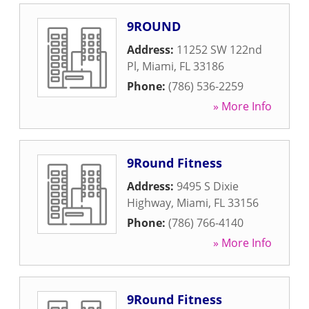
9ROUND
Address:
11252 SW 122nd
Pl
,
Miami
,
FL
33186
Phone:
(786) 536-2259
» More Info
9Round Fitness
Address:
9495 S Dixie
Highway
,
Miami
,
FL
33156
Phone:
(786) 766-4140
» More Info
9Round Fitness