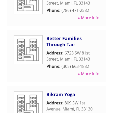
Street
,
Miami
,
FL
33143
Phone:
(786) 471-2582
» More Info
Better Families
Through Tae
Address:
6723 SW 81st
Street
,
Miami
,
FL
33143
Phone:
(305) 663-1882
» More Info
Bikram Yoga
Address:
809 SW 1st
Avenue
,
Miami
,
FL
33130