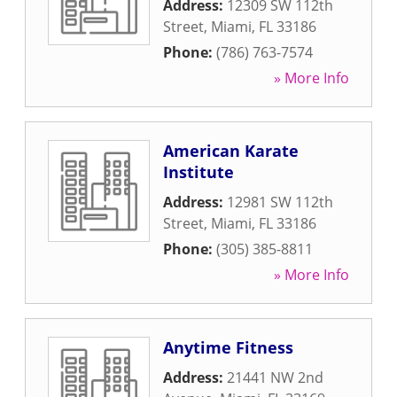
Address:
12309 SW 112th
Street
,
Miami
,
FL
33186
Phone:
(786) 763-7574
» More Info
American Karate
Institute
Address:
12981 SW 112th
Street
,
Miami
,
FL
33186
Phone:
(305) 385-8811
» More Info
Anytime Fitness
Address:
21441 NW 2nd