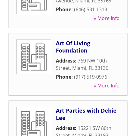
Avenue
,
Miami
,
FL
33169
Phone:
(646) 531-1313
» More Info
Art Of Living
Foundation
Address:
769 NW 10th
Street
,
Miami
,
FL
33136
Phone:
(917) 519-0976
» More Info
Art Parties with Debie
Lee
Address:
15221 SW 80th
Street
,
Miami
,
FL
33193