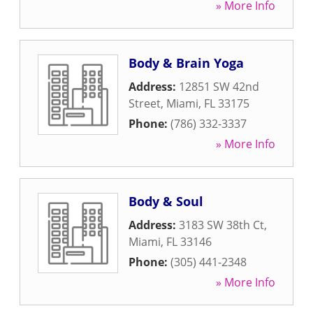
» More Info
Body & Brain Yoga
Address:
12851 SW 42nd
Street
,
Miami
,
FL
33175
Phone:
(786) 332-3337
» More Info
Body & Soul
Address:
3183 SW 38th Ct
,
Miami
,
FL
33146
Phone:
(305) 441-2348
» More Info