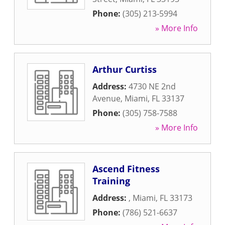
Phone:
(305) 213-5994
» More Info
Arthur Curtiss
Address:
4730 NE 2nd
Avenue
,
Miami
,
FL
33137
Phone:
(305) 758-7588
» More Info
Ascend Fitness
Training
Address:
,
Miami
,
FL
33173
Phone:
(786) 521-6637