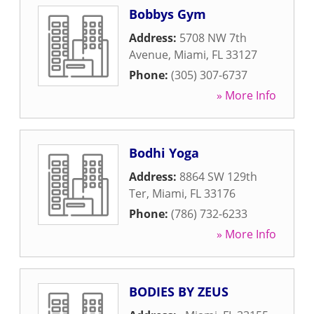
Bobbys Gym
Address:
5708 NW 7th
Avenue
,
Miami
,
FL
33127
Phone:
(305) 307-6737
» More Info
Bodhi Yoga
Address:
8864 SW 129th
Ter
,
Miami
,
FL
33176
Phone:
(786) 732-6233
» More Info
BODIES BY ZEUS