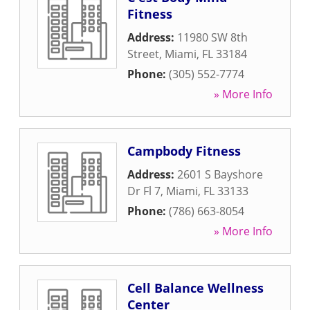
Fitness
Address:
11980 SW 8th
Street
,
Miami
,
FL
33184
Phone:
(305) 552-7774
» More Info
Campbody Fitness
Address:
2601 S Bayshore
Dr Fl 7
,
Miami
,
FL
33133
Phone:
(786) 663-8054
» More Info
Cell Balance Wellness
Center