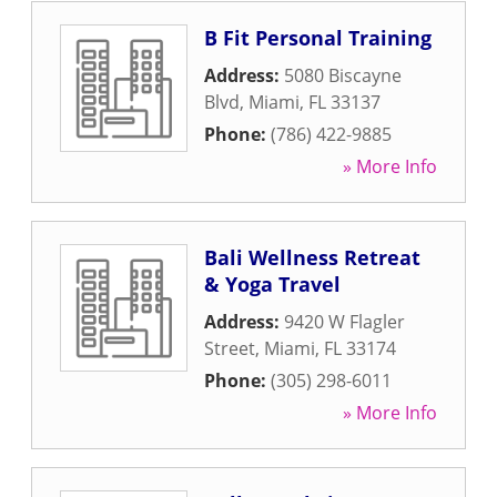
B Fit Personal Training
Address:
5080 Biscayne
Blvd
,
Miami
,
FL
33137
Phone:
(786) 422-9885
» More Info
Bali Wellness Retreat
& Yoga Travel
Address:
9420 W Flagler
Street
,
Miami
,
FL
33174
Phone:
(305) 298-6011
» More Info