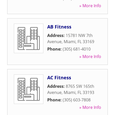
» More Info
AB Fitness
Address:
15781 NW 7th
Avenue
,
Miami
,
FL
33169
Phone:
(305) 681-4010
» More Info
AC Fitness
Address:
8765 SW 165th
Avenue
,
Miami
,
FL
33193
Phone:
(305) 603-7808
» More Info