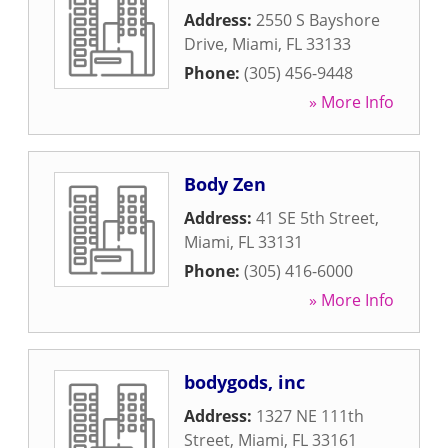
Address:
2550 S Bayshore
Drive
,
Miami
,
FL
33133
Phone:
(305) 456-9448
» More Info
Body Zen
Address:
41 SE 5th Street
,
Miami
,
FL
33131
Phone:
(305) 416-6000
» More Info
bodygods, inc
Address:
1327 NE 111th
Street
,
Miami
,
FL
33161