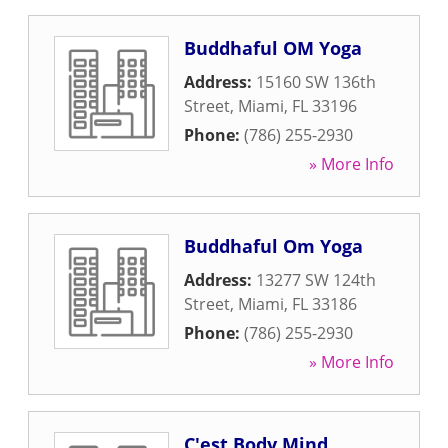
Buddhaful OM Yoga
Address:
15160 SW 136th
Street
,
Miami
,
FL
33196
Phone:
(786) 255-2930
» More Info
Buddhaful Om Yoga
Address:
13277 SW 124th
Street
,
Miami
,
FL
33186
Phone:
(786) 255-2930
» More Info
C'est Body Mind