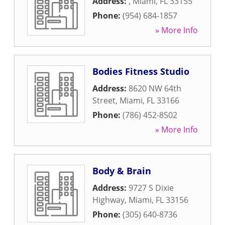
Address:
,
Miami
,
FL
33155
Phone:
(954) 684-1857
» More Info
Bodies Fitness Studio
Address:
8620 NW 64th
Street
,
Miami
,
FL
33166
Phone:
(786) 452-8502
» More Info
Body & Brain
Address:
9727 S Dixie
Highway
,
Miami
,
FL
33156
Phone:
(305) 640-8736