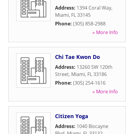
Address:
1394 Coral Way
,
Miami
,
FL
33145
Phone:
(305) 858-2988
» More Info
Chi Tae Kwon Do
Address:
13260 SW 120th
Street
,
Miami
,
FL
33186
Phone:
(305) 254-1616
» More Info
Citizen Yoga
Address:
1040 Biscayne
Blvd
,
Miami
,
FL
33132