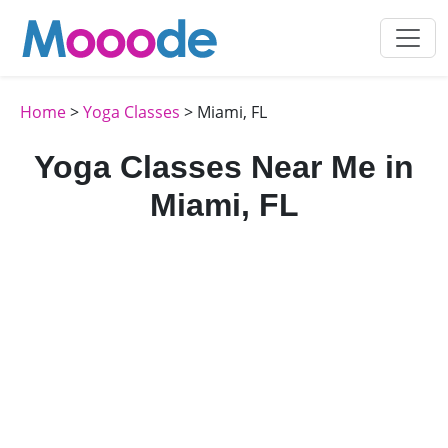
Home
>
Yoga Classes
> Miami, FL
Yoga Classes Near Me in
Miami, FL