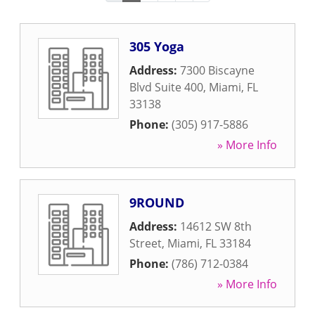
305 Yoga
Address:
7300 Biscayne
Blvd Suite 400
,
Miami
,
FL
33138
Phone:
(305) 917-5886
» More Info
9ROUND
Address:
14612 SW 8th
Street
,
Miami
,
FL
33184
Phone:
(786) 712-0384
» More Info