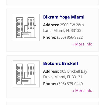
Bikram Yoga Miami
Address:
2500 SW 28th
Lane
,
Miami
,
FL
33133
Phone:
(305) 856-9922
» More Info
Biotonic Brickell
Address:
905 Brickell Bay
Drive
,
Miami
,
FL
33131
Phone:
(305) 379-0440
» More Info