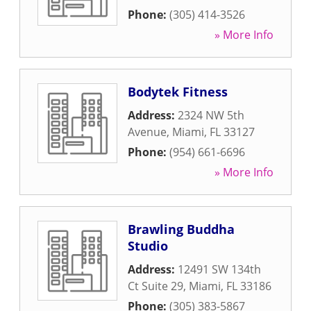
Phone:
(305) 414-3526
» More Info
Bodytek Fitness
Address:
2324 NW 5th
Avenue
,
Miami
,
FL
33127
Phone:
(954) 661-6696
» More Info
Brawling Buddha
Studio
Address:
12491 SW 134th
Ct Suite 29
,
Miami
,
FL
33186
Phone:
(305) 383-5867