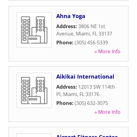
Ahna Yoga
Address:
3806 NE 1st
Avenue
,
Miami
,
FL
33137
Phone:
(305) 456-5339
» More Info
Aikikai International
Address:
12013 SW 114th
Pl
,
Miami
,
FL
33176
Phone:
(305) 632-3075
» More Info