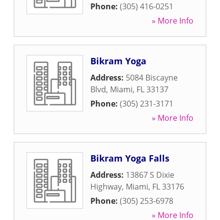
Phone:
(305) 416-0251
» More Info
Bikram Yoga
Address:
5084 Biscayne
Blvd
,
Miami
,
FL
33137
Phone:
(305) 231-3171
» More Info
Bikram Yoga Falls
Address:
13867 S Dixie
Highway
,
Miami
,
FL
33176
Phone:
(305) 253-6978
» More Info