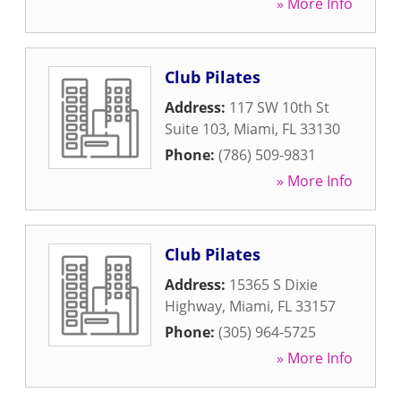
» More Info
Club Pilates
Address:
117 SW 10th St
Suite 103
,
Miami
,
FL
33130
Phone:
(786) 509-9831
» More Info
Club Pilates
Address:
15365 S Dixie
Highway
,
Miami
,
FL
33157
Phone:
(305) 964-5725
» More Info