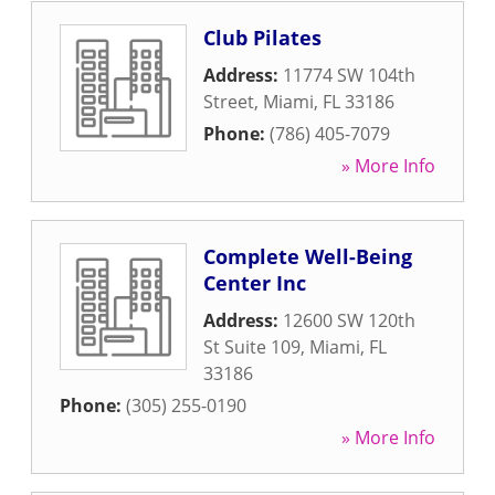
Club Pilates
Address:
11774 SW 104th
Street
,
Miami
,
FL
33186
Phone:
(786) 405-7079
» More Info
Complete Well-Being
Center Inc
Address:
12600 SW 120th
St Suite 109
,
Miami
,
FL
33186
Phone:
(305) 255-0190
» More Info