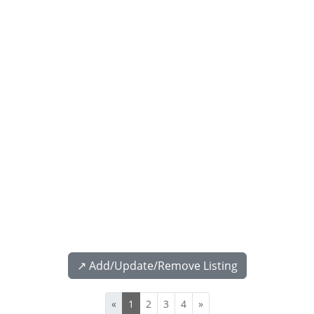
↗️ Add/Update/Remove Listing
«
1
2
3
4
»