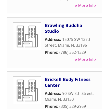
» More Info
Brawling Buddha
Studio
Address:
15075 SW 137th
Street
,
Miami
,
FL
33196
Phone:
(786) 352-1329
» More Info
Brickell Body Fitness
Center
Address:
90 SW 8th Street
,
Miami
,
FL
33130
Phone:
(305) 329-2959