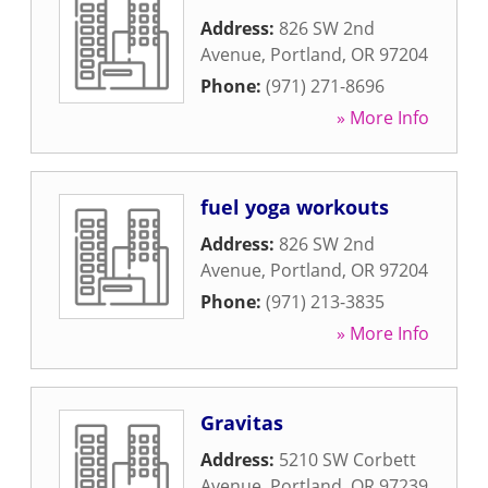
Address:
826 SW 2nd
Avenue
,
Portland
,
OR
97204
Phone:
(971) 271-8696
» More Info
fuel yoga workouts
Address:
826 SW 2nd
Avenue
,
Portland
,
OR
97204
Phone:
(971) 213-3835
» More Info
Gravitas
Address:
5210 SW Corbett
Avenue
,
Portland
,
OR
97239