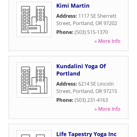
Kimi Martin
Address:
1117 SE Sherrett
Street
,
Portland
,
OR
97202
Phone:
(503) 515-1370
» More Info
Kundalini Yoga Of
Portland
Address:
6214 SE Lincoln
Street
,
Portland
,
OR
97215
Phone:
(503) 231-4163
» More Info
Life Tapestry Yoga Inc