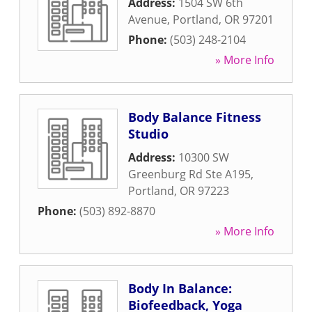
Address:
1504 SW 6th
Avenue
,
Portland
,
OR
97201
Phone:
(503) 248-2104
» More Info
Body Balance Fitness
Studio
Address:
10300 SW
Greenburg Rd Ste A195
,
Portland
,
OR
97223
Phone:
(503) 892-8870
» More Info
Body In Balance:
Biofeedback, Yoga