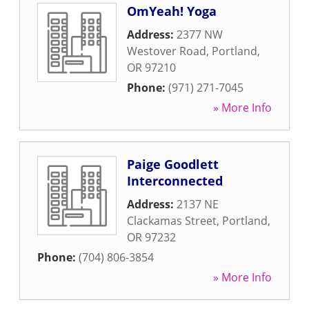
OmYeah! Yoga
Address:
2377 NW
Westover Road
,
Portland
,
OR
97210
Phone:
(971) 271-7045
» More Info
Paige Goodlett
Interconnected
Address:
2137 NE
Clackamas Street
,
Portland
,
OR
97232
Phone:
(704) 806-3854
» More Info