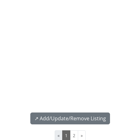
↗️ Add/Update/Remove Listing
«
1
2
»