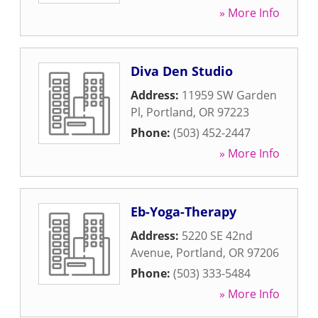
» More Info
Diva Den Studio
Address:
11959 SW Garden
Pl
,
Portland
,
OR
97223
Phone:
(503) 452-2447
» More Info
Eb-Yoga-Therapy
Address:
5220 SE 42nd
Avenue
,
Portland
,
OR
97206
Phone:
(503) 333-5484
» More Info