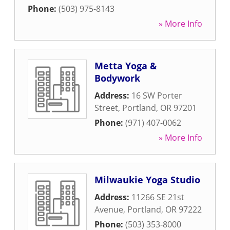
Phone:
(503) 975-8143
» More Info
Metta Yoga &
Bodywork
Address:
16 SW Porter
Street
,
Portland
,
OR
97201
Phone:
(971) 407-0062
» More Info
Milwaukie Yoga Studio
Address:
11266 SE 21st
Avenue
,
Portland
,
OR
97222
Phone:
(503) 353-8000