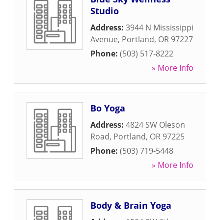
Studio
Address:
3944 N Mississippi
Avenue
,
Portland
,
OR
97227
Phone:
(503) 517-8222
» More Info
Bo Yoga
Address:
4824 SW Oleson
Road
,
Portland
,
OR
97225
Phone:
(503) 719-5448
» More Info
Body & Brain Yoga