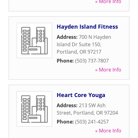
» More Info
Hayden Island Fitness
Address:
700 N Hayden
Island Dr Suite 150
,
Portland
,
OR
97217
Phone:
(503) 737-7807
» More Info
Heart Core Youga
Address:
213 SW Ash
Street
,
Portland
,
OR
97204
Phone:
(503) 241-4257
» More Info