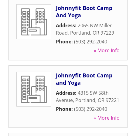
Johnnyfit Boot Camp
And Yoga
Address:
2065 NW Miller
Road
,
Portland
,
OR
97229
Phone:
(503) 292-2040
» More Info
Johnnyfit Boot Camp
and Yoga
Address:
4315 SW 58th
Avenue
,
Portland
,
OR
97221
Phone:
(503) 292-2040
» More Info