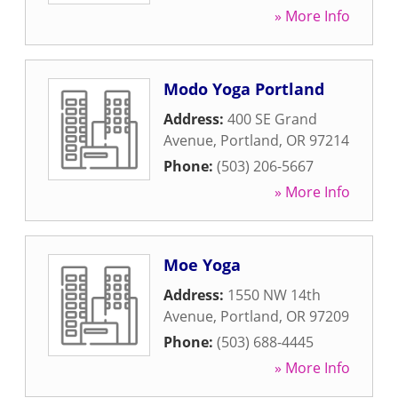
» More Info
Modo Yoga Portland
Address:
400 SE Grand
Avenue
,
Portland
,
OR
97214
Phone:
(503) 206-5667
» More Info
Moe Yoga
Address:
1550 NW 14th
Avenue
,
Portland
,
OR
97209
Phone:
(503) 688-4445
» More Info