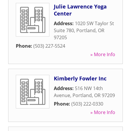
Julie Lawrence Yoga
Center
Address:
1020 SW Taylor St
Suite 780
,
Portland
,
OR
97205
Phone:
(503) 227-5524
» More Info
Kimberly Fowler Inc
Address:
516 NW 14th
Avenue
,
Portland
,
OR
97209
Phone:
(503) 222-0330
» More Info