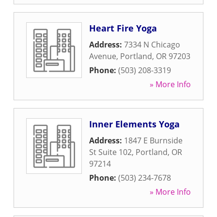
Heart Fire Yoga
Address:
7334 N Chicago
Avenue
,
Portland
,
OR
97203
Phone:
(503) 208-3319
» More Info
Inner Elements Yoga
Address:
1847 E Burnside
St Suite 102
,
Portland
,
OR
97214
Phone:
(503) 234-7678
» More Info