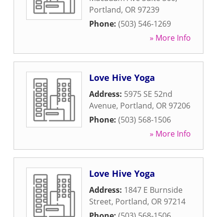
Portland
,
OR
97239
Phone:
(503) 546-1269
» More Info
Love Hive Yoga
Address:
5975 SE 52nd
Avenue
,
Portland
,
OR
97206
Phone:
(503) 568-1506
» More Info
Love Hive Yoga
Address:
1847 E Burnside
Street
,
Portland
,
OR
97214
Phone:
(503) 568-1506