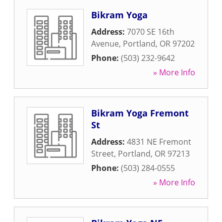
Bikram Yoga
Address:
7070 SE 16th
Avenue
,
Portland
,
OR
97202
Phone:
(503) 232-9642
» More Info
Bikram Yoga Fremont
St
Address:
4831 NE Fremont
Street
,
Portland
,
OR
97213
Phone:
(503) 284-0555
» More Info