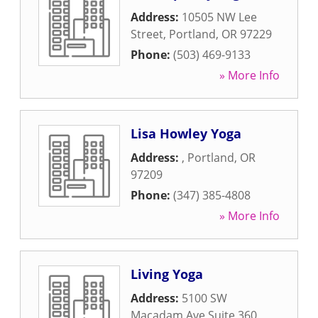
Address:
10505 NW Lee
Street
,
Portland
,
OR
97229
Phone:
(503) 469-9133
» More Info
Lisa Howley Yoga
Address:
,
Portland
,
OR
97209
Phone:
(347) 385-4808
» More Info
Living Yoga
Address:
5100 SW
Macadam Ave Suite 360
,