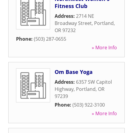
Fitness Club
Address:
2714 NE
Broadway Street
,
Portland
,
OR
97232
Phone:
(503) 287-0655
» More Info
Om Base Yoga
Address:
6357 SW Capitol
Highway
,
Portland
,
OR
97239
Phone:
(503) 922-3100
» More Info