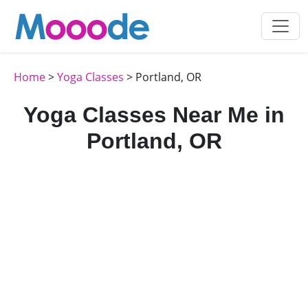
Home
>
Yoga Classes
> Portland, OR
Yoga Classes Near Me in
Portland, OR