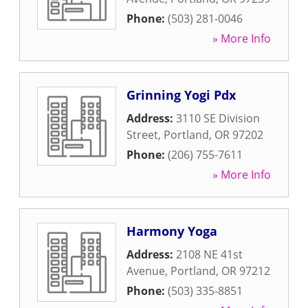
Phone:
(503) 281-0046
» More Info
Grinning Yogi Pdx
Address:
3110 SE Division
Street
,
Portland
,
OR
97202
Phone:
(206) 755-7611
» More Info
Harmony Yoga
Address:
2108 NE 41st
Avenue
,
Portland
,
OR
97212
Phone:
(503) 335-8851