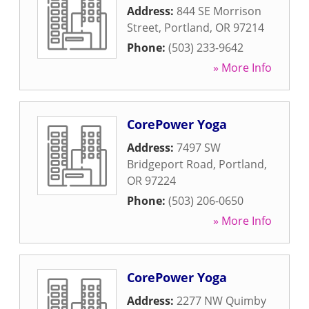
Address:
844 SE Morrison
Street
,
Portland
,
OR
97214
Phone:
(503) 233-9642
» More Info
CorePower Yoga
Address:
7497 SW
Bridgeport Road
,
Portland
,
OR
97224
Phone:
(503) 206-0650
» More Info
CorePower Yoga
Address:
2277 NW Quimby