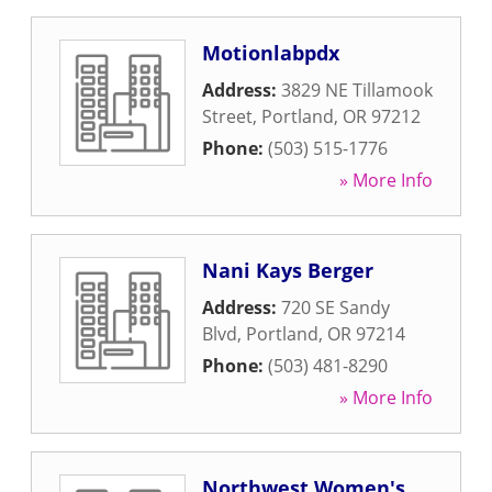
Motionlabpdx
Address:
3829 NE Tillamook
Street
,
Portland
,
OR
97212
Phone:
(503) 515-1776
» More Info
Nani Kays Berger
Address:
720 SE Sandy
Blvd
,
Portland
,
OR
97214
Phone:
(503) 481-8290
» More Info
Northwest Women's