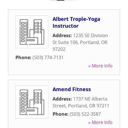
Albert Trople-Yoga
Instructor
Address:
1235 SE Division
St Suite 106
,
Portland
,
OR
97202
Phone:
(503) 774-7131
» More Info
Amend Fitness
Address:
1737 NE Alberta
Street
,
Portland
,
OR
97211
Phone:
(503) 522-3587
» More Info