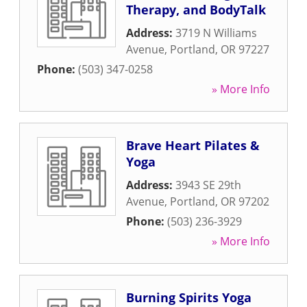
Therapy, and BodyTalk
Address:
3719 N Williams
Avenue
,
Portland
,
OR
97227
Phone:
(503) 347-0258
» More Info
Brave Heart Pilates &
Yoga
Address:
3943 SE 29th
Avenue
,
Portland
,
OR
97202
Phone:
(503) 236-3929
» More Info
Burning Spirits Yoga