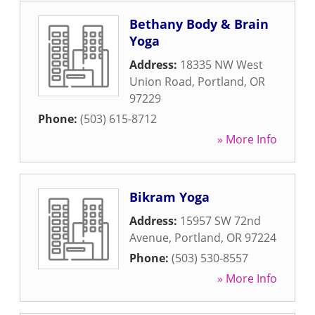
Bethany Body & Brain
Yoga
Address:
18335 NW West
Union Road
,
Portland
,
OR
97229
Phone:
(503) 615-8712
» More Info
Bikram Yoga
Address:
15957 SW 72nd
Avenue
,
Portland
,
OR
97224
Phone:
(503) 530-8557
» More Info