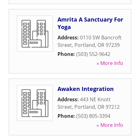
Amrita A Sanctuary For
Yoga
Address:
0110 SW Bancroft
Street
,
Portland
,
OR
97239
Phone:
(503) 552-9642
» More Info
Awaken Integration
Address:
443 NE Knott
Street
,
Portland
,
OR
97212
Phone:
(503) 805-3394
» More Info