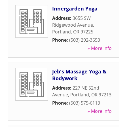
Innergarden Yoga
Address:
3655 SW
Ridgewood Avenue
,
Portland
,
OR
97225
Phone:
(503) 292-3653
» More Info
Jeb's Massage Yoga &
Bodywork
Address:
227 NE 52nd
Avenue
,
Portland
,
OR
97213
Phone:
(503) 575-6113
» More Info