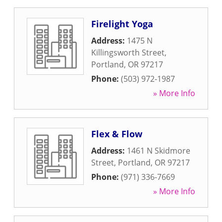
Firelight Yoga
Address:
1475 N
Killingsworth Street
,
Portland
,
OR
97217
Phone:
(503) 972-1987
» More Info
Flex & Flow
Address:
1461 N Skidmore
Street
,
Portland
,
OR
97217
Phone:
(971) 336-7669
» More Info