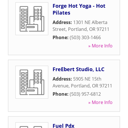
Forge Hot Yoga - Hot
Pilates
Address:
1301 NE Alberta
Street
,
Portland
,
OR
97211
Phone:
(503) 303-1466
» More Info
FreEbert Studio, LLC
Address:
5905 NE 15th
Avenue
,
Portland
,
OR
97211
Phone:
(503) 957-6812
» More Info
Fuel Pdx