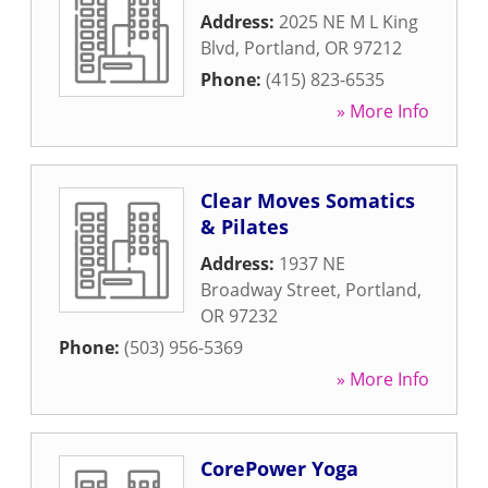
Address:
2025 NE M L King
Blvd
,
Portland
,
OR
97212
Phone:
(415) 823-6535
» More Info
Clear Moves Somatics
& Pilates
Address:
1937 NE
Broadway Street
,
Portland
,
OR
97232
Phone:
(503) 956-5369
» More Info
CorePower Yoga