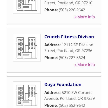
Street
,
Portland
,
OR
97210
Phone:
(503) 226-9642
» More Info
Crunch Fitness Divison
Address:
12112 SE Division
Street
,
Portland
,
OR
97236
Phone:
(503) 227-8624
» More Info
Daya Foundation
Address:
5210 SW Corbett
Avenue
,
Portland
,
OR
97239
Phone:
(503) 552-9642