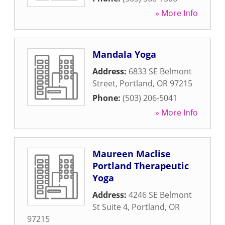
» More Info
Mandala Yoga
Address:
6833 SE Belmont
Street
,
Portland
,
OR
97215
Phone:
(503) 206-5041
» More Info
Maureen Maclise
Portland Therapeutic
Yoga
Address:
4246 SE Belmont
St Suite 4
,
Portland
,
OR
97215