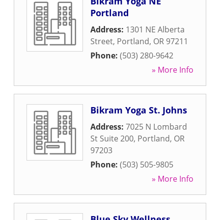
Bikram Yoga NE
Portland
Address:
1301 NE Alberta
Street
,
Portland
,
OR
97211
Phone:
(503) 280-9642
» More Info
Bikram Yoga St. Johns
Address:
7025 N Lombard
St Suite 200
,
Portland
,
OR
97203
Phone:
(503) 505-9805
» More Info
Blue Sky Wellness