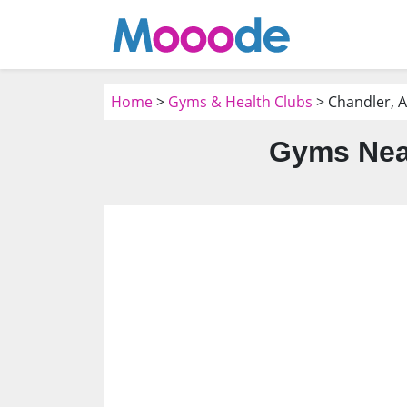
Home
>
Gyms & Health Clubs
> Chandler, 
Gyms Near