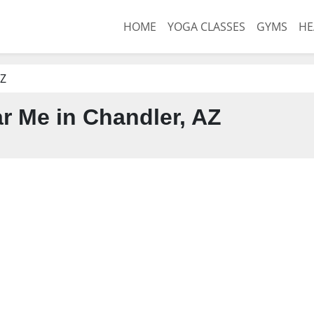
HOME
YOGA CLASSES
GYMS
HE
AZ
 Me in Chandler, AZ