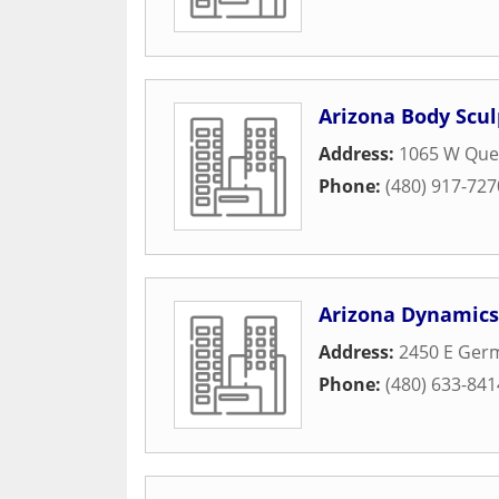
Arizona Body Scul
Address:
1065 W Quee
Phone:
(480) 917-727
Arizona Dynamics
Address:
2450 E Ger
Phone:
(480) 633-841