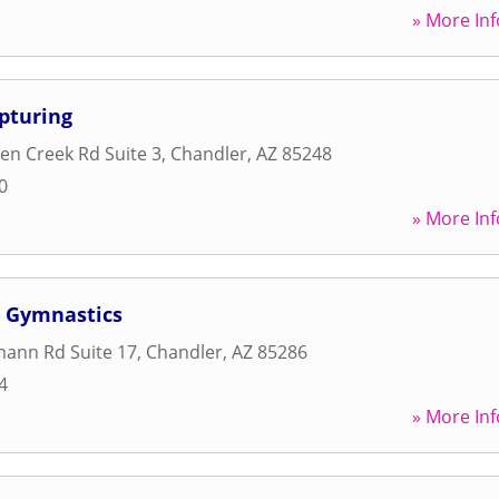
» More Inf
pturing
n Creek Rd Suite 3
,
Chandler
,
AZ
85248
0
» More Inf
 Gymnastics
mann Rd Suite 17
,
Chandler
,
AZ
85286
4
» More Inf