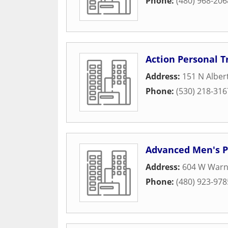
Phone:
(480) 968-206
Action Personal T
Address:
151 N Alber
Phone:
(530) 218-316
Advanced Men's 
Address:
604 W Warn
Phone:
(480) 923-978