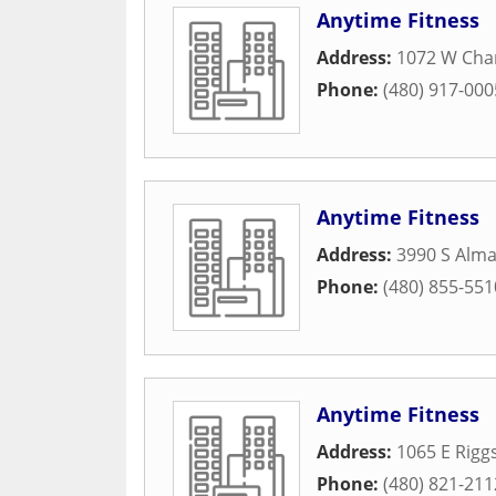
Anytime Fitness
Address:
1072 W Cha
Phone:
(480) 917-000
Anytime Fitness
Address:
3990 S Alma
Phone:
(480) 855-551
Anytime Fitness
Address:
1065 E Rigg
Phone:
(480) 821-211