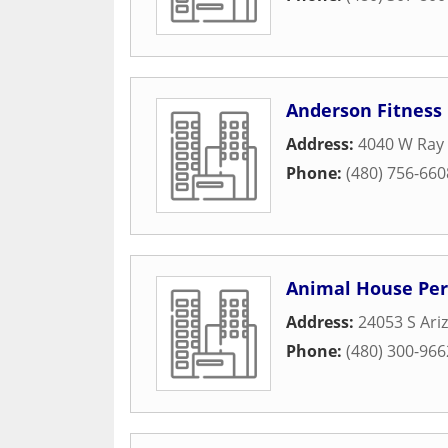
Anderson Fitness 
Address:
4040 W Ray
Phone:
(480) 756-660
Animal House Per
Address:
24053 S Ari
Phone:
(480) 300-966