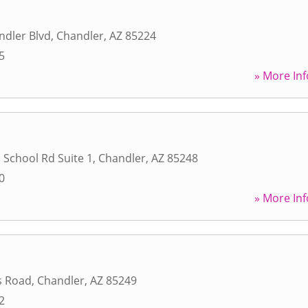
ndler Blvd
,
Chandler
,
AZ
85224
5
» More Inf
 School Rd Suite 1
,
Chandler
,
AZ
85248
0
» More Inf
s Road
,
Chandler
,
AZ
85249
2