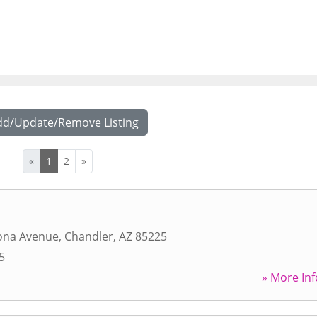
dd/Update/Remove Listing
«
1
2
»
zona Avenue
,
Chandler
,
AZ
85225
5
» More Inf