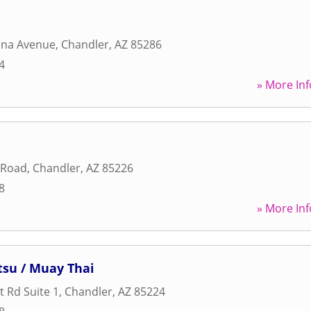
ona Avenue
,
Chandler
,
AZ
85286
4
» More Inf
 Road
,
Chandler
,
AZ
85226
8
» More Inf
itsu / Muay Thai
t Rd Suite 1
,
Chandler
,
AZ
85224