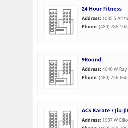
24 Hour Fitness
Address:
1085 S Ariz
Phone:
(480) 786-102
9Round
Address:
4040 W Ray
Phone:
(480) 756-660
ACS Karate / Jiu-J
Address:
1987 W Ellio