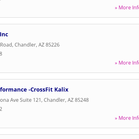
» More Inf
Inc
 Road
,
Chandler
,
AZ
85226
8
» More Inf
formance -CrossFit Kalix
zona Ave Suite 121
,
Chandler
,
AZ
85248
2
» More Inf