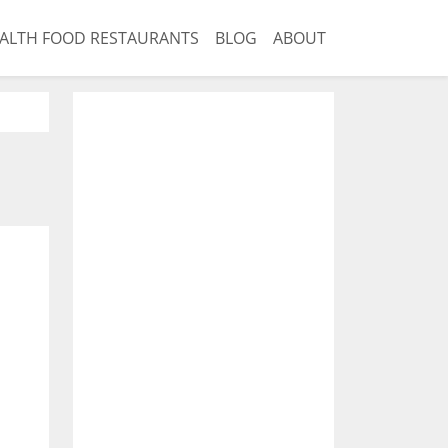
ALTH FOOD RESTAURANTS
BLOG
ABOUT