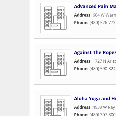
Advanced Pain M
Address:
604 W Warne
Phone:
(480) 526-773
Against The Ropes
Address:
1727 N Ariz
Phone:
(480) 590-324
Aloha Yoga and H
Address:
4939 W Ray 
Phone:
(480) 307-800