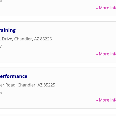
8
» More Inf
raining
t Drive
,
Chandler
,
AZ
85226
7
» More Inf
Performance
er Road
,
Chandler
,
AZ
85225
5
» More Inf