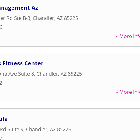
anagement Az
r Rd Ste B-3
,
Chandler
,
AZ
85225
6
» More Inf
 Fitness Center
ona Ave Suite 8
,
Chandler
,
AZ
85225
2
» More Inf
ula
Rd Suite 9
,
Chandler
,
AZ
85226
7