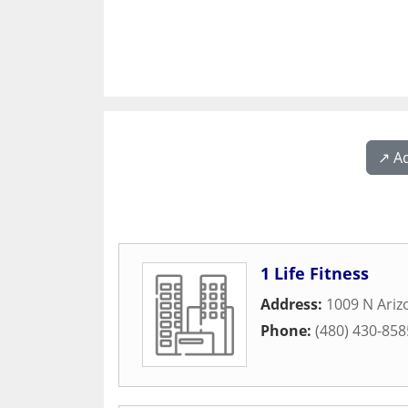
↗️ A
1 Life Fitness
Address:
1009 N Ari
Phone:
(480) 430-858