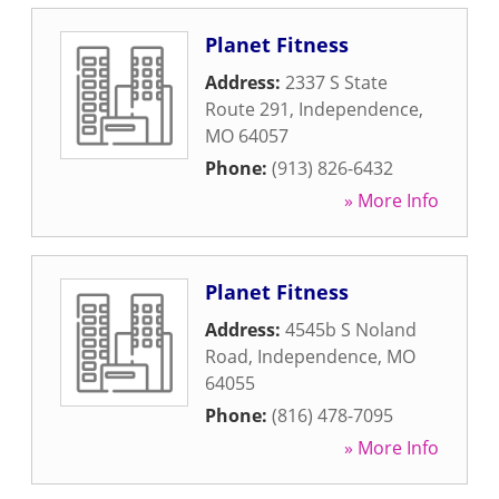
Planet Fitness
Address:
2337 S State
Route 291
,
Independence
,
MO
64057
Phone:
(913) 826-6432
» More Info
Planet Fitness
Address:
4545b S Noland
Road
,
Independence
,
MO
64055
Phone:
(816) 478-7095
» More Info