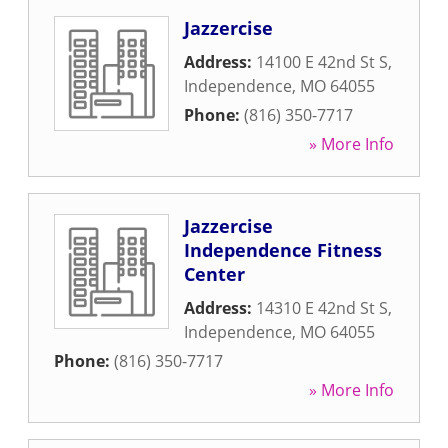
Jazzercise
Address:
14100 E 42nd St S
,
Independence
,
MO
64055
Phone:
(816) 350-7717
» More Info
Jazzercise
Independence Fitness
Center
Address:
14310 E 42nd St S
,
Independence
,
MO
64055
Phone:
(816) 350-7717
» More Info