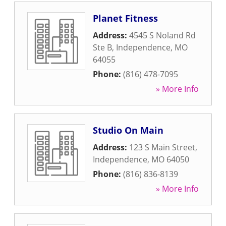
Planet Fitness
Address:
4545 S Noland Rd
Ste B
,
Independence
,
MO
64055
Phone:
(816) 478-7095
» More Info
Studio On Main
Address:
123 S Main Street
,
Independence
,
MO
64050
Phone:
(816) 836-8139
» More Info