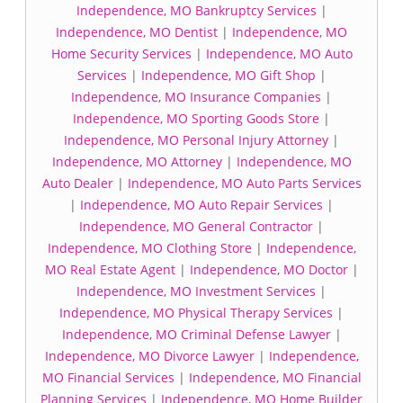
Independence, MO Bankruptcy Services
|
Independence, MO Dentist
|
Independence, MO
Home Security Services
|
Independence, MO Auto
Services
|
Independence, MO Gift Shop
|
Independence, MO Insurance Companies
|
Independence, MO Sporting Goods Store
|
Independence, MO Personal Injury Attorney
|
Independence, MO Attorney
|
Independence, MO
Auto Dealer
|
Independence, MO Auto Parts Services
|
Independence, MO Auto Repair Services
|
Independence, MO General Contractor
|
Independence, MO Clothing Store
|
Independence,
MO Real Estate Agent
|
Independence, MO Doctor
|
Independence, MO Investment Services
|
Independence, MO Physical Therapy Services
|
Independence, MO Criminal Defense Lawyer
|
Independence, MO Divorce Lawyer
|
Independence,
MO Financial Services
|
Independence, MO Financial
Planning Services
|
Independence, MO Home Builder