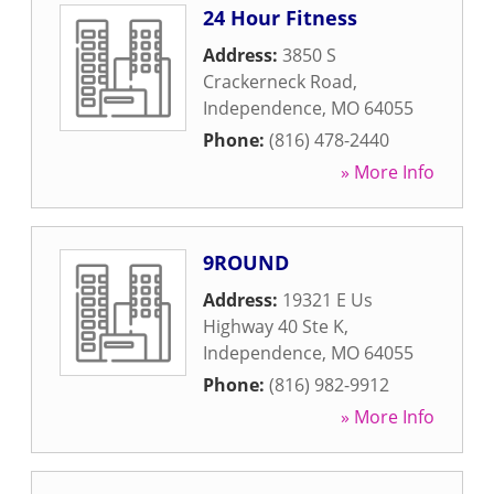
24 Hour Fitness
Address:
3850 S
Crackerneck Road
,
Independence
,
MO
64055
Phone:
(816) 478-2440
» More Info
9ROUND
Address:
19321 E Us
Highway 40 Ste K
,
Independence
,
MO
64055
Phone:
(816) 982-9912
» More Info