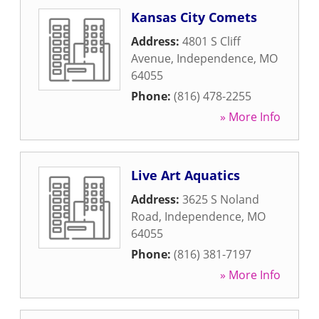
Kansas City Comets
Address:
4801 S Cliff
Avenue
,
Independence
,
MO
64055
Phone:
(816) 478-2255
» More Info
Live Art Aquatics
Address:
3625 S Noland
Road
,
Independence
,
MO
64055
Phone:
(816) 381-7197
» More Info