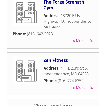
The Forge Strength
Gym
Address:
13720 E Us
Highway 40
,
Independence
,
MO
64055
Phone:
(816) 642-2023
» More Info
Zen Fitness
Address:
411 E 23rd St S
,
Independence
,
MO
64055
Phone:
(816) 724-6352
» More Info
More Locations