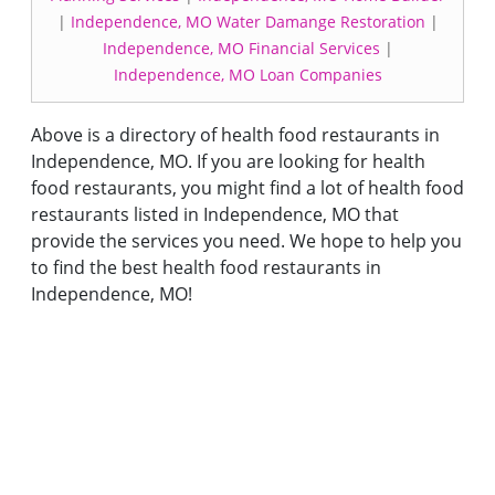
|
Independence, MO Water Damange Restoration
|
Independence, MO Financial Services
|
Independence, MO Loan Companies
Above is a directory of health food restaurants in
Independence, MO. If you are looking for health
food restaurants, you might find a lot of health food
restaurants listed in Independence, MO that
provide the services you need. We hope to help you
to find the best health food restaurants in
Independence, MO!