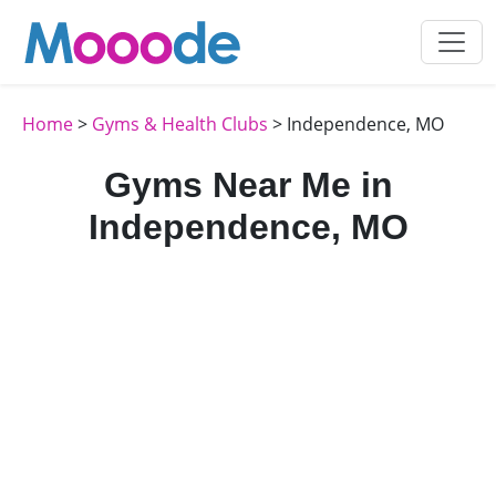
Home
>
Gyms & Health Clubs
> Independence, MO
Gyms Near Me in
Independence, MO