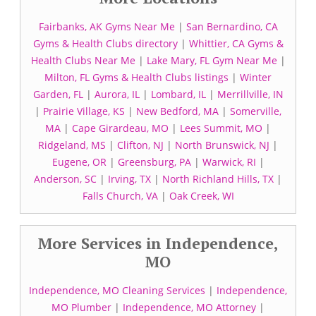
Fairbanks, AK Gyms Near Me
|
San Bernardino, CA
Gyms & Health Clubs directory
|
Whittier, CA Gyms &
Health Clubs Near Me
|
Lake Mary, FL Gym Near Me
|
Milton, FL Gyms & Health Clubs listings
|
Winter
Garden, FL
|
Aurora, IL
|
Lombard, IL
|
Merrillville, IN
|
Prairie Village, KS
|
New Bedford, MA
|
Somerville,
MA
|
Cape Girardeau, MO
|
Lees Summit, MO
|
Ridgeland, MS
|
Clifton, NJ
|
North Brunswick, NJ
|
Eugene, OR
|
Greensburg, PA
|
Warwick, RI
|
Anderson, SC
|
Irving, TX
|
North Richland Hills, TX
|
Falls Church, VA
|
Oak Creek, WI
More Services in Independence,
MO
Independence, MO Cleaning Services
|
Independence,
MO Plumber
|
Independence, MO Attorney
|