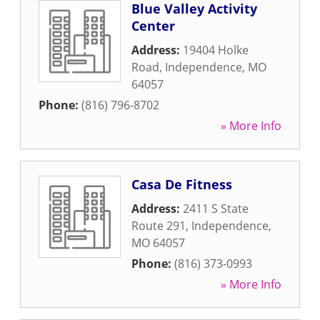
Blue Valley Activity
Center
Address:
19404 Holke
Road
,
Independence
,
MO
64057
Phone:
(816) 796-8702
» More Info
Casa De Fitness
Address:
2411 S State
Route 291
,
Independence
,
MO
64057
Phone:
(816) 373-0993
» More Info