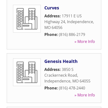
Curves
Address:
17911 E US
Highway 24
,
Independence
,
MO
64056
Phone:
(816) 886-2179
» More Info
Genesis Health
Address:
3850 S
Crackerneck Road
,
Independence
,
MO
64055
Phone:
(816) 478-2440
» More Info