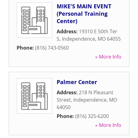
MIKE'S MAIN EVENT
(Personal Training
Center)
Address:
19310 E 50th Ter
S
,
Independence
,
MO
64055
Phone:
(816) 743-0560
» More Info
Palmer Center
Address:
218 N Pleasant
Street
,
Independence
,
MO
64050
Phone:
(816) 325-6200
» More Info