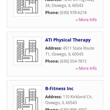
34
,
Oswego
,
IL
60543
Phone:
(630) 978-6218
» More Info
ATI Physical Therapy
Address:
4511 State Route
71
,
Oswego
,
IL
60543
Phone:
(630) 554-7815
» More Info
B-Fitness Inc
Address:
110 Kirkland Cir
,
Oswego
,
IL
60543
Phone:
(630) 898-4007