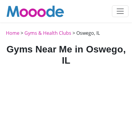
Home
>
Gyms & Health Clubs
> Oswego, IL
Gyms Near Me in Oswego,
IL