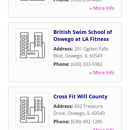
» More Info
British Swim School of
Oswego at LA Fitness
Address:
201 Ogden Falls
Blvd
,
Oswego
,
IL
60543
Phone:
(630) 333-9382
» More Info
Cross Fit Will County
Address:
432 Treasure
Drive
,
Oswego
,
IL
60543
Phone:
(630) 492-1285