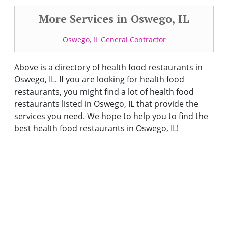
More Services in Oswego, IL
Oswego, IL General Contractor
Above is a directory of health food restaurants in
Oswego, IL. If you are looking for health food
restaurants, you might find a lot of health food
restaurants listed in Oswego, IL that provide the
services you need. We hope to help you to find the
best health food restaurants in Oswego, IL!