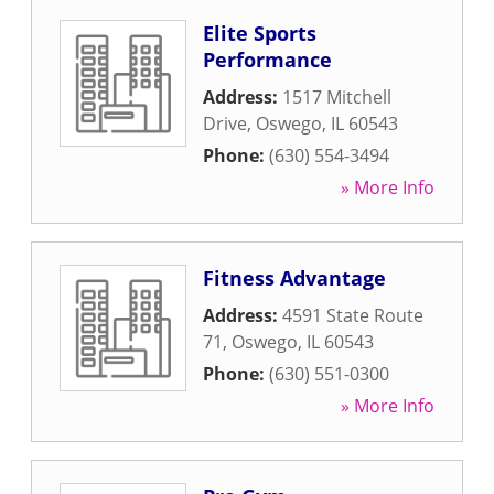
Elite Sports
Performance
Address:
1517 Mitchell
Drive
,
Oswego
,
IL
60543
Phone:
(630) 554-3494
» More Info
Fitness Advantage
Address:
4591 State Route
71
,
Oswego
,
IL
60543
Phone:
(630) 551-0300
» More Info