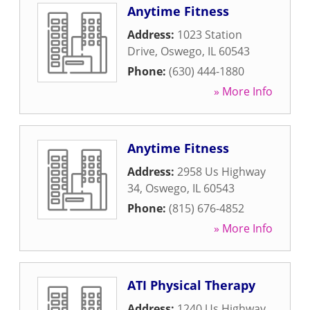
Anytime Fitness
Address:
1023 Station
Drive
,
Oswego
,
IL
60543
Phone:
(630) 444-1880
» More Info
Anytime Fitness
Address:
2958 Us Highway
34
,
Oswego
,
IL
60543
Phone:
(815) 676-4852
» More Info
ATI Physical Therapy
Address:
1240 Us Highway