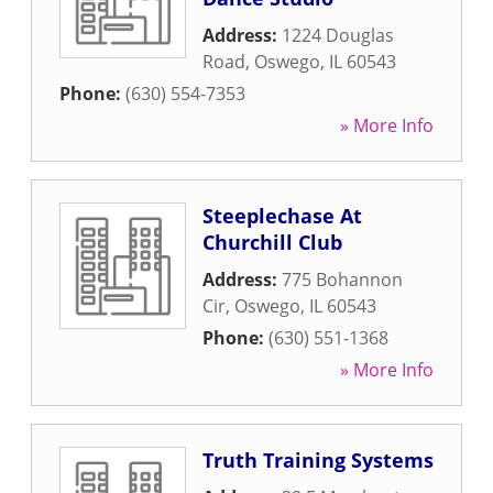
Address:
1224 Douglas
Road
,
Oswego
,
IL
60543
Phone:
(630) 554-7353
» More Info
Steeplechase At
Churchill Club
Address:
775 Bohannon
Cir
,
Oswego
,
IL
60543
Phone:
(630) 551-1368
» More Info
Truth Training Systems