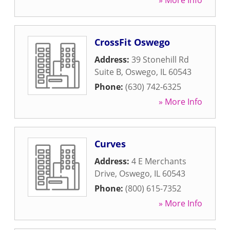
» More Info
CrossFit Oswego
Address:
39 Stonehill Rd
Suite B
,
Oswego
,
IL
60543
Phone:
(630) 742-6325
» More Info
Curves
Address:
4 E Merchants
Drive
,
Oswego
,
IL
60543
Phone:
(800) 615-7352
» More Info