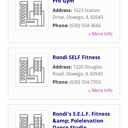
Pro Gym
Address:
1023 Station
Drive
,
Oswego
,
IL
60543
Phone:
(630) 554-3666
» More Info
Rondi SELF Fitness
Address:
1220 Douglas
Road
,
Oswego
,
IL
60543
Phone:
(630) 554-7353
» More Info
Rondi's S.E.L.F. Fitness
&amp; Polelevation
Dance Studio