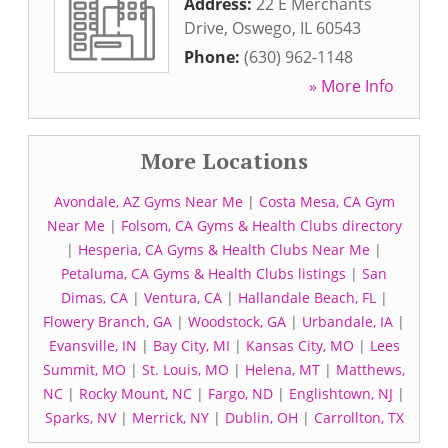
Address:
22 E Merchants
Drive
,
Oswego
,
IL
60543
Phone:
(630) 962-1148
» More Info
More Locations
Avondale, AZ Gyms Near Me
|
Costa Mesa, CA Gym
Near Me
|
Folsom, CA Gyms & Health Clubs directory
|
Hesperia, CA Gyms & Health Clubs Near Me
|
Petaluma, CA Gyms & Health Clubs listings
|
San
Dimas, CA
|
Ventura, CA
|
Hallandale Beach, FL
|
Flowery Branch, GA
|
Woodstock, GA
|
Urbandale, IA
|
Evansville, IN
|
Bay City, MI
|
Kansas City, MO
|
Lees
Summit, MO
|
St. Louis, MO
|
Helena, MT
|
Matthews,
NC
|
Rocky Mount, NC
|
Fargo, ND
|
Englishtown, NJ
|
Sparks, NV
|
Merrick, NY
|
Dublin, OH
|
Carrollton, TX