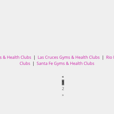
 & Health Clubs
|
Las Cruces Gyms & Health Clubs
|
Rio
Clubs
|
Santa Fe Gyms & Health Clubs
«
1
2
»