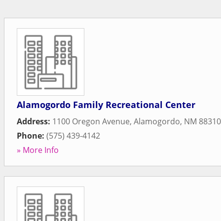
Alamogordo Family Recreational Center
Address:
1100 Oregon Avenue
,
Alamogordo
,
NM
88310
Phone:
(575) 439-4142
» More Info