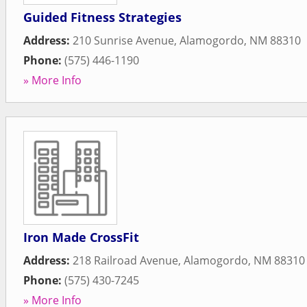
Guided Fitness Strategies
Address:
210 Sunrise Avenue
,
Alamogordo
,
NM
88310
Phone:
(575) 446-1190
» More Info
Iron Made CrossFit
Address:
218 Railroad Avenue
,
Alamogordo
,
NM
88310
Phone:
(575) 430-7245
» More Info