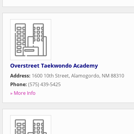
Overstreet Taekwondo Academy
Address:
1600 10th Street
,
Alamogordo
,
NM
88310
Phone:
(575) 439-5425
» More Info