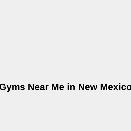
Gyms Near Me in New Mexic