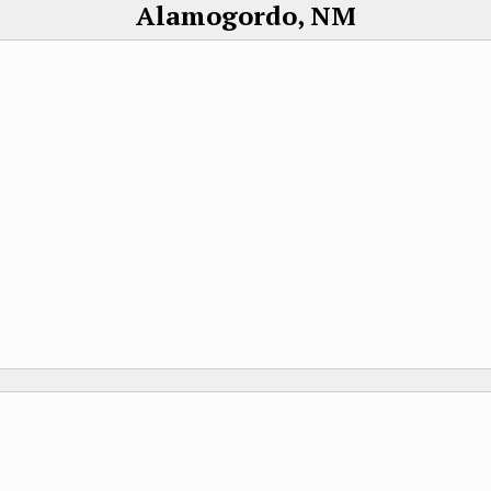
Alamogordo, NM