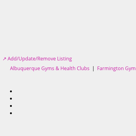
↗️ Add/Update/Remove Listing
Albuquerque Gyms & Health Clubs
|
Farmington Gyms