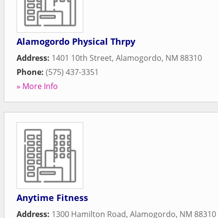
Alamogordo Physical Thrpy
Address:
1401 10th Street
,
Alamogordo
,
NM
88310
Phone:
(575) 437-3351
» More Info
Anytime Fitness
Address:
1300 Hamilton Road
,
Alamogordo
,
NM
88310