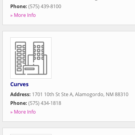
Phone:
(575) 439-8100
» More Info
Curves
Address:
1701 10th St Ste A
,
Alamogordo
,
NM
88310
Phone:
(575) 434-1818
» More Info