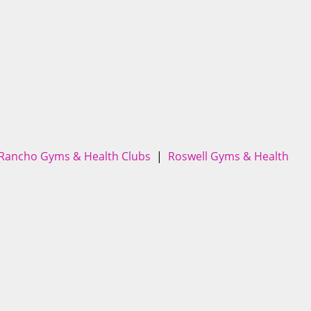
 Rancho Gyms & Health Clubs
|
Roswell Gyms & Health