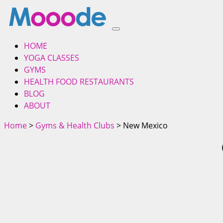
HOME
YOGA CLASSES
GYMS
HEALTH FOOD RESTAURANTS
BLOG
ABOUT
Home
>
Gyms & Health Clubs
> New Mexico