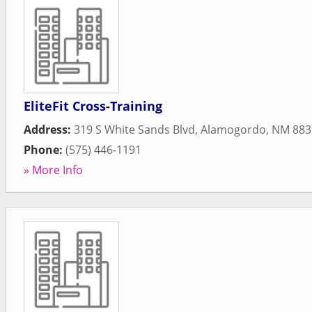
EliteFit Cross-Training
Address:
319 S White Sands Blvd
,
Alamogordo
,
NM
883
Phone:
(575) 446-1191
» More Info