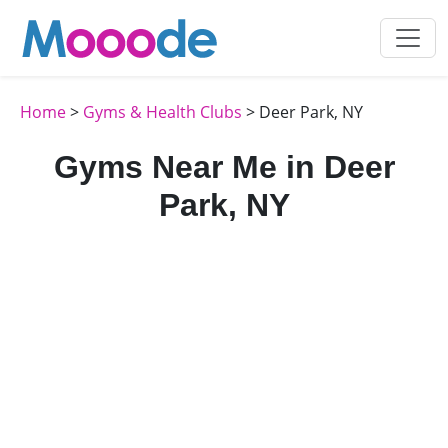
Home
>
Gyms & Health Clubs
> Deer Park, NY
Gyms Near Me in Deer
Park, NY