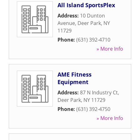
All Island SportsPlex
Address:
10 Dunton
Avenue
,
Deer Park
,
NY
11729
Phone:
(631) 392-4710
» More Info
AME Fitness
Equipment
Address:
87 N Industry Ct
,
Deer Park
,
NY
11729
Phone:
(631) 392-4750
» More Info