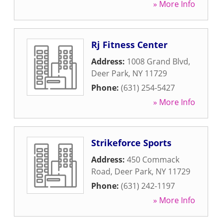
» More Info
Rj Fitness Center
Address:
1008 Grand Blvd
,
Deer Park
,
NY
11729
Phone:
(631) 254-5427
» More Info
Strikeforce Sports
Address:
450 Commack
Road
,
Deer Park
,
NY
11729
Phone:
(631) 242-1197
» More Info