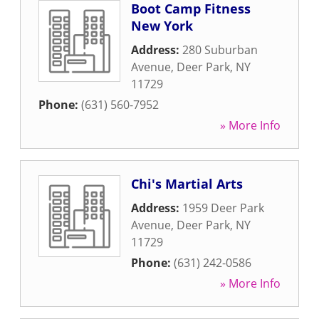
Boot Camp Fitness
New York
Address:
280 Suburban
Avenue
,
Deer Park
,
NY
11729
Phone:
(631) 560-7952
» More Info
Chi's Martial Arts
Address:
1959 Deer Park
Avenue
,
Deer Park
,
NY
11729
Phone:
(631) 242-0586
» More Info