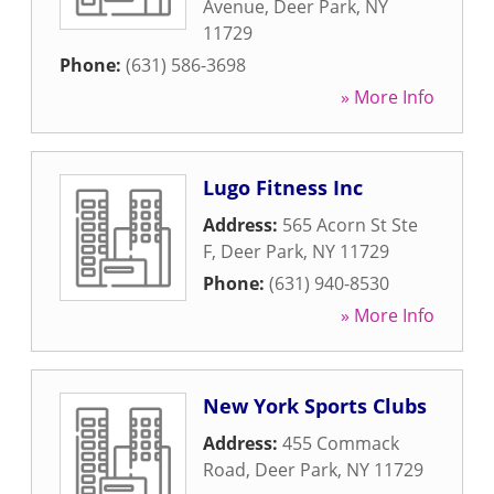
Avenue
,
Deer Park
,
NY
11729
Phone:
(631) 586-3698
» More Info
Lugo Fitness Inc
Address:
565 Acorn St Ste
F
,
Deer Park
,
NY
11729
Phone:
(631) 940-8530
» More Info
New York Sports Clubs
Address:
455 Commack
Road
,
Deer Park
,
NY
11729