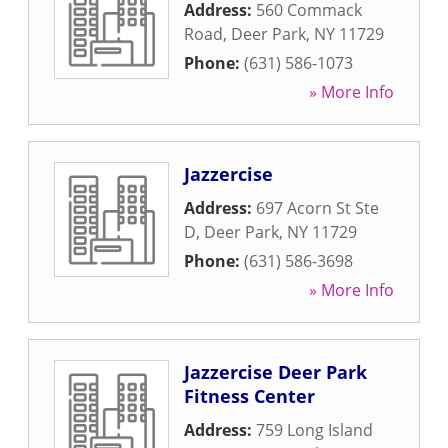
Address:
560 Commack
Road
,
Deer Park
,
NY
11729
Phone:
(631) 586-1073
» More Info
Jazzercise
Address:
697 Acorn St Ste
D
,
Deer Park
,
NY
11729
Phone:
(631) 586-3698
» More Info
Jazzercise Deer Park
Fitness Center
Address:
759 Long Island