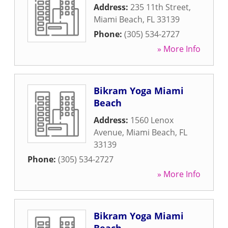
Address:
235 11th Street
,
Miami Beach
,
FL
33139
Phone:
(305) 534-2727
» More Info
Bikram Yoga Miami
Beach
Address:
1560 Lenox
Avenue
,
Miami Beach
,
FL
33139
Phone:
(305) 534-2727
» More Info
Bikram Yoga Miami