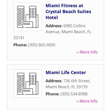
Miami Fitness at
Crystal Beach Suites
Hotel
Address:
6985 Collins
Avenue
,
Miami Beach
,
FL
33141
Phone:
(305) 865-9000
» More Info
Miami Life Center
Address:
736 6th Street
,
Miami Beach
,
FL
33139
Phone:
(305) 534-8988
» More Info