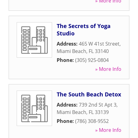
» More Info
The Secrets of Yoga
Studio
Address:
465 W 41st Street
,
Miami Beach
,
FL
33140
Phone:
(305) 925-0804
» More Info
The South Beach Detox
Address:
739 2nd St Apt 3
,
Miami Beach
,
FL
33139
Phone:
(786) 308-9552
» More Info