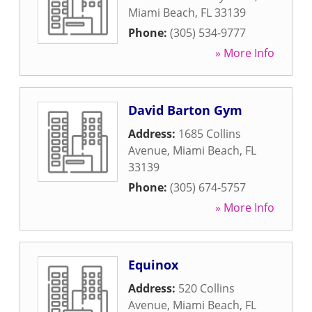
Miami Beach
,
FL
33139
Phone:
(305) 534-9777
» More Info
David Barton Gym
Address:
1685 Collins
Avenue
,
Miami Beach
,
FL
33139
Phone:
(305) 674-5757
» More Info
Equinox
Address:
520 Collins
Avenue
,
Miami Beach
,
FL