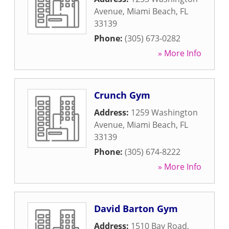
Avenue
,
Miami Beach
,
FL
33139
Phone:
(305) 673-0282
» More Info
Crunch Gym
Address:
1259 Washington
Avenue
,
Miami Beach
,
FL
33139
Phone:
(305) 674-8222
» More Info
David Barton Gym
Address:
1510 Bay Road
,