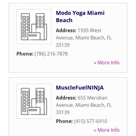
Modo Yoga Miami
Beach
Address:
1935 West
Avenue
,
Miami Beach
,
FL
33139
Phone:
(786) 216-7878
» More Info
MuscleFuelNINJA
Address:
655 Meridian
Avenue
,
Miami Beach
,
FL
33139
Phone:
(415) 577-6910
» More Info