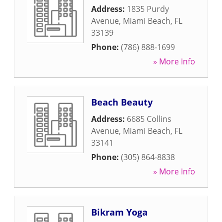
Address:
1835 Purdy
Avenue
,
Miami Beach
,
FL
33139
Phone:
(786) 888-1699
» More Info
Beach Beauty
Address:
6685 Collins
Avenue
,
Miami Beach
,
FL
33141
Phone:
(305) 864-8838
» More Info
Bikram Yoga