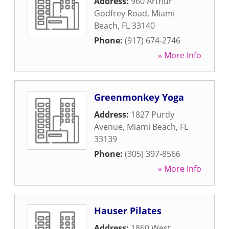
Address:
960 Arthur
Godfrey Road
,
Miami
Beach
,
FL
33140
Phone:
(917) 674-2746
» More Info
Greenmonkey Yoga
Address:
1827 Purdy
Avenue
,
Miami Beach
,
FL
33139
Phone:
(305) 397-8566
» More Info
Hauser Pilates
Address:
1860 West