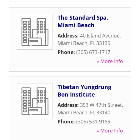
The Standard Spa,
Miami Beach
Address:
40 Island Avenue
,
Miami Beach
,
FL
33139
Phone:
(305) 673-1717
» More Info
Tibetan Yungdrung
Bon Institute
Address:
353 W 47th Street
,
Miami Beach
,
FL
33140
Phone:
(305) 531-9189
» More Info