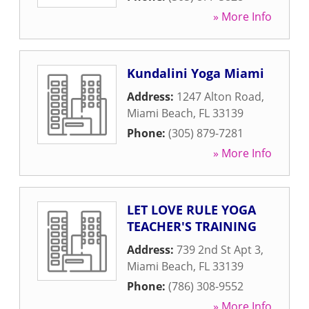
» More Info
Kundalini Yoga Miami
Address:
1247 Alton Road
,
Miami Beach
,
FL
33139
Phone:
(305) 879-7281
» More Info
LET LOVE RULE YOGA
TEACHER'S TRAINING
Address:
739 2nd St Apt 3
,
Miami Beach
,
FL
33139
Phone:
(786) 308-9552
» More Info