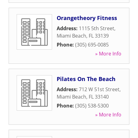
Orangetheory Fitness
Address:
1115 5th Street
,
Miami Beach
,
FL
33139
Phone:
(305) 695-0085
» More Info
Pilates On The Beach
Address:
712 W 51st Street
,
Miami Beach
,
FL
33140
Phone:
(305) 538-5300
» More Info