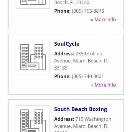
Beach
,
FL
33140
Phone:
(305) 763-8878
» More Info
SoulCycle
Address:
2399 Collins
Avenue
,
Miami Beach
,
FL
33139
Phone:
(305) 740-3601
» More Info
South Beach Boxing
Address:
715 Washington
Avenue
,
Miami Beach
,
FL