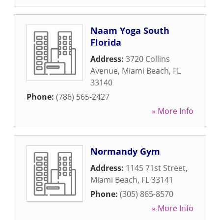
Naam Yoga South
Florida
Address:
3720 Collins
Avenue
,
Miami Beach
,
FL
33140
Phone:
(786) 565-2427
» More Info
Normandy Gym
Address:
1145 71st Street
,
Miami Beach
,
FL
33141
Phone:
(305) 865-8570
» More Info