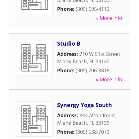
Miami Beach
,
FL
33139
Phone:
(305) 695-4112
» More Info
Studio B
Address:
710 W 51st Street
,
Miami Beach
,
FL
33140
Phone:
(305) 206-8818
» More Info
Synergy Yoga South
Address:
844 Alton Road
,
Miami Beach
,
FL
33139
Phone:
(305) 538-7073