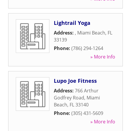
Lightrail Yoga
Address:
,
Miami Beach
,
FL
33139
Phone:
(786) 294-1264
» More Info
Lupo Joe Fitness
Address:
766 Arthur
Godfrey Road
,
Miami
Beach
,
FL
33140
Phone:
(305) 431-5609
» More Info