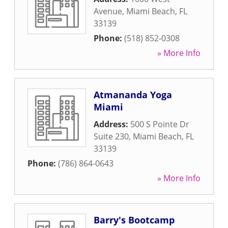
Avenue
,
Miami Beach
,
FL
33139
Phone:
(518) 852-0308
» More Info
Atmananda Yoga
Miami
Address:
500 S Pointe Dr
Suite 230
,
Miami Beach
,
FL
33139
Phone:
(786) 864-0643
» More Info
Barry's Bootcamp