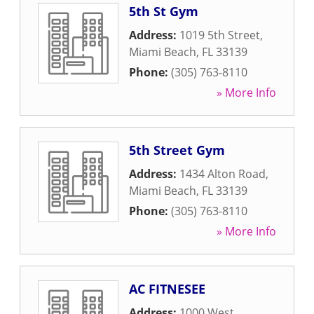
5th St Gym
Address:
1019 5th Street
,
Miami Beach
,
FL
33139
Phone:
(305) 763-8110
» More Info
5th Street Gym
Address:
1434 Alton Road
,
Miami Beach
,
FL
33139
Phone:
(305) 763-8110
» More Info
AC FITNESEE
Address:
1000 West