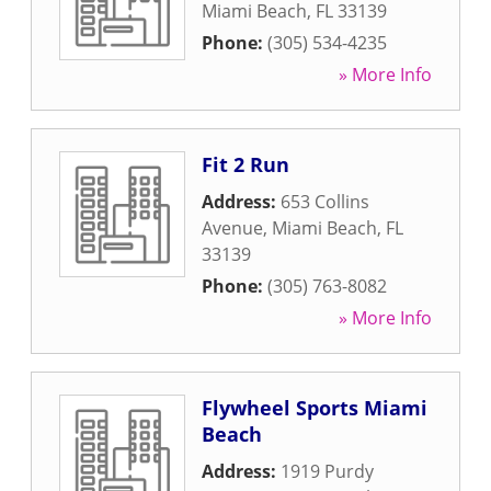
Miami Beach
,
FL
33139
Phone:
(305) 534-4235
» More Info
Fit 2 Run
Address:
653 Collins
Avenue
,
Miami Beach
,
FL
33139
Phone:
(305) 763-8082
» More Info
Flywheel Sports Miami
Beach
Address:
1919 Purdy