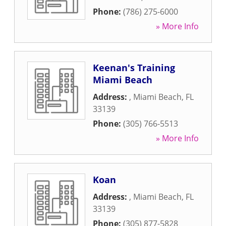
Phone:
(786) 275-6000
» More Info
Keenan's Training
Miami Beach
Address:
,
Miami Beach
,
FL
33139
Phone:
(305) 766-5513
» More Info
Koan
Address:
,
Miami Beach
,
FL
33139
Phone:
(305) 877-5828