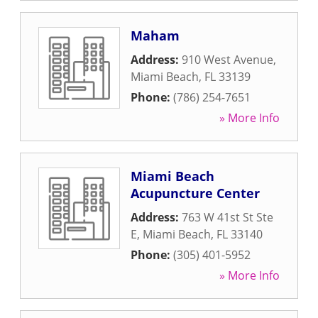
Maham
Address:
910 West Avenue
,
Miami Beach
,
FL
33139
Phone:
(786) 254-7651
» More Info
Miami Beach
Acupuncture Center
Address:
763 W 41st St Ste
E
,
Miami Beach
,
FL
33140
Phone:
(305) 401-5952
» More Info