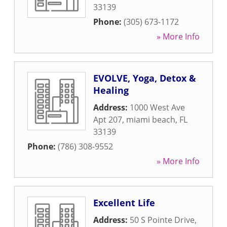
33139
Phone:
(305) 673-1172
» More Info
EVOLVE, Yoga, Detox &
Healing
Address:
1000 West Ave
Apt 207
,
miami beach
,
FL
33139
Phone:
(786) 308-9552
» More Info
Excellent Life
Address:
50 S Pointe Drive
,