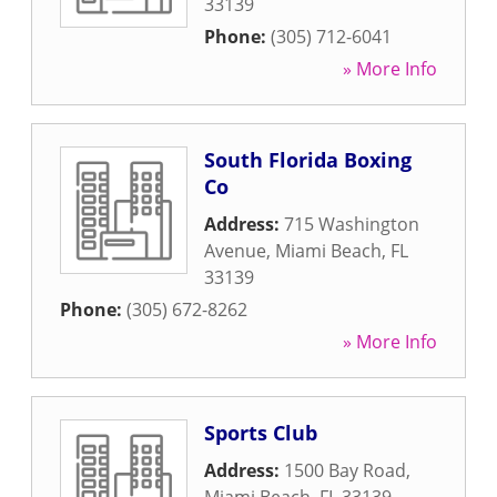
33139
Phone:
(305) 712-6041
» More Info
South Florida Boxing
Co
Address:
715 Washington
Avenue
,
Miami Beach
,
FL
33139
Phone:
(305) 672-8262
» More Info
Sports Club
Address:
1500 Bay Road
,