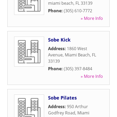
miami beach
,
FL
33139
Phone:
(305) 610-7772
» More Info
Sobe Kick
Address:
1860 West
Avenue
,
Miami Beach
,
FL
33139
Phone:
(305) 397-8484
» More Info
Sobe Pilates
Address:
950 Arthur
Godfrey Road
,
Miami