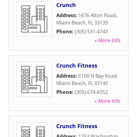
Crunch
Address:
1676 Alton Road
,
Miami Beach
,
FL
33139
Phone:
(305) 531-4743
» More Info
Crunch Fitness
Address:
6100 N Bay Road
,
Miami Beach
,
FL
33140
Phone:
(305) 674-8352
» More Info
Crunch Fitness
Address:
1253 Washington