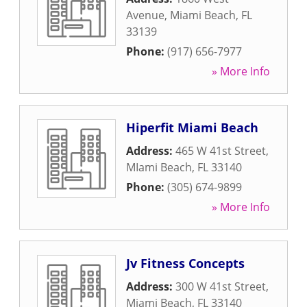
Avenue
,
Miami Beach
,
FL
33139
Phone:
(917) 656-7977
» More Info
Hiperfit Miami Beach
Address:
465 W 41st Street
,
MIami Beach
,
FL
33140
Phone:
(305) 674-9899
» More Info
Jv Fitness Concepts
Address:
300 W 41st Street
,
Miami Beach
,
FL
33140