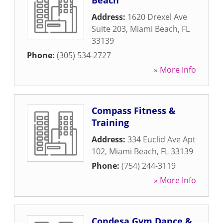
Beach
Address:
1620 Drexel Ave
Suite 203
,
Miami Beach
,
FL
33139
Phone:
(305) 534-2727
» More Info
Compass Fitness &
Training
Address:
334 Euclid Ave Apt
102
,
Miami Beach
,
FL
33139
Phone:
(754) 244-3119
» More Info
Condesa Gym Dance &