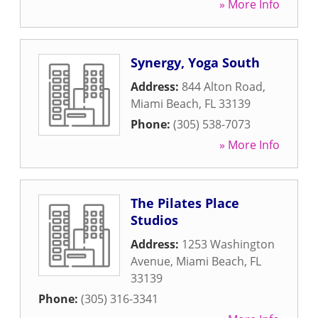
» More Info
Synergy, Yoga South
Address:
844 Alton Road
,
Miami Beach
,
FL
33139
Phone:
(305) 538-7073
» More Info
The Pilates Place
Studios
Address:
1253 Washington
Avenue
,
Miami Beach
,
FL
33139
Phone:
(305) 316-3341