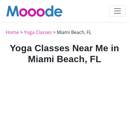
Home
>
Yoga Classes
> Miami Beach, FL
Yoga Classes Near Me in
Miami Beach, FL