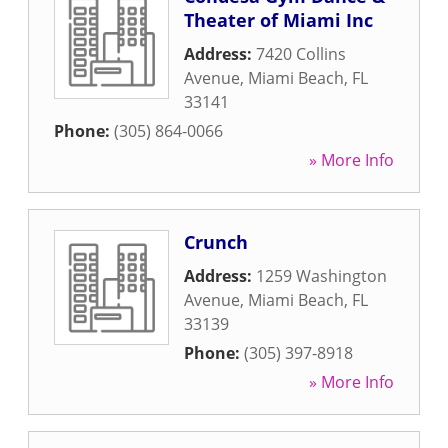
Theater of Miami Inc
Address:
7420 Collins
Avenue
,
Miami Beach
,
FL
33141
Phone:
(305) 864-0066
» More Info
Crunch
Address:
1259 Washington
Avenue
,
Miami Beach
,
FL
33139
Phone:
(305) 397-8918
» More Info