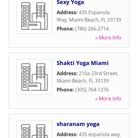
Sexy Yoga
Address:
435 Espanola
Way
,
Miami Beach
,
FL
33139
Phone:
(786) 266-2714
» More Info
Shakti Yoga Miami
Address:
210a 23rd Street
,
Miami Beach
,
FL
33139
Phone:
(305) 764-1376
» More Info
sharanam yoga
Address:
435 espanola way
,