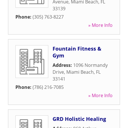
Avenue
,
Miami Beach
,
FL
33139
Phone:
(305) 763-8227
» More Info
Fountain Fitness &
Gym
Address:
1096 Normandy
Drive
,
Miami Beach
,
FL
33141
Phone:
(786) 216-7085
» More Info
GRD Holistic Healing