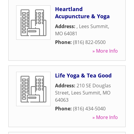
Heartland
Acupuncture & Yoga
Address:
,
Lees Summit
,
MO
64081
Phone:
(816) 822-0500
» More Info
Life Yoga & Tea Good
Address:
210 SE Douglas
Street
,
Lees Summit
,
MO
64063
Phone:
(816) 434-5040
» More Info