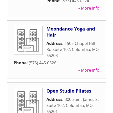
Phone:
(573) 446-0224
» More Info
Moondance Yoga and
Hair
Address:
1505 Chapel Hill
Rd Suite 102
,
Columbia
,
MO
65203
Phone:
(573) 445-0526
» More Info
Open Studio Pilates
Address:
300 Saint James St
Suite 102
,
Columbia
,
MO
65201