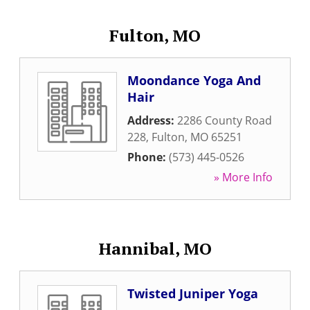
Fulton, MO
Moondance Yoga And
Hair
Address:
2286 County Road
228
,
Fulton
,
MO
65251
Phone:
(573) 445-0526
» More Info
Hannibal, MO
Twisted Juniper Yoga