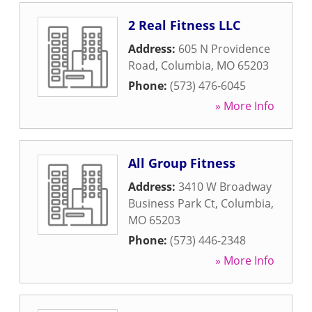
2 Real Fitness LLC
Address:
605 N Providence
Road
,
Columbia
,
MO
65203
Phone:
(573) 476-6045
» More Info
All Group Fitness
Address:
3410 W Broadway
Business Park Ct
,
Columbia
,
MO
65203
Phone:
(573) 446-2348
» More Info