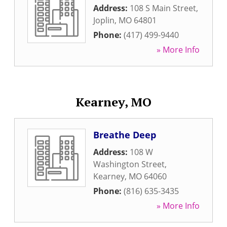
Address:
108 S Main Street
,
Joplin
,
MO
64801
Phone:
(417) 499-9440
» More Info
Kearney, MO
Breathe Deep
Address:
108 W
Washington Street
,
Kearney
,
MO
64060
Phone:
(816) 635-3435
» More Info