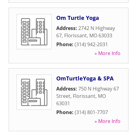
Om Turtle Yoga
Address:
2742 N Highway
67
,
Florissant
,
MO
63033
Phone:
(314) 942-2031
» More Info
OmTurtleYoga & SPA
Address:
750 N Highway 67
Street
,
Florissant
,
MO
63031
Phone:
(314) 801-7707
» More Info