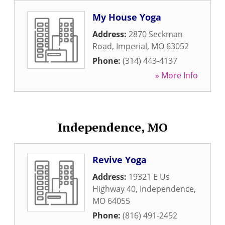
My House Yoga
Address:
2870 Seckman
Road
,
Imperial
,
MO
63052
Phone:
(314) 443-4137
» More Info
Independence, MO
Revive Yoga
Address:
19321 E Us
Highway 40
,
Independence
,
MO
64055
Phone:
(816) 491-2452