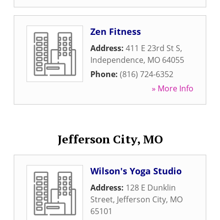
Zen Fitness
Address:
411 E 23rd St S
,
Independence
,
MO
64055
Phone:
(816) 724-6352
» More Info
Jefferson City, MO
Wilson's Yoga Studio
Address:
128 E Dunklin
Street
,
Jefferson City
,
MO
65101