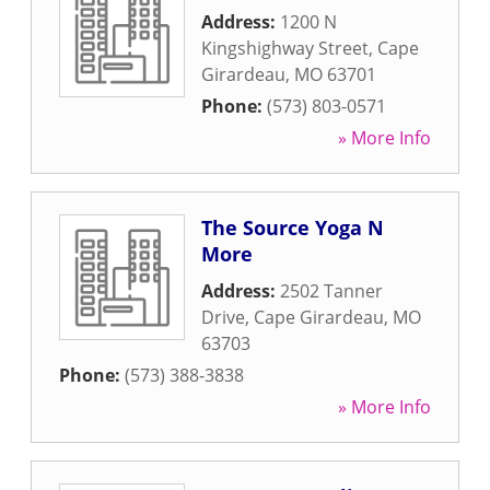
Address:
1200 N
Kingshighway Street
,
Cape
Girardeau
,
MO
63701
Phone:
(573) 803-0571
» More Info
The Source Yoga N
More
Address:
2502 Tanner
Drive
,
Cape Girardeau
,
MO
63703
Phone:
(573) 388-3838
» More Info