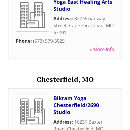
Yoga East Healing Arts
Studio
Address:
827 Broadway
Street
,
Cape Girardeau
,
MO
63701
Phone:
(573) 579-3025
» More Info
Chesterfield, MO
Bikram Yoga
Chesterfield/2690
Studio
Address:
16231 Baxter
Road
,
Chesterfield
,
MO