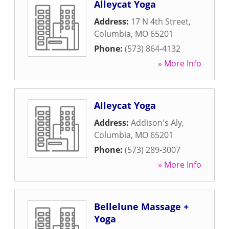
Alleycat Yoga
Address:
17 N 4th Street
,
Columbia
,
MO
65201
Phone:
(573) 864-4132
» More Info
Alleycat Yoga
Address:
Addison's Aly
,
Columbia
,
MO
65201
Phone:
(573) 289-3007
» More Info
Bellelune Massage +
Yoga