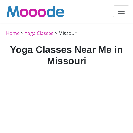
Home
>
Yoga Classes
> Missouri
Yoga Classes Near Me in
Missouri