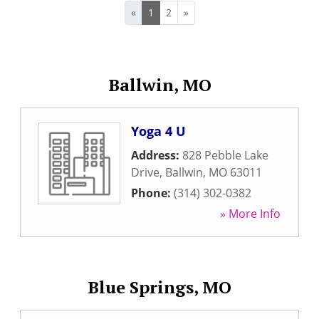
«
1
2
»
Ballwin, MO
Yoga 4 U
Address:
828 Pebble Lake
Drive
,
Ballwin
,
MO
63011
Phone:
(314) 302-0382
» More Info
Blue Springs, MO