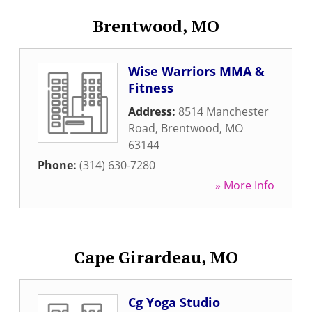
Brentwood, MO
Wise Warriors MMA &
Fitness
Address:
8514 Manchester
Road
,
Brentwood
,
MO
63144
Phone:
(314) 630-7280
» More Info
Cape Girardeau, MO
Cg Yoga Studio