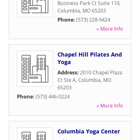
Business Park Ct Suite 110
,
Columbia
,
MO
65203
Phone:
(573) 228-9424
» More Info
Chapel Hill Pilates And
Yoga
Address:
2010 Chapel Plaza
Ct Ste A
,
Columbia
,
MO
65203
Phone:
(573) 446-0224
» More Info
Columbia Yoga Center