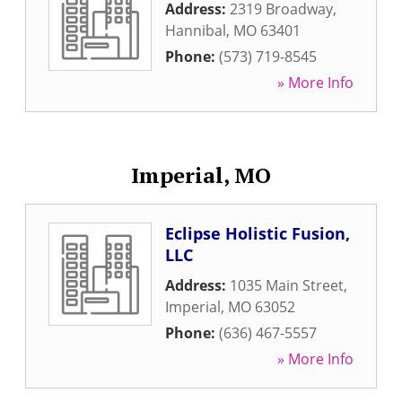
Address:
2319 Broadway
,
Hannibal
,
MO
63401
Phone:
(573) 719-8545
» More Info
Imperial, MO
Eclipse Holistic Fusion,
LLC
Address:
1035 Main Street
,
Imperial
,
MO
63052
Phone:
(636) 467-5557
» More Info