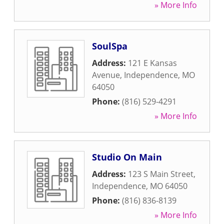
» More Info
SoulSpa
Address:
121 E Kansas
Avenue
,
Independence
,
MO
64050
Phone:
(816) 529-4291
» More Info
Studio On Main
Address:
123 S Main Street
,
Independence
,
MO
64050
Phone:
(816) 836-8139
» More Info