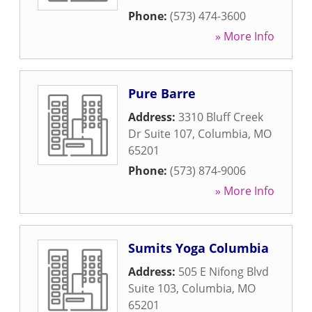
Phone:
(573) 474-3600
» More Info
Pure Barre
Address:
3310 Bluff Creek
Dr Suite 107
,
Columbia
,
MO
65201
Phone:
(573) 874-9006
» More Info
Sumits Yoga Columbia
Address:
505 E Nifong Blvd
Suite 103
,
Columbia
,
MO
65201