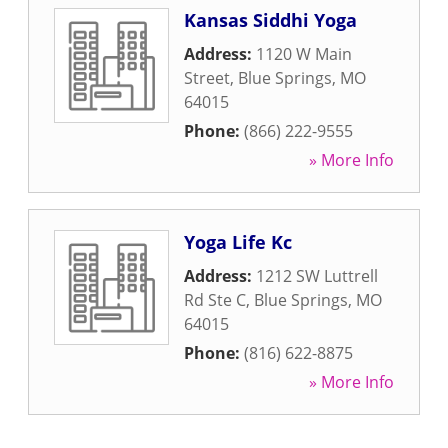
Kansas Siddhi Yoga
Address:
1120 W Main
Street
,
Blue Springs
,
MO
64015
Phone:
(866) 222-9555
» More Info
Yoga Life Kc
Address:
1212 SW Luttrell
Rd Ste C
,
Blue Springs
,
MO
64015
Phone:
(816) 622-8875
» More Info