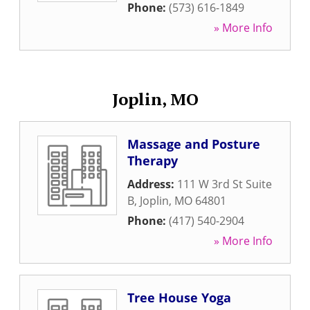
Phone:
(573) 616-1849
» More Info
Joplin, MO
Massage and Posture
Therapy
Address:
111 W 3rd St Suite
B
,
Joplin
,
MO
64801
Phone:
(417) 540-2904
» More Info
Tree House Yoga