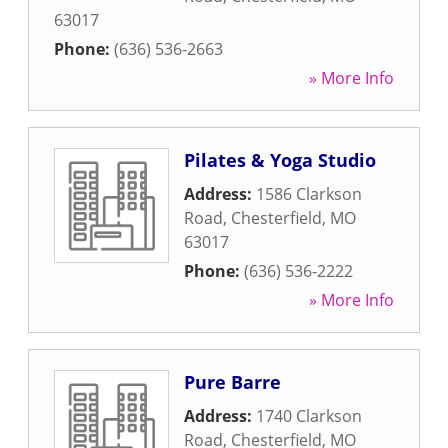
63017
Phone:
(636) 536-2663
» More Info
Pilates & Yoga Studio
Address:
1586 Clarkson
Road
,
Chesterfield
,
MO
63017
Phone:
(636) 536-2222
» More Info
Pure Barre
Address:
1740 Clarkson
Road
,
Chesterfield
,
MO