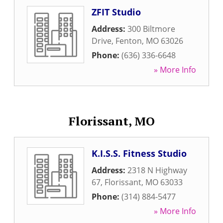
ZFIT Studio
Address:
300 Biltmore
Drive
,
Fenton
,
MO
63026
Phone:
(636) 336-6648
» More Info
Florissant, MO
K.I.S.S. Fitness Studio
Address:
2318 N Highway
67
,
Florissant
,
MO
63033
Phone:
(314) 884-5477
» More Info