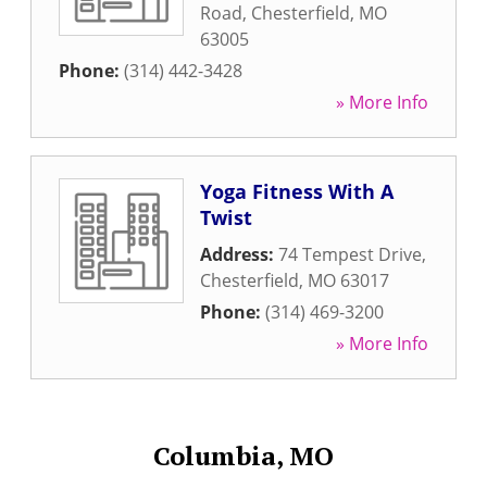
Road
,
Chesterfield
,
MO
63005
Phone:
(314) 442-3428
» More Info
Yoga Fitness With A
Twist
Address:
74 Tempest Drive
,
Chesterfield
,
MO
63017
Phone:
(314) 469-3200
» More Info
Columbia, MO