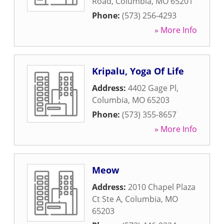
Road
,
Columbia
,
MO
65201
Phone:
(573) 256-4293
» More Info
Kripalu, Yoga Of Life
Address:
4402 Gage Pl
,
Columbia
,
MO
65203
Phone:
(573) 355-8657
» More Info
Meow
Address:
2010 Chapel Plaza
Ct Ste A
,
Columbia
,
MO
65203