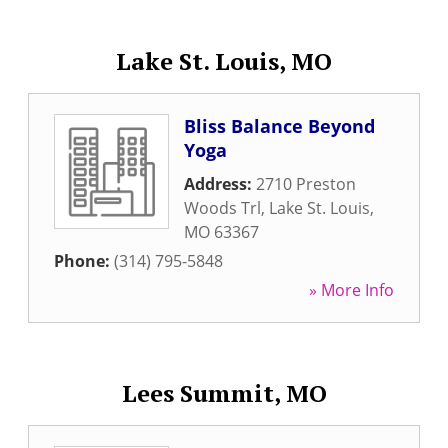
Lake St. Louis, MO
Bliss Balance Beyond
Yoga
Address:
2710 Preston
Woods Trl
,
Lake St. Louis
,
MO
63367
Phone:
(314) 795-5848
» More Info
Lees Summit, MO