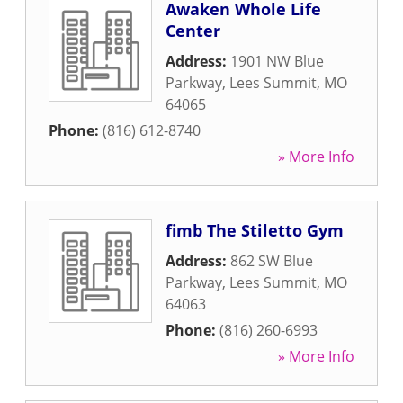
Awaken Whole Life
Center
Address:
1901 NW Blue
Parkway
,
Lees Summit
,
MO
64065
Phone:
(816) 612-8740
» More Info
fimb The Stiletto Gym
Address:
862 SW Blue
Parkway
,
Lees Summit
,
MO
64063
Phone:
(816) 260-6993
» More Info