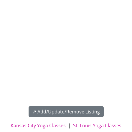
↗️ Add/Update/Remove Listing
Kansas City Yoga Classes
|
St. Louis Yoga Classes