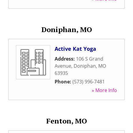
Doniphan, MO
Active Kat Yoga
Address:
106 S Grand
Avenue
,
Doniphan
,
MO
63935
Phone:
(573) 996-7481
» More Info
Fenton, MO