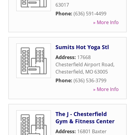
63017
Phone:
(636) 591-4499
» More Info
Sumits Hot Yoga Stl
Address:
17668
Chesterfield Airport Road
,
Chesterfield
,
MO
63005
Phone:
(636) 536-3799
» More Info
The J - Chesterfield
Gym & Fitness Center
Address:
16801 Baxter