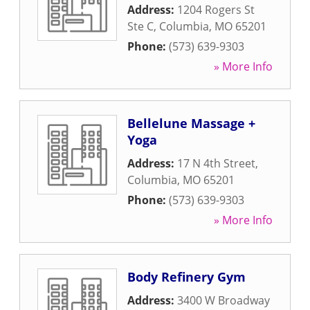
Address:
1204 Rogers St
Ste C
,
Columbia
,
MO
65201
Phone:
(573) 639-9303
» More Info
Bellelune Massage +
Yoga
Address:
17 N 4th Street
,
Columbia
,
MO
65201
Phone:
(573) 639-9303
» More Info
Body Refinery Gym
Address:
3400 W Broadway