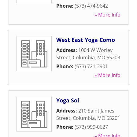
Phone:
(573) 474-9642
» More Info
West East Yoga Como
Address:
1004 W Worley
Street
,
Columbia
,
MO
65203
Phone:
(573) 721-3901
» More Info
Yoga Sol
Address:
210 Saint James
Street
,
Columbia
,
MO
65201
Phone:
(573) 999-0627
» More Info