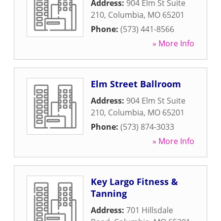
Address:
904 Elm St Suite
210
,
Columbia
,
MO
65201
Phone:
(573) 441-8566
» More Info
Elm Street Ballroom
Address:
904 Elm St Suite
210
,
Columbia
,
MO
65201
Phone:
(573) 874-3033
» More Info
Key Largo Fitness &
Tanning
Address:
701 Hillsdale