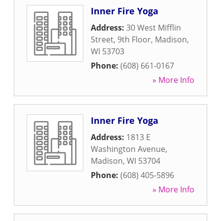
Inner Fire Yoga
Address:
30 West Mifflin
Street, 9th Floor
,
Madison
,
WI
53703
Phone:
(608) 661-0167
» More Info
Inner Fire Yoga
Address:
1813 E
Washington Avenue
,
Madison
,
WI
53704
Phone:
(608) 405-5896
» More Info