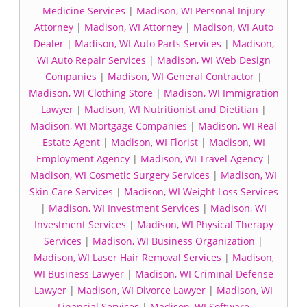
Medicine Services
|
Madison, WI Personal Injury
Attorney
|
Madison, WI Attorney
|
Madison, WI Auto
Dealer
|
Madison, WI Auto Parts Services
|
Madison,
WI Auto Repair Services
|
Madison, WI Web Design
Companies
|
Madison, WI General Contractor
|
Madison, WI Clothing Store
|
Madison, WI Immigration
Lawyer
|
Madison, WI Nutritionist and Dietitian
|
Madison, WI Mortgage Companies
|
Madison, WI Real
Estate Agent
|
Madison, WI Florist
|
Madison, WI
Employment Agency
|
Madison, WI Travel Agency
|
Madison, WI Cosmetic Surgery Services
|
Madison, WI
Skin Care Services
|
Madison, WI Weight Loss Services
|
Madison, WI Investment Services
|
Madison, WI
Investment Services
|
Madison, WI Physical Therapy
Services
|
Madison, WI Business Organization
|
Madison, WI Laser Hair Removal Services
|
Madison,
WI Business Lawyer
|
Madison, WI Criminal Defense
Lawyer
|
Madison, WI Divorce Lawyer
|
Madison, WI
Financial Services
|
Madison, WI Software