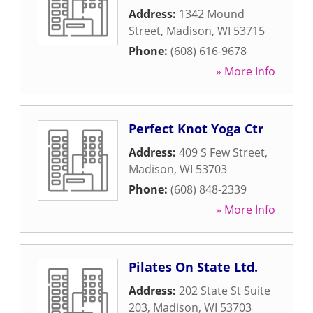
Address:
1342 Mound
Street
,
Madison
,
WI
53715
Phone:
(608) 616-9678
» More Info
Perfect Knot Yoga Ctr
Address:
409 S Few Street
,
Madison
,
WI
53703
Phone:
(608) 848-2339
» More Info
Pilates On State Ltd.
Address:
202 State St Suite
203
,
Madison
,
WI
53703