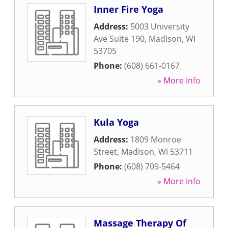
Inner Fire Yoga
Address:
5003 University
Ave Suite 190
,
Madison
,
WI
53705
Phone:
(608) 661-0167
» More Info
Kula Yoga
Address:
1809 Monroe
Street
,
Madison
,
WI
53711
Phone:
(608) 709-5464
» More Info
Massage Therapy Of