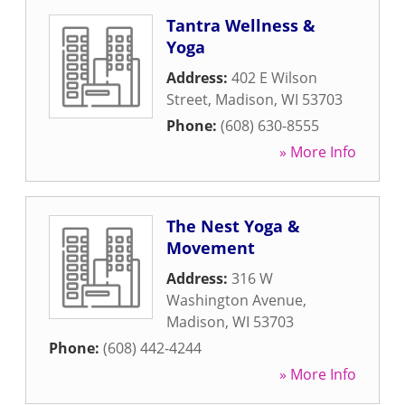
Tantra Wellness &
Yoga
Address:
402 E Wilson
Street
,
Madison
,
WI
53703
Phone:
(608) 630-8555
» More Info
The Nest Yoga &
Movement
Address:
316 W
Washington Avenue
,
Madison
,
WI
53703
Phone:
(608) 442-4244
» More Info