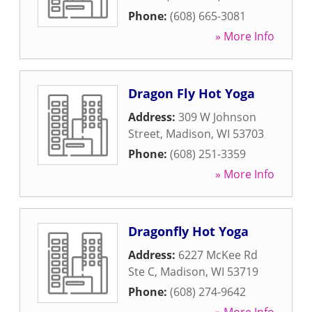
Phone:
(608) 665-3081
» More Info
Dragon Fly Hot Yoga
Address:
309 W Johnson
Street
,
Madison
,
WI
53703
Phone:
(608) 251-3359
» More Info
Dragonfly Hot Yoga
Address:
6227 McKee Rd
Ste C
,
Madison
,
WI
53719
Phone:
(608) 274-9642