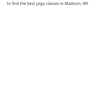
to find the best yoga classes in Madison, WI!