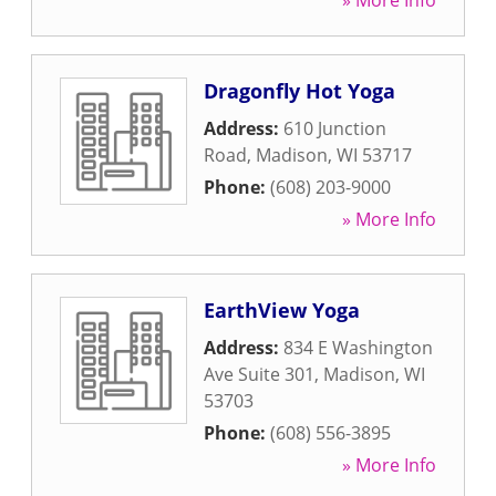
» More Info
Dragonfly Hot Yoga
Address:
610 Junction
Road
,
Madison
,
WI
53717
Phone:
(608) 203-9000
» More Info
EarthView Yoga
Address:
834 E Washington
Ave Suite 301
,
Madison
,
WI
53703
Phone:
(608) 556-3895
» More Info