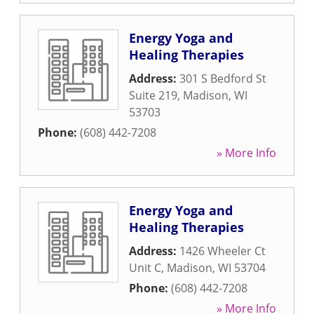
Energy Yoga and
Healing Therapies
Address:
301 S Bedford St
Suite 219
,
Madison
,
WI
53703
Phone:
(608) 442-7208
» More Info
Energy Yoga and
Healing Therapies
Address:
1426 Wheeler Ct
Unit C
,
Madison
,
WI
53704
Phone:
(608) 442-7208
» More Info