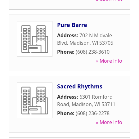
Pure Barre
Address:
702 N Midvale
Blvd
,
Madison
,
WI
53705
Phone:
(608) 238-3610
» More Info
Sacred Rhythms
Address:
6301 Romford
Road
,
Madison
,
WI
53711
Phone:
(608) 236-2278
» More Info