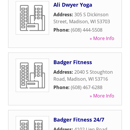
Ali Dwyer Yoga
Address:
305 S Dickinson
Street
,
Madison
,
WI
53703
Phone:
(608) 444-5508
» More Info
Badger Fitness
Address:
2040 S Stoughton
Road
,
Madison
,
WI
53716
Phone:
(608) 467-6288
» More Info
Badger Fitness 24/7
Address:
4102 Lien Road
,