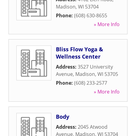
Madison
,
WI
53704
Phone:
(608) 630-8655
» More Info
Bliss Flow Yoga &
Wellness Center
Address:
3527 University
Avenue
,
Madison
,
WI
53705
Phone:
(608) 233-2577
» More Info
Body
Address:
2045 Atwood
Avenue
,
Madison
,
WI
53704