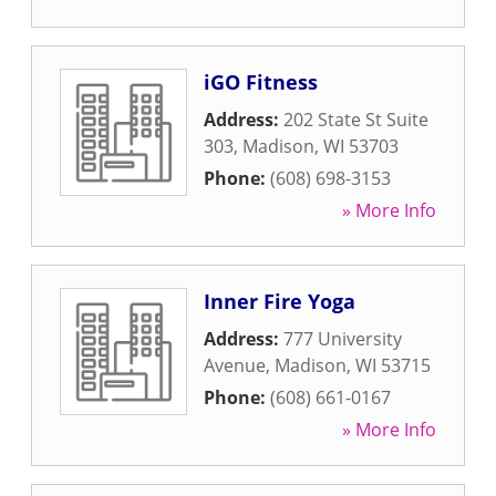
iGO Fitness
Address:
202 State St Suite
303
,
Madison
,
WI
53703
Phone:
(608) 698-3153
» More Info
Inner Fire Yoga
Address:
777 University
Avenue
,
Madison
,
WI
53715
Phone:
(608) 661-0167
» More Info