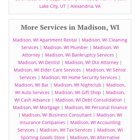
Lake City, UT
|
Alexandria, VA
More Services in Madison, WI
Madison, WI Apartment Rental
|
Madison, WI Cleaning
Services
|
Madison, WI Plumber
|
Madison, WI
Attorney
|
Madison, WI Bankruptcy Services
|
Madison, WI Dentist
|
Madison, WI DUI Attorney
|
Madison, WI Elder Care Services
|
Madison, WI Senior
Services
|
Madison, WI Home Security Services
|
Madison, WI Bar
|
Madison, WI Nightclub
|
Madison,
WI Auto Services
|
Madison, WI Gift Shop
|
Madison,
WI Cash Advance
|
Madison, WI Debt Consolidation
|
Madison, WI Mortgage
|
Madison, WI Personal Finance
|
Madison, WI Business Consultant
|
Madison, WI
Insurance Companies
|
Madison, WI Accounting
Services
|
Madison, WI Tax Services
|
Madison, WI
Sporting Goods Store
|
Madison, WI Alternative