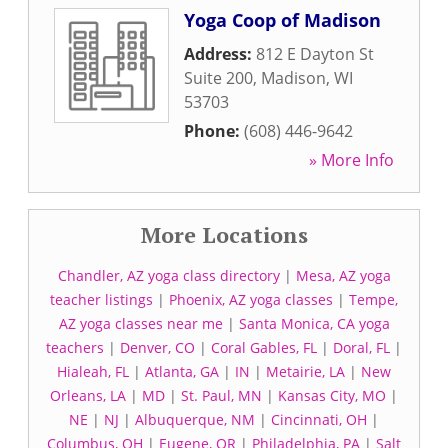
Yoga Coop of Madison
Address:
812 E Dayton St
Suite 200
,
Madison
,
WI
53703
Phone:
(608) 446-9642
» More Info
More Locations
Chandler, AZ yoga class directory
|
Mesa, AZ yoga
teacher listings
|
Phoenix, AZ yoga classes
|
Tempe,
AZ yoga classes near me
|
Santa Monica, CA yoga
teachers
|
Denver, CO
|
Coral Gables, FL
|
Doral, FL
|
Hialeah, FL
|
Atlanta, GA
|
IN
|
Metairie, LA
|
New
Orleans, LA
|
MD
|
St. Paul, MN
|
Kansas City, MO
|
NE
|
NJ
|
Albuquerque, NM
|
Cincinnati, OH
|
Columbus, OH
|
Eugene, OR
|
Philadelphia, PA
|
Salt