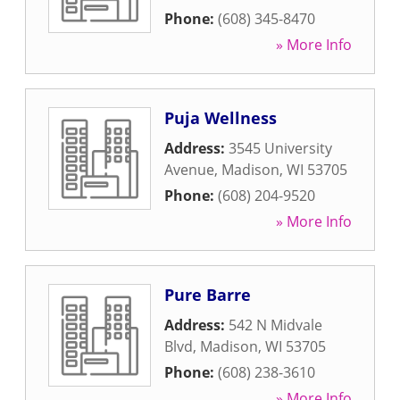
Phone:
(608) 345-8470
» More Info
Puja Wellness
Address:
3545 University
Avenue
,
Madison
,
WI
53705
Phone:
(608) 204-9520
» More Info
Pure Barre
Address:
542 N Midvale
Blvd
,
Madison
,
WI
53705
Phone:
(608) 238-3610
» More Info