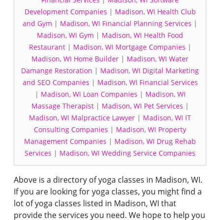
Development Companies
|
Madison, WI Health Club
and Gym
|
Madison, WI Financial Planning Services
|
Madison, WI Gym
|
Madison, WI Health Food
Restaurant
|
Madison, WI Mortgage Companies
|
Madison, WI Home Builder
|
Madison, WI Water
Damange Restoration
|
Madison, WI Digital Marketing
and SEO Companies
|
Madison, WI Financial Services
|
Madison, WI Loan Companies
|
Madison, WI
Massage Therapist
|
Madison, WI Pet Services
|
Madison, WI Malpractice Lawyer
|
Madison, WI IT
Consulting Companies
|
Madison, WI Property
Management Companies
|
Madison, WI Drug Rehab
Services
|
Madison, WI Wedding Service Companies
Above is a directory of yoga classes in Madison, WI.
If you are looking for yoga classes, you might find a
lot of yoga classes listed in Madison, WI that
provide the services you need. We hope to help you