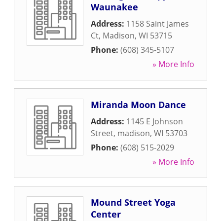
Waunakee
Address:
1158 Saint James
Ct
,
Madison
,
WI
53715
Phone:
(608) 345-5107
» More Info
Miranda Moon Dance
Address:
1145 E Johnson
Street
,
madison
,
WI
53703
Phone:
(608) 515-2029
» More Info
Mound Street Yoga
Center