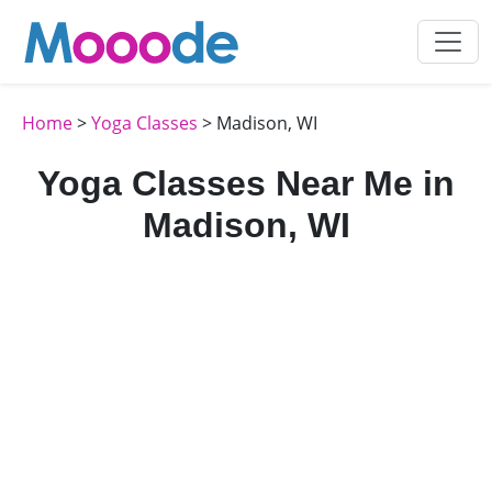
Home
>
Yoga Classes
> Madison, WI
Yoga Classes Near Me in
Madison, WI