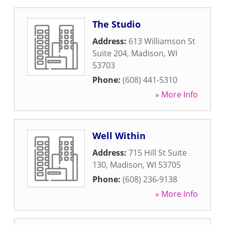
The Studio
Address:
613 Williamson St
Suite 204
,
Madison
,
WI
53703
Phone:
(608) 441-5310
» More Info
Well Within
Address:
715 Hill St Suite
130
,
Madison
,
WI
53705
Phone:
(608) 236-9138
» More Info