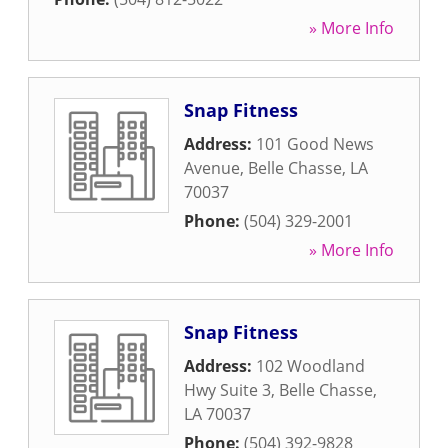
» More Info
Snap Fitness
Address:
101 Good News
Avenue
,
Belle Chasse
,
LA
70037
Phone:
(504) 329-2001
» More Info
Snap Fitness
Address:
102 Woodland
Hwy Suite 3
,
Belle Chasse
,
LA
70037
Phone:
(504) 392-9828