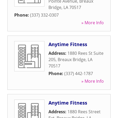
Pointe Avenue
,
Breaux
Bridge
,
LA
70517
Phone:
(337) 332-0307
» More Info
Anytime Fitness
Address:
1880 Rees St Suite
205
,
Breaux Bridge
,
LA
70517
Phone:
(337) 442-1787
» More Info
Anytime Fitness
Address:
1880 Rees Street