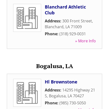
Blanchard Athletic
Club
Address:
300 Front Street
,
Blanchard
,
LA
71009
Phone:
(318) 929-0031
» More Info
Bogalusa, LA
Hl Brownstone
Address:
14295 Highway 21
S
,
Bogalusa
,
LA
70427
Phone:
(985) 730-5050