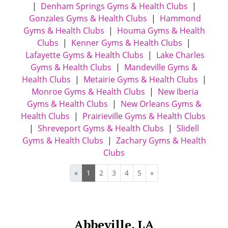
|
Denham Springs Gyms & Health Clubs
|
Gonzales Gyms & Health Clubs
|
Hammond
Gyms & Health Clubs
|
Houma Gyms & Health
Clubs
|
Kenner Gyms & Health Clubs
|
Lafayette Gyms & Health Clubs
|
Lake Charles
Gyms & Health Clubs
|
Mandeville Gyms &
Health Clubs
|
Metairie Gyms & Health Clubs
|
Monroe Gyms & Health Clubs
|
New Iberia
Gyms & Health Clubs
|
New Orleans Gyms &
Health Clubs
|
Prairieville Gyms & Health Clubs
|
Shreveport Gyms & Health Clubs
|
Slidell
Gyms & Health Clubs
|
Zachary Gyms & Health
Clubs
«
1
2
3
4
5
»
Abbeville, LA