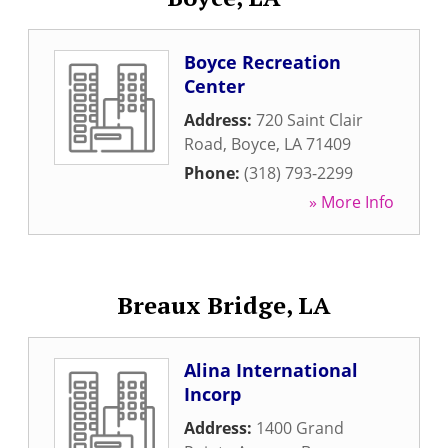
Boyce Recreation
Center
Address:
720 Saint Clair
Road
,
Boyce
,
LA
71409
Phone:
(318) 793-2299
» More Info
Breaux Bridge, LA
Alina International
Incorp
Address:
1400 Grand