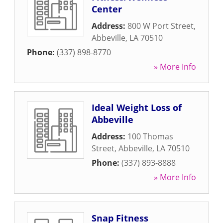
Center
Address:
800 W Port Street
,
Abbeville
,
LA
70510
Phone:
(337) 898-8770
» More Info
Ideal Weight Loss of
Abbeville
Address:
100 Thomas
Street
,
Abbeville
,
LA
70510
Phone:
(337) 893-8888
» More Info
Snap Fitness