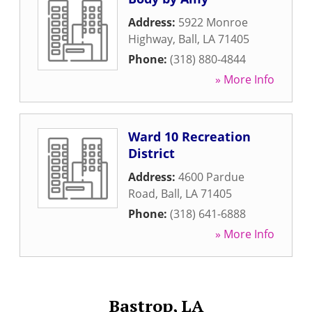
Address:
5922 Monroe
Highway
,
Ball
,
LA
71405
Phone:
(318) 880-4844
» More Info
Ward 10 Recreation
District
Address:
4600 Pardue
Road
,
Ball
,
LA
71405
Phone:
(318) 641-6888
» More Info
Bastrop, LA