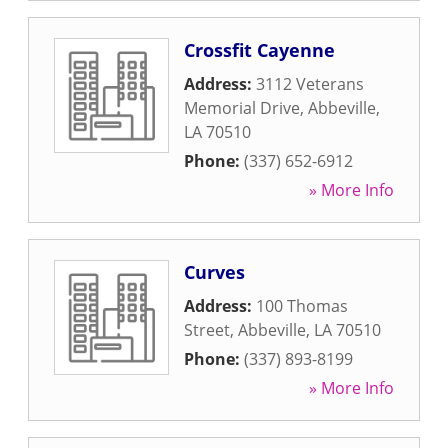
Crossfit Cayenne
Address:
3112 Veterans
Memorial Drive
,
Abbeville
,
LA
70510
Phone:
(337) 652-6912
» More Info
Curves
Address:
100 Thomas
Street
,
Abbeville
,
LA
70510
Phone:
(337) 893-8199
» More Info