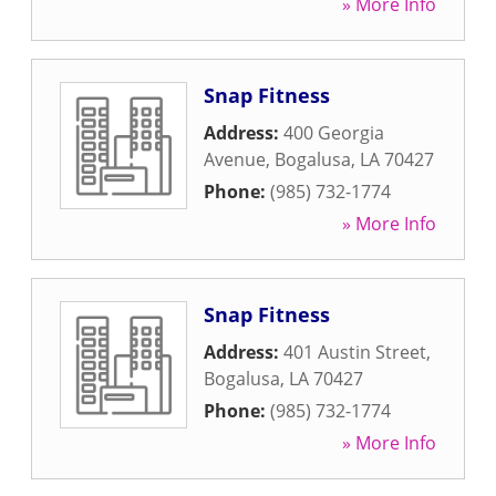
» More Info
Snap Fitness
Address:
400 Georgia
Avenue
,
Bogalusa
,
LA
70427
Phone:
(985) 732-1774
» More Info
Snap Fitness
Address:
401 Austin Street
,
Bogalusa
,
LA
70427
Phone:
(985) 732-1774
» More Info