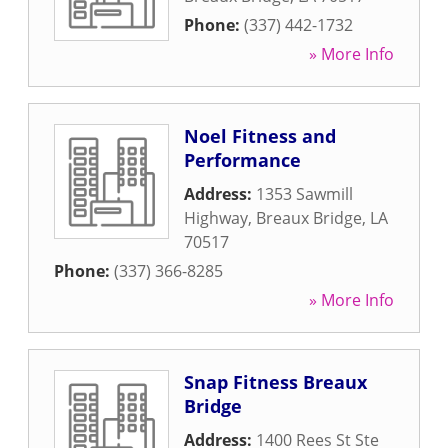
Phone:
(337) 442-1732
» More Info
Noel Fitness and
Performance
Address:
1353 Sawmill
Highway
,
Breaux Bridge
,
LA
70517
Phone:
(337) 366-8285
» More Info
Snap Fitness Breaux
Bridge
Address:
1400 Rees St Ste