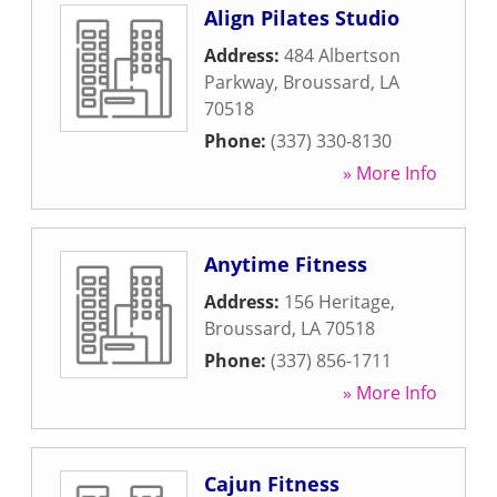
Align Pilates Studio
Address:
484 Albertson
Parkway
,
Broussard
,
LA
70518
Phone:
(337) 330-8130
» More Info
Anytime Fitness
Address:
156 Heritage
,
Broussard
,
LA
70518
Phone:
(337) 856-1711
» More Info
Cajun Fitness