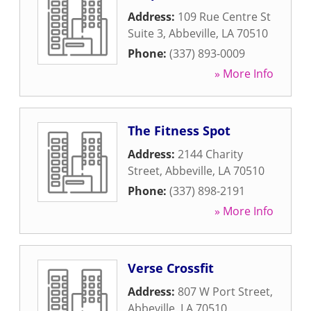
Address:
109 Rue Centre St
Suite 3
,
Abbeville
,
LA
70510
Phone:
(337) 893-0009
» More Info
The Fitness Spot
Address:
2144 Charity
Street
,
Abbeville
,
LA
70510
Phone:
(337) 898-2191
» More Info
Verse Crossfit
Address:
807 W Port Street
,
Abbeville
,
LA
70510