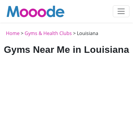
Home
>
Gyms & Health Clubs
> Louisiana
Gyms Near Me in Louisiana