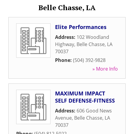
Belle Chasse, LA
Elite Performances
Address:
102 Woodland
Highway
,
Belle Chasse
,
LA
70037
Phone:
(504) 392-9828
» More Info
MAXIMUM IMPACT
SELF DEFENSE-FITNESS
Address:
606 Good News
Avenue
,
Belle Chasse
,
LA
70037
Phone:
(504) 812-5022