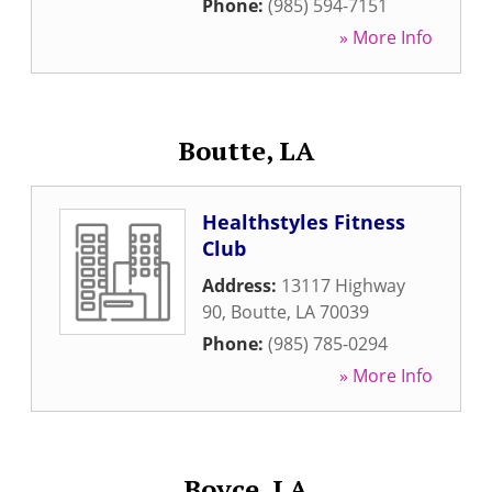
Phone:
(985) 594-7151
» More Info
Boutte, LA
Healthstyles Fitness
Club
Address:
13117 Highway
90
,
Boutte
,
LA
70039
Phone:
(985) 785-0294
» More Info
Boyce, LA