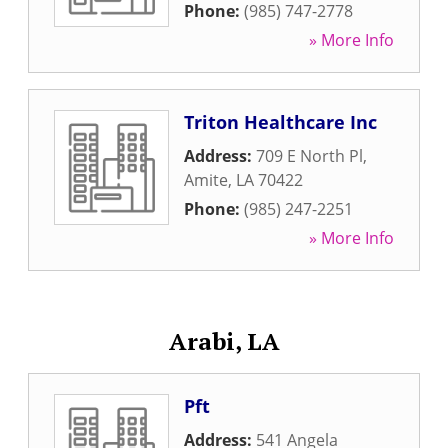
Phone:
(985) 747-2778
» More Info
Triton Healthcare Inc
Address:
709 E North Pl
,
Amite
,
LA
70422
Phone:
(985) 247-2251
» More Info
Arabi, LA
Pft
Address:
541 Angela