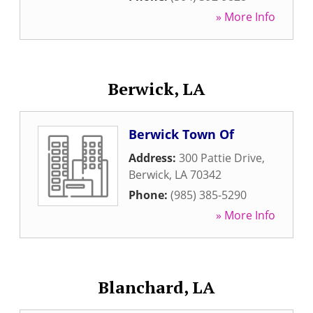
» More Info
Berwick, LA
Berwick Town Of
Address:
300 Pattie Drive
,
Berwick
,
LA
70342
Phone:
(985) 385-5290
» More Info
Blanchard, LA