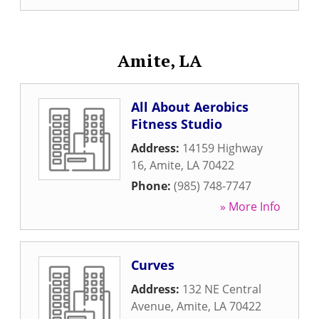
Amite, LA
All About Aerobics
Fitness Studio
Address:
14159 Highway
16
,
Amite
,
LA
70422
Phone:
(985) 748-7747
» More Info
Curves
Address:
132 NE Central
Avenue
,
Amite
,
LA
70422