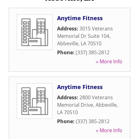
Anytime Fitness
Address:
3015 Veterans
Memorial Dr Suite 104
,
Abbeville
,
LA
70510
Phone:
(337) 385-2812
» More Info
Anytime Fitness
Address:
2800 Veterans
Memorial Drive
,
Abbeville
,
LA
70510
Phone:
(337) 385-2812
» More Info