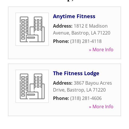
Anytime Fitness
Address:
1812 E Madison
Avenue
,
Bastrop
,
LA
71220
Phone:
(318) 281-4118
» More Info
The Fitness Lodge
Address:
3867 Bayou Acres
Drive
,
Bastrop
,
LA
71220
Phone:
(318) 281-4606
» More Info