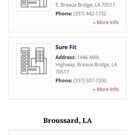
E
,
Breaux Bridge
,
LA
70517
Phone:
(337) 442-1732
» More Info
Sure Fit
Address:
1446 Mills
Highway
,
Breaux Bridge
,
LA
70517
Phone:
(337) 507-7200
» More Info
Broussard, LA