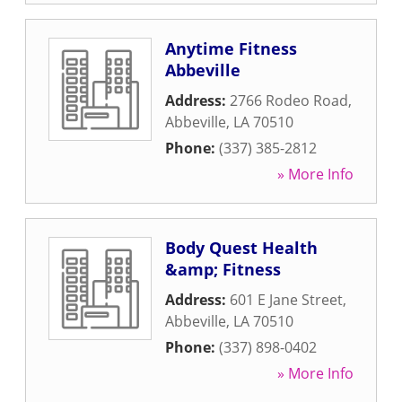
Anytime Fitness
Abbeville
Address:
2766 Rodeo Road
,
Abbeville
,
LA
70510
Phone:
(337) 385-2812
» More Info
Body Quest Health
&amp; Fitness
Address:
601 E Jane Street
,
Abbeville
,
LA
70510
Phone:
(337) 898-0402
» More Info