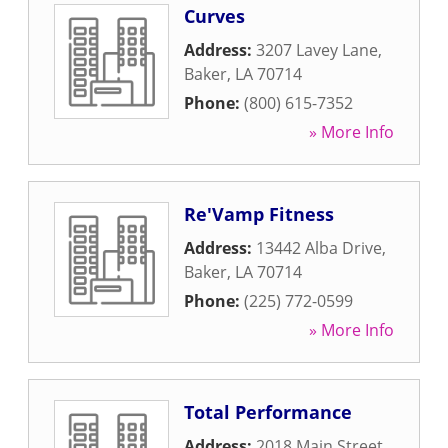
Curves
Address:
3207 Lavey Lane
,
Baker
,
LA
70714
Phone:
(800) 615-7352
» More Info
Re'Vamp Fitness
Address:
13442 Alba Drive
,
Baker
,
LA
70714
Phone:
(225) 772-0599
» More Info
Total Performance
Address:
2018 Main Street
,