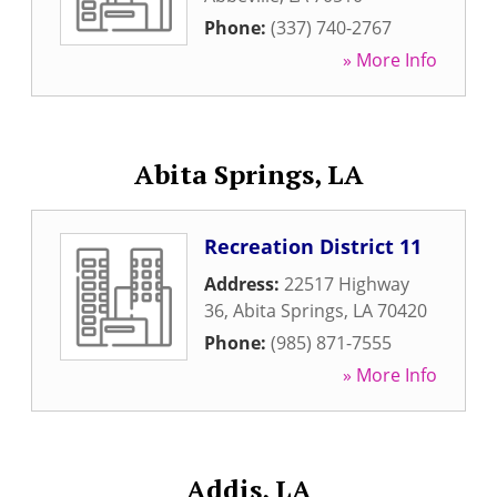
Phone:
(337) 740-2767
» More Info
Abita Springs, LA
Recreation District 11
Address:
22517 Highway
36
,
Abita Springs
,
LA
70420
Phone:
(985) 871-7555
» More Info
Addis, LA