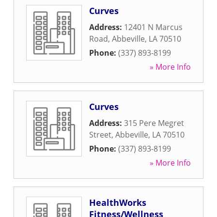
Curves
Address:
12401 N Marcus
Road
,
Abbeville
,
LA
70510
Phone:
(337) 893-8199
» More Info
Curves
Address:
315 Pere Megret
Street
,
Abbeville
,
LA
70510
Phone:
(337) 893-8199
» More Info
HealthWorks
Fitness/Wellness