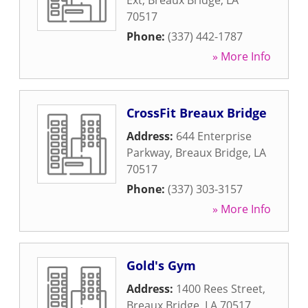
Ext
,
Breaux Bridge
,
LA
70517
Phone:
(337) 442-1787
» More Info
CrossFit Breaux Bridge
Address:
644 Enterprise
Parkway
,
Breaux Bridge
,
LA
70517
Phone:
(337) 303-3157
» More Info
Gold's Gym
Address:
1400 Rees Street
,
Breaux Bridge
,
LA
70517