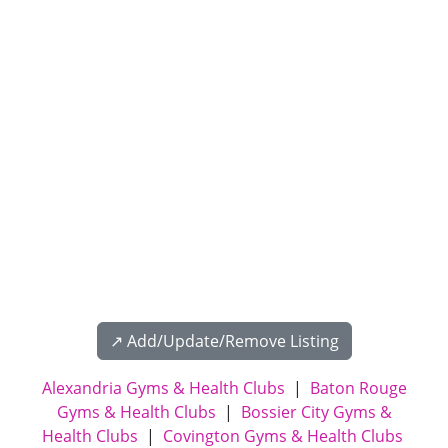
↗️ Add/Update/Remove Listing
Alexandria Gyms & Health Clubs
|
Baton Rouge
Gyms & Health Clubs
|
Bossier City Gyms &
Health Clubs
|
Covington Gyms & Health Clubs