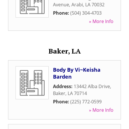
Avenue
,
Arabi
,
LA
70032
Phone:
(504) 304-4703
» More Info
Baker, LA
Body By Vi~Keisha
Barden
Address:
13442 Alba Drive
,
Baker
,
LA
70714
Phone:
(225) 772-0599
» More Info