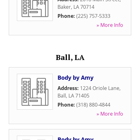
Baker
,
LA
70714
Phone:
(225) 757-5333
» More Info
Ball, LA
Body by Amy
Address:
1224 Oriole Lane
,
Ball
,
LA
71405
Phone:
(318) 880-4844
» More Info
Body by Amy