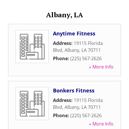
Albany, LA
Anytime Fitness
Address:
19115 Florida
Blvd
,
Albany
,
LA
70711
Phone:
(225) 567-2626
» More Info
Bonkers Fitness
Address:
19115 Florida
Blvd
,
Albany
,
LA
70711
Phone:
(225) 567-2626
» More Info