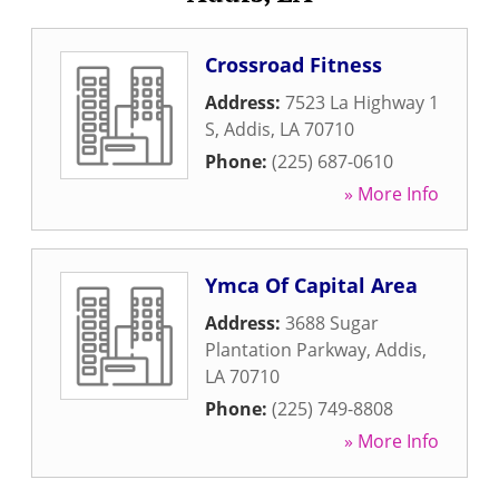
Crossroad Fitness
Address:
7523 La Highway 1
S
,
Addis
,
LA
70710
Phone:
(225) 687-0610
» More Info
Ymca Of Capital Area
Address:
3688 Sugar
Plantation Parkway
,
Addis
,
LA
70710
Phone:
(225) 749-8808
» More Info