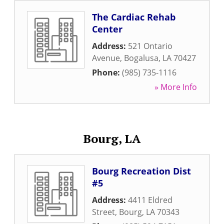
The Cardiac Rehab
Center
Address:
521 Ontario
Avenue
,
Bogalusa
,
LA
70427
Phone:
(985) 735-1116
» More Info
Bourg, LA
Bourg Recreation Dist
#5
Address:
4411 Eldred
Street
,
Bourg
,
LA
70343