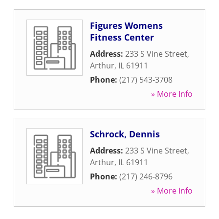
Figures Womens
Fitness Center
Address:
233 S Vine Street
,
Arthur
,
IL
61911
Phone:
(217) 543-3708
» More Info
Schrock, Dennis
Address:
233 S Vine Street
,
Arthur
,
IL
61911
Phone:
(217) 246-8796
» More Info