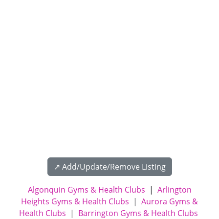
↗️ Add/Update/Remove Listing
Algonquin Gyms & Health Clubs
|
Arlington
Heights Gyms & Health Clubs
|
Aurora Gyms &
Health Clubs
|
Barrington Gyms & Health Clubs