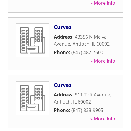
» More Info
Curves
Address:
43356 N Melva
Avenue
,
Antioch
,
IL
60002
Phone:
(847) 487-7600
» More Info
Curves
Address:
911 Toft Avenue
,
Antioch
,
IL
60002
Phone:
(847) 838-9905
» More Info