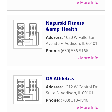
» More Info
Nagurski Fitness
&amp; Health
Address:
1020 W Fullerton
Ave Ste F
,
Addison
,
IL
60101
Phone:
(630) 536-9166
» More Info
OA Athletics
Address:
1212 W Capitol Dr
Suite 6
,
Addison
,
IL
60101
Phone:
(708) 318-4946
» More Info