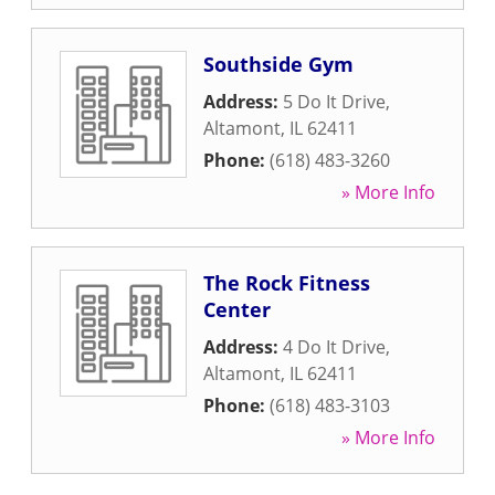
Southside Gym
Address:
5 Do It Drive
,
Altamont
,
IL
62411
Phone:
(618) 483-3260
» More Info
The Rock Fitness
Center
Address:
4 Do It Drive
,
Altamont
,
IL
62411
Phone:
(618) 483-3103
» More Info