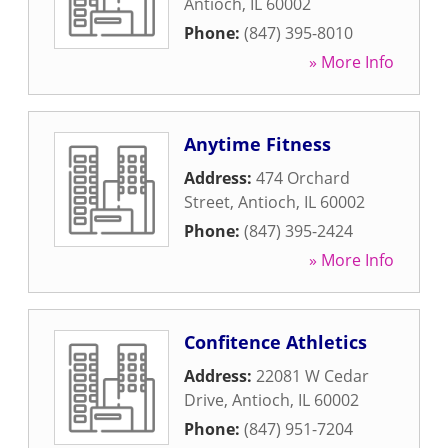
Antioch
,
IL
60002
Phone:
(847) 395-8010
» More Info
Anytime Fitness
Address:
474 Orchard
Street
,
Antioch
,
IL
60002
Phone:
(847) 395-2424
» More Info
Confitence Athletics
Address:
22081 W Cedar
Drive
,
Antioch
,
IL
60002
Phone:
(847) 951-7204