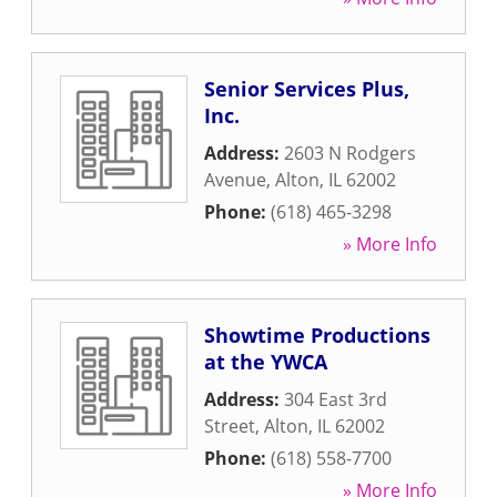
Senior Services Plus,
Inc.
Address:
2603 N Rodgers
Avenue
,
Alton
,
IL
62002
Phone:
(618) 465-3298
» More Info
Showtime Productions
at the YWCA
Address:
304 East 3rd
Street
,
Alton
,
IL
62002
Phone:
(618) 558-7700
» More Info