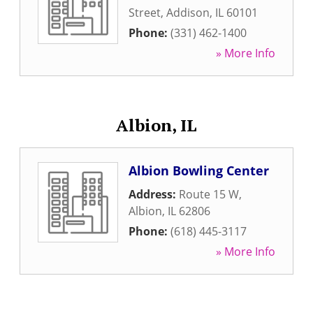
Street
,
Addison
,
IL
60101
Phone:
(331) 462-1400
» More Info
Albion, IL
Albion Bowling Center
Address:
Route 15 W
,
Albion
,
IL
62806
Phone:
(618) 445-3117
» More Info