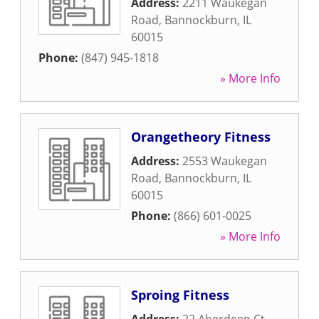
Address:
2211 Waukegan
Road
,
Bannockburn
,
IL
60015
Phone:
(847) 945-1818
» More Info
Orangetheory Fitness
Address:
2553 Waukegan
Road
,
Bannockburn
,
IL
60015
Phone:
(866) 601-0025
» More Info
Sproing Fitness