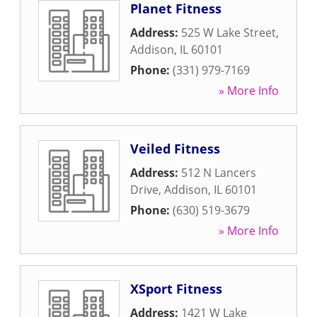
Planet Fitness
Address:
525 W Lake Street
,
Addison
,
IL
60101
Phone:
(331) 979-7169
» More Info
Veiled Fitness
Address:
512 N Lancers
Drive
,
Addison
,
IL
60101
Phone:
(630) 519-3679
» More Info
XSport Fitness
Address:
1421 W Lake