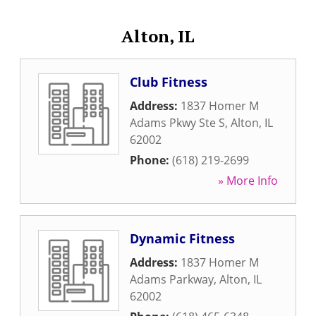
Alton, IL
Club Fitness
Address:
1837 Homer M
Adams Pkwy Ste S
,
Alton
,
IL
62002
Phone:
(618) 219-2699
» More Info
Dynamic Fitness
Address:
1837 Homer M
Adams Parkway
,
Alton
,
IL
62002