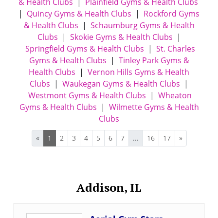
& Health Clubs
|
Plainfield Gyms & Health Clubs
|
Quincy Gyms & Health Clubs
|
Rockford Gyms
& Health Clubs
|
Schaumburg Gyms & Health
Clubs
|
Skokie Gyms & Health Clubs
|
Springfield Gyms & Health Clubs
|
St. Charles
Gyms & Health Clubs
|
Tinley Park Gyms &
Health Clubs
|
Vernon Hills Gyms & Health
Clubs
|
Waukegan Gyms & Health Clubs
|
Westmont Gyms & Health Clubs
|
Wheaton
Gyms & Health Clubs
|
Wilmette Gyms & Health
Clubs
«
1
2
3
4
5
6
7
...
16
17
»
Addison, IL