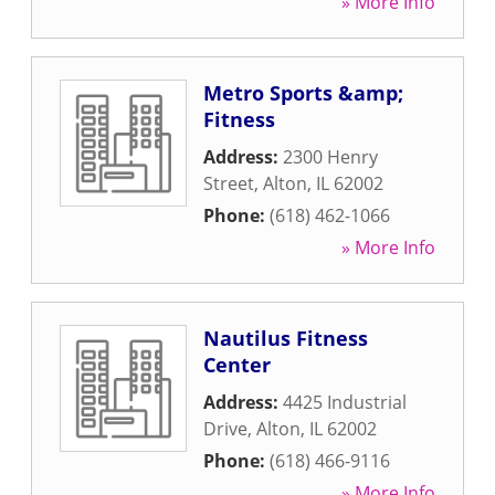
» More Info
Metro Sports &amp;
Fitness
Address:
2300 Henry
Street
,
Alton
,
IL
62002
Phone:
(618) 462-1066
» More Info
Nautilus Fitness
Center
Address:
4425 Industrial
Drive
,
Alton
,
IL
62002
Phone:
(618) 466-9116
» More Info