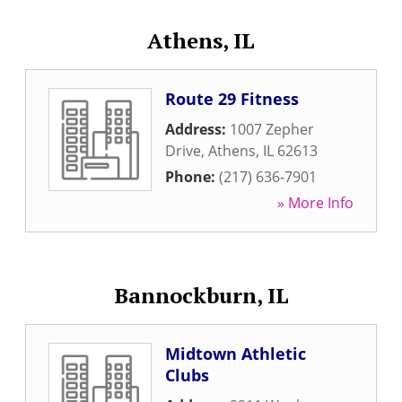
Athens, IL
Route 29 Fitness
Address:
1007 Zepher
Drive
,
Athens
,
IL
62613
Phone:
(217) 636-7901
» More Info
Bannockburn, IL
Midtown Athletic
Clubs