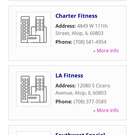
Charter Fitness
Address:
4849 W 111th
Street
,
Alsip
,
IL
60803
Phone:
(708) 581-4954
» More Info
LA Fitness
Address:
12080 S Cicero
Avenue
,
Alsip
,
IL
60803
Phone:
(708) 377-3589
» More Info