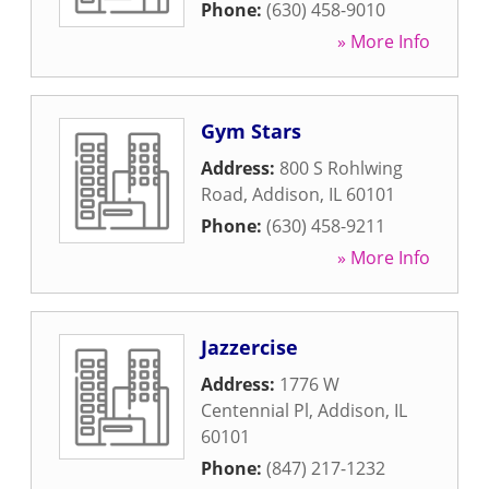
Phone:
(630) 458-9010
» More Info
Gym Stars
Address:
800 S Rohlwing
Road
,
Addison
,
IL
60101
Phone:
(630) 458-9211
» More Info
Jazzercise
Address:
1776 W
Centennial Pl
,
Addison
,
IL
60101
Phone:
(847) 217-1232