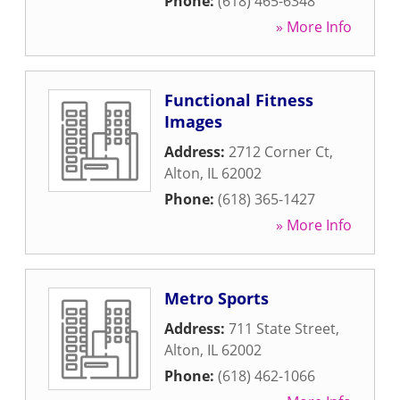
Phone:
(618) 465-6348
» More Info
Functional Fitness
Images
Address:
2712 Corner Ct
,
Alton
,
IL
62002
Phone:
(618) 365-1427
» More Info
Metro Sports
Address:
711 State Street
,
Alton
,
IL
62002
Phone:
(618) 462-1066