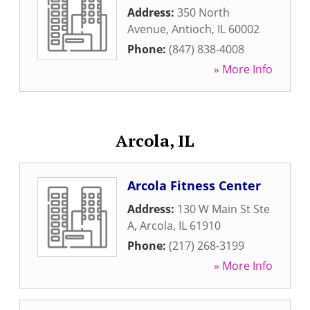
Address:
350 North
Avenue
,
Antioch
,
IL
60002
Phone:
(847) 838-4008
» More Info
Arcola, IL
Arcola Fitness Center
Address:
130 W Main St Ste
A
,
Arcola
,
IL
61910
Phone:
(217) 268-3199
» More Info