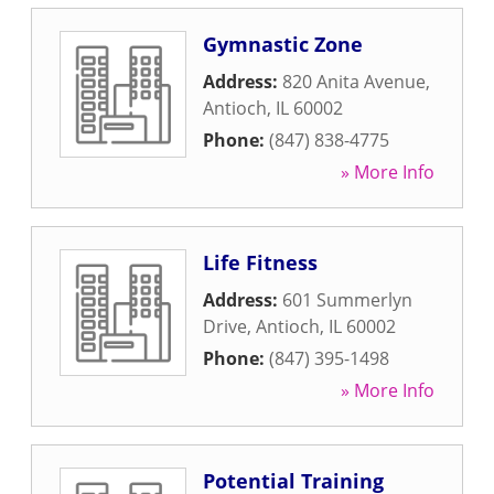
Gymnastic Zone
Address:
820 Anita Avenue
,
Antioch
,
IL
60002
Phone:
(847) 838-4775
» More Info
Life Fitness
Address:
601 Summerlyn
Drive
,
Antioch
,
IL
60002
Phone:
(847) 395-1498
» More Info
Potential Training