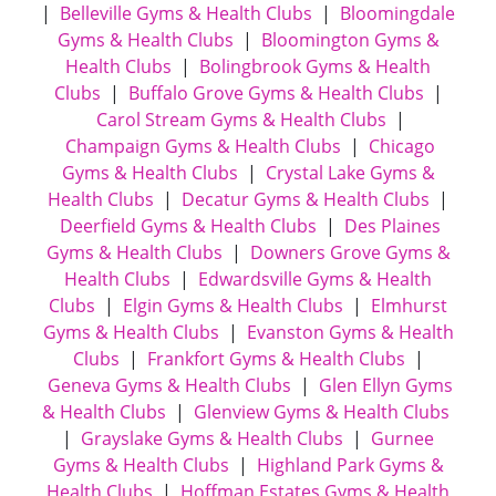
|
Belleville Gyms & Health Clubs
|
Bloomingdale
Gyms & Health Clubs
|
Bloomington Gyms &
Health Clubs
|
Bolingbrook Gyms & Health
Clubs
|
Buffalo Grove Gyms & Health Clubs
|
Carol Stream Gyms & Health Clubs
|
Champaign Gyms & Health Clubs
|
Chicago
Gyms & Health Clubs
|
Crystal Lake Gyms &
Health Clubs
|
Decatur Gyms & Health Clubs
|
Deerfield Gyms & Health Clubs
|
Des Plaines
Gyms & Health Clubs
|
Downers Grove Gyms &
Health Clubs
|
Edwardsville Gyms & Health
Clubs
|
Elgin Gyms & Health Clubs
|
Elmhurst
Gyms & Health Clubs
|
Evanston Gyms & Health
Clubs
|
Frankfort Gyms & Health Clubs
|
Geneva Gyms & Health Clubs
|
Glen Ellyn Gyms
& Health Clubs
|
Glenview Gyms & Health Clubs
|
Grayslake Gyms & Health Clubs
|
Gurnee
Gyms & Health Clubs
|
Highland Park Gyms &
Health Clubs
|
Hoffman Estates Gyms & Health