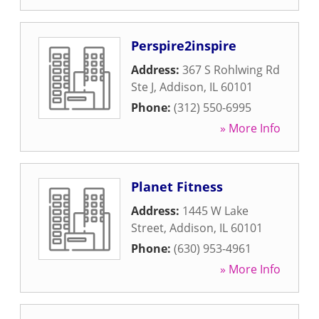
Perspire2inspire
Address:
367 S Rohlwing Rd
Ste J
,
Addison
,
IL
60101
Phone:
(312) 550-6995
» More Info
Planet Fitness
Address:
1445 W Lake
Street
,
Addison
,
IL
60101
Phone:
(630) 953-4961
» More Info