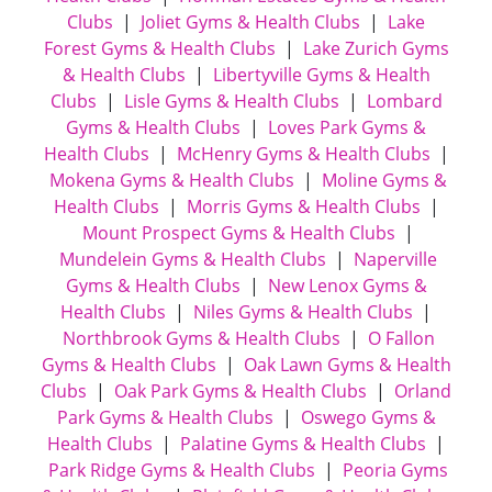
Clubs
|
Joliet Gyms & Health Clubs
|
Lake
Forest Gyms & Health Clubs
|
Lake Zurich Gyms
& Health Clubs
|
Libertyville Gyms & Health
Clubs
|
Lisle Gyms & Health Clubs
|
Lombard
Gyms & Health Clubs
|
Loves Park Gyms &
Health Clubs
|
McHenry Gyms & Health Clubs
|
Mokena Gyms & Health Clubs
|
Moline Gyms &
Health Clubs
|
Morris Gyms & Health Clubs
|
Mount Prospect Gyms & Health Clubs
|
Mundelein Gyms & Health Clubs
|
Naperville
Gyms & Health Clubs
|
New Lenox Gyms &
Health Clubs
|
Niles Gyms & Health Clubs
|
Northbrook Gyms & Health Clubs
|
O Fallon
Gyms & Health Clubs
|
Oak Lawn Gyms & Health
Clubs
|
Oak Park Gyms & Health Clubs
|
Orland
Park Gyms & Health Clubs
|
Oswego Gyms &
Health Clubs
|
Palatine Gyms & Health Clubs
|
Park Ridge Gyms & Health Clubs
|
Peoria Gyms