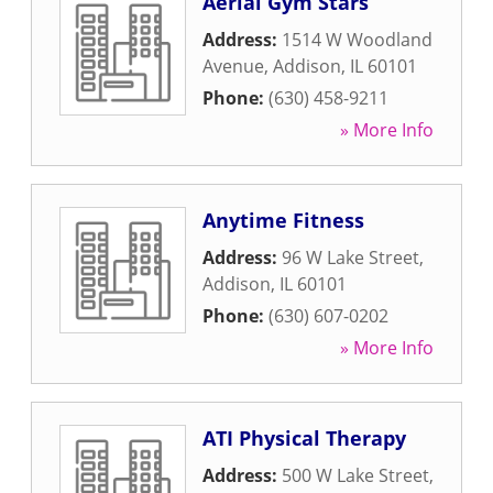
Aerial Gym Stars
Address:
1514 W Woodland
Avenue
,
Addison
,
IL
60101
Phone:
(630) 458-9211
» More Info
Anytime Fitness
Address:
96 W Lake Street
,
Addison
,
IL
60101
Phone:
(630) 607-0202
» More Info
ATI Physical Therapy
Address:
500 W Lake Street
,