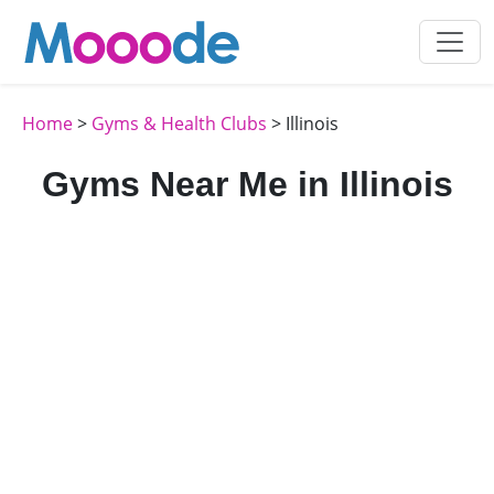
Home
>
Gyms & Health Clubs
> Illinois
Gyms Near Me in Illinois