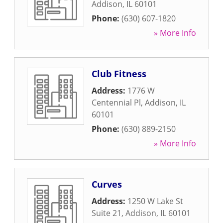
Addison
,
IL
60101
Phone:
(630) 607-1820
» More Info
Club Fitness
Address:
1776 W
Centennial Pl
,
Addison
,
IL
60101
Phone:
(630) 889-2150
» More Info
Curves
Address:
1250 W Lake St
Suite 21
,
Addison
,
IL
60101