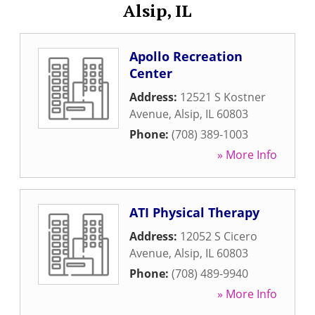
Alsip, IL
Apollo Recreation
Center
Address:
12521 S Kostner
Avenue
,
Alsip
,
IL
60803
Phone:
(708) 389-1003
» More Info
ATI Physical Therapy
Address:
12052 S Cicero
Avenue
,
Alsip
,
IL
60803
Phone:
(708) 489-9940
» More Info