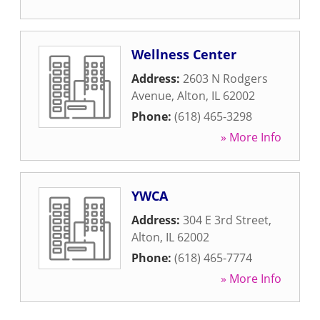
Wellness Center
Address:
2603 N Rodgers
Avenue
,
Alton
,
IL
62002
Phone:
(618) 465-3298
» More Info
YWCA
Address:
304 E 3rd Street
,
Alton
,
IL
62002
Phone:
(618) 465-7774
» More Info