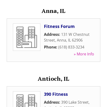
Anna, IL
Fitness Forum
Address:
131 W Chestnut
Street
,
Anna
,
IL
62906
Phone:
(618) 833-3234
» More Info
Antioch, IL
390 Fitness
Address:
390 Lake Street
,