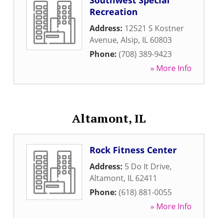
Southwest Special
Recreation
Address:
12521 S Kostner
Avenue
,
Alsip
,
IL
60803
Phone:
(708) 389-9423
» More Info
Altamont, IL
Rock Fitness Center
Address:
5 Do It Drive
,
Altamont
,
IL
62411
Phone:
(618) 881-0055
» More Info