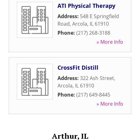
ATI Physical Therapy
Address:
548 E Springfield
Road
,
Arcola
,
IL
61910
Phone:
(217) 268-3188
» More Info
CrossFit Distill
Address:
322 Ash Street
,
Arcola
,
IL
61910
Phone:
(217) 649-8445
» More Info
Arthur, IL