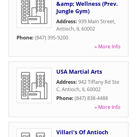
&amp; Wellness (Prev.
Jungle Gym)
Address:
939 Main Street
,
Antioch
,
IL
60002
Phone:
(847) 395-9200
» More Info
USA Martial Arts
Address:
942 Tiffany Rd Ste
C
,
Antioch
,
IL
60002
Phone:
(847) 838-4488
» More Info
Villari's Of Antioch