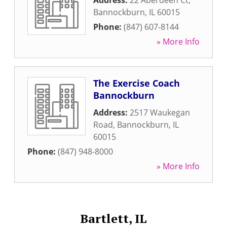
Address:
22 Aberdeen Ct
,
Bannockburn
,
IL
60015
Phone:
(847) 607-8144
» More Info
The Exercise Coach
Bannockburn
Address:
2517 Waukegan
Road
,
Bannockburn
,
IL
60015
Phone:
(847) 948-8000
» More Info
Bartlett, IL